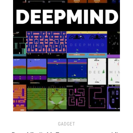
GADGET