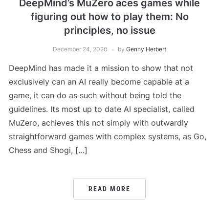
DeepMind’s MuZero aces games while
figuring out how to play them: No
principles, no issue
December 24, 2020
by
Genny Herbert
DeepMind has made it a mission to show that not
exclusively can an AI really become capable at a
game, it can do as such without being told the
guidelines. Its most up to date AI specialist, called
MuZero, achieves this not simply with outwardly
straightforward games with complex systems, as Go,
Chess and Shogi, […]
READ MORE