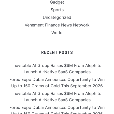
Gadget
Sports
Uncategorized
Vehement Finance News Network
World
RECENT POSTS
Inevitable AI Group Raises $6M From Aleph to
Launch AI-Native SaaS Companies
Forex Expo Dubai Announces Opportunity to Win
Up to 150 Grams of Gold This September 2026
Inevitable AI Group Raises $6M From Aleph to
Launch AI-Native SaaS Companies
Forex Expo Dubai Announces Opportunity to Win
Up to 150 Grams of Gold This September 2026