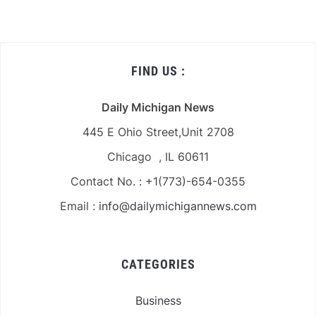
FIND US :
Daily Michigan News
445 E Ohio Street,Unit 2708
Chicago , IL 60611
Contact No. : +1(773)-654-0355
Email :
info@dailymichigannews.com
CATEGORIES
Business