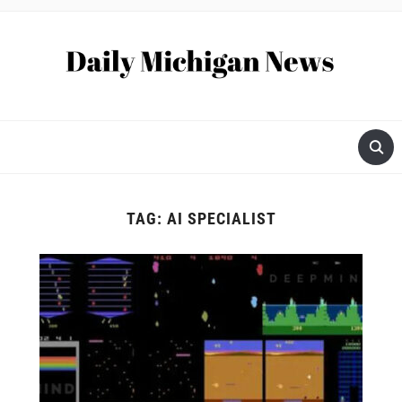
TAG:
AI SPECIALIST