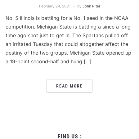
February 24, 2021
by
John Piter
No. 5 Illinois is battling for a No. 1 seed in the NCAA
competition. Michigan State is battling a since a long
time ago shot just to get in. The Spartans pulled off
an irritated Tuesday that could altogether affect the
destiny of the two groups. Michigan State opened up
a 19-point second-half and hung […]
READ MORE
FIND US :