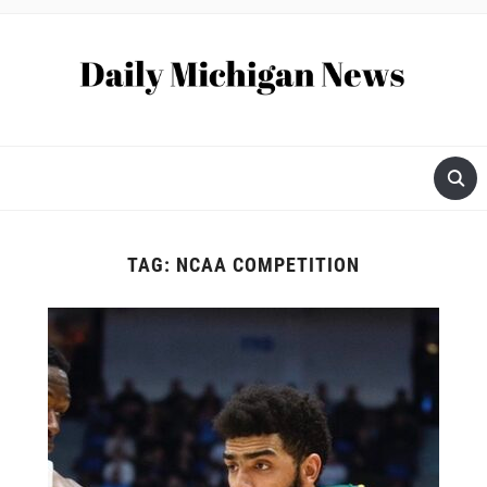
TAG:
NCAA COMPETITION