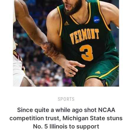
SPORTS
Since quite a while ago shot NCAA
competition trust, Michigan State stuns
No. 5 Illinois to support