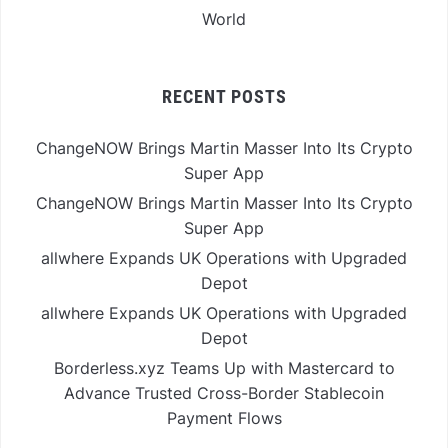
World
RECENT POSTS
ChangeNOW Brings Martin Masser Into Its Crypto
Super App
ChangeNOW Brings Martin Masser Into Its Crypto
Super App
allwhere Expands UK Operations with Upgraded
Depot
allwhere Expands UK Operations with Upgraded
Depot
Borderless.xyz Teams Up with Mastercard to
Advance Trusted Cross-Border Stablecoin
Payment Flows