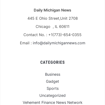
Daily Michigan News
445 E Ohio Street,Unit 2708
Chicago , IL 60611
Contact No. : +1(773)-654-0355
Email :
info@dailymichigannews.com
CATEGORIES
Business
Gadget
Sports
Uncategorized
Vehement Finance News Network