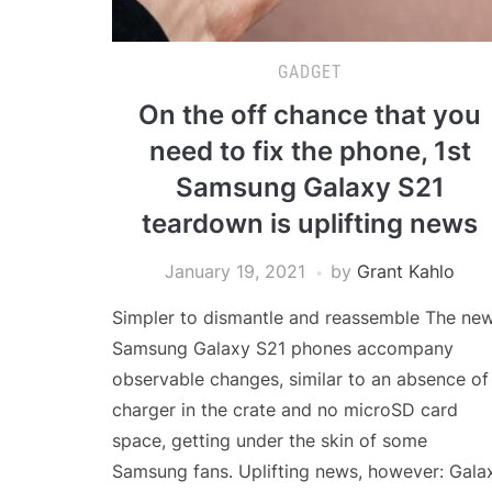
GADGET
On the off chance that you
need to fix the phone, 1st
Samsung Galaxy S21
teardown is uplifting news
January 19, 2021
by
Grant Kahlo
Simpler to dismantle and reassemble The ne
Samsung Galaxy S21 phones accompany
observable changes, similar to an absence of
charger in the crate and no microSD card
space, getting under the skin of some
Samsung fans. Uplifting news, however: Gala