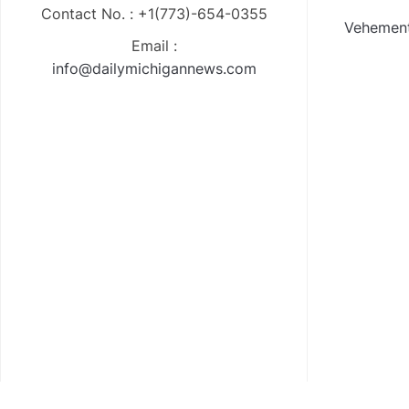
Contact No. : +1(773)-654-0355
Vehement
Email :
info@dailymichigannews.com