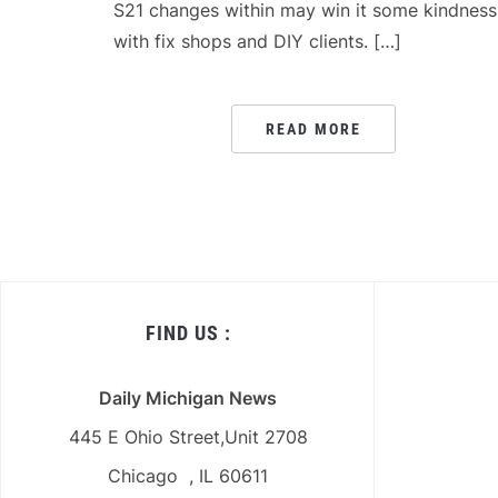
S21 changes within may win it some kindness
with fix shops and DIY clients. […]
READ MORE
FIND US :
Daily Michigan News
445 E Ohio Street,Unit 2708
Chicago , IL 60611