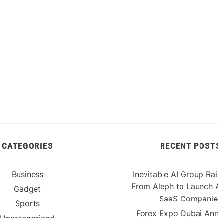
CATEGORIES
RECENT POST
Business
Inevitable AI Group Ra
From Aleph to Launch A
Gadget
SaaS Companie
Sports
Forex Expo Dubai An