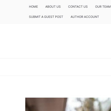
HOME
ABOUT US
CONTACT US
OUR TEAM
SUBMIT A GUEST POST
AUTHOR ACCOUNT