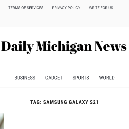
TERMS OF SERVICES
PRIVACY POLICY
WRITE FOR US
BUSINESS
GADGET
SPORTS
WORLD
TAG:
SAMSUNG GALAXY S21