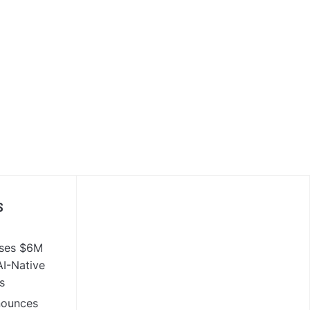
S
ises $6M
I-Native
s
nounces