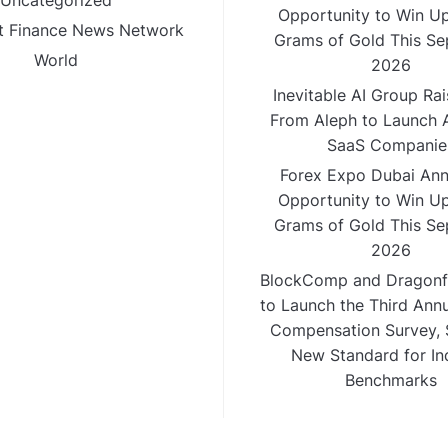
Uncategorized
Opportunity to Win Up
 Finance News Network
Grams of Gold This S
World
2026
Inevitable AI Group Ra
From Aleph to Launch A
SaaS Companie
Forex Expo Dubai An
Opportunity to Win Up
Grams of Gold This S
2026
BlockComp and Dragonfl
to Launch the Third Ann
Compensation Survey, S
New Standard for In
Benchmarks