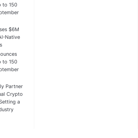
 to 150
eptember
ises $6M
I-Native
s
nounces
 to 150
eptember
y Partner
ual Crypto
etting a
dustry