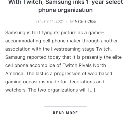
With Twitch, Samsung inks 1-year select
phone organization
January 14, 2021
by
Natalia Clipp
Samsung is fortifying its picture as a gamer-
accommodating cell phone maker through another
association with the livestreaming stage Twitch.
Samsung reported today that it is presently the elite
cell phone accomplice of Twitch Rivals North
America. The last is a progression of web based
gaming occasions made for decorations and
watchers. The two organizations will […]
READ MORE