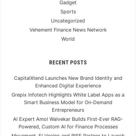
Gadget
Sports
Uncategorized
Vehement Finance News Network
World
RECENT POSTS
CapitalXtend Launches New Brand Identity and
Enhanced Digital Experience
Grepix Infotech Highlights White Label Apps as a
Smart Business Model for On-Demand
Entrepreneurs
AI Expert Amol Walvekar Builds First-Ever RAG-
Powered, Custom AI for Finance Processes
Movement, El Vecino and RISE Partner to Launch