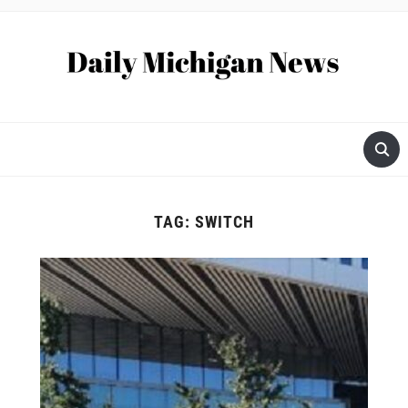
TAG:
SWITCH