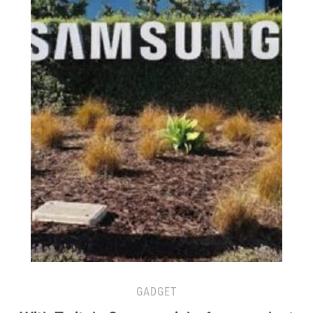
GADGET