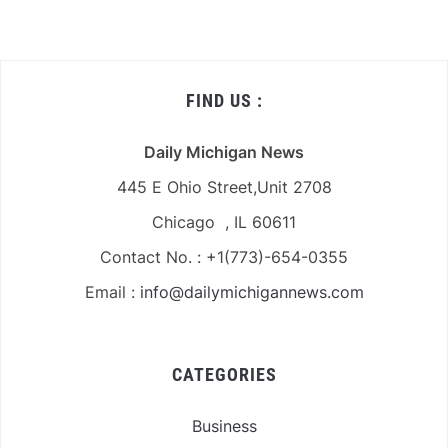
FIND US :
Daily Michigan News
445 E Ohio Street,Unit 2708
Chicago , IL 60611
Contact No. : +1(773)-654-0355
Email :
info@dailymichigannews.com
CATEGORIES
Business