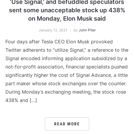
‘Use Signal,’ and befuddled speculators
sent some unacceptable stock up 438%
on Monday, Elon Musk said
January 12, 2021
by
John Piter
Four days after Tesla CEO Elon Musk provoked
Twitter adherents to “utilize Signal,” a reference to the
Signal encoded informing application subsidized by a
not-for-profit association, financial specialists pushed
significantly higher the cost of Signal Advance, a little
part maker whose stock exchanges over the counter.
During Monday’s exchanging meeting, the stock rose
438% and […]
READ MORE