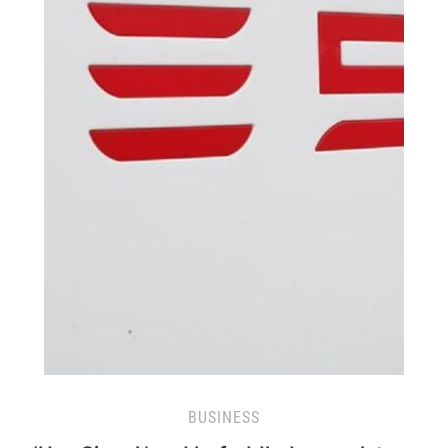
BUSINESS