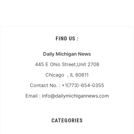
FIND US :
Daily Michigan News
445 E Ohio Street,Unit 2708
Chicago , IL 60611
Contact No. : +1(773)-654-0355
Email :
info@dailymichigannews.com
CATEGORIES