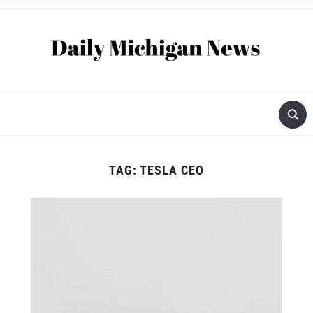
TAG:
TESLA CEO