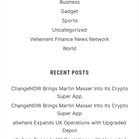
Business
Gadget
Sports
Uncategorized
Vehement Finance News Network
World
RECENT POSTS
ChangeNOW Brings Martin Masser Into Its Crypto
Super App
ChangeNOW Brings Martin Masser Into Its Crypto
Super App
allwhere Expands UK Operations with Upgraded
Depot