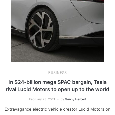
BUSINESS
In $24-billion mega SPAC bargain, Tesla
rival Lucid Motors to open up to the world
February 23, 2021
by
Genny Herbert
Extravagance electric vehicle creator Lucid Motors on