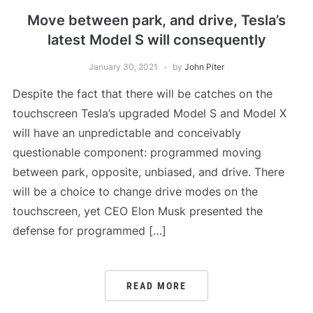
Move between park, and drive, Tesla’s
latest Model S will consequently
January 30, 2021
by
John Piter
Despite the fact that there will be catches on the
touchscreen Tesla’s upgraded Model S and Model X
will have an unpredictable and conceivably
questionable component: programmed moving
between park, opposite, unbiased, and drive. There
will be a choice to change drive modes on the
touchscreen, yet CEO Elon Musk presented the
defense for programmed […]
READ MORE