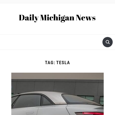
TAG:
TESLA