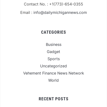
Contact No. : +1(773)-654-0355
Email :
info@dailymichigannews.com
CATEGORIES
Business
Gadget
Sports
Uncategorized
Vehement Finance News Network
World
RECENT POSTS