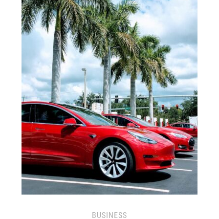
BUSINESS