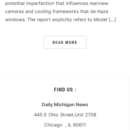
potential imperfection that influences rearview
cameras and cooling frameworks that de-haze
windows. The report explicitly refers to Model […]
READ MORE
FIND US :
Daily Michigan News
445 E Ohio Street,Unit 2708
Chicago , IL 60611