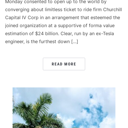
Monday consented to open up to the world by
converging about limitless ticket to ride firm Churchill
Capital IV Corp in an arrangement that esteemed the
joined organization at a supportive of forma value
estimation of $24 billion. Clear, run by an ex-Tesla
engineer, is the furthest down […]
READ MORE