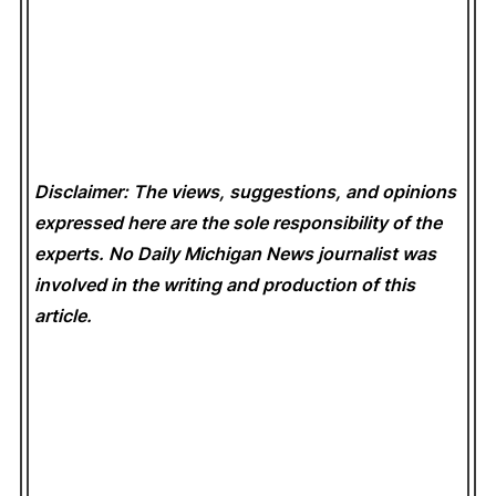
Disclaimer: The views, suggestions, and opinions
expressed here are the sole responsibility of the
experts. No Daily Michigan News
journalist was
involved in the writing and production of this
article.