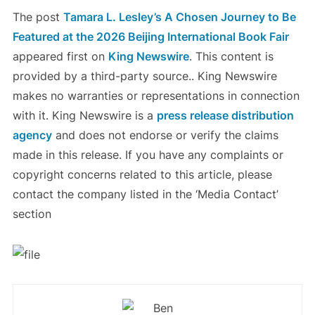
The post
Tamara L. Lesley’s A Chosen Journey to Be
Featured at the 2026 Beijing International Book Fair
appeared first on
King Newswire
. This content is
provided by a third-party source.. King Newswire
makes no warranties or representations in connection
with it. King Newswire is a
press release distribution
agency
and does not endorse or verify the claims
made in this release. If you have any complaints or
copyright concerns related to this article, please
contact the company listed in the ‘Media Contact’
section