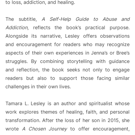
to loss, addiction, and healing.
The subtitle,
A Self-Help Guide to Abuse and
Addiction
, reflects the book’s practical purpose.
Alongside its narrative, Lesley offers observations
and encouragement for readers who may recognize
aspects of their own experiences in Jenna’s or Bree’s
struggles. By combining storytelling with guidance
and reflection, the book seeks not only to engage
readers but also to support those facing similar
challenges in their own lives.
Tamara L. Lesley is an author and spiritualist whose
work explores themes of healing, faith, and personal
transformation. After the loss of her son in 2015, she
wrote
A Chosen Journey
to offer encouragement,