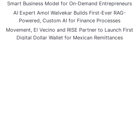
Smart Business Model for On-Demand Entrepreneurs
AI Expert Amol Walvekar Builds First-Ever RAG-
Powered, Custom AI for Finance Processes
Movement, El Vecino and RISE Partner to Launch First
Digital Dollar Wallet for Mexican Remittances
CATEGORIES
Business
Gadget
Sports
Uncategorized
Vehement Finance News Network