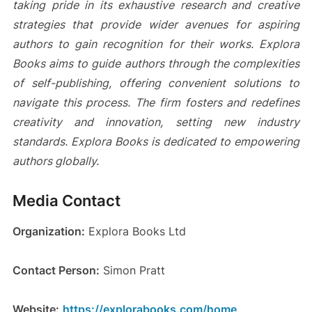
taking pride in its exhaustive research and creative
strategies that provide wider avenues for aspiring
authors to gain recognition for their works. Explora
Books aims to guide authors through the complexities
of self-publishing, offering convenient solutions to
navigate this process. The firm fosters and redefines
creativity and innovation, setting new industry
standards. Explora Books is dedicated to empowering
authors globally.
Media Contact
Organization:
Explora Books Ltd
Contact Person:
Simon Pratt
Website:
https://explorabooks.com/home