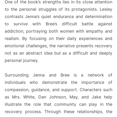
One of the book’s strengths lies in its close attention
to the personal struggles of its protagonists. Lesley
contrasts Jenna’s quiet endurance and determination
to survive with Bree’s difficult battle against
addiction, portraying both women with empathy and
realism. By focusing on their daily experiences and
emotional challenges, the narrative presents recovery
not as an abstract idea but as a difficult and deeply
personal journey.
Surrounding Jenna and Bree is a network of
individuals who demonstrate the importance of
compassion, guidance, and support. Characters such
as Mrs. White, Dan Johnson, May, and Jake help
illustrate the role that community can play in the
recovery process. Through these relationships, the