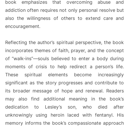
book emphasizes that overcoming abuse and
addiction often requires not only personal resolve but
also the willingness of others to extend care and
encouragement.
Reflecting the author’s spiritual perspective, the book
incorporates themes of faith, prayer, and the concept
of “walk-ins”—souls believed to enter a body during
moments of crisis to help redirect a person’s life.
These spiritual elements become increasingly
significant as the story progresses and contribute to
its broader message of hope and renewal. Readers
may also find additional meaning in the book’s
dedication to Lesley’s son, who died after
unknowingly using heroin laced with fentanyl. His
memory informs the book’s compassionate approach