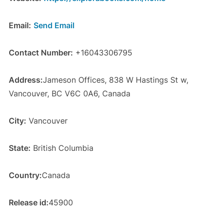
Email:
Send Email
Contact Number:
+16043306795
Address:
Jameson Offices, 838 W Hastings St w,
Vancouver, BC V6C 0A6, Canada
City:
Vancouver
State:
British Columbia
Country:
Canada
Release id:
45900