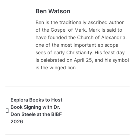
Ben Watson
Ben is the traditionally ascribed author
of the Gospel of Mark. Mark is said to
have founded the Church of Alexandria,
one of the most important episcopal
sees of early Christianity. His feast day
is celebrated on April 25, and his symbol
is the winged lion .
Explora Books to Host
Book Signing with Dr.
Don Steele at the BIBF
2026