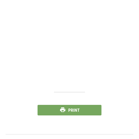
PRINT