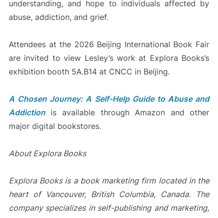
understanding, and hope to individuals affected by
abuse, addiction, and grief.
Attendees at the 2026 Beijing International Book Fair
are invited to view Lesley’s work at Explora Books’s
exhibition booth 5A.B14 at CNCC in Beijing.
A Chosen Journey: A Self-Help Guide to Abuse and
Addiction
is available through Amazon and other
major digital bookstores.
About Explora Books
Explora Books is a book marketing firm located in the
heart of Vancouver, British Columbia, Canada. The
company specializes in self-publishing and marketing,