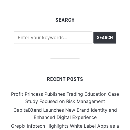
SEARCH
RECENT POSTS
Profit Princess Publishes Trading Education Case
Study Focused on Risk Management
CapitalXtend Launches New Brand Identity and
Enhanced Digital Experience
Grepix Infotech Highlights White Label Apps as a