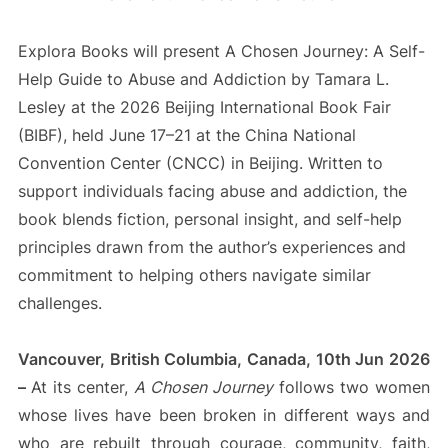
Explora Books will present A Chosen Journey: A Self-
Help Guide to Abuse and Addiction by Tamara L.
Lesley at the 2026 Beijing International Book Fair
(BIBF), held June 17–21 at the China National
Convention Center (CNCC) in Beijing. Written to
support individuals facing abuse and addiction, the
book blends fiction, personal insight, and self-help
principles drawn from the author’s experiences and
commitment to helping others navigate similar
challenges.
Vancouver, British Columbia, Canada, 10th Jun 2026
–
At its center,
A Chosen Journey
follows two women
whose lives have been broken in different ways and
who are rebuilt through courage, community, faith,