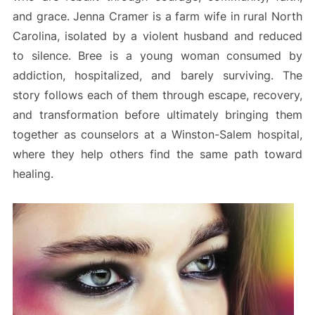
and grace. Jenna Cramer is a farm wife in rural North
Carolina, isolated by a violent husband and reduced
to silence. Bree is a young woman consumed by
addiction, hospitalized, and barely surviving. The
story follows each of them through escape, recovery,
and transformation before ultimately bringing them
together as counselors at a Winston-Salem hospital,
where they help others find the same path toward
healing.