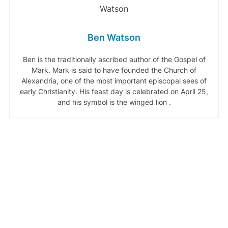
Ben Watson
Ben is the traditionally ascribed author of the Gospel of
Mark. Mark is said to have founded the Church of
Alexandria, one of the most important episcopal sees of
early Christianity. His feast day is celebrated on April 25,
and his symbol is the winged lion .