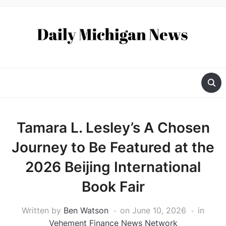
Tamara L. Lesley’s A Chosen
Journey to Be Featured at the
2026 Beijing International
Book Fair
Written by
Ben Watson
on
June 10, 2026
in
Vehement Finance News Network