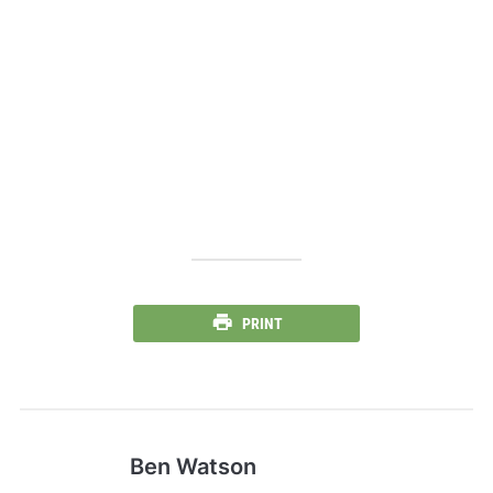
PRINT
Ben Watson