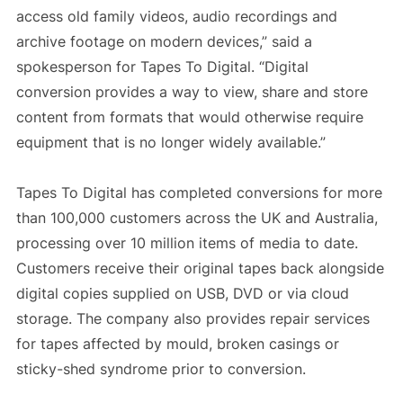
access old family videos, audio recordings and
archive footage on modern devices,” said a
spokesperson for Tapes To Digital. “Digital
conversion provides a way to view, share and store
content from formats that would otherwise require
equipment that is no longer widely available.”
Tapes To Digital has completed conversions for more
than 100,000 customers across the UK and Australia,
processing over 10 million items of media to date.
Customers receive their original tapes back alongside
digital copies supplied on USB, DVD or via cloud
storage. The company also provides repair services
for tapes affected by mould, broken casings or
sticky-shed syndrome prior to conversion.