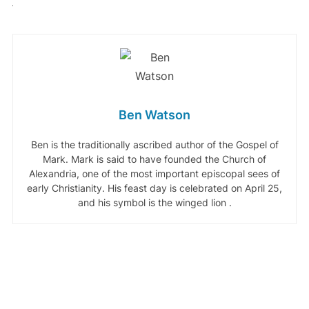
Ben Watson
Ben is the traditionally ascribed author of the Gospel of
Mark. Mark is said to have founded the Church of
Alexandria, one of the most important episcopal sees of
early Christianity. His feast day is celebrated on April 25,
and his symbol is the winged lion .