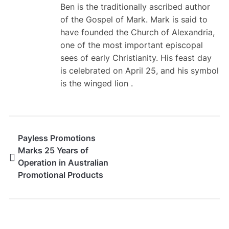
Ben is the traditionally ascribed author
of the Gospel of Mark. Mark is said to
have founded the Church of Alexandria,
one of the most important episcopal
sees of early Christianity. His feast day
is celebrated on April 25, and his symbol
is the winged lion .
Payless Promotions
Marks 25 Years of
Operation in Australian
Promotional Products
Industry