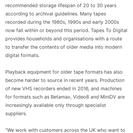
recommended storage lifespan of 20 to 30 years
according to archival guidelines. Many tapes
recorded during the 1980s, 1990s and early 2000s
now fall within or beyond this period. Tapes To Digital
provides households and organisations with a route
to transfer the contents of older media into modern
digital formats.
Playback equipment for older tape formats has also
become harder to source in recent years. Production
of new VHS recorders ended in 2016, and machines
for formats such as Betamax, Video8 and MiniDV are
increasingly available only through specialist
suppliers.
“We work with customers across the UK who want to