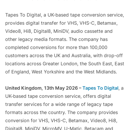
Tapes To Digital, a UK-based tape conversion service,
provides digital transfer for VHS, VHS-C, Betamax,
Video8, Hi8, Digital8, MiniDV, audio cassette and
other legacy media formats. The company has
completed conversions for more than 100,000
customers across the UK and Australia, with drop-off
locations across Greater London, the South East, East
of England, West Yorkshire and the West Midlands.
United Kingdom, 13th May 2026 –
Tapes To Digital
, a
UK-based tape conversion service, offers digital
transfer services for a wide range of legacy tape
formats across the country. The company provides
conversion for VHS, VHS-C, Betamax, Video8, Hi8,
Digital8, MiniDV, MicroMV, U-Matic, Betacam and