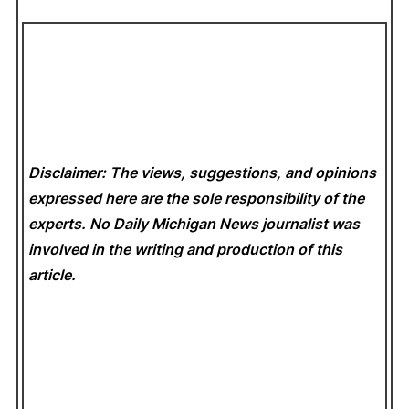
Disclaimer: The views, suggestions, and opinions
expressed here are the sole responsibility of the
experts. No Daily Michigan News
journalist was
involved in the writing and production of this
article.