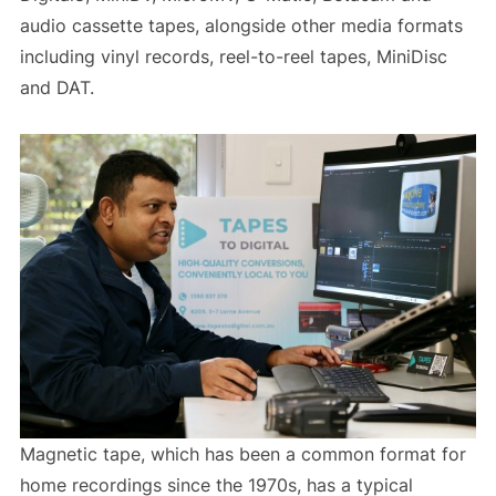
audio cassette tapes, alongside other media formats
including vinyl records, reel-to-reel tapes, MiniDisc
and DAT.
Magnetic tape, which has been a common format for
home recordings since the 1970s, has a typical