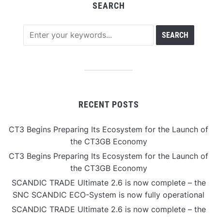
SEARCH
RECENT POSTS
CT3 Begins Preparing Its Ecosystem for the Launch of
the CT3GB Economy
CT3 Begins Preparing Its Ecosystem for the Launch of
the CT3GB Economy
SCANDIC TRADE Ultimate 2.6 is now complete – the
SNC SCANDIC ECO-System is now fully operational
SCANDIC TRADE Ultimate 2.6 is now complete – the