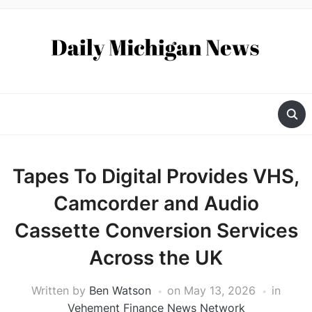
Tapes To Digital Provides VHS,
Camcorder and Audio
Cassette Conversion Services
Across the UK
Written by
Ben Watson
on
May 13, 2026
in
Vehement Finance News Network