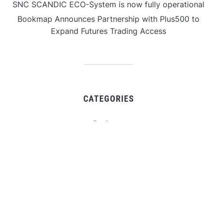
SNC SCANDIC ECO-System is now fully operational
Bookmap Announces Partnership with Plus500 to
Expand Futures Trading Access
CATEGORIES
Business
Gadget
Sports
Uncategorized
Vehement Finance News Network
World