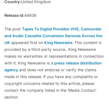
Country:
United Kingdom
Release id:
44936
The post
Tapes To Digital Provides VHS, Camcorder
and Audio Cassette Conversion Services Across the
UK
appeared first on
King Newswire
. This content is
provided by a third-party source.. King Newswire
makes no warranties or representations in connection
with it. King Newswire is a
press release distribution
agency
and does not endorse or verify the claims
made in this release. If you have any complaints or
copyright concerns related to this article, please
contact the company listed in the ‘Media Contact’
section