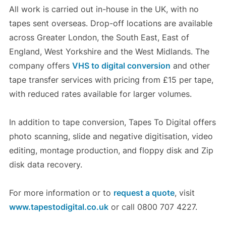
All work is carried out in-house in the UK, with no
tapes sent overseas. Drop-off locations are available
across Greater London, the South East, East of
England, West Yorkshire and the West Midlands. The
company offers
VHS to digital conversion
and other
tape transfer services with pricing from £15 per tape,
with reduced rates available for larger volumes.
In addition to tape conversion, Tapes To Digital offers
photo scanning, slide and negative digitisation, video
editing, montage production, and floppy disk and Zip
disk data recovery.
For more information or to
request a quote
, visit
www.tapestodigital.co.uk
or call 0800 707 4227.