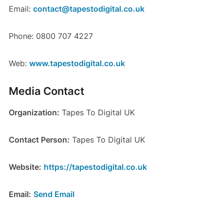
Email:
contact@tapestodigital.co.uk
Phone: 0800 707 4227
Web:
www.tapestodigital.co.uk
Media Contact
Organization:
Tapes To Digital UK
Contact Person:
Tapes To Digital UK
Website:
https://tapestodigital.co.uk
Email:
Send Email