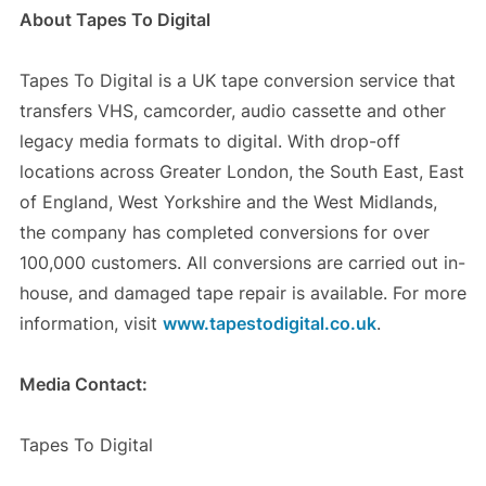
About Tapes To Digital
Tapes To Digital is a UK tape conversion service that
transfers VHS, camcorder, audio cassette and other
legacy media formats to digital. With drop-off
locations across Greater London, the South East, East
of England, West Yorkshire and the West Midlands,
the company has completed conversions for over
100,000 customers. All conversions are carried out in-
house, and damaged tape repair is available. For more
information, visit
www.tapestodigital.co.uk
.
Media Contact:
Tapes To Digital