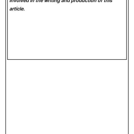
involved in the writing and production of this
article.