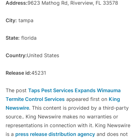
Address:
9623 Mathog Rd, Riverview, FL 33578
City:
tampa
State:
florida
Country:
United States
Release id:
45231
The post
Taps Pest Services Expands Wimauma
Termite Control Services
appeared first on
King
Newswire
. This content is provided by a third-party
source.. King Newswire makes no warranties or
representations in connection with it. King Newswire
is a
press release distribution agency
and does not