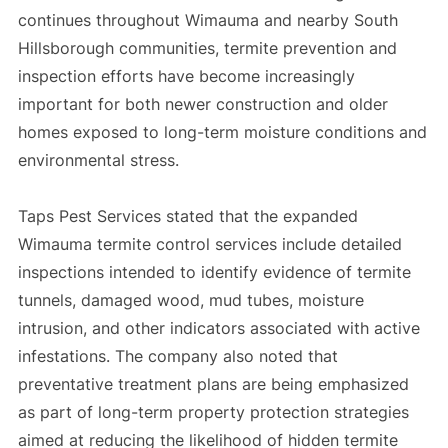
continues throughout Wimauma and nearby South
Hillsborough communities, termite prevention and
inspection efforts have become increasingly
important for both newer construction and older
homes exposed to long-term moisture conditions and
environmental stress.
Taps Pest Services stated that the expanded
Wimauma termite control services include detailed
inspections intended to identify evidence of termite
tunnels, damaged wood, mud tubes, moisture
intrusion, and other indicators associated with active
infestations. The company also noted that
preventative treatment plans are being emphasized
as part of long-term property protection strategies
aimed at reducing the likelihood of hidden termite