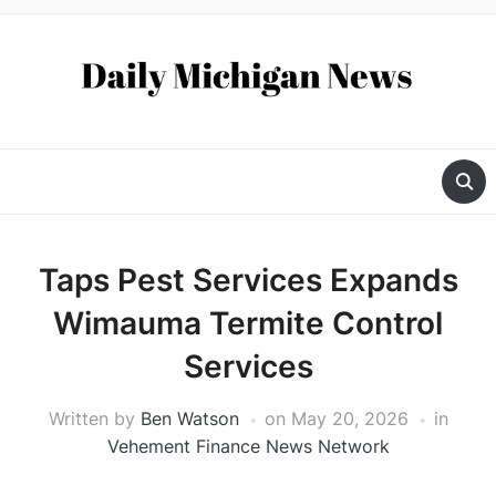
Taps Pest Services Expands
Wimauma Termite Control
Services
Written by
Ben Watson
on
May 20, 2026
in
Vehement Finance News Network