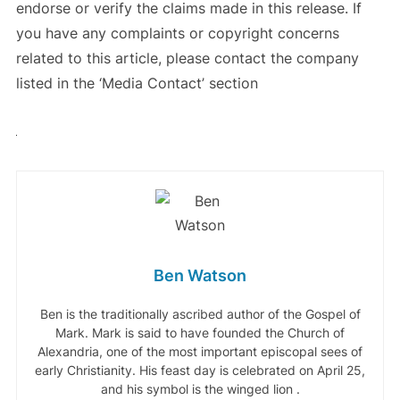
endorse or verify the claims made in this release. If
you have any complaints or copyright concerns
related to this article, please contact the company
listed in the ‘Media Contact’ section
Ben Watson
Ben is the traditionally ascribed author of the Gospel of
Mark. Mark is said to have founded the Church of
Alexandria, one of the most important episcopal sees of
early Christianity. His feast day is celebrated on April 25,
and his symbol is the winged lion .