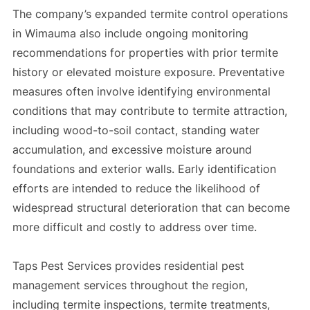
The company’s expanded termite control operations
in Wimauma also include ongoing monitoring
recommendations for properties with prior termite
history or elevated moisture exposure. Preventative
measures often involve identifying environmental
conditions that may contribute to termite attraction,
including wood-to-soil contact, standing water
accumulation, and excessive moisture around
foundations and exterior walls. Early identification
efforts are intended to reduce the likelihood of
widespread structural deterioration that can become
more difficult and costly to address over time.
Taps Pest Services provides residential pest
management services throughout the region,
including termite inspections, termite treatments,