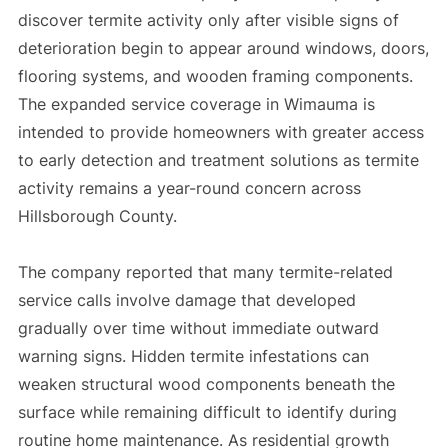
discover termite activity only after visible signs of
deterioration begin to appear around windows, doors,
flooring systems, and wooden framing components.
The expanded service coverage in Wimauma is
intended to provide homeowners with greater access
to early detection and treatment solutions as termite
activity remains a year-round concern across
Hillsborough County.
The company reported that many termite-related
service calls involve damage that developed
gradually over time without immediate outward
warning signs. Hidden termite infestations can
weaken structural wood components beneath the
surface while remaining difficult to identify during
routine home maintenance. As residential growth