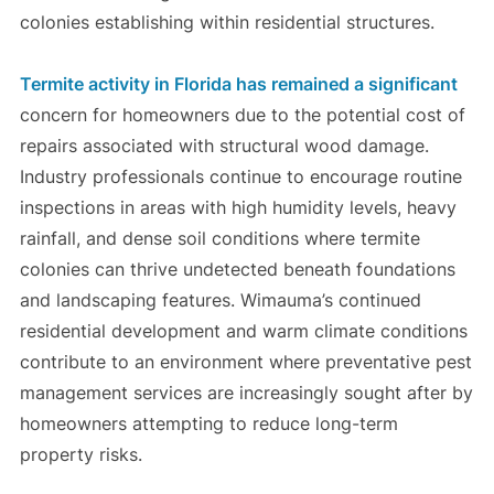
colonies establishing within residential structures.
Termite activity in Florida has remained a significant
concern for homeowners due to the potential cost of
repairs associated with structural wood damage.
Industry professionals continue to encourage routine
inspections in areas with high humidity levels, heavy
rainfall, and dense soil conditions where termite
colonies can thrive undetected beneath foundations
and landscaping features. Wimauma’s continued
residential development and warm climate conditions
contribute to an environment where preventative pest
management services are increasingly sought after by
homeowners attempting to reduce long-term
property risks.