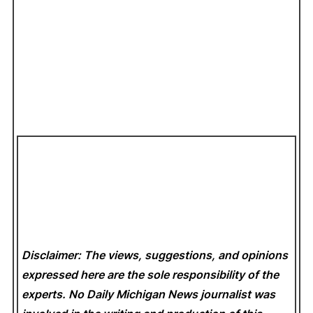
Disclaimer: The views, suggestions, and opinions
expressed here are the sole responsibility of the
experts. No Daily Michigan News
journalist was