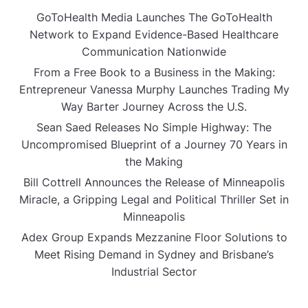
GoToHealth Media Launches The GoToHealth
Network to Expand Evidence-Based Healthcare
Communication Nationwide
From a Free Book to a Business in the Making:
Entrepreneur Vanessa Murphy Launches Trading My
Way Barter Journey Across the U.S.
Sean Saed Releases No Simple Highway: The
Uncompromised Blueprint of a Journey 70 Years in
the Making
Bill Cottrell Announces the Release of Minneapolis
Miracle, a Gripping Legal and Political Thriller Set in
Minneapolis
Adex Group Expands Mezzanine Floor Solutions to
Meet Rising Demand in Sydney and Brisbane’s
Industrial Sector