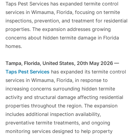
Taps Pest Services has expanded termite control
services in Wimauma, Florida, focusing on termite
inspections, prevention, and treatment for residential
properties. The expansion addresses growing
concerns about hidden termite damage in Florida
homes.
Tampa, Florida, United States, 20th May 2026 —
Taps Pest Services
has expanded its termite control
services in Wimauma, Florida, in response to
increasing concerns surrounding hidden termite
activity and structural damage affecting residential
properties throughout the region. The expansion
includes additional inspection availability,
preventative termite treatments, and ongoing
monitoring services designed to help property