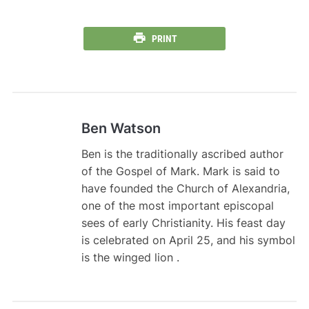
PRINT
Ben Watson
Ben is the traditionally ascribed author
of the Gospel of Mark. Mark is said to
have founded the Church of Alexandria,
one of the most important episcopal
sees of early Christianity. His feast day
is celebrated on April 25, and his symbol
is the winged lion .