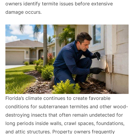
owners identify termite issues before extensive
damage occurs.
Florida’s climate continues to create favorable
conditions for subterranean termites and other wood-
destroying insects that often remain undetected for
long periods inside walls, crawl spaces, foundations,
and attic structures. Property owners frequently