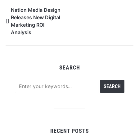
Nation Media Design
Releases New Digital
Marketing ROI
Analysis
SEARCH
RECENT POSTS