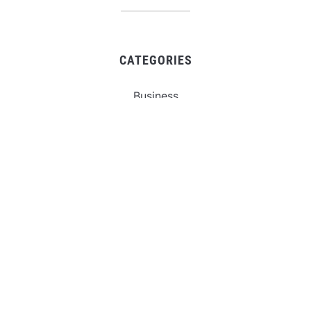
CATEGORIES
Business
Gadget
Sports
Uncategorized
Vehement Finance News Network
World
FIND US :