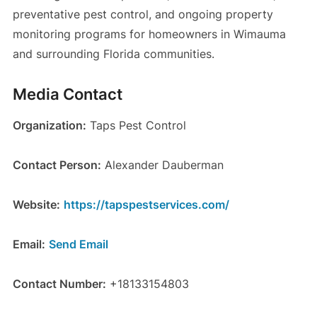
preventative pest control, and ongoing property
monitoring programs for homeowners in Wimauma
and surrounding Florida communities.
Media Contact
Organization:
Taps Pest Control
Contact Person:
Alexander Dauberman
Website:
https://tapspestservices.com/
Email:
Send Email
Contact Number:
+18133154803