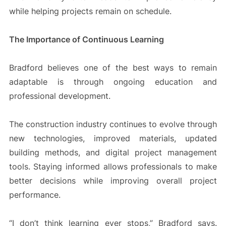
while helping projects remain on schedule.
The Importance of Continuous Learning
Bradford believes one of the best ways to remain
adaptable is through ongoing education and
professional development.
The construction industry continues to evolve through
new technologies, improved materials, updated
building methods, and digital project management
tools. Staying informed allows professionals to make
better decisions while improving overall project
performance.
“I don’t think learning ever stops,” Bradford says.