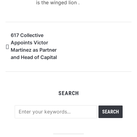
is the winged lion .
617 Collective
Appoints Victor
Martinez as Partner
and Head of Capital
Markets
SEARCH