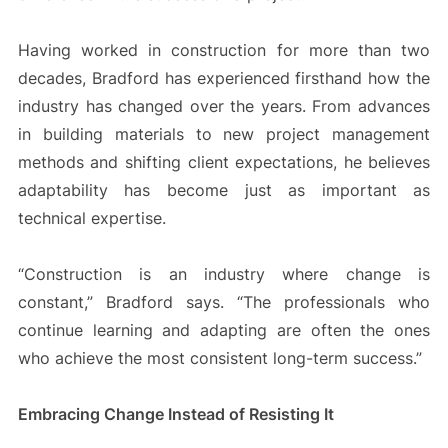
Having worked in construction for more than two
decades, Bradford has experienced firsthand how the
industry has changed over the years. From advances
in building materials to new project management
methods and shifting client expectations, he believes
adaptability has become just as important as
technical expertise.
“Construction is an industry where change is
constant,” Bradford says. “The professionals who
continue learning and adapting are often the ones
who achieve the most consistent long-term success.”
Embracing Change Instead of Resisting It