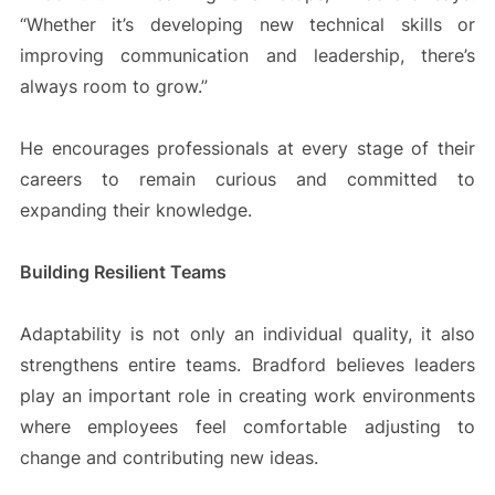
“Whether it’s developing new technical skills or
improving communication and leadership, there’s
always room to grow.”
He encourages professionals at every stage of their
careers to remain curious and committed to
expanding their knowledge.
Building Resilient Teams
Adaptability is not only an individual quality, it also
strengthens entire teams. Bradford believes leaders
play an important role in creating work environments
where employees feel comfortable adjusting to
change and contributing new ideas.