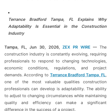
Terrance Bradford Tampa, FL Explains Why
Adaptability Is Essential in the Construction
Industry
Tampa, FL, Jun 30, 2026,
ZEX PR WIRE
—
The
construction industry is constantly evolving, requiring
professionals to respond to changing technologies,
economic conditions, regulations, and project
demands. According to
Terrance Bradford Tampa, FL
,
one of the most valuable qualities construction
professionals can develop is adaptability. The ability
to adjust to changing circumstances while maintaining
quality and efficiency can make a significant
difference in the success of a project.