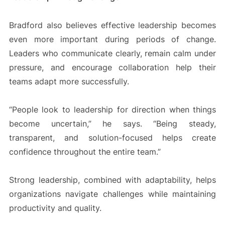
Bradford also believes effective leadership becomes
even more important during periods of change.
Leaders who communicate clearly, remain calm under
pressure, and encourage collaboration help their
teams adapt more successfully.
“People look to leadership for direction when things
become uncertain,” he says. “Being steady,
transparent, and solution-focused helps create
confidence throughout the entire team.”
Strong leadership, combined with adaptability, helps
organizations navigate challenges while maintaining
productivity and quality.