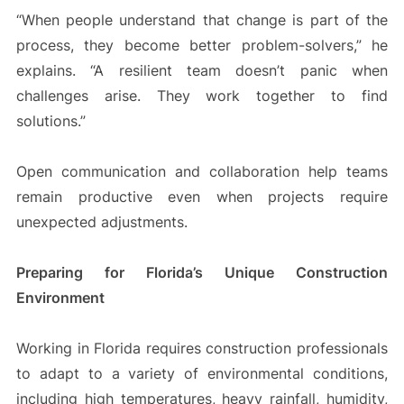
“When people understand that change is part of the
process, they become better problem-solvers,” he
explains. “A resilient team doesn’t panic when
challenges arise. They work together to find
solutions.”
Open communication and collaboration help teams
remain productive even when projects require
unexpected adjustments.
Preparing for Florida’s Unique Construction
Environment
Working in Florida requires construction professionals
to adapt to a variety of environmental conditions,
including high temperatures, heavy rainfall, humidity,