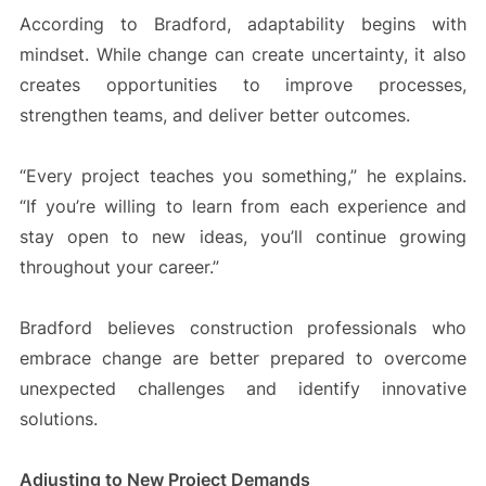
According to Bradford, adaptability begins with
mindset. While change can create uncertainty, it also
creates opportunities to improve processes,
strengthen teams, and deliver better outcomes.
“Every project teaches you something,” he explains.
“If you’re willing to learn from each experience and
stay open to new ideas, you’ll continue growing
throughout your career.”
Bradford believes construction professionals who
embrace change are better prepared to overcome
unexpected challenges and identify innovative
solutions.
Adjusting to New Project Demands