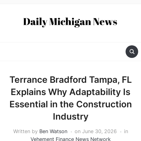
Terrance Bradford Tampa, FL
Explains Why Adaptability Is
Essential in the Construction
Industry
Written by
Ben Watson
on
June 30, 2026
in
Vehement Finance News Network