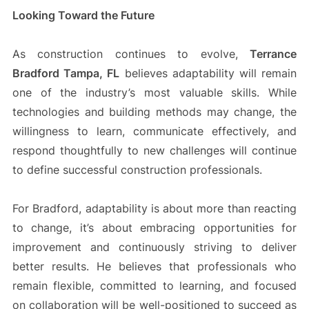
Looking Toward the Future
As construction continues to evolve,
Terrance
Bradford Tampa, FL
believes adaptability will remain
one of the industry’s most valuable skills. While
technologies and building methods may change, the
willingness to learn, communicate effectively, and
respond thoughtfully to new challenges will continue
to define successful construction professionals.
For Bradford, adaptability is about more than reacting
to change, it’s about embracing opportunities for
improvement and continuously striving to deliver
better results. He believes that professionals who
remain flexible, committed to learning, and focused
on collaboration will be well-positioned to succeed as