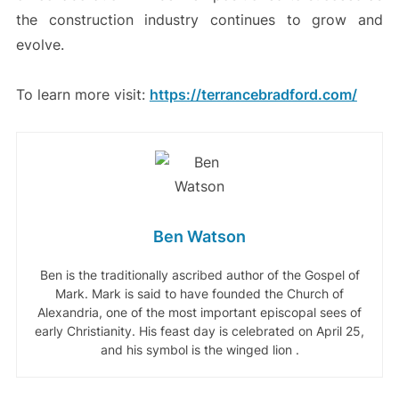
the construction industry continues to grow and
evolve.
To learn more visit:
https://terrancebradford.com/
Ben Watson
Ben is the traditionally ascribed author of the Gospel of
Mark. Mark is said to have founded the Church of
Alexandria, one of the most important episcopal sees of
early Christianity. His feast day is celebrated on April 25,
and his symbol is the winged lion .