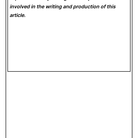
involved in the writing and production of this
article.