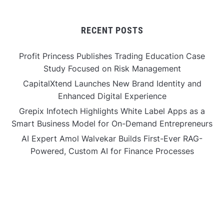
RECENT POSTS
Profit Princess Publishes Trading Education Case
Study Focused on Risk Management
CapitalXtend Launches New Brand Identity and
Enhanced Digital Experience
Grepix Infotech Highlights White Label Apps as a
Smart Business Model for On-Demand Entrepreneurs
AI Expert Amol Walvekar Builds First-Ever RAG-
Powered, Custom AI for Finance Processes
Movement, El Vecino and RISE Partner to Launch First
Digital Dollar Wallet for Mexican Remittances