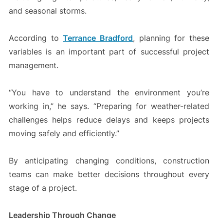
and seasonal storms.
According to
Terrance Bradford
, planning for these
variables is an important part of successful project
management.
“You have to understand the environment you’re
working in,” he says. “Preparing for weather-related
challenges helps reduce delays and keeps projects
moving safely and efficiently.”
By anticipating changing conditions, construction
teams can make better decisions throughout every
stage of a project.
Leadership Through Change