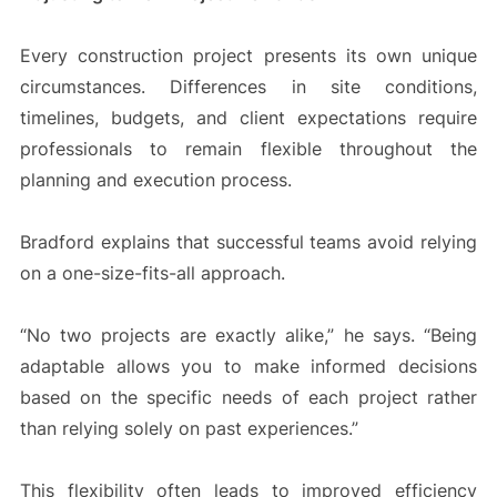
Every construction project presents its own unique
circumstances. Differences in site conditions,
timelines, budgets, and client expectations require
professionals to remain flexible throughout the
planning and execution process.
Bradford explains that successful teams avoid relying
on a one-size-fits-all approach.
“No two projects are exactly alike,” he says. “Being
adaptable allows you to make informed decisions
based on the specific needs of each project rather
than relying solely on past experiences.”
This flexibility often leads to improved efficiency