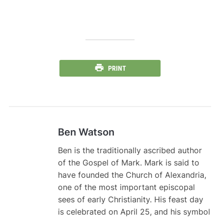
PRINT
Ben Watson
Ben is the traditionally ascribed author
of the Gospel of Mark. Mark is said to
have founded the Church of Alexandria,
one of the most important episcopal
sees of early Christianity. His feast day
is celebrated on April 25, and his symbol