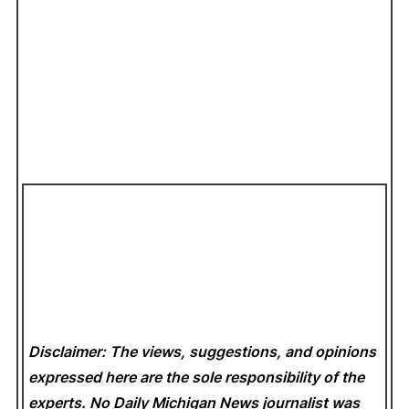
Disclaimer: The views, suggestions, and opinions
expressed here are the sole responsibility of the
experts. No Daily Michigan News
journalist was