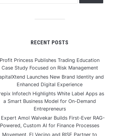
RECENT POSTS
Profit Princess Publishes Trading Education
Case Study Focused on Risk Management
apitalXtend Launches New Brand Identity and
Enhanced Digital Experience
repix Infotech Highlights White Label Apps as
a Smart Business Model for On-Demand
Entrepreneurs
 Expert Amol Walvekar Builds First-Ever RAG-
Powered, Custom AI for Finance Processes
Movement, El Vecino and RISE Partner to