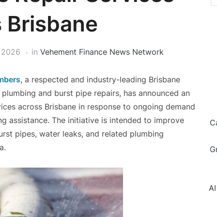
 Brisbane
 2026
in
Vehement Finance News Network
mbers
, a respected and industry-leading Brisbane
plumbing and burst pipe repairs, has announced an
rvices across Brisbane in response to ongoing demand
g assistance. The initiative is intended to improve
C
rst pipes, water leaks, and related plumbing
a.
G
AI