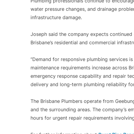
Plumbing professionals continue to encourage
water pressure changes, and drainage problem
infrastructure damage.
Joseph said the company expects continued
Brisbane’s residential and commercial infrastr
“Demand for responsive plumbing services is
maintenance requirements increase across Bri
emergency response capability and repair tec
delivery and long-term plumbing reliability for
The Brisbane Plumbers operate from Geebung
and the surrounding areas. The company’s em
hours for urgent repair requirements involvin