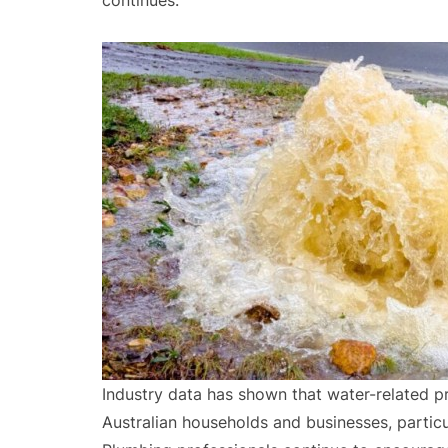
continues.
Industry data has shown that water-related
Australian households and businesses, particu