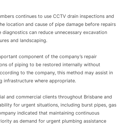
lumbers continues to use CCTV drain inspections and
the location and cause of pipe damage before repairs
 diagnostics can reduce unnecessary excavation
tures and landscaping.
important component of the company’s repair
ns of piping to be restored internally without
 According to the company, this method may assist in
ng infrastructure where appropriate.
ial and commercial clients throughout Brisbane and
lity for urgent situations, including burst pipes, gas
company indicated that maintaining continuous
iority as demand for urgent plumbing assistance