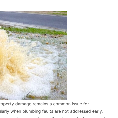
 property damage remains a common issue for
larly when plumbing faults are not addressed early.