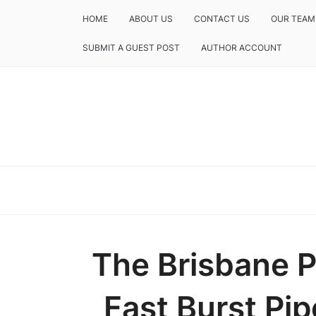
HOME
ABOUT US
CONTACT US
OUR TEAM
SUBMIT A GUEST POST
AUTHOR ACCOUNT
The Brisbane 
Fast Burst Pip