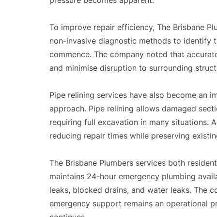
pressure becomes apparent.
To improve repair efficiency, The Brisbane P
non-invasive diagnostic methods to identify 
commence. The company noted that accurate
and minimise disruption to surrounding struc
Pipe relining services have also become an 
approach. Pipe relining allows damaged sectio
requiring full excavation in many situations.
reducing repair times while preserving existi
The Brisbane Plumbers services both resident
maintains 24-hour emergency plumbing availabi
leaks, blocked drains, and water leaks. The 
emergency support remains an operational pr