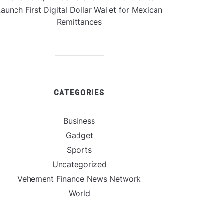
aunch First Digital Dollar Wallet for Mexican
Remittances
CATEGORIES
Business
Gadget
Sports
Uncategorized
Vehement Finance News Network
World