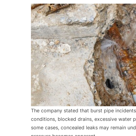
The company stated that burst pipe incidents
conditions, blocked drains, excessive water p
some cases, concealed leaks may remain unde