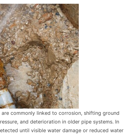
 are commonly linked to corrosion, shifting ground
ressure, and deterioration in older pipe systems. In
tected until visible water damage or reduced water