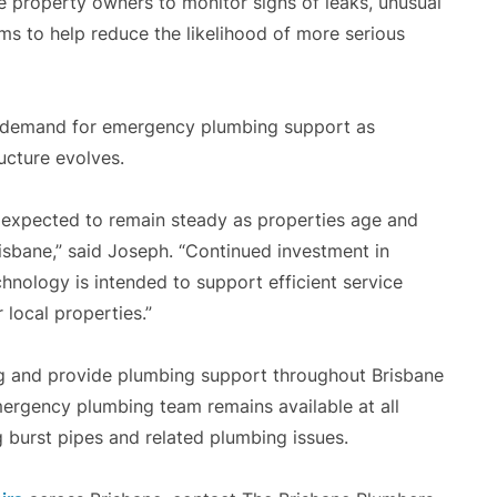
 property owners to monitor signs of leaks, unusual
s to help reduce the likelihood of more serious
 demand for emergency plumbing support as
ucture evolves.
 expected to remain steady as properties age and
sbane,” said Joseph. “Continued investment in
hnology is intended to support efficient service
 local properties.”
 and provide plumbing support throughout Brisbane
ergency plumbing team remains available at all
g burst pipes and related plumbing issues.