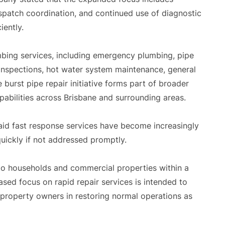
dispatch coordination, and continued use of diagnostic
iently.
ing services, including emergency plumbing, pipe
 inspections, hot water system maintenance, general
e burst pipe repair initiative forms part of broader
abilities across Brisbane and surrounding areas.
aid fast response services have become increasingly
uickly if not addressed promptly.
 to households and commercial properties within a
ased focus on rapid repair services is intended to
property owners in restoring normal operations as