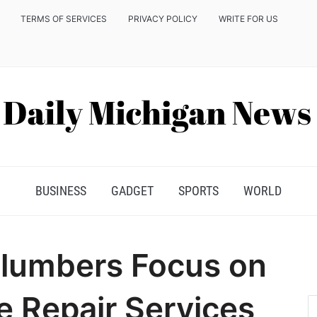
TERMS OF SERVICES
PRIVACY POLICY
WRITE FOR US
BUSINESS
GADGET
SPORTS
WORLD
Plumbers Focus on
e Repair Services