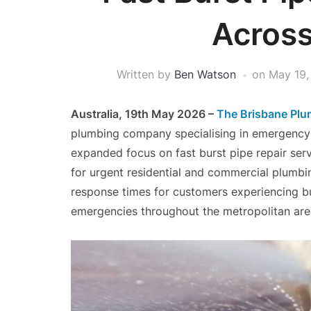
Across
Written by
Ben Watson
on
May 19,
Australia, 19th May 2026 –
The Brisbane Plu
plumbing company specialising in emergency 
expanded focus on fast burst pipe repair se
for urgent residential and commercial plumbin
response times for customers experiencing bu
emergencies throughout the metropolitan are