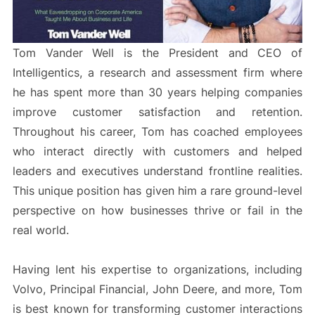
Tom Vander Well is the President and CEO of
Intelligentics, a research and assessment firm where
he has spent more than 30 years helping companies
improve customer satisfaction and retention.
Throughout his career, Tom has coached employees
who interact directly with customers and helped
leaders and executives understand frontline realities.
This unique position has given him a rare ground-level
perspective on how businesses thrive or fail in the
real world.
Having lent his expertise to organizations, including
Volvo, Principal Financial, John Deere, and more, Tom
is best known for transforming customer interactions