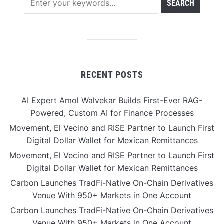
RECENT POSTS
AI Expert Amol Walvekar Builds First-Ever RAG-
Powered, Custom AI for Finance Processes
Movement, El Vecino and RISE Partner to Launch First
Digital Dollar Wallet for Mexican Remittances
Movement, El Vecino and RISE Partner to Launch First
Digital Dollar Wallet for Mexican Remittances
Carbon Launches TradFi-Native On-Chain Derivatives
Venue With 950+ Markets in One Account
Carbon Launches TradFi-Native On-Chain Derivatives
Venue With 950+ Markets in One Account