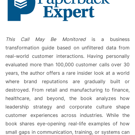
This Call May Be Monitored
is a business
transformation guide based on unfiltered data from
real-world customer interactions. Having personally
evaluated more than 100,000 customer calls over 30
years, the author offers a rare insider look at a world
where brand reputations are gradually built or
destroyed. From retail and manufacturing to finance,
healthcare, and beyond, the book analyzes how
leadership strategy and corporate culture shape
customer experiences across industries. While the
book shares eye-opening real-life examples of how
small gaps in communication, training, or systems can