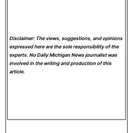
Disclaimer: The views, suggestions, and opinions
expressed here are the sole responsibility of the
experts. No Daily Michigan News
journalist was
involved in the writing and production of this
article.