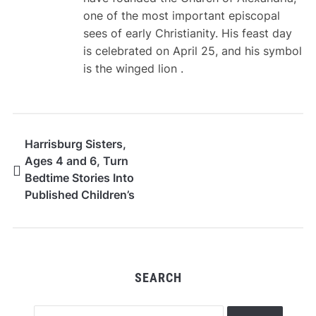
one of the most important episcopal
sees of early Christianity. His feast day
is celebrated on April 25, and his symbol
is the winged lion .
Harrisburg Sisters,
Ages 4 and 6, Turn
Bedtime Stories Into
Published Children’s
Book Series
SEARCH