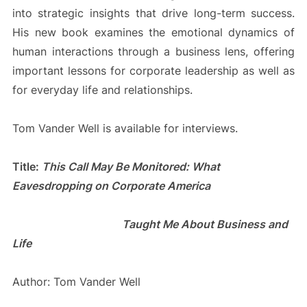
into strategic insights that drive long-term success.
His new book examines the emotional dynamics of
human interactions through a business lens, offering
important lessons for corporate leadership as well as
for everyday life and relationships.
Tom Vander Well is available for interviews.
Title:
This Call May Be Monitored: What
Eavesdropping on Corporate America
Taught Me About Business and
Life
Author: Tom Vander Well