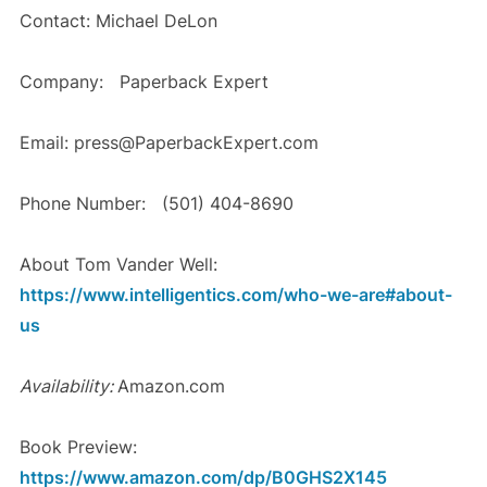
Contact: Michael DeLon
Company: Paperback Expert
Email: press@PaperbackExpert.com
Phone Number: (501) 404-8690
About Tom Vander Well:
https://www.intelligentics.com/who-we-are#about-
us
Availability:
Amazon.com
Book Preview:
https://www.amazon.com/dp/B0GHS2X145