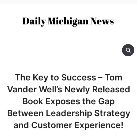
The Key to Success – Tom
Vander Well’s Newly Released
Book Exposes the Gap
Between Leadership Strategy
and Customer Experience!