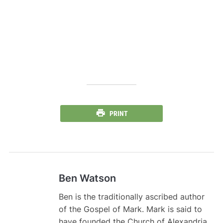
PRINT
Ben Watson
Ben is the traditionally ascribed author
of the Gospel of Mark. Mark is said to
have founded the Church of Alexandria,