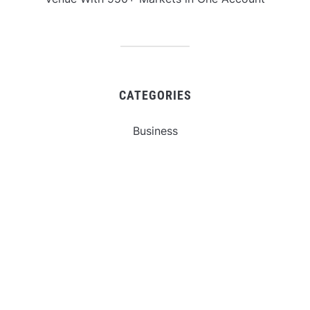
CATEGORIES
Business
Gadget
Sports
Uncategorized
Vehement Finance News Network
World