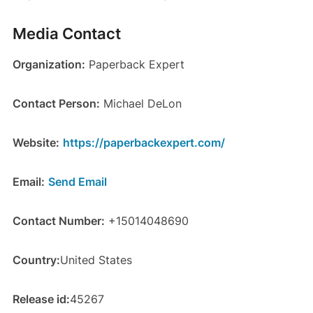
Media Contact
Organization:
Paperback Expert
Contact Person:
Michael DeLon
Website:
https://paperbackexpert.com/
Email:
Send Email
Contact Number:
+15014048690
Country:
United States
Release id:
45267