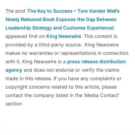
The post
The Key to Success – Tom Vander Well’s
Newly Released Book Exposes the Gap Between
Leadership Strategy and Customer Experience!
appeared first on
King Newswire
. This content is
provided by a third-party source.. King Newswire
makes no warranties or representations in connection
with it. King Newswire is a
press release distribution
agency
and does not endorse or verify the claims
made in this release. If you have any complaints or
copyright concerns related to this article, please
contact the company listed in the ‘Media Contact’
section