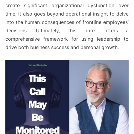
create significant organizational dysfunction over
time, it also goes beyond operational insight to delve
into the human consequences of frontline employees’
decisions. Ultimately, this book offers a
comprehensive framework for using leadership to
drive both business success and personal growth.