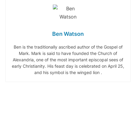
Ben Watson
Ben is the traditionally ascribed author of the Gospel of
Mark. Mark is said to have founded the Church of
Alexandria, one of the most important episcopal sees of
early Christianity. His feast day is celebrated on April 25,
and his symbol is the winged lion .