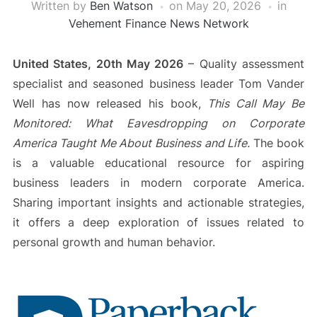
Written by
Ben Watson
on
May 20, 2026
in
Vehement Finance News Network
United States, 20th May 2026
– Quality assessment
specialist and seasoned business leader Tom Vander
Well has now released his book,
This Call May Be
Monitored: What Eavesdropping on Corporate
America Taught Me About Business and Life.
The book
is a valuable educational resource for aspiring
business leaders in modern corporate America.
Sharing important insights and actionable strategies,
it offers a deep exploration of issues related to
personal growth and human behavior.