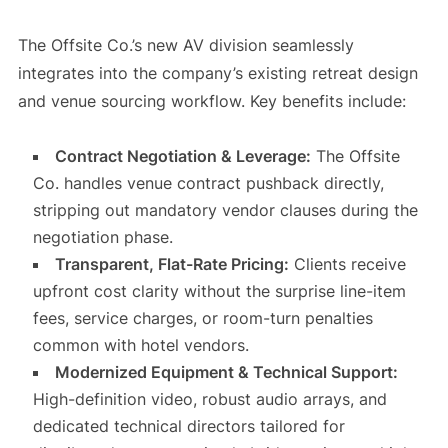
The Offsite Co.’s new AV division seamlessly
integrates into the company’s existing retreat design
and venue sourcing workflow. Key benefits include:
Contract Negotiation & Leverage:
The Offsite
Co. handles venue contract pushback directly,
stripping out mandatory vendor clauses during the
negotiation phase.
Transparent, Flat-Rate Pricing:
Clients receive
upfront cost clarity without the surprise line-item
fees, service charges, or room-turn penalties
common with hotel vendors.
Modernized Equipment & Technical Support:
High-definition video, robust audio arrays, and
dedicated technical directors tailored for