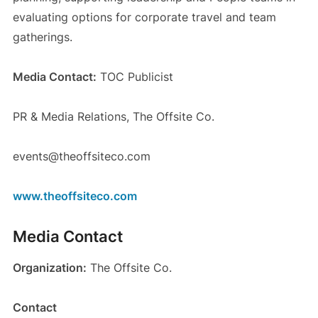
evaluating options for corporate travel and team
gatherings.
Media Contact:
TOC Publicist
PR & Media Relations, The Offsite Co.
events@theoffsiteco.com
www.theoffsiteco.com
Media Contact
Organization:
The Offsite Co.
Contact