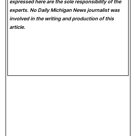
expressed here are the sole responsibility of the
experts. No Daily Michigan News
journalist was
involved in the writing and production of this
article.