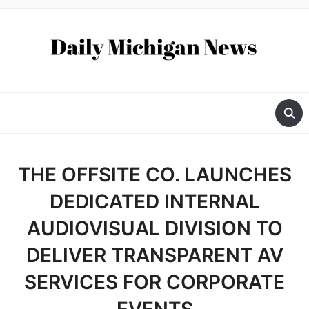
THE OFFSITE CO. LAUNCHES
DEDICATED INTERNAL
AUDIOVISUAL DIVISION TO
DELIVER TRANSPARENT AV
SERVICES FOR CORPORATE