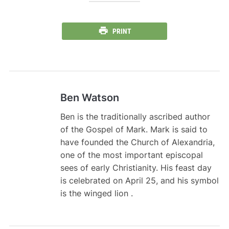
PRINT
Ben Watson
Ben is the traditionally ascribed author
of the Gospel of Mark. Mark is said to
have founded the Church of Alexandria,
one of the most important episcopal
sees of early Christianity. His feast day
is celebrated on April 25, and his symbol
is the winged lion .