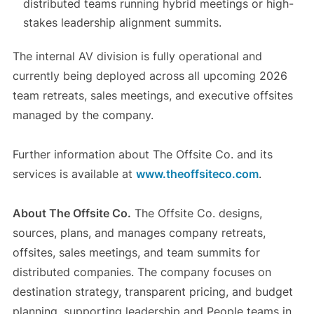
distributed teams running hybrid meetings or high-
stakes leadership alignment summits.
The internal AV division is fully operational and
currently being deployed across all upcoming 2026
team retreats, sales meetings, and executive offsites
managed by the company.
Further information about The Offsite Co. and its
services is available at
www.theoffsiteco.com
.
About The Offsite Co.
The Offsite Co. designs,
sources, plans, and manages company retreats,
offsites, sales meetings, and team summits for
distributed companies. The company focuses on
destination strategy, transparent pricing, and budget
planning, supporting leadership and People teams in