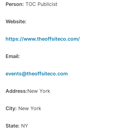
Person:
TOC Publicist
Website:
https://www.theoffsiteco.com/
Email:
events@theoffsiteco.com
Address:
New York
City:
New York
State:
NY