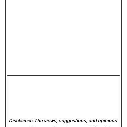
Disclaimer: The views, suggestions, and opinions