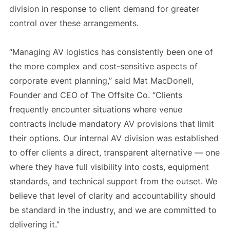
division in response to client demand for greater
control over these arrangements.
“Managing AV logistics has consistently been one of
the more complex and cost-sensitive aspects of
corporate event planning,” said Mat MacDonell,
Founder and CEO of The Offsite Co. “Clients
frequently encounter situations where venue
contracts include mandatory AV provisions that limit
their options. Our internal AV division was established
to offer clients a direct, transparent alternative — one
where they have full visibility into costs, equipment
standards, and technical support from the outset. We
believe that level of clarity and accountability should
be standard in the industry, and we are committed to
delivering it.”