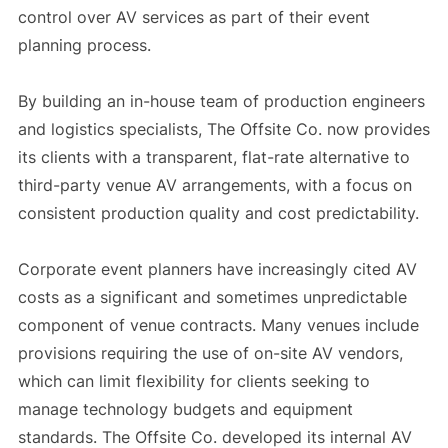
control over AV services as part of their event
planning process.
By building an in-house team of production engineers
and logistics specialists, The Offsite Co. now provides
its clients with a transparent, flat-rate alternative to
third-party venue AV arrangements, with a focus on
consistent production quality and cost predictability.
Corporate event planners have increasingly cited AV
costs as a significant and sometimes unpredictable
component of venue contracts. Many venues include
provisions requiring the use of on-site AV vendors,
which can limit flexibility for clients seeking to
manage technology budgets and equipment
standards. The Offsite Co. developed its internal AV