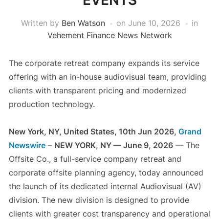
EVENTS
Written by
Ben Watson
on
June 10, 2026
in
Vehement Finance News Network
The corporate retreat company expands its service
offering with an in-house audiovisual team, providing
clients with transparent pricing and modernized
production technology.
New York, NY, United States, 10th Jun 2026,
Grand
Newswire
–
NEW YORK, NY — June 9, 2026
— The
Offsite Co., a full-service company retreat and
corporate offsite planning agency, today announced
the launch of its dedicated internal Audiovisual (AV)
division. The new division is designed to provide
clients with greater cost transparency and operational