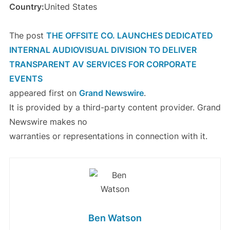
Country:
United States
The post
THE OFFSITE CO. LAUNCHES DEDICATED
INTERNAL AUDIOVISUAL DIVISION TO DELIVER
TRANSPARENT AV SERVICES FOR CORPORATE
EVENTS
appeared first on
Grand Newswire
.
It is provided by a third-party content provider. Grand
Newswire makes no
warranties or representations in connection with it.
Ben Watson