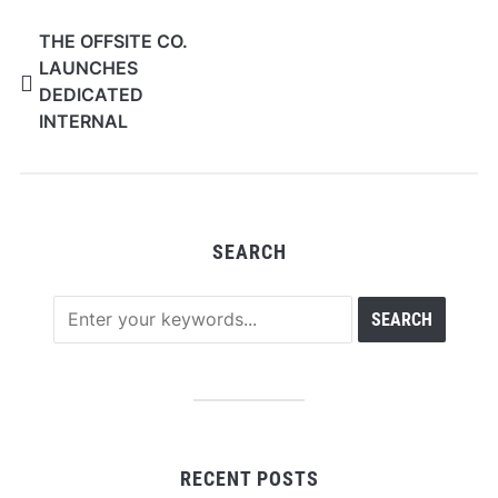
THE OFFSITE CO.
LAUNCHES
DEDICATED
INTERNAL
AUDIOVISUAL
DIVISION TO DELIVER
TRANSPARENT AV
SERVICES FOR
SEARCH
CORPORATE EVENTS
RECENT POSTS