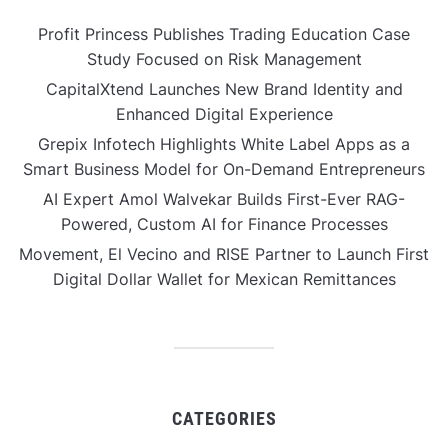
Profit Princess Publishes Trading Education Case
Study Focused on Risk Management
CapitalXtend Launches New Brand Identity and
Enhanced Digital Experience
Grepix Infotech Highlights White Label Apps as a
Smart Business Model for On-Demand Entrepreneurs
AI Expert Amol Walvekar Builds First-Ever RAG-
Powered, Custom AI for Finance Processes
Movement, El Vecino and RISE Partner to Launch First
Digital Dollar Wallet for Mexican Remittances
CATEGORIES