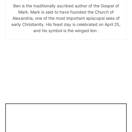
Ben is the traditionally ascribed author of the Gospel of
Mark. Mark is said to have founded the Church of
Alexandria, one of the most important episcopal sees of
early Christianity. His feast day is celebrated on April 25,
and his symbol is the winged lion .