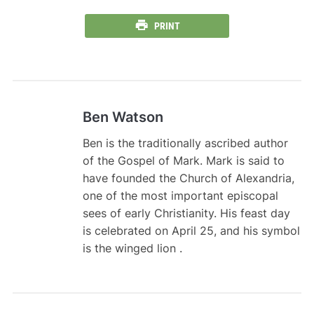
PRINT
Ben Watson
Ben is the traditionally ascribed author
of the Gospel of Mark. Mark is said to
have founded the Church of Alexandria,
one of the most important episcopal
sees of early Christianity. His feast day
is celebrated on April 25, and his symbol
is the winged lion .