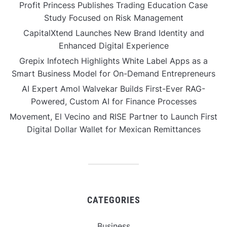
Profit Princess Publishes Trading Education Case
Study Focused on Risk Management
CapitalXtend Launches New Brand Identity and
Enhanced Digital Experience
Grepix Infotech Highlights White Label Apps as a
Smart Business Model for On-Demand Entrepreneurs
AI Expert Amol Walvekar Builds First-Ever RAG-
Powered, Custom AI for Finance Processes
Movement, El Vecino and RISE Partner to Launch First
Digital Dollar Wallet for Mexican Remittances
CATEGORIES
Business