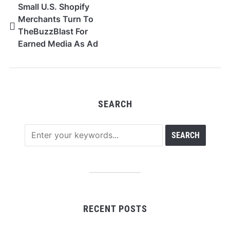
Small U.S. Shopify
Merchants Turn To
TheBuzzBlast For
Earned Media As Ad
Costs Climb
SEARCH
RECENT POSTS