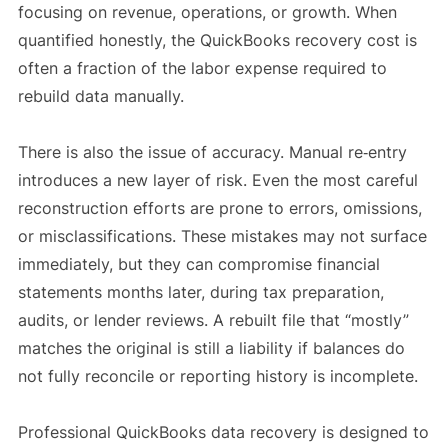
focusing on revenue, operations, or growth. When
quantified honestly, the QuickBooks recovery cost is
often a fraction of the labor expense required to
rebuild data manually.
There is also the issue of accuracy. Manual re‑entry
introduces a new layer of risk. Even the most careful
reconstruction efforts are prone to errors, omissions,
or misclassifications. These mistakes may not surface
immediately, but they can compromise financial
statements months later, during tax preparation,
audits, or lender reviews. A rebuilt file that “mostly”
matches the original is still a liability if balances do
not fully reconcile or reporting history is incomplete.
Professional QuickBooks data recovery is designed to