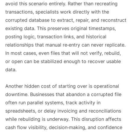
avoid this scenario entirely. Rather than recreating
transactions, specialists work directly with the
corrupted database to extract, repair, and reconstruct
existing data. This preserves original timestamps,
posting logic, transaction links, and historical
relationships that manual re‑entry can never replicate.
In most cases, even files that will not verify, rebuild,
or open can be stabilized enough to recover usable
data.
Another hidden cost of starting over is operational
downtime. Businesses that abandon a corrupted file
often run parallel systems, track activity in
spreadsheets, or delay invoicing and reconciliations
while rebuilding is underway. This disruption affects
cash flow visibility, decision‑making, and confidence