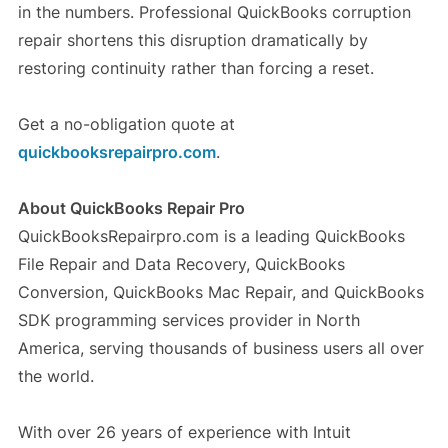
in the numbers. Professional QuickBooks corruption
repair shortens this disruption dramatically by
restoring continuity rather than forcing a reset.
Get a no-obligation quote at
quickbooksrepairpro.com
.
About QuickBooks Repair Pro
QuickBooksRepairpro.com is a leading QuickBooks
File Repair and Data Recovery, QuickBooks
Conversion, QuickBooks Mac Repair, and QuickBooks
SDK programming services provider in North
America, serving thousands of business users all over
the world.
With over 26 years of experience with Intuit