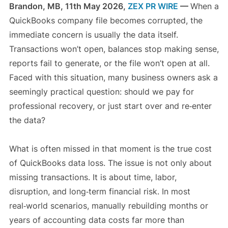
Brandon, MB, 11th May 2026,
ZEX PR WIRE
—
When a
QuickBooks company file becomes corrupted, the
immediate concern is usually the data itself.
Transactions won’t open, balances stop making sense,
reports fail to generate, or the file won’t open at all.
Faced with this situation, many business owners ask a
seemingly practical question: should we pay for
professional recovery, or just start over and re‑enter
the data?
What is often missed in that moment is the true cost
of QuickBooks data loss. The issue is not only about
missing transactions. It is about time, labor,
disruption, and long‑term financial risk. In most
real‑world scenarios, manually rebuilding months or
years of accounting data costs far more than