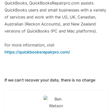
QuickBooks, QuickBooksRepairpro.com assists
QuickBooks users and small businesses with a variety
of services and work with the US, UK, Canadian,
Australian (Reckon Accounts), and New Zealand
versions of QuickBooks (PC and Mac platforms).
For more information, visit
https://quickbooksrepairpro.com/
If we can’t recover your data, there is no charge