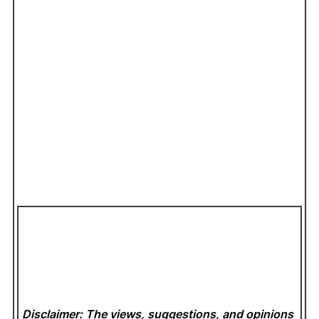
Disclaimer: The views, suggestions, and opinions