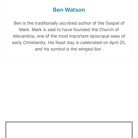
Ben Watson
Ben is the traditionally ascribed author of the Gospel of
Mark. Mark is said to have founded the Church of
Alexandria, one of the most important episcopal sees of
early Christianity. His feast day is celebrated on April 25,
and his symbol is the winged lion .