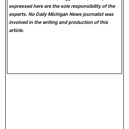
expressed here are the sole responsibility of the
experts. No Daily Michigan News
journalist was
involved in the writing and production of this
article.