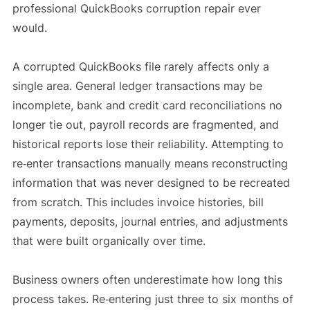
professional QuickBooks corruption repair ever
would.
A corrupted QuickBooks file rarely affects only a
single area. General ledger transactions may be
incomplete, bank and credit card reconciliations no
longer tie out, payroll records are fragmented, and
historical reports lose their reliability. Attempting to
re‑enter transactions manually means reconstructing
information that was never designed to be recreated
from scratch. This includes invoice histories, bill
payments, deposits, journal entries, and adjustments
that were built organically over time.
Business owners often underestimate how long this
process takes. Re‑entering just three to six months of