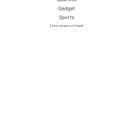
Gadget
Sports
Uncategorized
Vehement Finance News Network
World
FIND US :
Daily Michigan News
445 E Ohio Street,Unit 2708
Chicago , IL 60611
Contact No. : +1(773)-654-0355