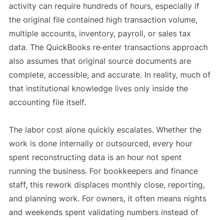
activity can require hundreds of hours, especially if
the original file contained high transaction volume,
multiple accounts, inventory, payroll, or sales tax
data. The QuickBooks re‑enter transactions approach
also assumes that original source documents are
complete, accessible, and accurate. In reality, much of
that institutional knowledge lives only inside the
accounting file itself.
The labor cost alone quickly escalates. Whether the
work is done internally or outsourced, every hour
spent reconstructing data is an hour not spent
running the business. For bookkeepers and finance
staff, this rework displaces monthly close, reporting,
and planning work. For owners, it often means nights
and weekends spent validating numbers instead of