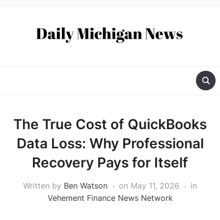
The True Cost of QuickBooks
Data Loss: Why Professional
Recovery Pays for Itself
Written by
Ben Watson
on
May 11, 2026
in
Vehement Finance News Network