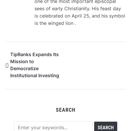
one of the most important episcopal
sees of early Christianity. His feast day
is celebrated on April 25, and his symbol
is the winged lion .
TipRanks Expands Its
Mission to
Democratize
Institutional Investing
with Launch of First
ETF Powered by Its
Proprietary Data
SEARCH