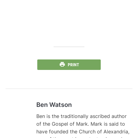
PRINT
Ben Watson
Ben is the traditionally ascribed author
of the Gospel of Mark. Mark is said to
have founded the Church of Alexandria,