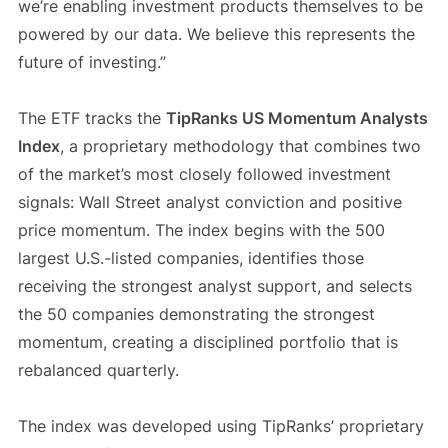
we’re enabling investment products themselves to be
powered by our data. We believe this represents the
future of investing.”
The ETF tracks the
TipRanks US Momentum Analysts
Index
, a proprietary methodology that combines two
of the market’s most closely followed investment
signals: Wall Street analyst conviction and positive
price momentum. The index begins with the 500
largest U.S.-listed companies, identifies those
receiving the strongest analyst support, and selects
the 50 companies demonstrating the strongest
momentum, creating a disciplined portfolio that is
rebalanced quarterly.
The index was developed using TipRanks’ proprietary