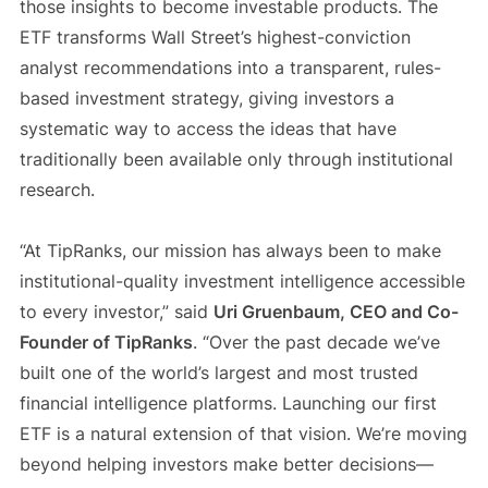
those insights to become investable products. The
ETF transforms Wall Street’s highest-conviction
analyst recommendations into a transparent, rules-
based investment strategy, giving investors a
systematic way to access the ideas that have
traditionally been available only through institutional
research.
“At TipRanks, our mission has always been to make
institutional-quality investment intelligence accessible
to every investor,” said
Uri Gruenbaum, CEO and Co-
Founder of TipRanks
. “Over the past decade we’ve
built one of the world’s largest and most trusted
financial intelligence platforms. Launching our first
ETF is a natural extension of that vision. We’re moving
beyond helping investors make better decisions—