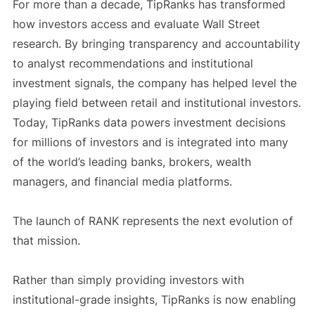
For more than a decade, TipRanks has transformed
how investors access and evaluate Wall Street
research. By bringing transparency and accountability
to analyst recommendations and institutional
investment signals, the company has helped level the
playing field between retail and institutional investors.
Today, TipRanks data powers investment decisions
for millions of investors and is integrated into many
of the world’s leading banks, brokers, wealth
managers, and financial media platforms.
The launch of RANK represents the next evolution of
that mission.
Rather than simply providing investors with
institutional-grade insights, TipRanks is now enabling