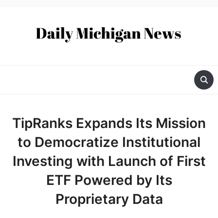
TipRanks Expands Its Mission
to Democratize Institutional
Investing with Launch of First
ETF Powered by Its
Proprietary Data