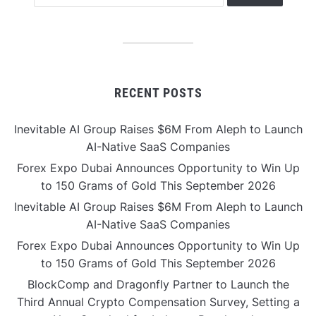
RECENT POSTS
Inevitable AI Group Raises $6M From Aleph to Launch
AI-Native SaaS Companies
Forex Expo Dubai Announces Opportunity to Win Up
to 150 Grams of Gold This September 2026
Inevitable AI Group Raises $6M From Aleph to Launch
AI-Native SaaS Companies
Forex Expo Dubai Announces Opportunity to Win Up
to 150 Grams of Gold This September 2026
BlockComp and Dragonfly Partner to Launch the
Third Annual Crypto Compensation Survey, Setting a