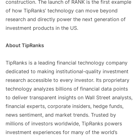
construction. The launch of RANK is the first example
of how TipRanks’ technology can move beyond
research and directly power the next generation of
investment products in the US.
About TipRanks
TipRanks is a leading financial technology company
dedicated to making institutional-quality investment
research accessible to every investor. Its proprietary
technology analyzes billions of financial data points
to deliver transparent insights on Wall Street analysts,
financial experts, corporate insiders, hedge funds,
news sentiment, and market trends. Trusted by
millions of investors worldwide, TipRanks powers
investment experiences for many of the world’s