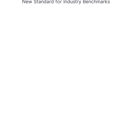
New Standard for Industry Benchmarks
CATEGORIES
Business
Gadget
Sports
Uncategorized
Vehement Finance News Network
World