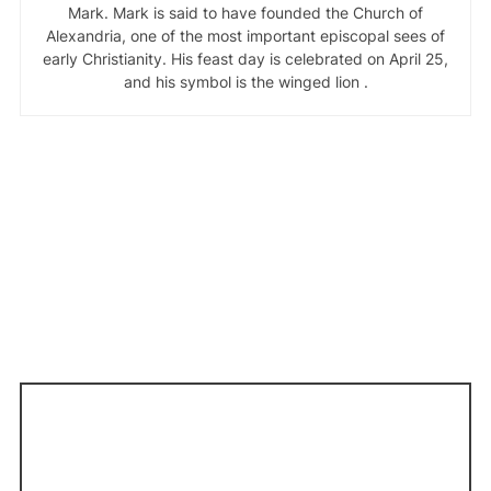
Mark. Mark is said to have founded the Church of
Alexandria, one of the most important episcopal sees of
early Christianity. His feast day is celebrated on April 25,
and his symbol is the winged lion .