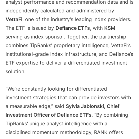
analyst performance and recommendation data and is
independently calculated and administered by
VettaFi
, one of the industry’s leading index providers.
The ETF is issued by
Defiance ETFs
, with
KSM
serving as index sponsor. Together, the partnership
combines TipRanks’ proprietary intelligence, VettaFi’s
institutional-grade index infrastructure, and Defiance’s
ETF expertise to deliver a differentiated investment
solution.
“We’re constantly looking for differentiated
investment strategies that can provide investors with
a measurable edge,” said
Sylvia Jablonski, Chief
Investment Officer of Defiance ETFs
. “By combining
TipRanks’ unique analyst intelligence with a
disciplined momentum methodology, RANK offers