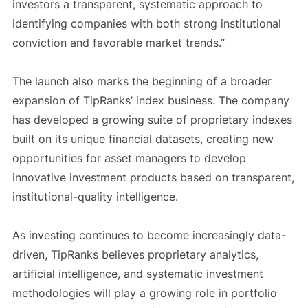
investors a transparent, systematic approach to
identifying companies with both strong institutional
conviction and favorable market trends.”
The launch also marks the beginning of a broader
expansion of TipRanks’ index business. The company
has developed a growing suite of proprietary indexes
built on its unique financial datasets, creating new
opportunities for asset managers to develop
innovative investment products based on transparent,
institutional-quality intelligence.
As investing continues to become increasingly data-
driven, TipRanks believes proprietary analytics,
artificial intelligence, and systematic investment
methodologies will play a growing role in portfolio