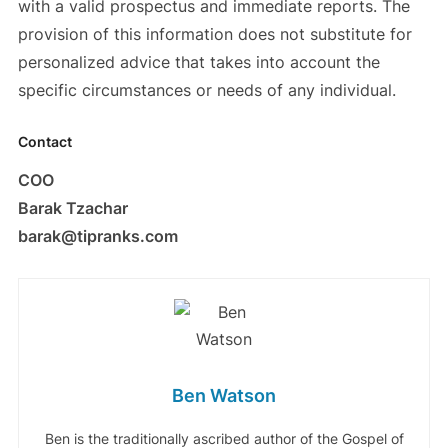
with a valid prospectus and immediate reports. The
provision of this information does not substitute for
personalized advice that takes into account the
specific circumstances or needs of any individual.
Contact
COO
Barak Tzachar
barak@tipranks.com
Ben Watson
Ben is the traditionally ascribed author of the Gospel of