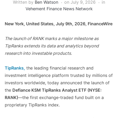
Written by
Ben Watson
on
July 9, 2026
in
Vehement Finance News Network
New York, United States, July 9th, 2026, FinanceWire
The launch of RANK marks a major milestone as
TipRanks extends its data and analytics beyond
research into investable products.
TipRanks,
the leading financial research and
investment intelligence platform trusted by millions of
investors worldwide, today announced the launch of
the
Defiance KSM TipRanks Analyst ETF (NYSE:
RANK)
—the first exchange-traded fund built on a
proprietary TipRanks index.