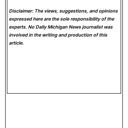
Disclaimer: The views, suggestions, and opinions
expressed here are the sole responsibility of the
experts. No Daily Michigan News
journalist was
involved in the writing and production of this
article.