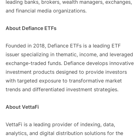
leading banks, brokers, wealth managers, exchanges,
and financial media organizations.
About Defiance ETFs
Founded in 2018, Defiance ETFs is a leading ETF
issuer specializing in thematic, income, and leveraged
exchange-traded funds. Defiance develops innovative
investment products designed to provide investors
with targeted exposure to transformative market
trends and differentiated investment strategies.
About VettaFi
VettaFi is a leading provider of indexing, data,
analytics, and digital distribution solutions for the