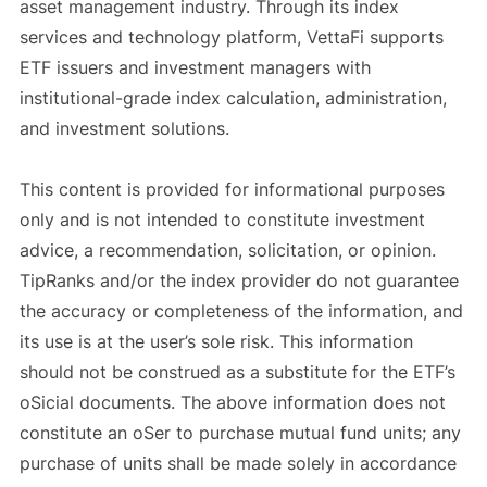
asset management industry. Through its index
services and technology platform, VettaFi supports
ETF issuers and investment managers with
institutional-grade index calculation, administration,
and investment solutions.
This content is provided for informational purposes
only and is not intended to constitute investment
advice, a recommendation, solicitation, or opinion.
TipRanks and/or the index provider do not guarantee
the accuracy or completeness of the information, and
its use is at the user’s sole risk. This information
should not be construed as a substitute for the ETF’s
oSicial documents. The above information does not
constitute an oSer to purchase mutual fund units; any
purchase of units shall be made solely in accordance