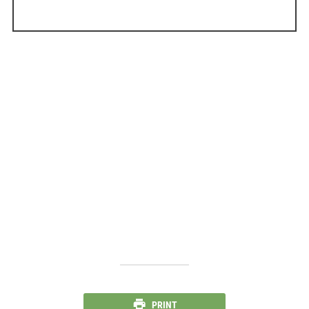
PRINT