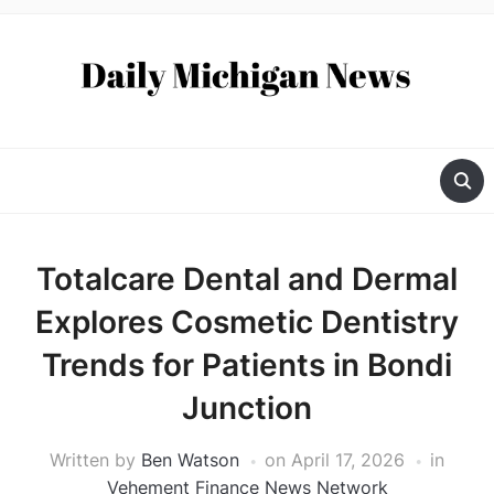
Totalcare Dental and Dermal
Explores Cosmetic Dentistry
Trends for Patients in Bondi
Junction
Written by
Ben Watson
on
April 17, 2026
in
Vehement Finance News Network