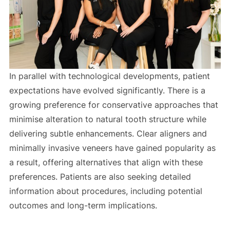
In parallel with technological developments, patient
expectations have evolved significantly. There is a
growing preference for conservative approaches that
minimise alteration to natural tooth structure while
delivering subtle enhancements. Clear aligners and
minimally invasive veneers have gained popularity as
a result, offering alternatives that align with these
preferences. Patients are also seeking detailed
information about procedures, including potential
outcomes and long-term implications.