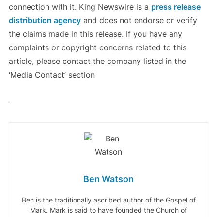
connection with it. King Newswire is a
press release
distribution agency
and does not endorse or verify
the claims made in this release. If you have any
complaints or copyright concerns related to this
article, please contact the company listed in the
‘Media Contact’ section
Ben Watson
Ben is the traditionally ascribed author of the Gospel of
Mark. Mark is said to have founded the Church of