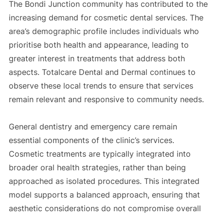
The Bondi Junction community has contributed to the
increasing demand for cosmetic dental services. The
area’s demographic profile includes individuals who
prioritise both health and appearance, leading to
greater interest in treatments that address both
aspects. Totalcare Dental and Dermal continues to
observe these local trends to ensure that services
remain relevant and responsive to community needs.
General dentistry and emergency care remain
essential components of the clinic’s services.
Cosmetic treatments are typically integrated into
broader oral health strategies, rather than being
approached as isolated procedures. This integrated
model supports a balanced approach, ensuring that
aesthetic considerations do not compromise overall