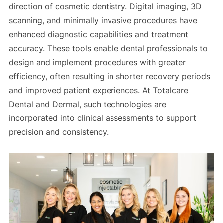
direction of cosmetic dentistry. Digital imaging, 3D
scanning, and minimally invasive procedures have
enhanced diagnostic capabilities and treatment
accuracy. These tools enable dental professionals to
design and implement procedures with greater
efficiency, often resulting in shorter recovery periods
and improved patient experiences. At Totalcare
Dental and Dermal, such technologies are
incorporated into clinical assessments to support
precision and consistency.