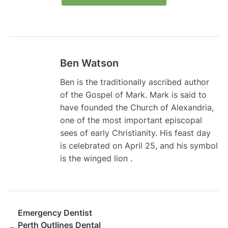
Ben Watson
Ben is the traditionally ascribed author
of the Gospel of Mark. Mark is said to
have founded the Church of Alexandria,
one of the most important episcopal
sees of early Christianity. His feast day
is celebrated on April 25, and his symbol
is the winged lion .
Emergency Dentist
Perth Outlines Dental