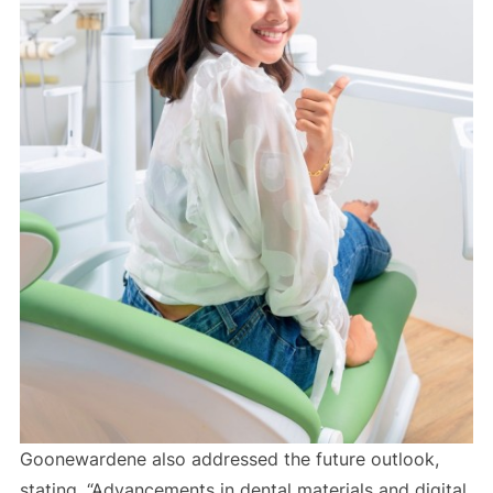
Goonewardene also addressed the future outlook,
stating, “Advancements in dental materials and digital