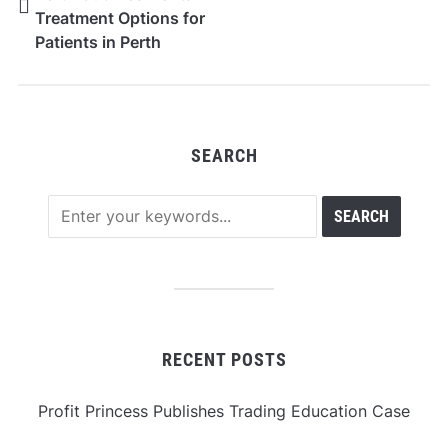
Treatment Options for
Patients in Perth
SEARCH
RECENT POSTS
Profit Princess Publishes Trading Education Case
Study Focused on Risk Management