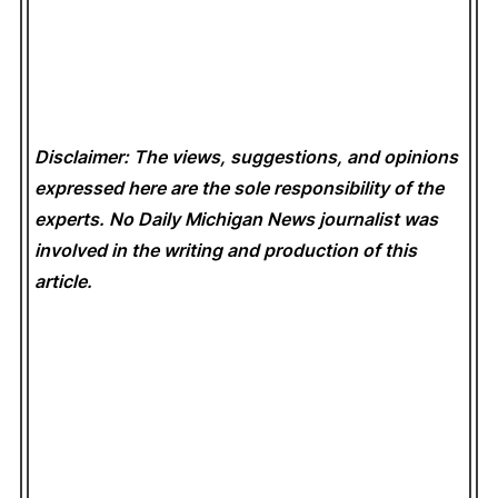
Disclaimer: The views, suggestions, and opinions
expressed here are the sole responsibility of the
experts. No Daily Michigan News
journalist was
involved in the writing and production of this
article.