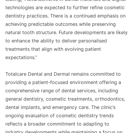
technologies are expected to further refine cosmetic
dentistry practices. There is a continued emphasis on
achieving predictable outcomes while preserving
natural tooth structure. Future developments are likely
to enhance the ability to deliver personalised
treatments that align with evolving patient
expectations.”
Totalcare Dental and Dermal remains committed to
providing a patient-focused environment offering a
comprehensive range of dental services, including
general dentistry, cosmetic treatments, orthodontics,
dental implants, and emergency care. The clinic’s
ongoing evaluation of cosmetic dentistry trends
reflects a broader commitment to adapting to
industry developments while maintaining a focus on