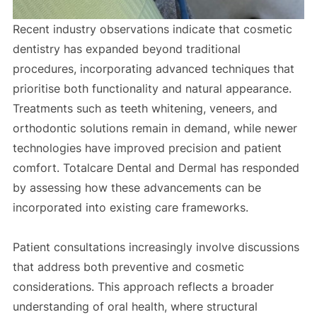
Recent industry observations indicate that cosmetic
dentistry has expanded beyond traditional
procedures, incorporating advanced techniques that
prioritise both functionality and natural appearance.
Treatments such as teeth whitening, veneers, and
orthodontic solutions remain in demand, while newer
technologies have improved precision and patient
comfort. Totalcare Dental and Dermal has responded
by assessing how these advancements can be
incorporated into existing care frameworks.
Patient consultations increasingly involve discussions
that address both preventive and cosmetic
considerations. This approach reflects a broader
understanding of oral health, where structural