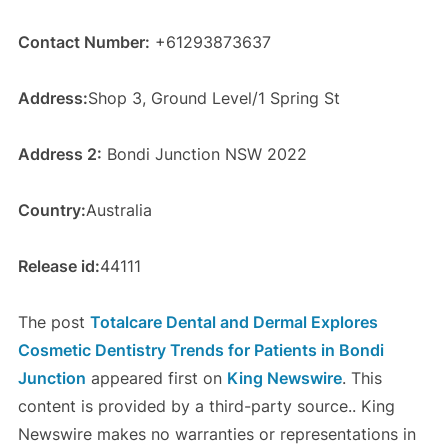
Contact Number:
+61293873637
Address:
Shop 3, Ground Level/1 Spring St
Address 2:
Bondi Junction NSW 2022
Country:
Australia
Release id:
44111
The post
Totalcare Dental and Dermal Explores
Cosmetic Dentistry Trends for Patients in Bondi
Junction
appeared first on
King Newswire
. This
content is provided by a third-party source.. King
Newswire makes no warranties or representations in