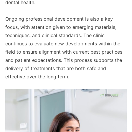
dental health.
Ongoing professional development is also a key
focus, with attention given to emerging materials,
techniques, and clinical standards. The clinic
continues to evaluate new developments within the
field to ensure alignment with current best practices
and patient expectations. This process supports the
delivery of treatments that are both safe and
effective over the long term.