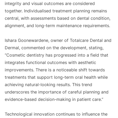
integrity and visual outcomes are considered
together. Individualised treatment planning remains
central, with assessments based on dental condition,
alignment, and long-term maintenance requirements.
Ishara Goonewardene, owner of Totalcare Dental and
Dermal, commented on the development, stating,
“Cosmetic dentistry has progressed into a field that
integrates functional outcomes with aesthetic
improvements. There is a noticeable shift towards
treatments that support long-term oral health while
achieving natural-looking results. This trend
underscores the importance of careful planning and
evidence-based decision-making in patient care.”
Technological innovation continues to influence the