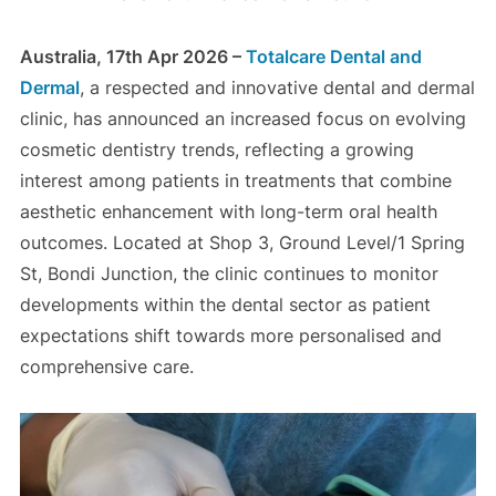
Australia, 17th Apr 2026 –
Totalcare Dental and
Dermal
, a respected and innovative dental and dermal
clinic, has announced an increased focus on evolving
cosmetic dentistry trends, reflecting a growing
interest among patients in treatments that combine
aesthetic enhancement with long-term oral health
outcomes. Located at Shop 3, Ground Level/1 Spring
St, Bondi Junction, the clinic continues to monitor
developments within the dental sector as patient
expectations shift towards more personalised and
comprehensive care.