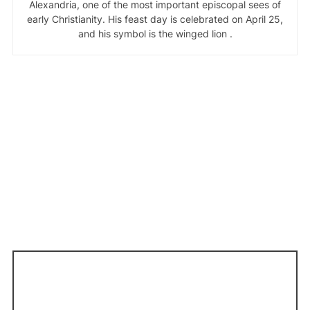
Alexandria, one of the most important episcopal sees of
early Christianity. His feast day is celebrated on April 25,
and his symbol is the winged lion .