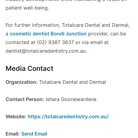
patient well-being.
For further information, Totalcare Dental and Dermal,
a
cosmetic dentist Bondi Junction
provider, can be
contacted at (02) 9387 3637 or via email at
dentist@totalcaredentistry.com.au.
Media Contact
Organization:
Totalcare Dental and Dermal
Contact Person:
Ishara Goonewardene
Website:
https://totalcaredentistry.com.au/
Email:
Send Email