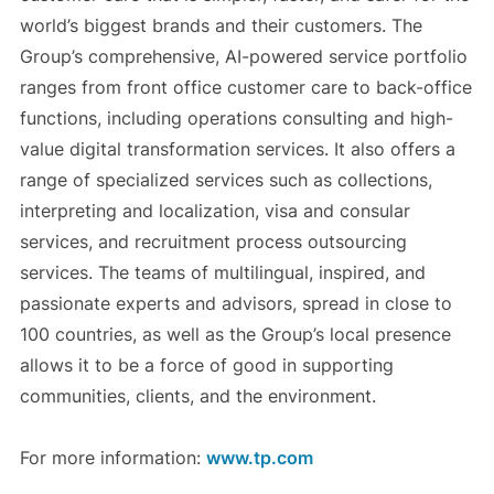
world’s biggest brands and their customers. The
Group’s comprehensive, AI-powered service portfolio
ranges from front office customer care to back-office
functions, including operations consulting and high-
value digital transformation services. It also offers a
range of specialized services such as collections,
interpreting and localization, visa and consular
services, and recruitment process outsourcing
services. The teams of multilingual, inspired, and
passionate experts and advisors, spread in close to
100 countries, as well as the Group’s local presence
allows it to be a force of good in supporting
communities, clients, and the environment.
For more information:
www.tp.com