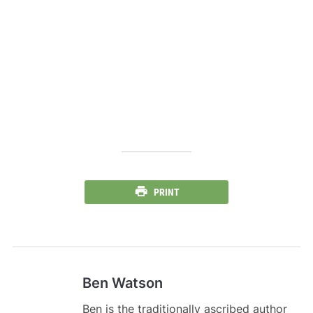
PRINT
Ben Watson
Ben is the traditionally ascribed author