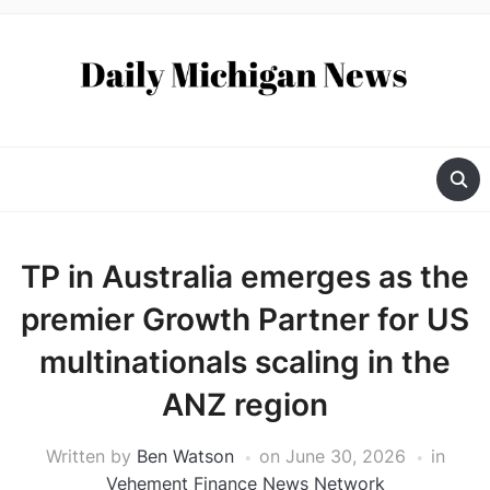
TP in Australia emerges as the
premier Growth Partner for US
multinationals scaling in the
ANZ region
Written by
Ben Watson
on
June 30, 2026
in
Vehement Finance News Network