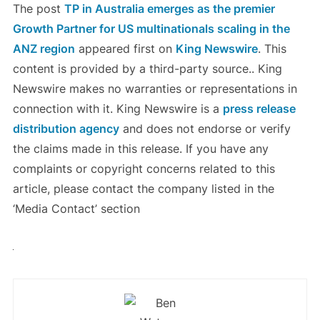
The post
TP in Australia emerges as the premier
Growth Partner for US multinationals scaling in the
ANZ region
appeared first on
King Newswire
. This
content is provided by a third-party source.. King
Newswire makes no warranties or representations in
connection with it. King Newswire is a
press release
distribution agency
and does not endorse or verify
the claims made in this release. If you have any
complaints or copyright concerns related to this
article, please contact the company listed in the
‘Media Contact’ section