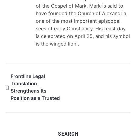
of the Gospel of Mark. Mark is said to
have founded the Church of Alexandria,
one of the most important episcopal
sees of early Christianity. His feast day
is celebrated on April 25, and his symbol
is the winged lion .
Frontline Legal
Translation
Strengthens Its
Position as a Trusted
Provider of Certified
and Legal Translation
Services in Dubai
SEARCH