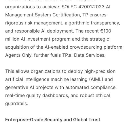
organizations to achieve ISO/IEC 42001:2023 AI
Management System Certification, TP ensures
rigorous risk management, algorithmic transparency,
and responsible AI deployment. The recent €100
million AI investment program and the strategic
acquisition of the AI-enabled crowdsourcing platform,
Agents Only, further fuels TP.ai Data Services.
This allows organizations to deploy high-precision
artificial intelligence machine learning (AIML) and
generative AI projects with automated compliance,
real-time quality dashboards, and robust ethical
guardrails.
Enterprise-Grade Security and Global Trust