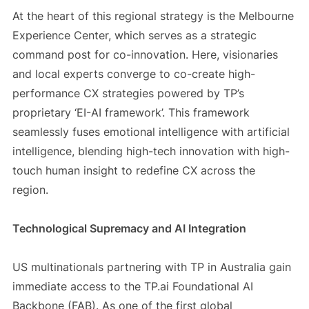
At the heart of this regional strategy is the Melbourne
Experience Center, which serves as a strategic
command post for co-innovation. Here, visionaries
and local experts converge to co-create high-
performance CX strategies powered by TP’s
proprietary ‘EI-AI framework’. This framework
seamlessly fuses emotional intelligence with artificial
intelligence, blending high-tech innovation with high-
touch human insight to redefine CX across the
region.
Technological Supremacy and AI Integration
US multinationals partnering with TP in Australia gain
immediate access to the TP.ai Foundational AI
Backbone (FAB). As one of the first global