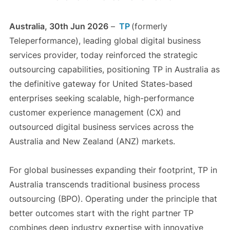
Australia, 30th Jun 2026
–
TP
(formerly
Teleperformance), leading global digital business
services provider, today reinforced the strategic
outsourcing capabilities, positioning TP in Australia as
the definitive gateway for United States-based
enterprises seeking scalable, high-performance
customer experience management (CX) and
outsourced digital business services across the
Australia and New Zealand (ANZ) markets.
For global businesses expanding their footprint, TP in
Australia transcends traditional business process
outsourcing (BPO). Operating under the principle that
better outcomes start with the right partner TP
combines deep industry expertise with innovative