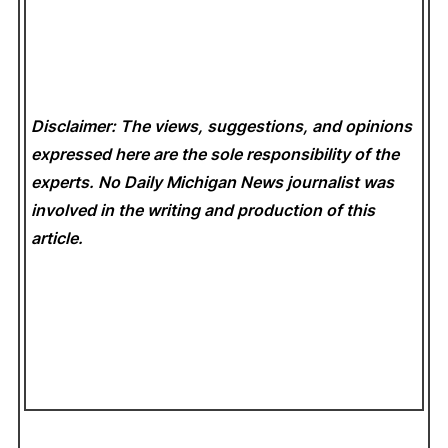
Disclaimer: The views, suggestions, and opinions
expressed here are the sole responsibility of the
experts. No Daily Michigan News
journalist was
involved in the writing and production of this
article.