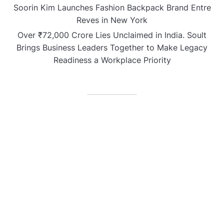
Soorin Kim Launches Fashion Backpack Brand Entre
Reves in New York
Over ₹72,000 Crore Lies Unclaimed in India. Soult
Brings Business Leaders Together to Make Legacy
Readiness a Workplace Priority
CATEGORIES
Business
Gadget
Sports
Uncategorized
Vehement Finance News Network