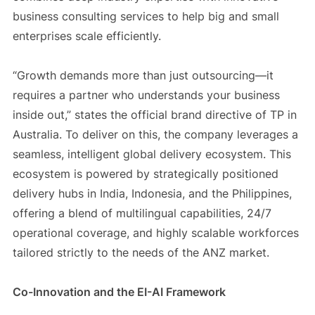
business consulting services to help big and small
enterprises scale efficiently.
“Growth demands more than just outsourcing—it
requires a partner who understands your business
inside out,” states the official brand directive of TP in
Australia. To deliver on this, the company leverages a
seamless, intelligent global delivery ecosystem. This
ecosystem is powered by strategically positioned
delivery hubs in India, Indonesia, and the Philippines,
offering a blend of multilingual capabilities, 24/7
operational coverage, and highly scalable workforces
tailored strictly to the needs of the ANZ market.
Co-Innovation and the EI-AI Framework