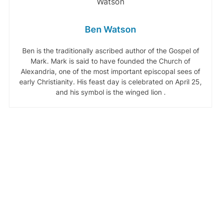
Ben Watson
Ben is the traditionally ascribed author of the Gospel of
Mark. Mark is said to have founded the Church of
Alexandria, one of the most important episcopal sees of
early Christianity. His feast day is celebrated on April 25,
and his symbol is the winged lion .