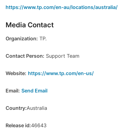
https://www.tp.com/en-au/locations/australia/
Media Contact
Organization:
TP.
Contact Person:
Support Team
Website:
https://www.tp.com/en-us/
Email:
Send Email
Country:
Australia
Release id:
46643