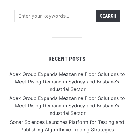
RECENT POSTS
Adex Group Expands Mezzanine Floor Solutions to
Meet Rising Demand in Sydney and Brisbane’s
Industrial Sector
Adex Group Expands Mezzanine Floor Solutions to
Meet Rising Demand in Sydney and Brisbane’s
Industrial Sector
Sonar Sciences Launches Platform for Testing and
Publishing Algorithmic Trading Strategies