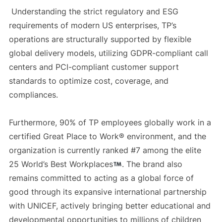
Understanding the strict regulatory and ESG
requirements of modern US enterprises, TP’s
operations are structurally supported by flexible
global delivery models, utilizing GDPR-compliant call
centers and PCI-compliant customer support
standards to optimize cost, coverage, and
compliances.
Furthermore, 90% of TP employees globally work in a
certified Great Place to Work® environment, and the
organization is currently ranked #7 among the elite
25 World’s Best Workplaces
. The brand also
remains committed to acting as a global force of
good through its expansive international partnership
with UNICEF, actively bringing better educational and
developmental opportunities to millions of children