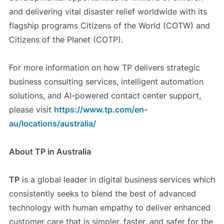
and delivering vital disaster relief worldwide with its
flagship programs Citizens of the World (COTW) and
Citizens of the Planet (COTP).
For more information on how TP delivers strategic
business consulting services, intelligent automation
solutions, and AI-powered contact center support,
please visit
https://www.tp.com/en-
au/locations/australia/
About TP in Australia
TP
is a global leader in digital business services which
consistently seeks to blend the best of advanced
technology with human empathy to deliver enhanced
customer care that is simpler, faster, and safer for the