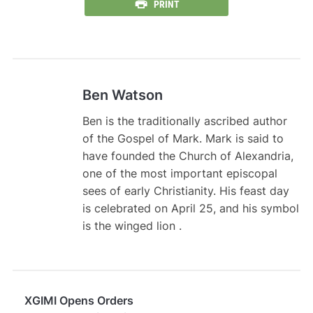
PRINT
Ben Watson
Ben is the traditionally ascribed author
of the Gospel of Mark. Mark is said to
have founded the Church of Alexandria,
one of the most important episcopal
sees of early Christianity. His feast day
is celebrated on April 25, and his symbol
is the winged lion .
XGIMI Opens Orders