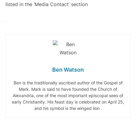
listed in the ‘Media Contact’ section
Ben Watson
Ben is the traditionally ascribed author of the Gospel of
Mark. Mark is said to have founded the Church of
Alexandria, one of the most important episcopal sees of
early Christianity. His feast day is celebrated on April 25,
and his symbol is the winged lion .