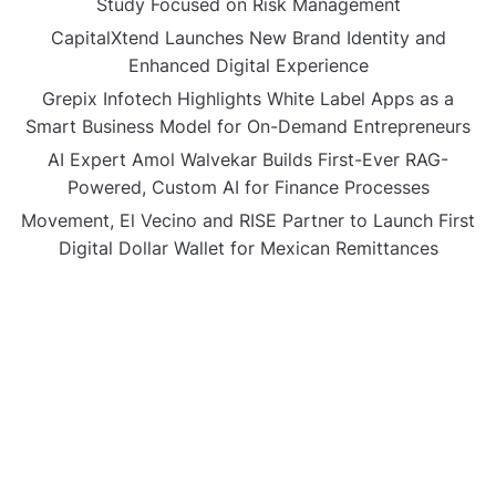
Study Focused on Risk Management
CapitalXtend Launches New Brand Identity and
Enhanced Digital Experience
Grepix Infotech Highlights White Label Apps as a
Smart Business Model for On-Demand Entrepreneurs
AI Expert Amol Walvekar Builds First-Ever RAG-
Powered, Custom AI for Finance Processes
Movement, El Vecino and RISE Partner to Launch First
Digital Dollar Wallet for Mexican Remittances
CATEGORIES
Business
Gadget