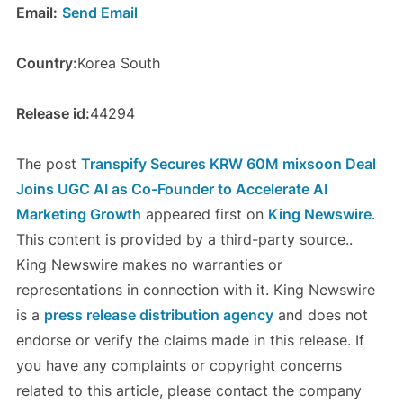
Email:
Send Email
Country:
Korea South
Release id:
44294
The post
Transpify Secures KRW 60M mixsoon Deal
Joins UGC AI as Co-Founder to Accelerate AI
Marketing Growth
appeared first on
King Newswire
.
This content is provided by a third-party source..
King Newswire makes no warranties or
representations in connection with it. King Newswire
is a
press release distribution agency
and does not
endorse or verify the claims made in this release. If
you have any complaints or copyright concerns
related to this article, please contact the company