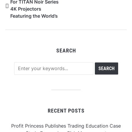
For TITAN Noir Series
4K Projectors
Featuring the World’s
First Dual Intelligent
Iris System
SEARCH
RECENT POSTS
Profit Princess Publishes Trading Education Case