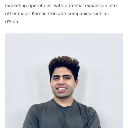
marketing operations, with potential expansion into
other major Korean skincare companies such as
d’Alba.