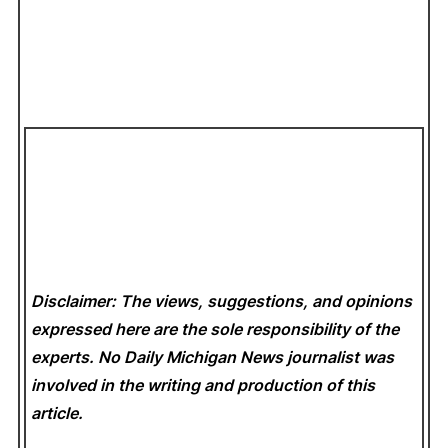
Disclaimer: The views, suggestions, and opinions
expressed here are the sole responsibility of the
experts. No Daily Michigan News
journalist was
involved in the writing and production of this
article.