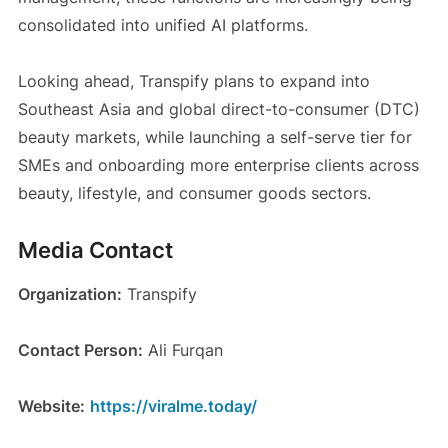
consolidated into unified AI platforms.
Looking ahead, Transpify plans to expand into
Southeast Asia and global direct-to-consumer (DTC)
beauty markets, while launching a self-serve tier for
SMEs and onboarding more enterprise clients across
beauty, lifestyle, and consumer goods sectors.
Media Contact
Organization:
Transpify
Contact Person:
Ali Furqan
Website:
https://viralme.today/