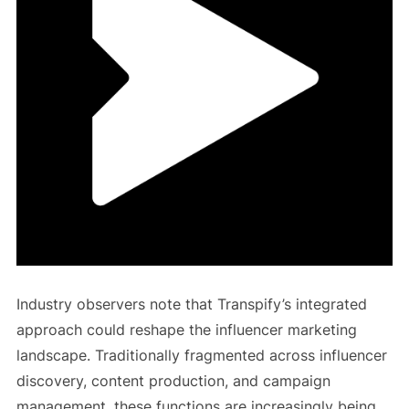
Industry observers note that Transpify’s integrated
approach could reshape the influencer marketing
landscape. Traditionally fragmented across influencer
discovery, content production, and campaign
management, these functions are increasingly being