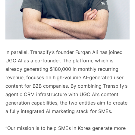
In parallel, Transpify’s founder Furqan Ali has joined
UGC AI as a co-founder. The platform, which is
already generating $180,000 in monthly recurring
revenue, focuses on high-volume AI-generated user
content for B2B companies. By combining Transpify’s
agentic CRM infrastructure with UGC AI’s content
generation capabilities, the two entities aim to create
a fully integrated AI marketing stack for SMEs.
“Our mission is to help SMEs in Korea generate more