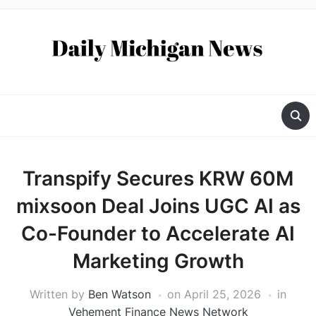
Transpify Secures KRW 60M
mixsoon Deal Joins UGC AI as
Co-Founder to Accelerate AI
Marketing Growth
Written by
Ben Watson
on
April 25, 2026
in
Vehement Finance News Network