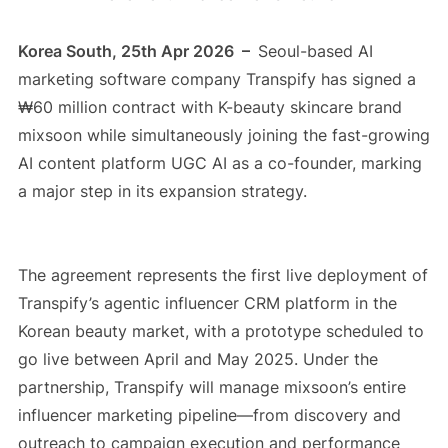
Korea South, 25th Apr 2026 –
Seoul-based AI
marketing software company Transpify has signed a
₩60 million contract with K-beauty skincare brand
mixsoon while simultaneously joining the fast-growing
AI content platform UGC AI as a co-founder, marking
a major step in its expansion strategy.
The agreement represents the first live deployment of
Transpify’s agentic influencer CRM platform in the
Korean beauty market, with a prototype scheduled to
go live between April and May 2025. Under the
partnership, Transpify will manage mixsoon’s entire
influencer marketing pipeline—from discovery and
outreach to campaign execution and performance