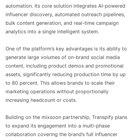
automation. Its core solution integrates AI-powered
influencer discovery, automated outreach pipelines,
bulk content generation, and real-time campaign
analytics into a single intelligent system.
One of the platform’s key advantages is its ability to
generate large volumes of on-brand social media
content, including product demos and promotional
assets, significantly reducing production time by up
to 80 percent. This allows brands to scale their
marketing operations without proportionally
increasing headcount or costs.
Building on the mixsoon partnership, Transpify plans
to expand its engagement into a multi-phase
collaboration covering the brand’s full influencer