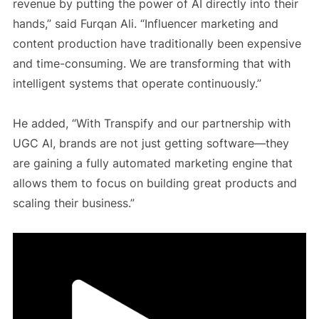
revenue by putting the power of AI directly into their
hands,” said Furqan Ali. “Influencer marketing and
content production have traditionally been expensive
and time-consuming. We are transforming that with
intelligent systems that operate continuously.”
He added, “With Transpify and our partnership with
UGC AI, brands are not just getting software—they
are gaining a fully automated marketing engine that
allows them to focus on building great products and
scaling their business.”