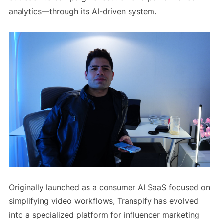
analytics—through its AI-driven system.
Originally launched as a consumer AI SaaS focused on
simplifying video workflows, Transpify has evolved
into a specialized platform for influencer marketing