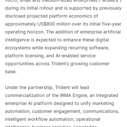
micro, small and medium-sized enterprises (“MSMEs”)
during its initial rollout and is supported by previously
disclosed projected platform economics of
approximately US$800 million over its initial five-year
operating horizon. The addition of enterprise artificial
intelligence is expected to enhance these digital
ecosystems while expanding recurring software,
platform licensing, and AI-enabled service
opportunities across Trident’s growing customer
base.
Under the partnership, Trident will lead
commercialization of the IRMA Engine, an integrated
enterprise AI platform designed to unify marketing
automation, customer engagement, communications,
intelligent workflow automation, operational