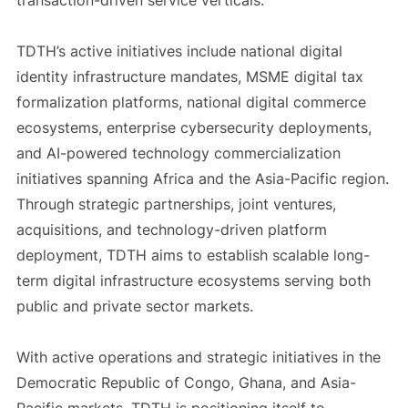
transaction-driven service verticals.
TDTH’s active initiatives include national digital
identity infrastructure mandates, MSME digital tax
formalization platforms, national digital commerce
ecosystems, enterprise cybersecurity deployments,
and AI-powered technology commercialization
initiatives spanning Africa and the Asia-Pacific region.
Through strategic partnerships, joint ventures,
acquisitions, and technology-driven platform
deployment, TDTH aims to establish scalable long-
term digital infrastructure ecosystems serving both
public and private sector markets.
With active operations and strategic initiatives in the
Democratic Republic of Congo, Ghana, and Asia-