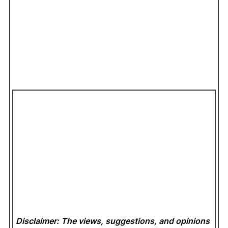
Disclaimer: The views, suggestions, and opinions