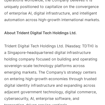
operations worldwide, the Company believes it is
uniquely positioned to capitalize on the convergence
of enterprise AI, digital infrastructure, and intelligent
automation across high-growth international markets.
About Trident Digital Tech Holdings Ltd.
Trident Digital Tech Holdings Ltd. (Nasdaq: TDTH) is
a Singapore-headquartered digital infrastructure
holding company focused on building and operating
sovereign-scale technology platforms across
emerging markets. The Company’s strategy centers
on entering high-growth economies through trusted
digital identity infrastructure and expanding across
adjacent government technology, digital commerce,
cybersecurity, AI, enterprise software, and