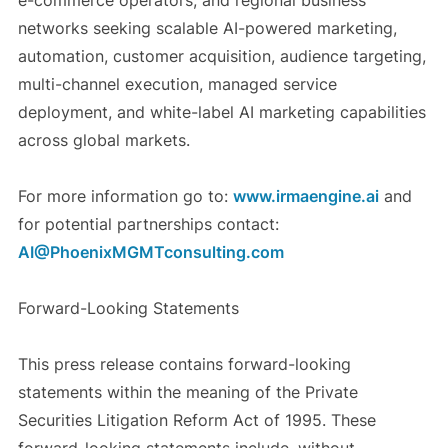
e-commerce operators, and regional business
networks seeking scalable AI-powered marketing,
automation, customer acquisition, audience targeting,
multi-channel execution, managed service
deployment, and white-label AI marketing capabilities
across global markets.
For more information go to:
www.irmaengine.ai
and
for potential partnerships contact:
AI@PhoenixMGMTconsulting.com
Forward-Looking Statements
This press release contains forward-looking
statements within the meaning of the Private
Securities Litigation Reform Act of 1995. These