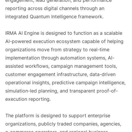
engagement, lead generation, and performance
reporting across digital channels through an
integrated Quantum Intelligence framework.
IRMA AI Engine is designed to function as a scalable
AI-powered execution ecosystem capable of helping
organizations move from strategy to real-time
implementation through automation systems, AI-
assisted workflows, campaign management tools,
customer engagement infrastructure, data-driven
operational insights, predictive campaign intelligence,
simulation-led planning, and transparent proof-of-
execution reporting.
The platform is designed to support enterprise
organizations, publicly traded companies, agencies,