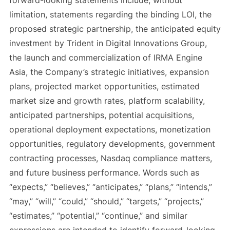
forward-looking statements include, without
limitation, statements regarding the binding LOI, the
proposed strategic partnership, the anticipated equity
investment by Trident in Digital Innovations Group,
the launch and commercialization of IRMA Engine
Asia, the Company’s strategic initiatives, expansion
plans, projected market opportunities, estimated
market size and growth rates, platform scalability,
anticipated partnerships, potential acquisitions,
operational deployment expectations, monetization
opportunities, regulatory developments, government
contracting processes, Nasdaq compliance matters,
and future business performance. Words such as
“expects,” “believes,” “anticipates,” “plans,” “intends,”
“may,” “will,” “could,” “should,” “targets,” “projects,”
“estimates,” “potential,” “continue,” and similar