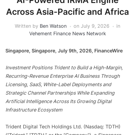
AI-Powered IRMA Engine
Across Asia-Pacific and Africa
Written by
Ben Watson
on
July 9, 2026
in
Vehement Finance News Network
Singapore, Singapore, July 9th, 2026, FinanceWire
Investment Positions Trident to Build a High-Margin,
Recurring-Revenue Enterprise AI Business Through
Licensing, SaaS, White-Label Deployments and
Strategic Channel Partnerships While Expanding
Artificial Intelligence Across Its Growing Digital
Infrastructure Ecosystem
Trident Digital Tech Holdings Ltd. (Nasdaq: TDTH)