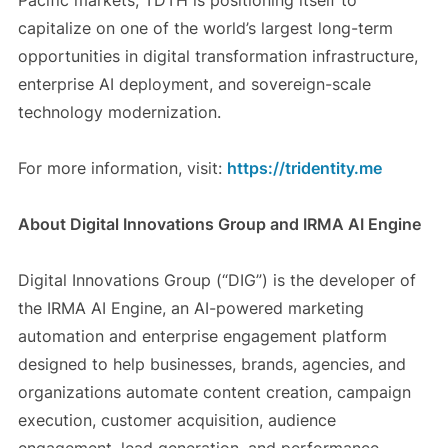
Pacific markets, TDTH is positioning itself to
capitalize on one of the world’s largest long-term
opportunities in digital transformation infrastructure,
enterprise AI deployment, and sovereign-scale
technology modernization.
For more information, visit:
https://tridentity.me
About Digital Innovations Group and IRMA AI Engine
Digital Innovations Group (“DIG”) is the developer of
the IRMA AI Engine, an AI-powered marketing
automation and enterprise engagement platform
designed to help businesses, brands, agencies, and
organizations automate content creation, campaign
execution, customer acquisition, audience