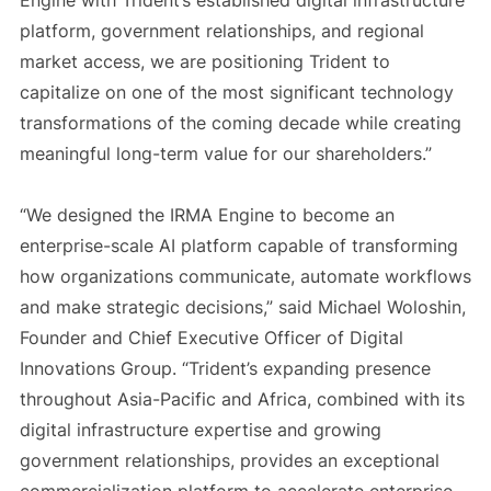
Engine with Trident’s established digital infrastructure
platform, government relationships, and regional
market access, we are positioning Trident to
capitalize on one of the most significant technology
transformations of the coming decade while creating
meaningful long-term value for our shareholders.”
“We designed the IRMA Engine to become an
enterprise-scale AI platform capable of transforming
how organizations communicate, automate workflows
and make strategic decisions,” said Michael Woloshin,
Founder and Chief Executive Officer of Digital
Innovations Group. “Trident’s expanding presence
throughout Asia-Pacific and Africa, combined with its
digital infrastructure expertise and growing
government relationships, provides an exceptional