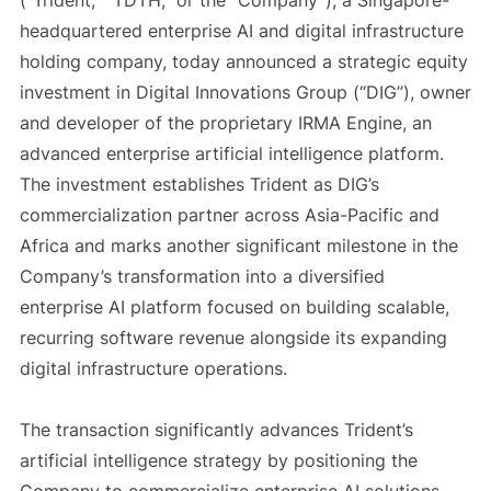
(“Trident,” “TDTH,” or the “Company”), a Singapore-
headquartered enterprise AI and digital infrastructure
holding company, today announced a strategic equity
investment in Digital Innovations Group (“DIG”), owner
and developer of the proprietary IRMA Engine, an
advanced enterprise artificial intelligence platform.
The investment establishes Trident as DIG’s
commercialization partner across Asia-Pacific and
Africa and marks another significant milestone in the
Company’s transformation into a diversified
enterprise AI platform focused on building scalable,
recurring software revenue alongside its expanding
digital infrastructure operations.
The transaction significantly advances Trident’s
artificial intelligence strategy by positioning the