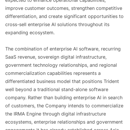
expected to enhance operational capabilities,
improve customer outcomes, strengthen competitive
differentiation, and create significant opportunities to
cross-sell enterprise AI solutions throughout its
expanding ecosystem.
The combination of enterprise AI software, recurring
SaaS revenue, sovereign digital infrastructure,
government technology relationships, and regional
commercialization capabilities represents a
differentiated business model that positions Trident
well beyond a traditional stand-alone software
company. Rather than building enterprise AI in search
of customers, the Company intends to commercialize
the IRMA Engine through digital infrastructure
ecosystems, enterprise relationships and government