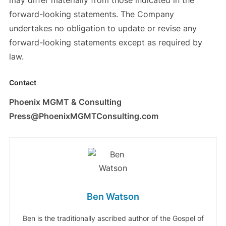
may differ materially from those indicated in the
forward-looking statements. The Company
undertakes no obligation to update or revise any
forward-looking statements except as required by
law.
Contact
Phoenix MGMT & Consulting
Press@PhoenixMGMTConsulting.com
Ben Watson
Ben is the traditionally ascribed author of the Gospel of