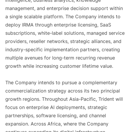
intelligence, business analytics, knowledge
management, and enterprise decision support within
a single scalable platform. The Company intends to
deploy IRMA through enterprise licensing, SaaS
subscriptions, white-label solutions, managed service
providers, reseller networks, strategic alliances, and
industry-specific implementation partners, creating
multiple avenues for long-term recurring revenue
growth while increasing customer lifetime value.
The Company intends to pursue a complementary
commercialization strategy across its two principal
growth regions. Throughout Asia-Pacific, Trident will
focus on enterprise AI deployments, strategic
partnerships, software licensing, and channel
expansion. Across Africa, where the Company