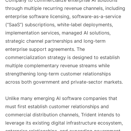
Company to commercialize enterprise AI solutions
through multiple recurring revenue channels, including
enterprise software licensing, software-as-a-service
(“SaaS”) subscriptions, white-label deployments,
implementation services, managed AI solutions,
strategic channel partnerships and long-term
enterprise support agreements. The
commercialization strategy is designed to establish
multiple complementary revenue streams while
strengthening long-term customer relationships
across both government and private-sector markets.
Unlike many emerging AI software companies that
must first establish customer relationships and
commercial distribution channels, Trident intends to
leverage its existing digital infrastructure ecosystem,