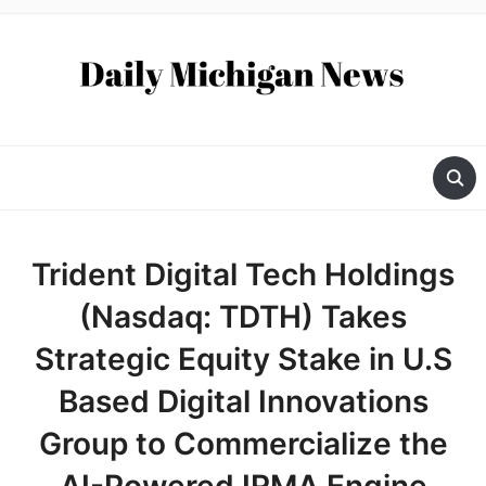
Trident Digital Tech Holdings
(Nasdaq: TDTH) Takes
Strategic Equity Stake in U.S
Based Digital Innovations
Group to Commercialize the