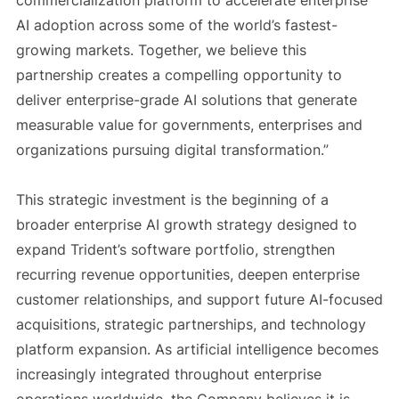
commercialization platform to accelerate enterprise
AI adoption across some of the world’s fastest-
growing markets. Together, we believe this
partnership creates a compelling opportunity to
deliver enterprise-grade AI solutions that generate
measurable value for governments, enterprises and
organizations pursuing digital transformation.”
This strategic investment is the beginning of a
broader enterprise AI growth strategy designed to
expand Trident’s software portfolio, strengthen
recurring revenue opportunities, deepen enterprise
customer relationships, and support future AI-focused
acquisitions, strategic partnerships, and technology
platform expansion. As artificial intelligence becomes
increasingly integrated throughout enterprise