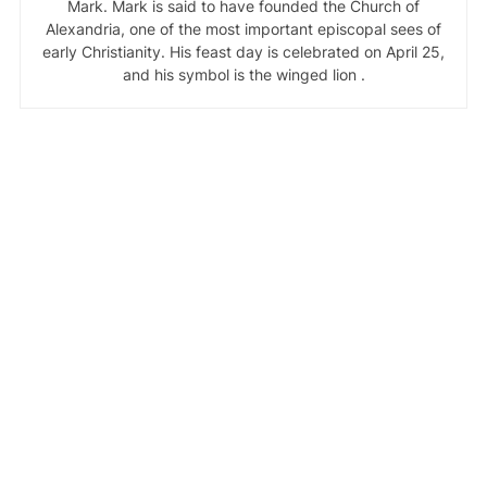
Mark. Mark is said to have founded the Church of
Alexandria, one of the most important episcopal sees of
early Christianity. His feast day is celebrated on April 25,
and his symbol is the winged lion .