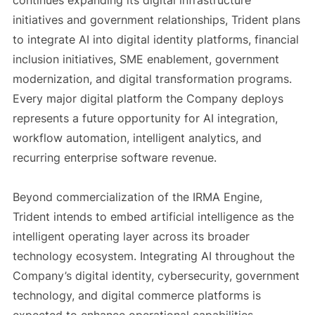
continues expanding its digital infrastructure
initiatives and government relationships, Trident plans
to integrate AI into digital identity platforms, financial
inclusion initiatives, SME enablement, government
modernization, and digital transformation programs.
Every major digital platform the Company deploys
represents a future opportunity for AI integration,
workflow automation, intelligent analytics, and
recurring enterprise software revenue.
Beyond commercialization of the IRMA Engine,
Trident intends to embed artificial intelligence as the
intelligent operating layer across its broader
technology ecosystem. Integrating AI throughout the
Company’s digital identity, cybersecurity, government
technology, and digital commerce platforms is