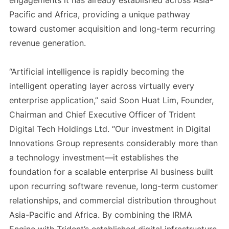
engagements it has already established across Asia-
Pacific and Africa, providing a unique pathway
toward customer acquisition and long-term recurring
revenue generation.
“Artificial intelligence is rapidly becoming the
intelligent operating layer across virtually every
enterprise application,” said Soon Huat Lim, Founder,
Chairman and Chief Executive Officer of Trident
Digital Tech Holdings Ltd. “Our investment in Digital
Innovations Group represents considerably more than
a technology investment—it establishes the
foundation for a scalable enterprise AI business built
upon recurring software revenue, long-term customer
relationships, and commercial distribution throughout
Asia-Pacific and Africa. By combining the IRMA