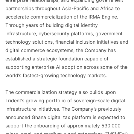
enterprise relationships, and expanding government
partnerships throughout Asia-Pacific and Africa to
accelerate commercialization of the IRMA Engine.
Through years of building digital identity
infrastructure, cybersecurity platforms, government
technology solutions, financial inclusion initiatives and
digital commerce ecosystems, the Company has
established a strategic foundation capable of
supporting enterprise AI adoption across some of the
world’s fastest-growing technology markets.
The commercialization strategy also builds upon
Trident’s growing portfolio of sovereign-scale digital
infrastructure initiatives. The Company’s previously
announced Ghana digital tax platform is expected to
support the onboarding of approximately 530,000