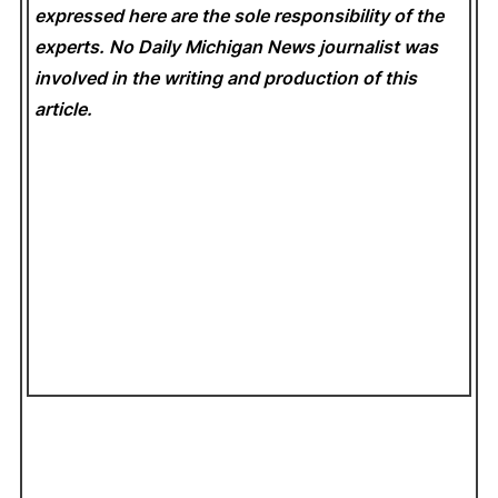
expressed here are the sole responsibility of the
experts. No Daily Michigan News
journalist was
involved in the writing and production of this
article.