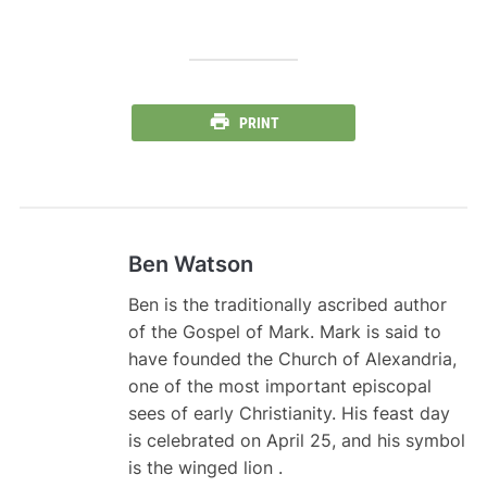
PRINT
Ben Watson
Ben is the traditionally ascribed author
of the Gospel of Mark. Mark is said to
have founded the Church of Alexandria,
one of the most important episcopal
sees of early Christianity. His feast day
is celebrated on April 25, and his symbol
is the winged lion .