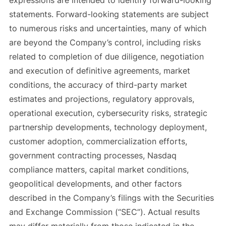
expressions are intended to identify forward-looking
statements. Forward-looking statements are subject
to numerous risks and uncertainties, many of which
are beyond the Company’s control, including risks
related to completion of due diligence, negotiation
and execution of definitive agreements, market
conditions, the accuracy of third-party market
estimates and projections, regulatory approvals,
operational execution, cybersecurity risks, strategic
partnership developments, technology deployment,
customer adoption, commercialization efforts,
government contracting processes, Nasdaq
compliance matters, capital market conditions,
geopolitical developments, and other factors
described in the Company’s filings with the Securities
and Exchange Commission (“SEC”). Actual results