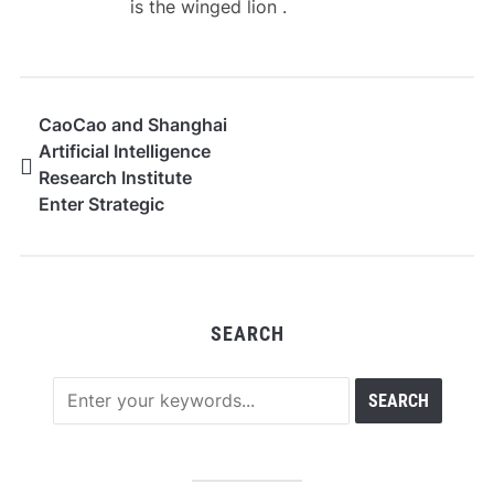
is the winged lion .
CaoCao and Shanghai
Artificial Intelligence
Research Institute
Enter Strategic
Partnership, Establish
AI Innovation Center
SEARCH