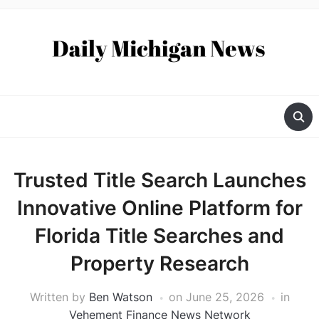
Trusted Title Search Launches
Innovative Online Platform for
Florida Title Searches and
Property Research
Written by
Ben Watson
on
June 25, 2026
in
Vehement Finance News Network