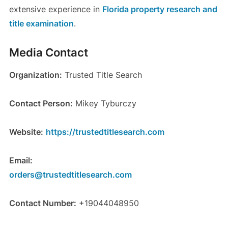
extensive experience in
Florida property research and
title examination
.
Media Contact
Organization:
Trusted Title Search
Contact Person:
Mikey Tyburczy
Website:
https://trustedtitlesearch.com
Email:
orders@trustedtitlesearch.com
Contact Number:
+19044048950