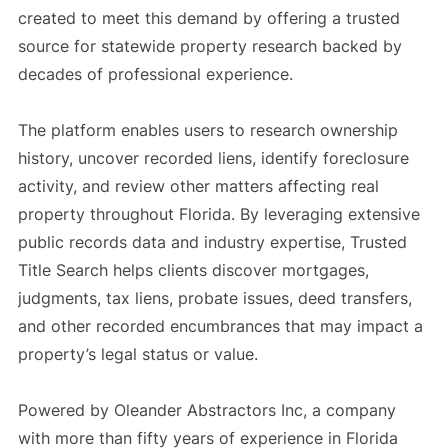
created to meet this demand by offering a trusted
source for statewide property research backed by
decades of professional experience.
The platform enables users to research ownership
history, uncover recorded liens, identify foreclosure
activity, and review other matters affecting real
property throughout Florida. By leveraging extensive
public records data and industry expertise, Trusted
Title Search helps clients discover mortgages,
judgments, tax liens, probate issues, deed transfers,
and other recorded encumbrances that may impact a
property’s legal status or value.
Powered by Oleander Abstractors Inc, a company
with more than fifty years of experience in Florida