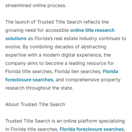
streamlined online process.
The launch of Trusted Title Search reflects the
growing need for accessible
online title research
solutions
as Florida’s real estate industry continues to
evolve. By combining decades of abstracting
expertise with a modern digital experience, the
company aims to become a leading resource for
Florida title searches, Florida lien searches,
Florida
foreclosure searches
, and comprehensive property
research throughout the state.
About Trusted Title Search
Trusted Title Search is an online platform specializing
in Florida title searches,
Florida foreclosure searches
,