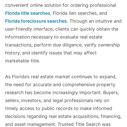
convenient online solution for ordering professional
Florida title searches
, Florida lien searches, and
Florida foreclosure searches
. Through an intuitive and
user-friendly interface, clients can quickly obtain the
information necessary to evaluate real estate
transactions, perform due diligence, verify ownership
history, and identify issues that may affect
marketable title.
As Florida’s real estate market continues to expand,
the need for accurate and comprehensive property
research has become increasingly important. Buyers,
sellers, investors, and legal professionals rely on
timely access to public records to make informed
decisions regarding real estate acquisitions, financing,
and asset management. Trusted Title Search was