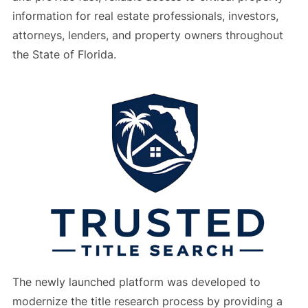
information for real estate professionals, investors,
attorneys, lenders, and property owners throughout
the State of Florida.
The newly launched platform was developed to
modernize the title research process by providing a