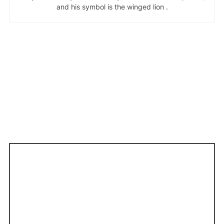
and his symbol is the winged lion .