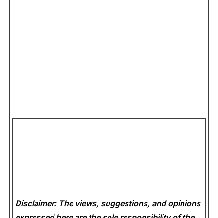
Disclaimer: The views, suggestions, and opinions
expressed here are the sole responsibility of the