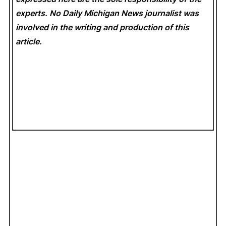
experts. No Daily Michigan News
journalist was
involved in the writing and production of this
article.