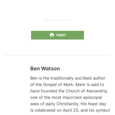
PRINT
Ben Watson
Ben is the traditionally ascribed author
of the Gospel of Mark. Mark is said to
have founded the Church of Alexandria,
one of the most important episcopal
sees of early Christianity. His feast day
is celebrated on April 25, and his symbol