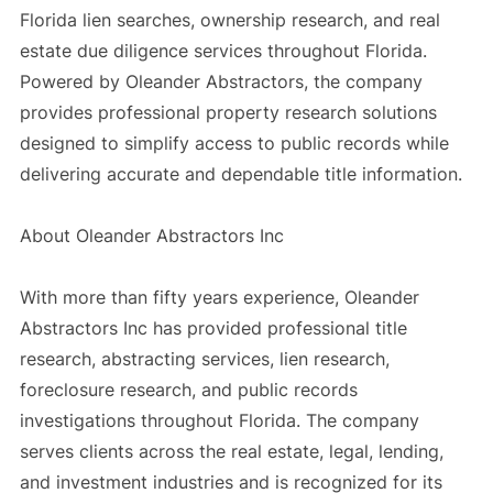
Florida lien searches, ownership research, and real
estate due diligence services throughout Florida.
Powered by Oleander Abstractors, the company
provides professional property research solutions
designed to simplify access to public records while
delivering accurate and dependable title information.
About Oleander Abstractors Inc
With more than fifty years experience, Oleander
Abstractors Inc has provided professional title
research, abstracting services, lien research,
foreclosure research, and public records
investigations throughout Florida. The company
serves clients across the real estate, legal, lending,
and investment industries and is recognized for its