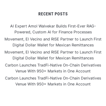
RECENT POSTS
AI Expert Amol Walvekar Builds First-Ever RAG-
Powered, Custom AI for Finance Processes
Movement, El Vecino and RISE Partner to Launch First
Digital Dollar Wallet for Mexican Remittances
Movement, El Vecino and RISE Partner to Launch First
Digital Dollar Wallet for Mexican Remittances
Carbon Launches TradFi-Native On-Chain Derivatives
Venue With 950+ Markets in One Account
Carbon Launches TradFi-Native On-Chain Derivatives
Venue With 950+ Markets in One Account