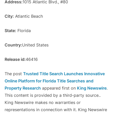
Address:
1015 Atlantic Blvd., #80
City:
Atlantic Beach
State:
Florida
Country:
United States
Release id:
46416
The post
Trusted Title Search Launches Innovative
Online Platform for Florida Title Searches and
Property Research
appeared first on
King Newswire
.
This content is provided by a third-party source..
King Newswire makes no warranties or
representations in connection with it. King Newswire