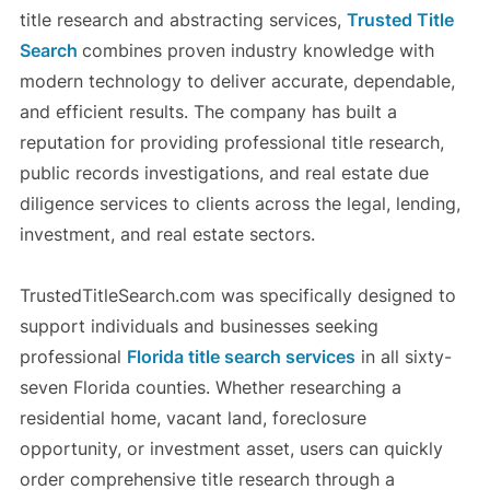
title research and abstracting services,
Trusted Title
Search
combines proven industry knowledge with
modern technology to deliver accurate, dependable,
and efficient results. The company has built a
reputation for providing professional title research,
public records investigations, and real estate due
diligence services to clients across the legal, lending,
investment, and real estate sectors.
TrustedTitleSearch.com was specifically designed to
support individuals and businesses seeking
professional
Florida title search services
in all sixty-
seven Florida counties. Whether researching a
residential home, vacant land, foreclosure
opportunity, or investment asset, users can quickly
order comprehensive title research through a