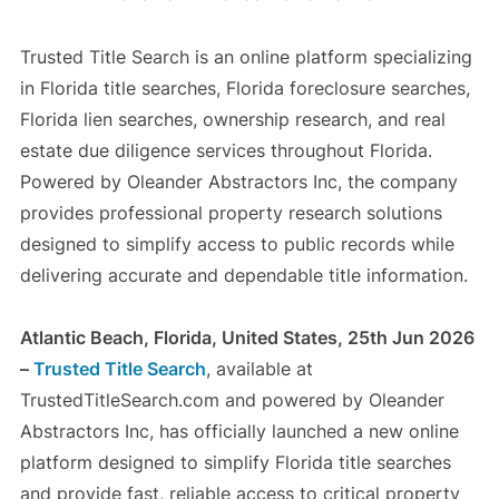
Trusted Title Search is an online platform specializing
in Florida title searches, Florida foreclosure searches,
Florida lien searches, ownership research, and real
estate due diligence services throughout Florida.
Powered by Oleander Abstractors Inc, the company
provides professional property research solutions
designed to simplify access to public records while
delivering accurate and dependable title information.
Atlantic Beach, Florida, United States, 25th Jun 2026
–
Trusted Title Search
, available at
TrustedTitleSearch.com and powered by Oleander
Abstractors Inc, has officially launched a new online
platform designed to simplify Florida title searches
and provide fast, reliable access to critical property