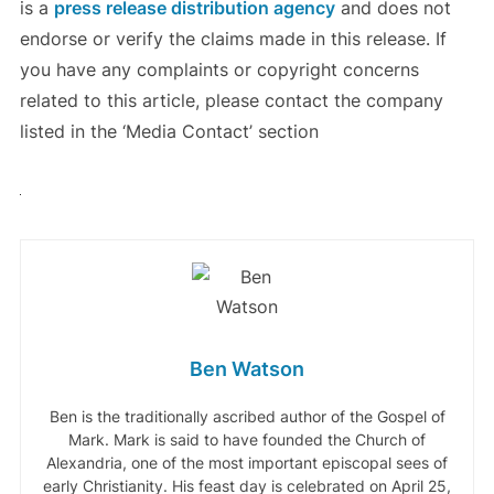
is a
press release distribution agency
and does not
endorse or verify the claims made in this release. If
you have any complaints or copyright concerns
related to this article, please contact the company
listed in the ‘Media Contact’ section
Ben Watson
Ben is the traditionally ascribed author of the Gospel of
Mark. Mark is said to have founded the Church of
Alexandria, one of the most important episcopal sees of
early Christianity. His feast day is celebrated on April 25,