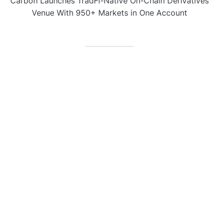
Carbon Launches TradFi-Native On-Chain Derivatives
Venue With 950+ Markets in One Account
CATEGORIES
Business
Gadget
Sports
Uncategorized
Vehement Finance News Network
World