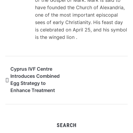
of the Gospel of Mark. Mark is said to
have founded the Church of Alexandria,
one of the most important episcopal
sees of early Christianity. His feast day
is celebrated on April 25, and his symbol
is the winged lion .
Cyprus IVF Centre
Introduces Combined
Egg Strategy to
Enhance Treatment
Outcomes
SEARCH