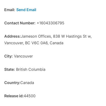
Email:
Send Email
Contact Number:
+16043306795
Address:
Jameson Offices, 838 W Hastings St w,
Vancouver, BC V6C 0A6, Canada
City:
Vancouver
State:
British Columbia
Country:
Canada
Release id:
44500