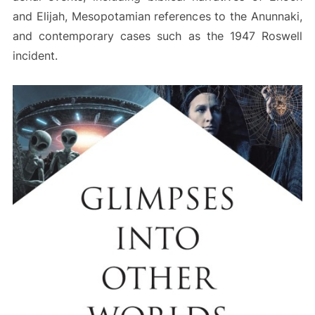
and Elijah, Mesopotamian references to the Anunnaki,
and contemporary cases such as the 1947 Roswell
incident.