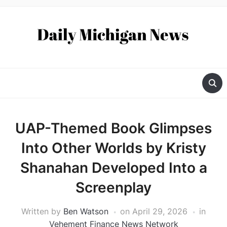
UAP-Themed Book Glimpses
Into Other Worlds by Kristy
Shanahan Developed Into a
Screenplay
Written by
Ben Watson
on
April 29, 2026
in
Vehement Finance News Network