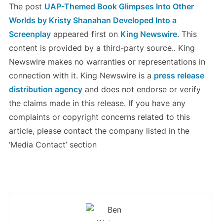
The post
UAP-Themed Book Glimpses Into Other
Worlds by Kristy Shanahan Developed Into a
Screenplay
appeared first on
King Newswire
. This
content is provided by a third-party source.. King
Newswire makes no warranties or representations in
connection with it. King Newswire is a
press release
distribution agency
and does not endorse or verify
the claims made in this release. If you have any
complaints or copyright concerns related to this
article, please contact the company listed in the
‘Media Contact’ section