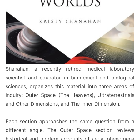
Shanahan, a recently retired medical laboratory
scientist and educator in biomedical and biological
sciences, organizes this material into three areas of
inquiry: Outer Space (The Heavens), Ultraterrestrials
and Other Dimensions, and The Inner Dimension.
Each section approaches the same question from a
different angle. The Outer Space section reviews
historical and modern accounts of aerial phenomena