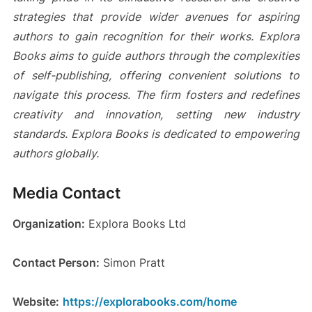
strategies that provide wider avenues for aspiring
authors to gain recognition for their works. Explora
Books aims to guide authors through the complexities
of self-publishing, offering convenient solutions to
navigate this process. The firm fosters and redefines
creativity and innovation, setting new industry
standards. Explora Books is dedicated to empowering
authors globally.
Media Contact
Organization:
Explora Books Ltd
Contact Person:
Simon Pratt
Website:
https://explorabooks.com/home