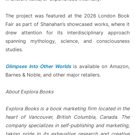
The project was featured at the 2026 London Book
Fair as part of Shanahan’s showcased works, where it
drew attention for its interdisciplinary approach
spanning mythology, science, and consciousness
studies.
Glimpses Into Other Worlds
is available on Amazon,
Barnes & Noble, and other major retailers.
About Explora Books
Explora Books is a book marketing firm located in the
heart of Vancouver, British Columbia, Canada. The
company specializes in self-publishing and marketing,
taking pride in its exhaustive research and creative