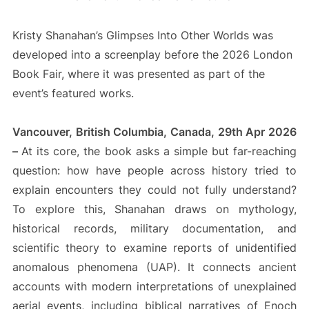
Kristy Shanahan’s Glimpses Into Other Worlds was
developed into a screenplay before the 2026 London
Book Fair, where it was presented as part of the
event’s featured works.
Vancouver, British Columbia, Canada, 29th Apr 2026
–
At its core, the book asks a simple but far-reaching
question: how have people across history tried to
explain encounters they could not fully understand?
To explore this, Shanahan draws on mythology,
historical records, military documentation, and
scientific theory to examine reports of unidentified
anomalous phenomena (UAP). It connects ancient
accounts with modern interpretations of unexplained
aerial events, including biblical narratives of Enoch