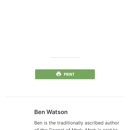
PRINT
Ben Watson
Ben is the traditionally ascribed author