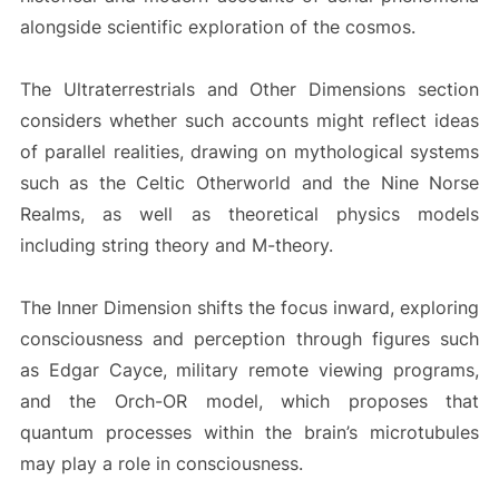
alongside scientific exploration of the cosmos.
The Ultraterrestrials and Other Dimensions section
considers whether such accounts might reflect ideas
of parallel realities, drawing on mythological systems
such as the Celtic Otherworld and the Nine Norse
Realms, as well as theoretical physics models
including string theory and M-theory.
The Inner Dimension shifts the focus inward, exploring
consciousness and perception through figures such
as Edgar Cayce, military remote viewing programs,
and the Orch-OR model, which proposes that
quantum processes within the brain’s microtubules
may play a role in consciousness.