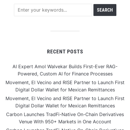
RECENT POSTS
AI Expert Amol Walvekar Builds First-Ever RAG-
Powered, Custom AI for Finance Processes
Movement, El Vecino and RISE Partner to Launch First
Digital Dollar Wallet for Mexican Remittances
Movement, El Vecino and RISE Partner to Launch First
Digital Dollar Wallet for Mexican Remittances
Carbon Launches TradFi-Native On-Chain Derivatives
Venue With 950+ Markets in One Account