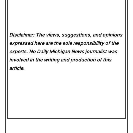
Disclaimer: The views, suggestions, and opinions
expressed here are the sole responsibility of the
experts. No Daily Michigan News
journalist was
involved in the writing and production of this
article.