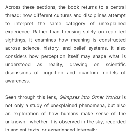
Across these sections, the book returns to a central
thread: how different cultures and disciplines attempt
to interpret the same category of unexplained
experience. Rather than focusing solely on reported
sightings, it examines how meaning is constructed
across science, history, and belief systems. It also
considers how perception itself may shape what is
understood as reality, drawing on scientific
discussions of cognition and quantum models of
awareness.
Seen through this lens,
Glimpses Into Other Worlds
is
not only a study of unexplained phenomena, but also
an exploration of how humans make sense of the
unknown—whether it is observed in the sky, recorded
in ancient texts, or experienced internally.