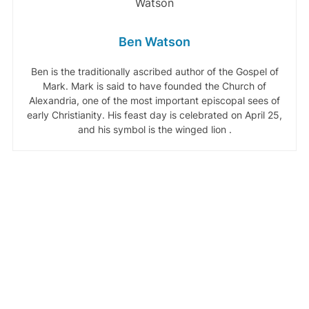
Ben Watson
Ben is the traditionally ascribed author of the Gospel of
Mark. Mark is said to have founded the Church of
Alexandria, one of the most important episcopal sees of
early Christianity. His feast day is celebrated on April 25,
and his symbol is the winged lion .