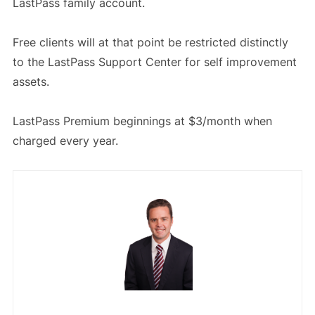
LastPass family account.
Free clients will at that point be restricted distinctly
to the LastPass Support Center for self improvement
assets.
LastPass Premium beginnings at $3/month when
charged every year.