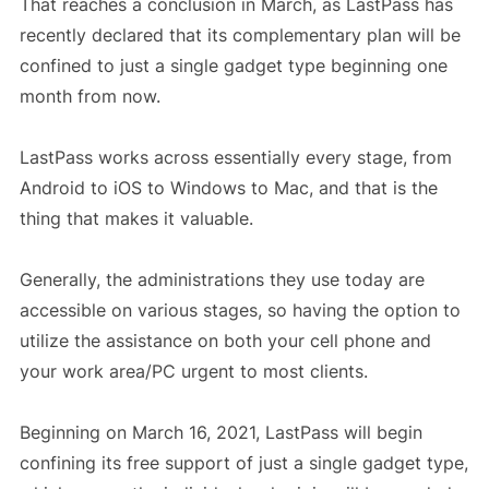
That reaches a conclusion in March, as LastPass has
recently declared that its complementary plan will be
confined to just a single gadget type beginning one
month from now.
LastPass works across essentially every stage, from
Android to iOS to Windows to Mac, and that is the
thing that makes it valuable.
Generally, the administrations they use today are
accessible on various stages, so having the option to
utilize the assistance on both your cell phone and
your work area/PC urgent to most clients.
Beginning on March 16, 2021, LastPass will begin
confining its free support of just a single gadget type,