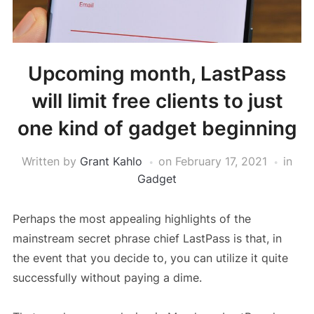
Upcoming month, LastPass
will limit free clients to just
one kind of gadget beginning
Written by
Grant Kahlo
on
February 17, 2021
in
Gadget
Perhaps the most appealing highlights of the
mainstream secret phrase chief LastPass is that, in
the event that you decide to, you can utilize it quite
successfully without paying a dime.