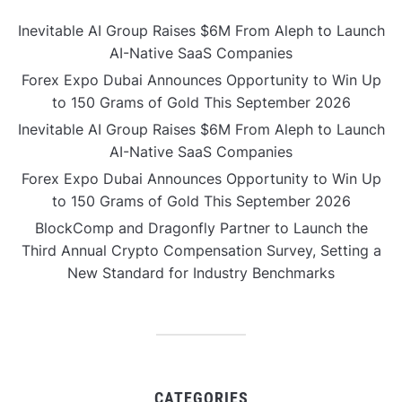
Inevitable AI Group Raises $6M From Aleph to Launch
AI-Native SaaS Companies
Forex Expo Dubai Announces Opportunity to Win Up
to 150 Grams of Gold This September 2026
Inevitable AI Group Raises $6M From Aleph to Launch
AI-Native SaaS Companies
Forex Expo Dubai Announces Opportunity to Win Up
to 150 Grams of Gold This September 2026
BlockComp and Dragonfly Partner to Launch the
Third Annual Crypto Compensation Survey, Setting a
New Standard for Industry Benchmarks
CATEGORIES