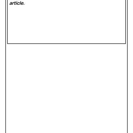
article.