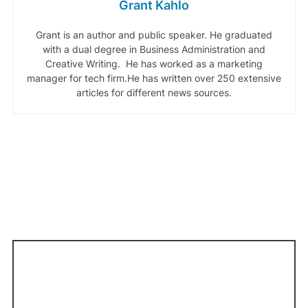
Grant Kahlo
Grant is an author and public speaker. He graduated
with a dual degree in Business Administration and
Creative Writing. He has worked as a marketing
manager for tech firm.He has written over 250 extensive
articles for different news sources.