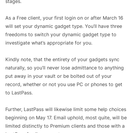
stages.
As a Free client, your first login on or after March 16
will set your dynamic gadget type. You’ll have three
freedoms to switch your dynamic gadget type to
investigate what’s appropriate for you.
Kindly note, that the entirety of your gadgets sync
naturally, so you’ll never lose admittance to anything
put away in your vault or be bolted out of your
record, whether or not you use PC or phones to get
to LastPass.
Further, LastPass will likewise limit some help choices
beginning on May 17. Email uphold, most quite, will be
limited distinctly to Premium clients and those with a