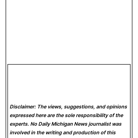
Disclaimer: The views, suggestions, and opinions
expressed here are the sole responsibility of the
experts. No Daily Michigan News
journalist was
involved in the writing and production of this