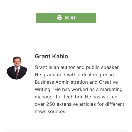
PRINT
Grant Kahlo
Grant is an author and public speaker.
He graduated with a dual degree in
Business Administration and Creative
Writing. He has worked as a marketing
manager for tech firm.He has written
over 250 extensive articles for different
news sources.