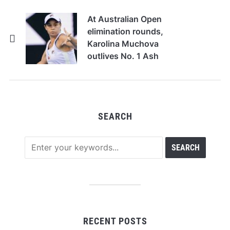
At Australian Open
elimination rounds,
Karolina Muchova
outlives No. 1 Ash
Barty to arrive
SEARCH
RECENT POSTS