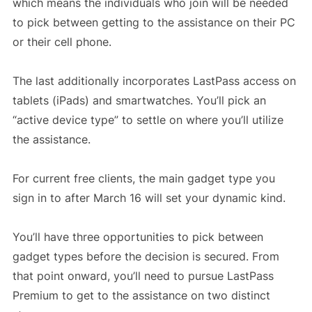
which means the individuals who join will be needed
to pick between getting to the assistance on their PC
or their cell phone.
The last additionally incorporates LastPass access on
tablets (iPads) and smartwatches. You’ll pick an
“active device type” to settle on where you’ll utilize
the assistance.
For current free clients, the main gadget type you
sign in to after March 16 will set your dynamic kind.
You’ll have three opportunities to pick between
gadget types before the decision is secured. From
that point onward, you’ll need to pursue LastPass
Premium to get to the assistance on two distinct