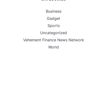
Business
Gadget
Sports
Uncategorized
Vehement Finance News Network
World
FIND US :
Daily Michigan News
445 E Ohio Street,Unit 2708