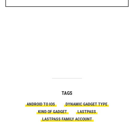
TAGS
ANDROID TO IOS
DYNAMIC GADGET TYPE
KIND OF GADGET
LASTPASS
LASTPASS FAMILY ACCOUNT