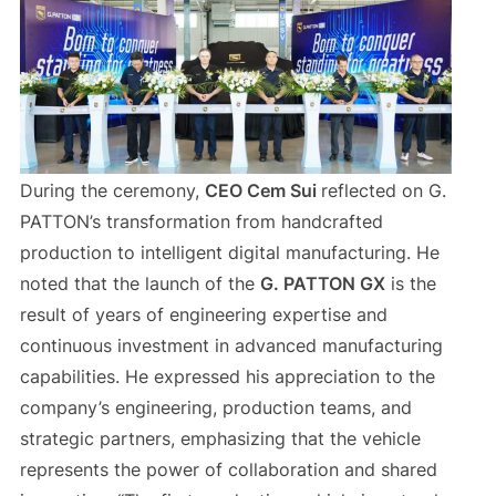
During the ceremony,
CEO Cem Sui
reflected on G.
PATTON’s transformation from handcrafted
production to intelligent digital manufacturing. He
noted that the launch of the
G. PATTON GX
is the
result of years of engineering expertise and
continuous investment in advanced manufacturing
capabilities. He expressed his appreciation to the
company’s engineering, production teams, and
strategic partners, emphasizing that the vehicle
represents the power of collaboration and shared