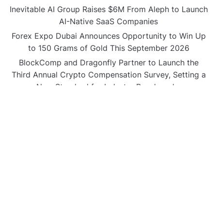
Inevitable AI Group Raises $6M From Aleph to Launch
AI-Native SaaS Companies
Forex Expo Dubai Announces Opportunity to Win Up
to 150 Grams of Gold This September 2026
BlockComp and Dragonfly Partner to Launch the
Third Annual Crypto Compensation Survey, Setting a
New Standard for Industry Benchmarks
CATEGORIES
Business
Gadget
Sports