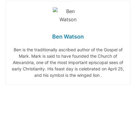
Ben Watson
Ben is the traditionally ascribed author of the Gospel of
Mark. Mark is said to have founded the Church of
Alexandria, one of the most important episcopal sees of
early Christianity. His feast day is celebrated on April 25,
and his symbol is the winged lion .