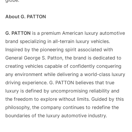
globe.
About G. PATTON
G. PATTON
is a premium American luxury automotive
brand specializing in all-terrain luxury vehicles.
Inspired by the pioneering spirit associated with
General George S. Patton, the brand is dedicated to
creating vehicles capable of confidently conquering
any environment while delivering a world-class luxury
driving experience. G. PATTON believes that true
luxury is defined by uncompromising reliability and
the freedom to explore without limits. Guided by this
philosophy, the company continues to redefine the
boundaries of the luxury automotive industry.