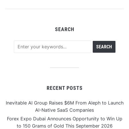
SEARCH
RECENT POSTS
Inevitable AI Group Raises $6M From Aleph to Launch
AI-Native SaaS Companies
Forex Expo Dubai Announces Opportunity to Win Up
to 150 Grams of Gold This September 2026