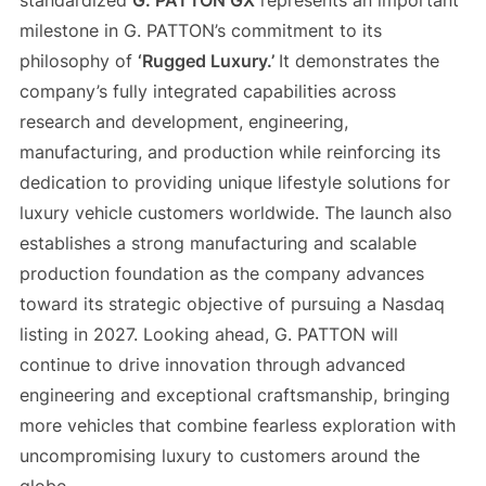
standardized
G. PATTON GX
represents an important
milestone in G. PATTON’s commitment to its
philosophy of
‘Rugged Luxury.’
It demonstrates the
company’s fully integrated capabilities across
research and development, engineering,
manufacturing, and production while reinforcing its
dedication to providing unique lifestyle solutions for
luxury vehicle customers worldwide. The launch also
establishes a strong manufacturing and scalable
production foundation as the company advances
toward its strategic objective of pursuing a Nasdaq
listing in 2027. Looking ahead, G. PATTON will
continue to drive innovation through advanced
engineering and exceptional craftsmanship, bringing
more vehicles that combine fearless exploration with
uncompromising luxury to customers around the