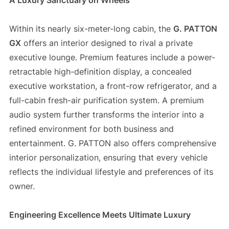
A Luxury Sanctuary on Wheels
Within its nearly six-meter-long cabin, the
G. PATTON
GX
offers an interior designed to rival a private
executive lounge. Premium features include a power-
retractable high-definition display, a concealed
executive workstation, a front-row refrigerator, and a
full-cabin fresh-air purification system. A premium
audio system further transforms the interior into a
refined environment for both business and
entertainment. G. PATTON also offers comprehensive
interior personalization, ensuring that every vehicle
reflects the individual lifestyle and preferences of its
owner.
Engineering Excellence Meets Ultimate Luxury