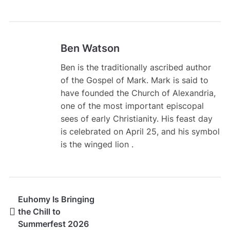
Ben Watson
Ben is the traditionally ascribed author
of the Gospel of Mark. Mark is said to
have founded the Church of Alexandria,
one of the most important episcopal
sees of early Christianity. His feast day
is celebrated on April 25, and his symbol
is the winged lion .
Euhomy Is Bringing
the Chill to
Summerfest 2026