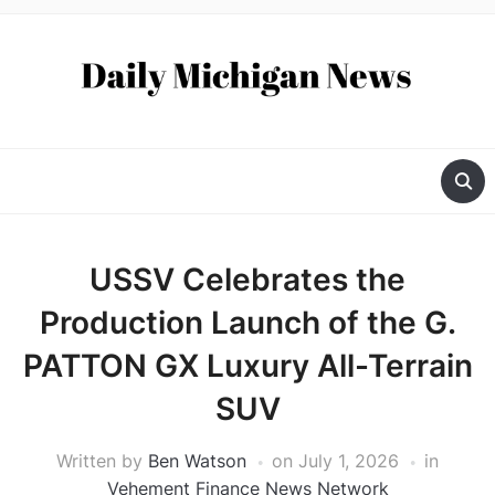
USSV Celebrates the
Production Launch of the G.
PATTON GX Luxury All-Terrain
SUV
Written by
Ben Watson
on
July 1, 2026
in
Vehement Finance News Network