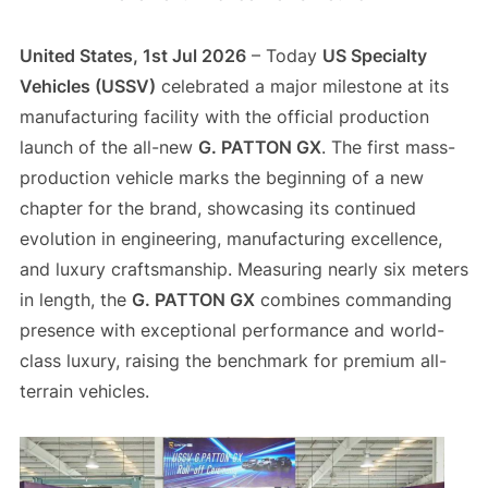
United States, 1st Jul 2026
– Today
US Specialty
Vehicles (USSV)
celebrated a major milestone at its
manufacturing facility with the official production
launch of the all-new
G. PATTON GX
. The first mass-
production vehicle marks the beginning of a new
chapter for the brand, showcasing its continued
evolution in engineering, manufacturing excellence,
and luxury craftsmanship. Measuring nearly six meters
in length, the
G. PATTON GX
combines commanding
presence with exceptional performance and world-
class luxury, raising the benchmark for premium all-
terrain vehicles.