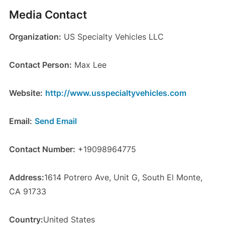
Media Contact
Organization:
US Specialty Vehicles LLC
Contact Person:
Max Lee
Website:
http://www.usspecialtyvehicles.com
Email:
Send Email
Contact Number:
+19098964775
Address:
1614 Potrero Ave, Unit G, South El Monte,
CA 91733
Country:
United States