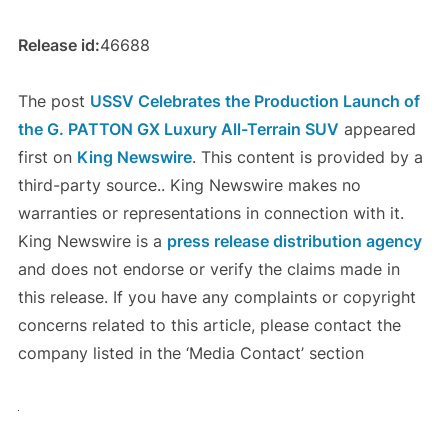
Release id:
46688
The post
USSV Celebrates the Production Launch of
the G. PATTON GX Luxury All-Terrain SUV
appeared
first on
King Newswire
. This content is provided by a
third-party source.. King Newswire makes no
warranties or representations in connection with it.
King Newswire is a
press release distribution agency
and does not endorse or verify the claims made in
this release. If you have any complaints or copyright
concerns related to this article, please contact the
company listed in the ‘Media Contact’ section