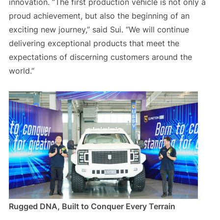
innovation. “The first production vehicle is not only a
proud achievement, but also the beginning of an
exciting new journey,” said Sui. “We will continue
delivering exceptional products that meet the
expectations of discerning customers around the
world.”
Rugged DNA, Built to Conquer Every Terrain