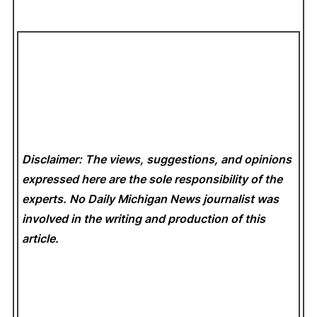
Disclaimer: The views, suggestions, and opinions
expressed here are the sole responsibility of the
experts. No Daily Michigan News
journalist was
involved in the writing and production of this
article.