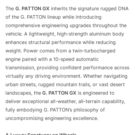
The
G. PATTON GX
inherits the signature rugged DNA
of the G. PATTON lineup while introducing
comprehensive engineering upgrades throughout the
vehicle. A lightweight, high-strength aluminum body
enhances structural performance while reducing
weight. Power comes from a twin-turbocharged
engine paired with a 10-speed automatic
transmission, providing confident performance across
virtually any driving environment. Whether navigating
urban streets, rugged mountain trails, or vast desert
landscapes, the
G. PATTON GX
is engineered to
deliver exceptional all-weather, all-terrain capability,
fully embodying G. PATTON’s philosophy of
uncompromising engineering excellence.