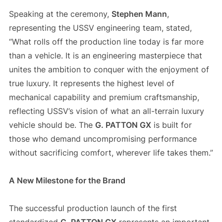
Speaking at the ceremony,
Stephen Mann
,
representing the USSV engineering team, stated,
“What rolls off the production line today is far more
than a vehicle. It is an engineering masterpiece that
unites the ambition to conquer with the enjoyment of
true luxury. It represents the highest level of
mechanical capability and premium craftsmanship,
reflecting USSV’s vision of what an all-terrain luxury
vehicle should be. The
G. PATTON GX
is built for
those who demand uncompromising performance
without sacrificing comfort, wherever life takes them.”
A New Milestone for the Brand
The successful production launch of the first