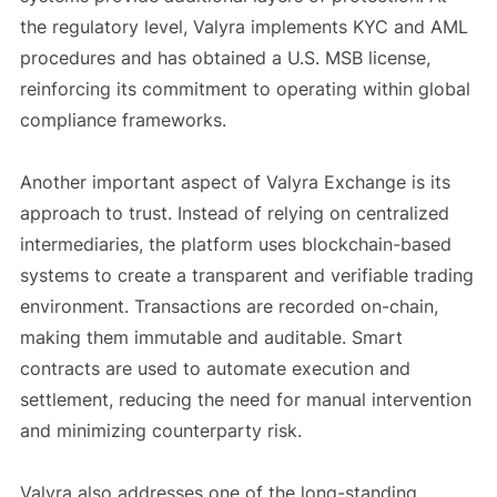
the regulatory level, Valyra implements KYC and AML
procedures and has obtained a U.S. MSB license,
reinforcing its commitment to operating within global
compliance frameworks.
Another important aspect of Valyra Exchange is its
approach to trust. Instead of relying on centralized
intermediaries, the platform uses blockchain-based
systems to create a transparent and verifiable trading
environment. Transactions are recorded on-chain,
making them immutable and auditable. Smart
contracts are used to automate execution and
settlement, reducing the need for manual intervention
and minimizing counterparty risk.
Valyra also addresses one of the long-standing