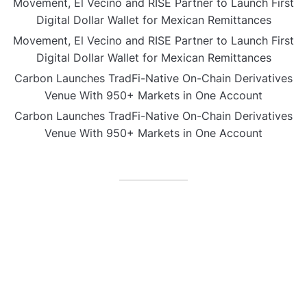
Movement, El Vecino and RISE Partner to Launch First
Digital Dollar Wallet for Mexican Remittances
Movement, El Vecino and RISE Partner to Launch First
Digital Dollar Wallet for Mexican Remittances
Carbon Launches TradFi-Native On-Chain Derivatives
Venue With 950+ Markets in One Account
Carbon Launches TradFi-Native On-Chain Derivatives
Venue With 950+ Markets in One Account
CATEGORIES
Business
Gadget
Sports