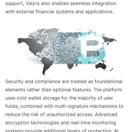
support, Valyra also enables seamless integration
with external financial systems and applications.
Security and compliance are treated as foundational
elements rather than optional features. The platform
uses cold wallet storage for the majority of user
funds, combined with multi-signature mechanisms to
reduce the risk of unauthorized access. Advanced
encryption technologies and real-time monitoring
systems provide additional layers of protection. At