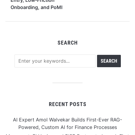
Onboarding, and PoMI
Mining Access
SEARCH
RECENT POSTS
AI Expert Amol Walvekar Builds First-Ever RAG-
Powered, Custom AI for Finance Processes