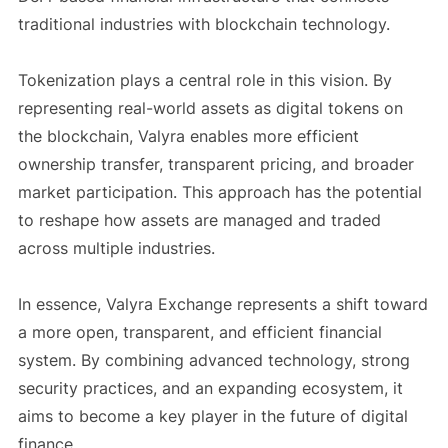
traditional industries with blockchain technology.
Tokenization plays a central role in this vision. By
representing real-world assets as digital tokens on
the blockchain, Valyra enables more efficient
ownership transfer, transparent pricing, and broader
market participation. This approach has the potential
to reshape how assets are managed and traded
across multiple industries.
In essence, Valyra Exchange represents a shift toward
a more open, transparent, and efficient financial
system. By combining advanced technology, strong
security practices, and an expanding ecosystem, it
aims to become a key player in the future of digital
finance.