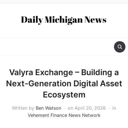
Valyra Exchange – Building a
Next-Generation Digital Asset
Ecosystem
Written by
Ben Watson
on
April 20, 2026
in
Vehement Finance News Network