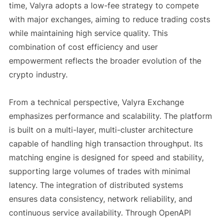
time, Valyra adopts a low-fee strategy to compete
with major exchanges, aiming to reduce trading costs
while maintaining high service quality. This
combination of cost efficiency and user
empowerment reflects the broader evolution of the
crypto industry.
From a technical perspective, Valyra Exchange
emphasizes performance and scalability. The platform
is built on a multi-layer, multi-cluster architecture
capable of handling high transaction throughput. Its
matching engine is designed for speed and stability,
supporting large volumes of trades with minimal
latency. The integration of distributed systems
ensures data consistency, network reliability, and
continuous service availability. Through OpenAPI