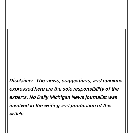
Disclaimer: The views, suggestions, and opinions
expressed here are the sole responsibility of the
experts. No Daily Michigan News
journalist was
involved in the writing and production of this
article.