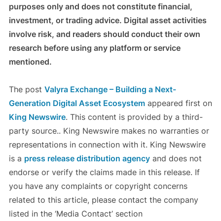
purposes only and does not constitute financial,
investment, or trading advice. Digital asset activities
involve risk, and readers should conduct their own
research before using any platform or service
mentioned.
The post
Valyra Exchange – Building a Next-
Generation Digital Asset Ecosystem
appeared first on
King Newswire
. This content is provided by a third-
party source.. King Newswire makes no warranties or
representations in connection with it. King Newswire
is a
press release distribution agency
and does not
endorse or verify the claims made in this release. If
you have any complaints or copyright concerns
related to this article, please contact the company
listed in the ‘Media Contact’ section