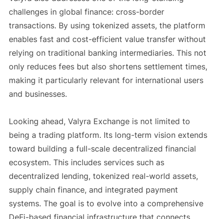
challenges in global finance: cross-border
transactions. By using tokenized assets, the platform
enables fast and cost-efficient value transfer without
relying on traditional banking intermediaries. This not
only reduces fees but also shortens settlement times,
making it particularly relevant for international users
and businesses.
Looking ahead, Valyra Exchange is not limited to
being a trading platform. Its long-term vision extends
toward building a full-scale decentralized financial
ecosystem. This includes services such as
decentralized lending, tokenized real-world assets,
supply chain finance, and integrated payment
systems. The goal is to evolve into a comprehensive
DeFi-based financial infrastructure that connects