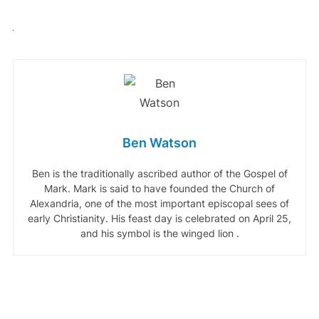
Ben Watson
Ben is the traditionally ascribed author of the Gospel of
Mark. Mark is said to have founded the Church of
Alexandria, one of the most important episcopal sees of
early Christianity. His feast day is celebrated on April 25,
and his symbol is the winged lion .