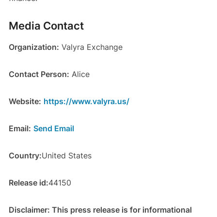
Media Contact
Organization:
Valyra Exchange
Contact Person:
Alice
Website:
https://www.valyra.us/
Email:
Send Email
Country:
United States
Release id:
44150
Disclaimer: This press release is for informational