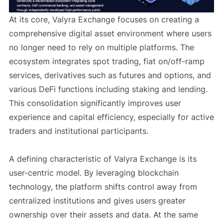
At its core, Valyra Exchange focuses on creating a
comprehensive digital asset environment where users
no longer need to rely on multiple platforms. The
ecosystem integrates spot trading, fiat on/off-ramp
services, derivatives such as futures and options, and
various DeFi functions including staking and lending.
This consolidation significantly improves user
experience and capital efficiency, especially for active
traders and institutional participants.
A defining characteristic of Valyra Exchange is its
user-centric model. By leveraging blockchain
technology, the platform shifts control away from
centralized institutions and gives users greater
ownership over their assets and data. At the same