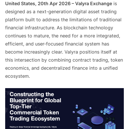
United States, 20th Apr 2026 – Valyra Exchange
is
designed as a next-generation digital asset trading
platform built to address the limitations of traditional
financial infrastructure. As blockchain technology
continues to mature, the need for a more integrated,
efficient, and user-focused financial system has
become increasingly clear. Valyra positions itself at
this intersection by combining contract trading, token
economics, and decentralized finance into a unified
ecosystem.