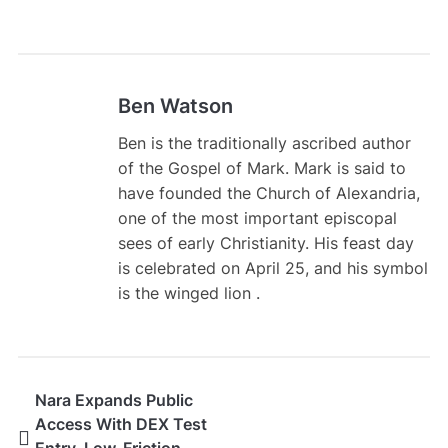
Ben Watson
Ben is the traditionally ascribed author
of the Gospel of Mark. Mark is said to
have founded the Church of Alexandria,
one of the most important episcopal
sees of early Christianity. His feast day
is celebrated on April 25, and his symbol
is the winged lion .
Nara Expands Public
Access With DEX Test
Entry, Low-Friction