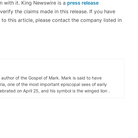
n with it. King Newswire is a
press release
erify the claims made in this release. If you have
to this article, please contact the company listed in
d author of the Gospel of Mark. Mark is said to have
ia, one of the most important episcopal sees of early
elebrated on April 25, and his symbol is the winged lion .