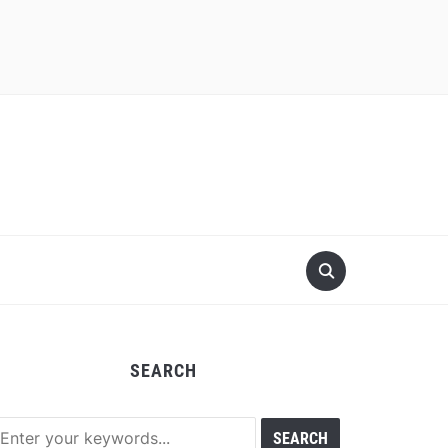
SEARCH