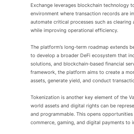
Exchange leverages blockchain technology to 
environment where transaction records are im
automate critical processes such as clearing 
while improving operational efficiency.
The platform’s long-term roadmap extends be
to develop a broader DeFi ecosystem that inc
solutions, and blockchain-based financial serv
framework, the platform aims to create a mo
assets, generate yield, and conduct transacti
Tokenization is another key element of the Va
world assets and digital rights can be represe
and programmable. This opens opportunities f
commerce, gaming, and digital payments to int