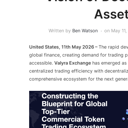
Asset
Written by
Ben Watson
on
May 11,
United States, 11th May 2026 –
The rapid de
global finance, creating demand for trading p
accessible.
Valyra Exchange
has emerged as a
centralized trading efficiency with decentraliz
comprehensive ecosystem for the next genera