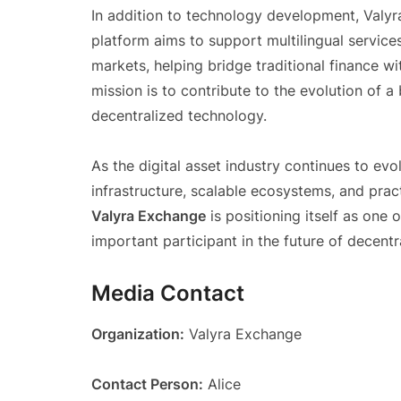
In addition to technology development, Valyr
platform aims to support multilingual service
markets, helping bridge traditional finance 
mission is to contribute to the evolution of 
decentralized technology.
As the digital asset industry continues to ev
infrastructure, scalable ecosystems, and pract
Valyra Exchange
is positioning itself as one
important participant in the future of decentr
Media Contact
Organization:
Valyra Exchange
Contact Person:
Alice