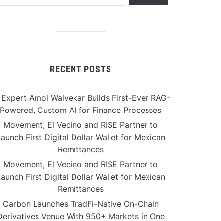
RECENT POSTS
 Expert Amol Walvekar Builds First-Ever RAG-
Powered, Custom AI for Finance Processes
Movement, El Vecino and RISE Partner to
aunch First Digital Dollar Wallet for Mexican
Remittances
Movement, El Vecino and RISE Partner to
aunch First Digital Dollar Wallet for Mexican
Remittances
Carbon Launches TradFi-Native On-Chain
Derivatives Venue With 950+ Markets in One