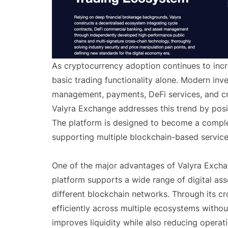
As cryptocurrency adoption continues to incr
basic trading functionality alone. Modern inve
management, payments, DeFi services, and cro
Valyra Exchange addresses this trend by posit
The platform is designed to become a complete
supporting multiple blockchain-based service
One of the major advantages of Valyra Exchan
platform supports a wide range of digital as
different blockchain networks. Through its cr
efficiently across multiple ecosystems without
improves liquidity while also reducing operat