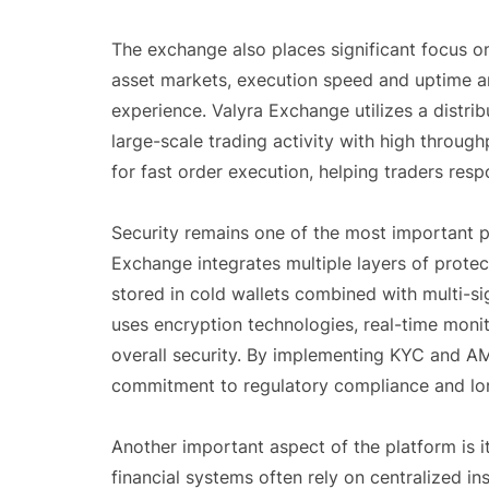
The exchange also places significant focus on
asset markets, execution speed and uptime are 
experience. Valyra Exchange utilizes a distri
large-scale trading activity with high throug
for fast order execution, helping traders res
Security remains one of the most important pri
Exchange integrates multiple layers of prote
stored in cold wallets combined with multi-sig
uses encryption technologies, real-time moni
overall security. By implementing KYC and A
commitment to regulatory compliance and long
Another important aspect of the platform is it
financial systems often rely on centralized in