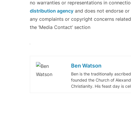
no warranties or representations in connectio
distribution agency
and does not endorse or v
any complaints or copyright concerns related 
the ‘Media Contact’ section
Ben Watson
Ben is the traditionally ascribe
founded the Church of Alexandr
Christianity. His feast day is c