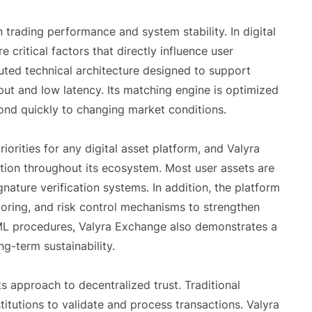
 trading performance and system stability. In digital
critical factors that directly influence user
buted technical architecture designed to support
hput and low latency. Its matching engine is optimized
pond quickly to changing market conditions.
orities for any digital asset platform, and Valyra
ction throughout its ecosystem. Most user assets are
nature verification systems. In addition, the platform
toring, and risk control mechanisms to strengthen
ML procedures, Valyra Exchange also demonstrates a
-term sustainability.
s approach to decentralized trust. Traditional
stitutions to validate and process transactions. Valyra