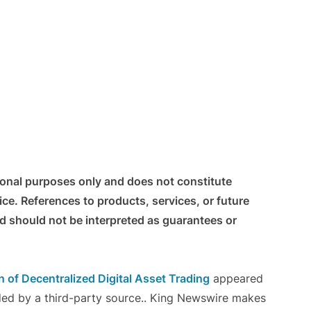
tional purposes only and does not constitute
vice. References to products, services, or future
nd should not be interpreted as guarantees or
 of Decentralized Digital Asset Trading
appeared
ided by a third-party source.. King Newswire makes