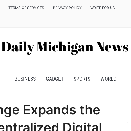
TERMS OF SERVICES
PRIVACY POLICY
WRITE FOR US
BUSINESS
GADGET
SPORTS
WORLD
nge Expands the
ntralized Digital