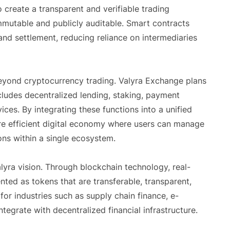
create a transparent and verifiable trading
mutable and publicly auditable. Smart contracts
and settlement, reducing reliance on intermediaries
yond cryptocurrency trading. Valyra Exchange plans
ludes decentralized lending, staking, payment
ices. By integrating these functions into a unified
re efficient digital economy where users can manage
ons within a single ecosystem.
lyra vision. Through blockchain technology, real-
nted as tokens that are transferable, transparent,
or industries such as supply chain finance, e-
egrate with decentralized financial infrastructure.