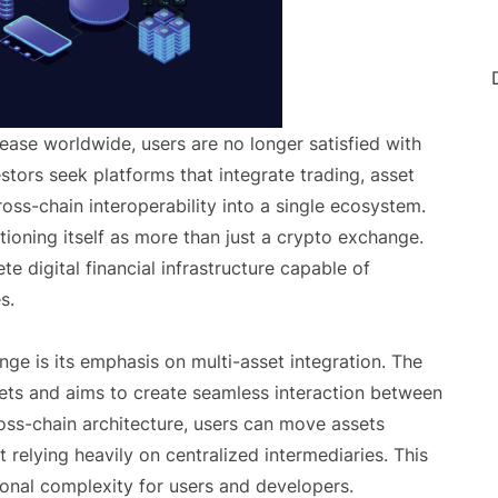
ease worldwide, users are no longer satisfied with
stors seek platforms that integrate trading, asset
ss-chain interoperability into a single ecosystem.
ioning itself as more than just a crypto exchange.
 digital financial infrastructure capable of
s.
ge is its emphasis on multi-asset integration. The
sets and aims to create seamless interaction between
oss-chain architecture, users can move assets
 relying heavily on centralized intermediaries. This
ional complexity for users and developers.