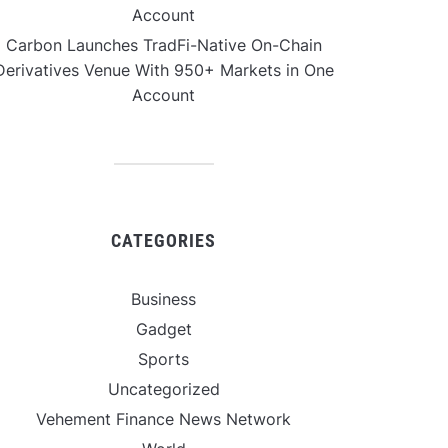
Account
Carbon Launches TradFi-Native On-Chain
Derivatives Venue With 950+ Markets in One
Account
CATEGORIES
Business
Gadget
Sports
Uncategorized
Vehement Finance News Network