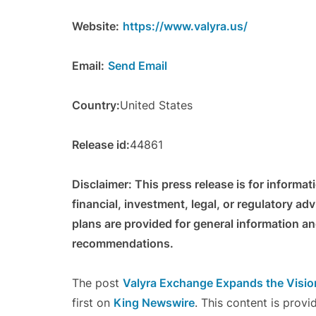
Website:
https://www.valyra.us/
Email:
Send Email
Country:
United States
Release id:
44861
Disclaimer: This press release is for informa
financial, investment, legal, or regulatory ad
plans are provided for general information a
recommendations.
The post
Valyra Exchange Expands the Vision
first on
King Newswire
. This content is prov