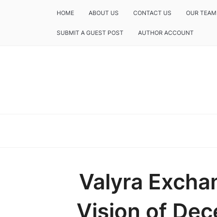
HOME
ABOUT US
CONTACT US
OUR TEAM
SUBMIT A GUEST POST
AUTHOR ACCOUNT
Valyra Excha
Vision of Dece