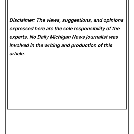
Disclaimer: The views, suggestions, and opinions
expressed here are the sole responsibility of the
experts. No Daily Michigan News
journalist was
involved in the writing and production of this
article.