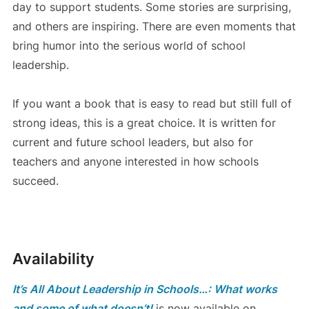
day to support students. Some stories are surprising,
and others are inspiring. There are even moments that
bring humor into the serious world of school
leadership.
If you want a book that is easy to read but still full of
strong ideas, this is a great choice. It is written for
current and future school leaders, but also for
teachers and anyone interested in how schools
succeed.
Availability
It’s All About Leadership in Schools…: What works
and some of what doesn’t!
is now available on