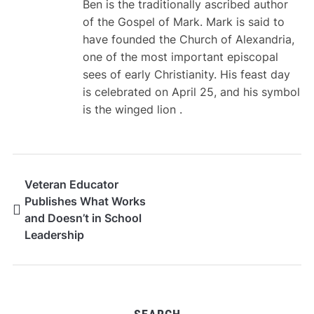
Ben is the traditionally ascribed author
of the Gospel of Mark. Mark is said to
have founded the Church of Alexandria,
one of the most important episcopal
sees of early Christianity. His feast day
is celebrated on April 25, and his symbol
is the winged lion .
Veteran Educator
Publishes What Works
and Doesn’t in School
Leadership