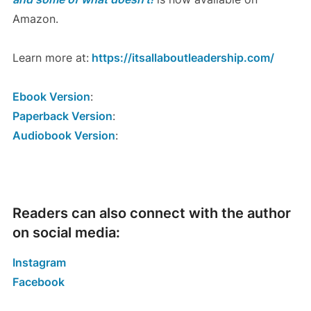
Amazon.
Learn more at:
https://itsallaboutleadership.com/
Ebook Version
:
Paperback Version
:
Audiobook Version
:
Readers can also connect with the author
on social media:
Instagram
Facebook