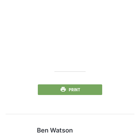
PRINT
Ben Watson