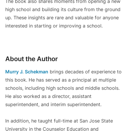
The book also shares moments from opening a new
high school and building its culture from the ground
up. These insights are rare and valuable for anyone
interested in starting or improving a school.
About the Author
Murry J. Schekman
brings decades of experience to
this book. He has served as a principal at multiple
schools, including high schools and middle schools.
He also worked as a director, assistant
superintendent, and interim superintendent.
In addition, he taught full-time at San Jose State
University in the Counselor Education and