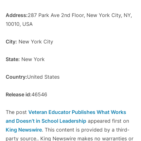
Address:
287 Park Ave 2nd Floor, New York City, NY,
10010, USA
City:
New York City
State:
New York
Country:
United States
Release id:
46546
The post
Veteran Educator Publishes What Works
and Doesn’t in School Leadership
appeared first on
King Newswire
. This content is provided by a third-
party source.. King Newswire makes no warranties or