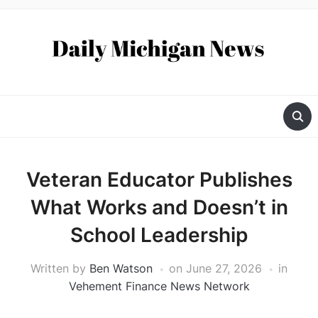
Veteran Educator Publishes
What Works and Doesn’t in
School Leadership
Written by
Ben Watson
on
June 27, 2026
in
Vehement Finance News Network