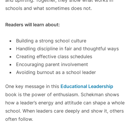
and uplifting. Together, they show what works in
schools and what sometimes does not.
Readers will learn about:
Building a strong school culture
Handling discipline in fair and thoughtful ways
Creating effective class schedules
Encouraging parent involvement
Avoiding burnout as a school leader
One key message in this
Educational Leadership
book is the power of enthusiasm. Schekman shows
how a leader’s energy and attitude can shape a whole
school. When leaders care deeply and show it, others
often follow.