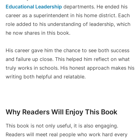
Educational Leadership
departments. He ended his
career as a superintendent in his home district. Each
role added to his understanding of leadership, which
he now shares in this book.
His career gave him the chance to see both success
and failure up close. This helped him reflect on what
truly works in schools. His honest approach makes his
writing both helpful and relatable.
Why Readers Will Enjoy This Book
This book is not only useful, it is also engaging.
Readers will meet real people who work hard every