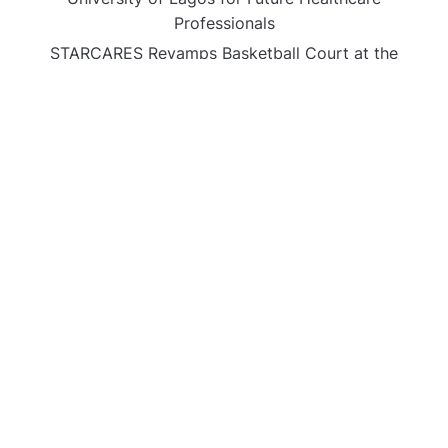
Professionals
STARCARES Revamps Basketball Court at the
University of Lagos for Future Healthcare
Professionals
CATEGORIES
Business
Gadget
Sports
Uncategorized
Vehement Finance News Network
World