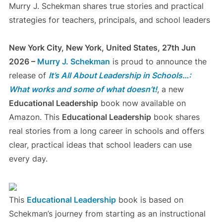
Murry J. Schekman shares true stories and practical
strategies for teachers, principals, and school leaders
New York City, New York, United States, 27th Jun
2026 –
Murry J. Schekman
is proud to announce the
release of
It’s All About Leadership in Schools…:
What works and some of what doesn’t!
, a new
Educational Leadership
book now available on
Amazon. This
Educational Leadership
book shares
real stories from a long career in schools and offers
clear, practical ideas that school leaders can use
every day.
This
Educational Leadership
book is based on
Schekman’s journey from starting as an instructional