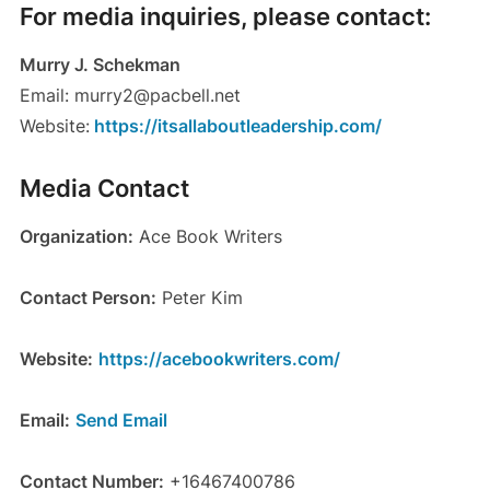
For media inquiries, please contact:
Murry J. Schekman
Email: murry2@pacbell.net
Website:
https://itsallaboutleadership.com/
Media Contact
Organization:
Ace Book Writers
Contact Person:
Peter Kim
Website:
https://acebookwriters.com/
Email:
Send Email
Contact Number:
+16467400786