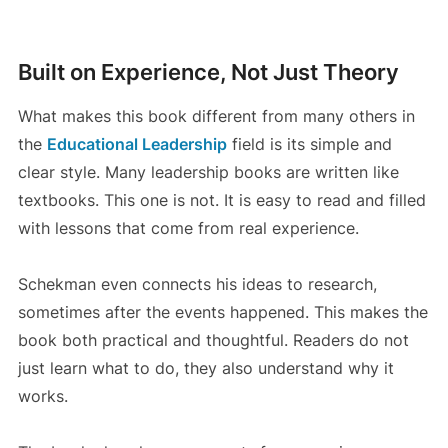
Built on Experience, Not Just Theory
What makes this book different from many others in
the
Educational Leadership
field is its simple and
clear style. Many leadership books are written like
textbooks. This one is not. It is easy to read and filled
with lessons that come from real experience.
Schekman even connects his ideas to research,
sometimes after the events happened. This makes the
book both practical and thoughtful. Readers do not
just learn what to do, they also understand why it
works.