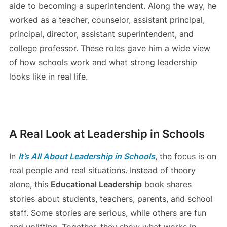
aide to becoming a superintendent. Along the way, he
worked as a teacher, counselor, assistant principal,
principal, director, assistant superintendent, and
college professor. These roles gave him a wide view
of how schools work and what strong leadership
looks like in real life.
A Real Look at Leadership in Schools
In
It’s All About Leadership in Schools
, the focus is on
real people and real situations. Instead of theory
alone, this
Educational Leadership
book shares
stories about students, teachers, parents, and school
staff. Some stories are serious, while others are fun