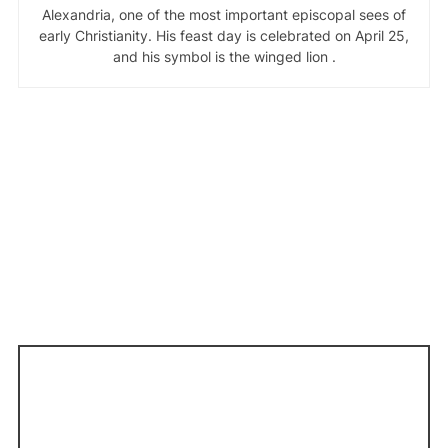
Alexandria, one of the most important episcopal sees of
early Christianity. His feast day is celebrated on April 25,
and his symbol is the winged lion .