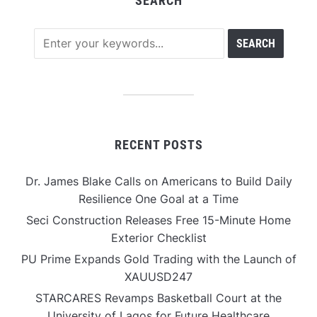
SEARCH
RECENT POSTS
Dr. James Blake Calls on Americans to Build Daily
Resilience One Goal at a Time
Seci Construction Releases Free 15-Minute Home
Exterior Checklist
PU Prime Expands Gold Trading with the Launch of
XAUUSD247
STARCARES Revamps Basketball Court at the
University of Lagos for Future Healthcare