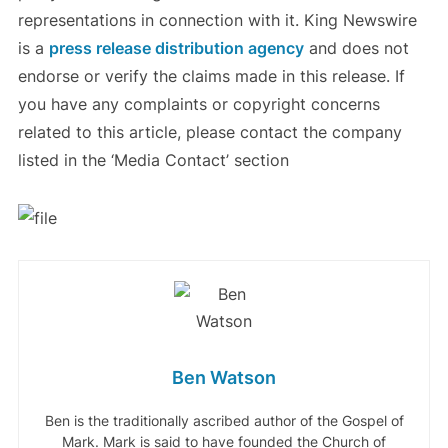
representations in connection with it. King Newswire
is a
press release distribution agency
and does not
endorse or verify the claims made in this release. If
you have any complaints or copyright concerns
related to this article, please contact the company
listed in the ‘Media Contact’ section
Ben Watson
Ben is the traditionally ascribed author of the Gospel of
Mark. Mark is said to have founded the Church of