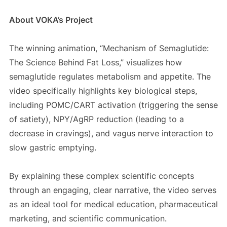
About VOKA’s Project
The winning animation, “Mechanism of Semaglutide:
The Science Behind Fat Loss,” visualizes how
semaglutide regulates metabolism and appetite. The
video specifically highlights key biological steps,
including POMC/CART activation (triggering the sense
of satiety), NPY/AgRP reduction (leading to a
decrease in cravings), and vagus nerve interaction to
slow gastric emptying.
By explaining these complex scientific concepts
through an engaging, clear narrative, the video serves
as an ideal tool for medical education, pharmaceutical
marketing, and scientific communication.