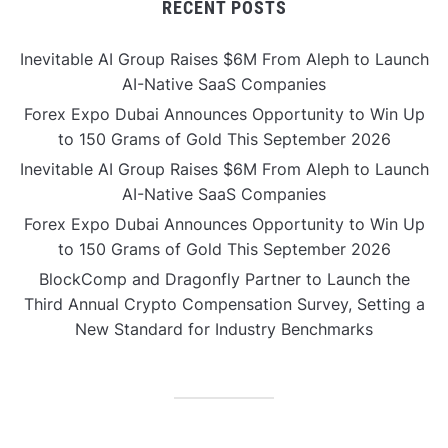
RECENT POSTS
Inevitable AI Group Raises $6M From Aleph to Launch
AI-Native SaaS Companies
Forex Expo Dubai Announces Opportunity to Win Up
to 150 Grams of Gold This September 2026
Inevitable AI Group Raises $6M From Aleph to Launch
AI-Native SaaS Companies
Forex Expo Dubai Announces Opportunity to Win Up
to 150 Grams of Gold This September 2026
BlockComp and Dragonfly Partner to Launch the
Third Annual Crypto Compensation Survey, Setting a
New Standard for Industry Benchmarks