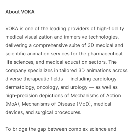
About VOKA
VOKA is one of the leading providers of high-fidelity
medical visualization and immersive technologies,
delivering a comprehensive suite of 3D medical and
scientific animation services for the pharmaceutical,
life sciences, and medical education sectors. The
company specializes in tailored 3D animations across
diverse therapeutic fields — including cardiology,
dermatology, oncology, and urology — as well as
high-precision depictions of Mechanisms of Action
(MoA), Mechanisms of Disease (MoD), medical
devices, and surgical procedures.
To bridge the gap between complex science and