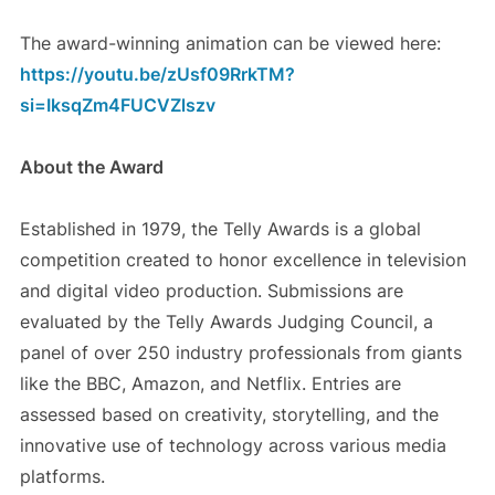
The award-winning animation can be viewed here:
https://youtu.be/zUsf09RrkTM?
si=IksqZm4FUCVZlszv
About the Award
Established in 1979, the Telly Awards is a global
competition created to honor excellence in television
and digital video production. Submissions are
evaluated by the Telly Awards Judging Council, a
panel of over 250 industry professionals from giants
like the BBC, Amazon, and Netflix. Entries are
assessed based on creativity, storytelling, and the
innovative use of technology across various media
platforms.