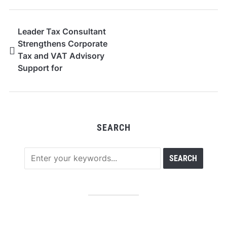
Leader Tax Consultant
Strengthens Corporate
Tax and VAT Advisory
Support for
Businesses in Dubai
SEARCH