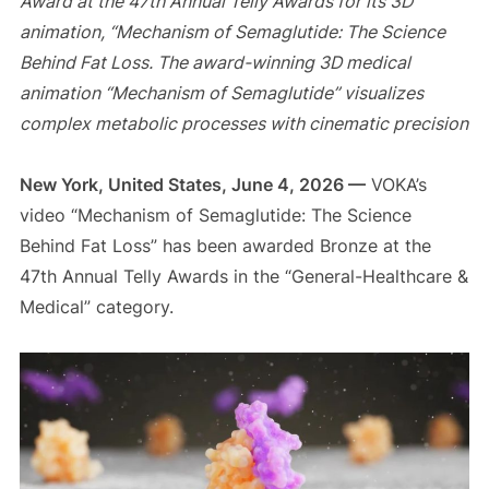
Award at the 47th Annual Telly Awards for its 3D
animation, “Mechanism of Semaglutide: The Science
Behind Fat Loss. The award-winning 3D medical
animation “Mechanism of Semaglutide” visualizes
complex metabolic processes with cinematic precision
New York, United States, June 4, 2026 —
VOKA’s
video “Mechanism of Semaglutide: The Science
Behind Fat Loss” has been awarded Bronze at the
47th Annual Telly Awards in the “General-Healthcare &
Medical” category.