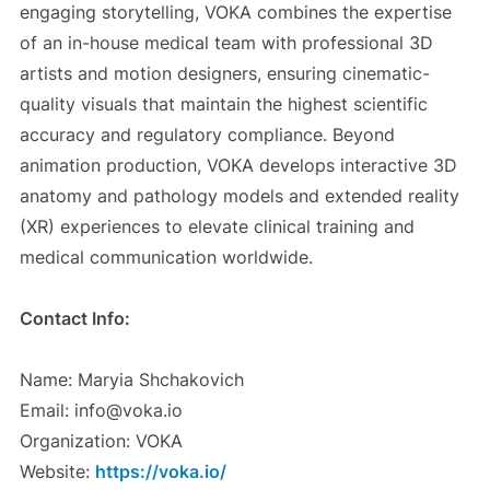
engaging storytelling, VOKA combines the expertise
of an in-house medical team with professional 3D
artists and motion designers, ensuring cinematic-
quality visuals that maintain the highest scientific
accuracy and regulatory compliance. Beyond
animation production, VOKA develops interactive 3D
anatomy and pathology models and extended reality
(XR) experiences to elevate clinical training and
medical communication worldwide.
Contact Info:
Name: Maryia Shchakovich
Email: info@voka.io
Organization: VOKA
Website:
https://voka.io/