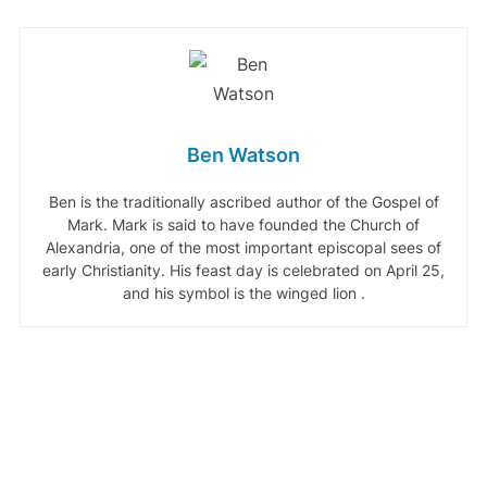
Ben Watson
Ben is the traditionally ascribed author of the Gospel of
Mark. Mark is said to have founded the Church of
Alexandria, one of the most important episcopal sees of
early Christianity. His feast day is celebrated on April 25,
and his symbol is the winged lion .