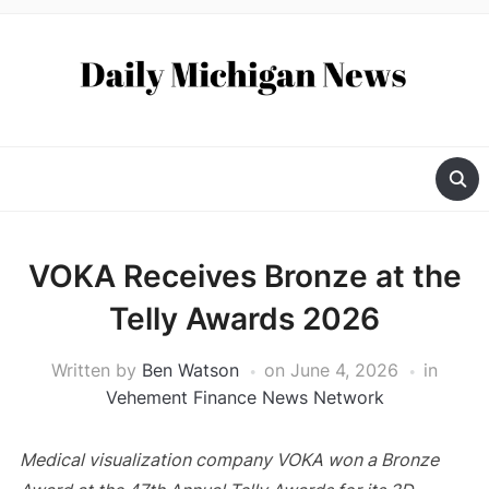
VOKA Receives Bronze at the
Telly Awards 2026
Written by
Ben Watson
on
June 4, 2026
in
Vehement Finance News Network
Medical visualization company VOKA won a Bronze