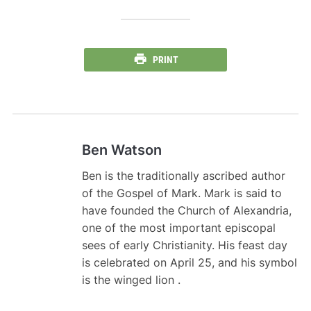
PRINT
Ben Watson
Ben is the traditionally ascribed author
of the Gospel of Mark. Mark is said to
have founded the Church of Alexandria,
one of the most important episcopal
sees of early Christianity. His feast day
is celebrated on April 25, and his symbol
is the winged lion .