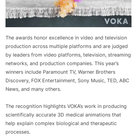
The awards honor excellence in video and television
production across multiple platforms and are judged
by leaders from video platforms, television, streaming
networks, and production companies. This year’s
winners include Paramount TV, Warner Brothers
Discovery, FOX Entertainment, Sony Music, TED, ABC
News, and many others.
The recognition highlights VOKA’s work in producing
scientifically accurate 3D medical animations that
help explain complex biological and therapeutic
processes.