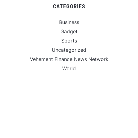
CATEGORIES
Business
Gadget
Sports
Uncategorized
Vehement Finance News Network
World
FIND US :
Daily Michigan News
445 E Ohio Street,Unit 2708