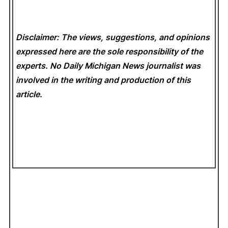
Disclaimer: The views, suggestions, and opinions
expressed here are the sole responsibility of the
experts. No Daily Michigan News
journalist was
involved in the writing and production of this
article.