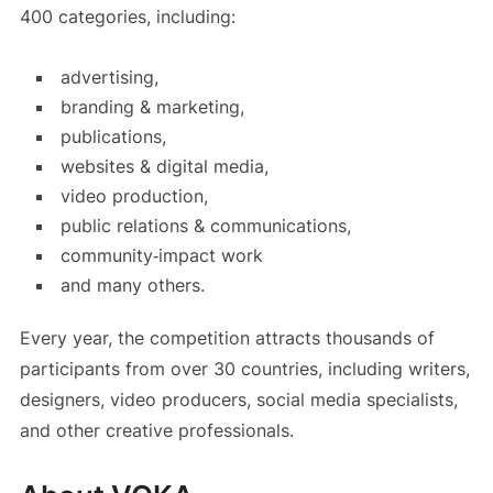
400 categories, including:
advertising,
branding & marketing,
publications,
websites & digital media,
video production,
public relations & communications,
community‑impact work
and many others.
Every year, the competition attracts thousands of
participants from over 30 countries, including writers,
designers, video producers, social media specialists,
and other creative professionals.