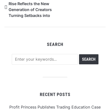
Rise Reflects the New
Generation of Creators
Turning Setbacks into
Success
SEARCH
RECENT POSTS
Profit Princess Publishes Trading Education Case