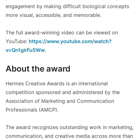
engagement by making difficult biological concepts
more visual, accessible, and memorable.
The full award-winning video can be viewed on
YouTube:
https://www.youtube.com/watch?
v=Qn1girFu5Ww
.
About the award
Hermes Creative Awards is an international
competition sponsored and administered by the
Association of Marketing and Communication
Professionals (AMCP).
The award recognizes outstanding work in marketing,
communication, and creative media across more than