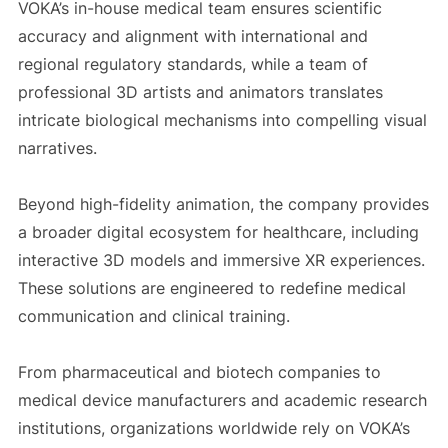
VOKA’s in-house medical team ensures scientific
accuracy and alignment with international and
regional regulatory standards, while a team of
professional 3D artists and animators translates
intricate biological mechanisms into compelling visual
narratives.
Beyond high-fidelity animation, the company provides
a broader digital ecosystem for healthcare, including
interactive 3D models and immersive XR experiences.
These solutions are engineered to redefine medical
communication and clinical training.
From pharmaceutical and biotech companies to
medical device manufacturers and academic research
institutions, organizations worldwide rely on VOKA’s