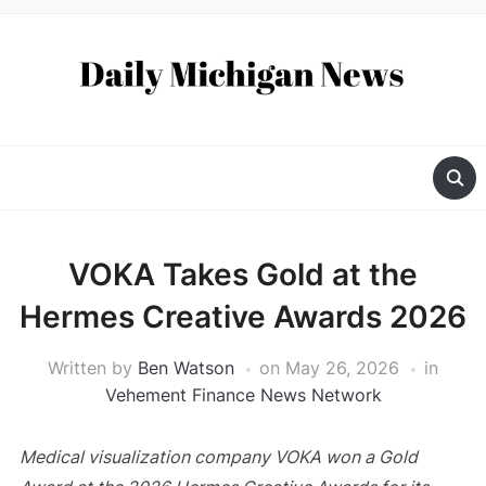
VOKA Takes Gold at the
Hermes Creative Awards 2026
Written by
Ben Watson
on
May 26, 2026
in
Vehement Finance News Network
Medical visualization company VOKA won a Gold