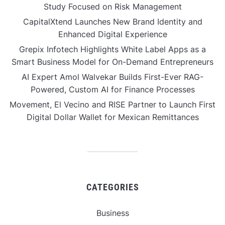
Study Focused on Risk Management
CapitalXtend Launches New Brand Identity and
Enhanced Digital Experience
Grepix Infotech Highlights White Label Apps as a
Smart Business Model for On-Demand Entrepreneurs
AI Expert Amol Walvekar Builds First-Ever RAG-
Powered, Custom AI for Finance Processes
Movement, El Vecino and RISE Partner to Launch First
Digital Dollar Wallet for Mexican Remittances
CATEGORIES
Business