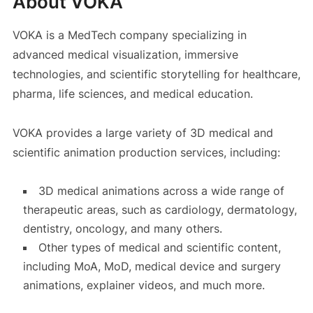
About VOKA
VOKA is a MedTech company specializing in
advanced medical visualization, immersive
technologies, and scientific storytelling for healthcare,
pharma, life sciences, and medical education.
VOKA provides a large variety of 3D medical and
scientific animation production services, including:
3D medical animations across a wide range of
therapeutic areas, such as cardiology, dermatology,
dentistry, oncology, and many others.
Other types of medical and scientific content,
including MoA, MoD, medical device and surgery
animations, explainer videos, and much more.