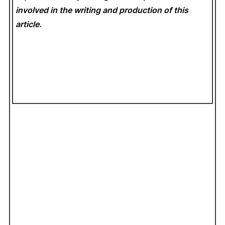
involved in the writing and production of this
article.