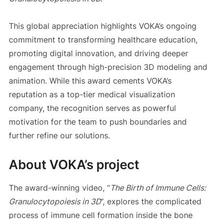
This global appreciation highlights VOKA’s ongoing
commitment to transforming healthcare education,
promoting digital innovation, and driving deeper
engagement through high-precision 3D modeling and
animation. While this award cements VOKA’s
reputation as a top-tier medical visualization
company, the recognition serves as powerful
motivation for the team to push boundaries and
further refine our solutions.
About VOKA’s project
The award-winning video, “
The Birth of Immune Cells:
Granulocytopoiesis in 3D
”, explores the complicated
process of immune cell formation inside the bone