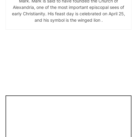
Mark. Mark is said to have founded the Church of
Alexandria, one of the most important episcopal sees of
early Christianity. His feast day is celebrated on April 25,
and his symbol is the winged lion .