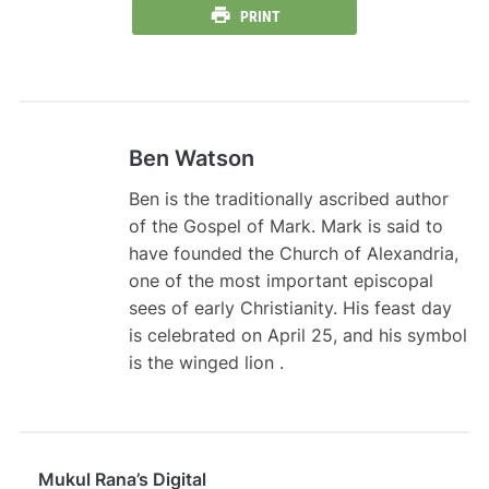
PRINT
Ben Watson
Ben is the traditionally ascribed author
of the Gospel of Mark. Mark is said to
have founded the Church of Alexandria,
one of the most important episcopal
sees of early Christianity. His feast day
is celebrated on April 25, and his symbol
is the winged lion .
Mukul Rana’s Digital