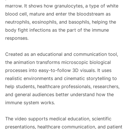
marrow. It shows how granulocytes, a type of white
blood cell, mature and enter the bloodstream as
neutrophils, eosinophils, and basophils, helping the
body fight infections as the part of the immune
responses.
Created as an educational and communication tool,
the animation transforms microscopic biological
processes into easy-to-follow 3D visuals. It uses
realistic environments and cinematic storytelling to
help students, healthcare professionals, researchers,
and general audiences better understand how the
immune system works.
The video supports medical education, scientific
presentations, healthcare communication, and patient