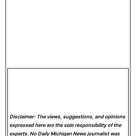
Disclaimer: The views, suggestions, and opinions
expressed here are the sole responsibility of the
experts. No Daily Michigan News
journalist was