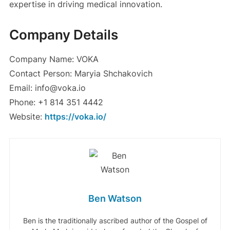
expertise in driving medical innovation.
Company Details
Company Name: VOKA
Contact Person: Maryia Shchakovich
Email: info@voka.io
Phone: +1 814 351 4442
Website:
https://voka.io/
Ben Watson
Ben is the traditionally ascribed author of the Gospel of