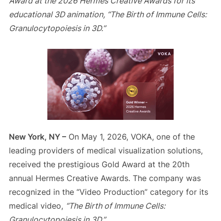
Award at the 2026 Hermes Creative Awards for its
educational 3D animation, “The Birth of Immune Cells:
Granulocytopoiesis in 3D.”
New York, NY –
On May 1, 2026, VOKA, one of the
leading providers of medical visualization solutions,
received the prestigious Gold Award at the 20th
annual Hermes Creative Awards. The company was
recognized in the “Video Production” category for its
medical video,
“The Birth of Immune Cells:
Granulocytopoiesis in 3D.”