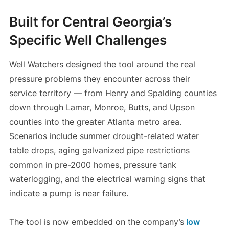
Built for Central Georgia’s
Specific Well Challenges
Well Watchers designed the tool around the real
pressure problems they encounter across their
service territory — from Henry and Spalding counties
down through Lamar, Monroe, Butts, and Upson
counties into the greater Atlanta metro area.
Scenarios include summer drought-related water
table drops, aging galvanized pipe restrictions
common in pre-2000 homes, pressure tank
waterlogging, and the electrical warning signs that
indicate a pump is near failure.
The tool is now embedded on the company’s
low