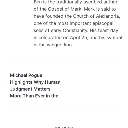
Ben is the traditionally ascribed author
of the Gospel of Mark. Mark is said to
have founded the Church of Alexandria,
one of the most important episcopal
sees of early Christianity. His feast day
is celebrated on April 25, and his symbol
is the winged lion .
Michael Pogue
Highlights Why Human
Judgment Matters
More Than Ever in the
Age of AI