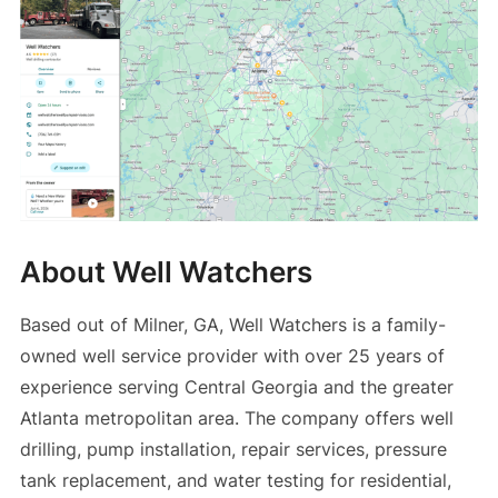
About Well Watchers
Based out of Milner, GA, Well Watchers is a family-
owned well service provider with over 25 years of
experience serving Central Georgia and the greater
Atlanta metropolitan area. The company offers well
drilling, pump installation, repair services, pressure
tank replacement, and water testing for residential,