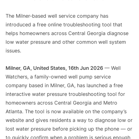
The Milner-based well service company has
introduced a free online troubleshooting tool that
helps homeowners across Central Georgia diagnose
low water pressure and other common well system
issues.
Milner, GA, United States, 16th Jun 2026
— Well
Watchers, a family-owned well pump service
company based in Milner, GA, has launched a free
interactive water pressure troubleshooting tool for
homeowners across Central Georgia and Metro
Atlanta. The tool is now available on the company’s
website and gives residents a way to diagnose low or
lost water pressure before picking up the phone — or
to quickly confirm when a problem is serious enough