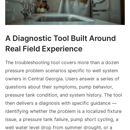
A Diagnostic Tool Built Around
Real Field Experience
The troubleshooting tool covers more than a dozen
pressure problem scenarios specific to well system
owners in Central Georgia. Users answer a series of
questions about their symptoms, pump behavior,
pressure tank condition, and system history. The tool
then delivers a diagnosis with specific guidance —
identifying whether the problem is a localized fixture
issue, a pressure tank failure, pump short cycling, a
well water level drop from summer drought, or a