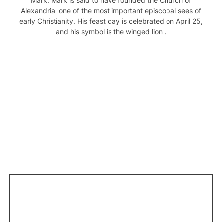
Mark. Mark is said to have founded the Church of
Alexandria, one of the most important episcopal sees of
early Christianity. His feast day is celebrated on April 25,
and his symbol is the winged lion .