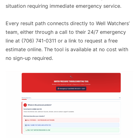
situation requiring immediate emergency service.
Every result path connects directly to Well Watchers’
team, either through a call to their 24/7 emergency
line at (706) 741-0311 or a link to request a free
estimate online. The tool is available at no cost with
no sign-up required.