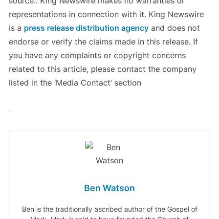
source.. King Newswire makes no warranties or
representations in connection with it. King Newswire
is a
press release distribution agency
and does not
endorse or verify the claims made in this release. If
you have any complaints or copyright concerns
related to this article, please contact the company
listed in the ‘Media Contact’ section
Ben Watson
Ben is the traditionally ascribed author of the Gospel of