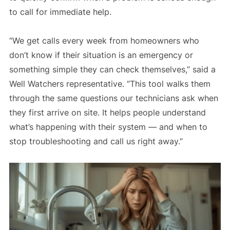
to call for immediate help.
“We get calls every week from homeowners who
don’t know if their situation is an emergency or
something simple they can check themselves,” said a
Well Watchers representative. “This tool walks them
through the same questions our technicians ask when
they first arrive on site. It helps people understand
what’s happening with their system — and when to
stop troubleshooting and call us right away.”