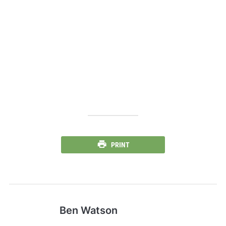
PRINT
Ben Watson