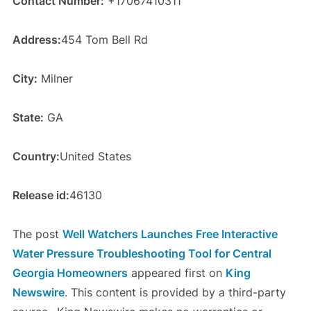
Contact Number:
+17067410311
Address:
454 Tom Bell Rd
City:
Milner
State:
GA
Country:
United States
Release id:
46130
The post
Well Watchers Launches Free Interactive
Water Pressure Troubleshooting Tool for Central
Georgia Homeowners
appeared first on
King
Newswire
. This content is provided by a third-party