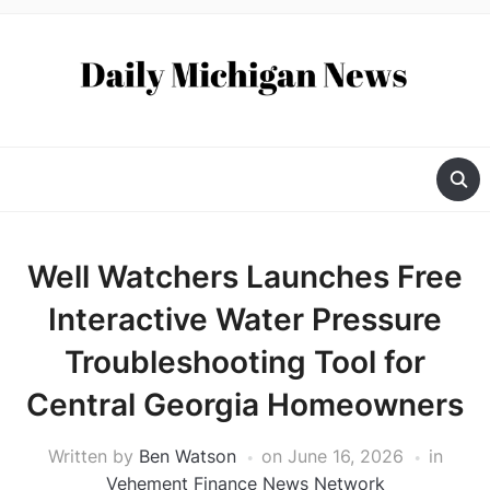
Well Watchers Launches Free
Interactive Water Pressure
Troubleshooting Tool for
Central Georgia Homeowners
Written by
Ben Watson
on
June 16, 2026
in
Vehement Finance News Network