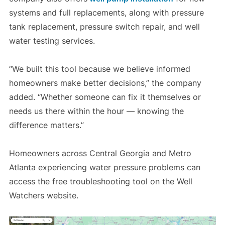
systems and full replacements, along with pressure
tank replacement, pressure switch repair, and well
water testing services.
“We built this tool because we believe informed
homeowners make better decisions,” the company
added. “Whether someone can fix it themselves or
needs us there within the hour — knowing the
difference matters.”
Homeowners across Central Georgia and Metro
Atlanta experiencing water pressure problems can
access the free troubleshooting tool on the Well
Watchers website.