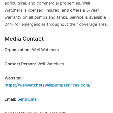
agricultural, and commercial properties. Well
Watchers is licensed, insured, and offers a 5-year
warranty on all pumps and tanks. Service is available
24/7 for emergencies throughout their coverage area.
Media Contact
Organization:
Well Watchers
Contact Person:
Well Watchers
Website:
https://wellwatcherswellpumpservices.com/
Email:
Send Email