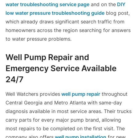
water troubleshooting service page
and on the
DIY
low water pressure troubleshooting guide
blog post,
which already draws significant search traffic from
homeowners across the region searching for answers
to water pressure problems.
Well Pump Repair and
Emergency Service Available
24/7
Well Watchers provides
well pump repair
throughout
Central Georgia and Metro Atlanta with same-day
diagnosis available in most service areas. Their trucks
carry parts for every major pump brand, allowing
most repairs to be completed on the first visit. The
company also offers
well pump installation
for new