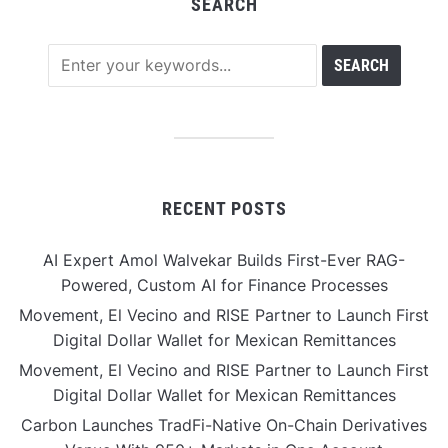
SEARCH
RECENT POSTS
AI Expert Amol Walvekar Builds First-Ever RAG-
Powered, Custom AI for Finance Processes
Movement, El Vecino and RISE Partner to Launch First
Digital Dollar Wallet for Mexican Remittances
Movement, El Vecino and RISE Partner to Launch First
Digital Dollar Wallet for Mexican Remittances
Carbon Launches TradFi-Native On-Chain Derivatives