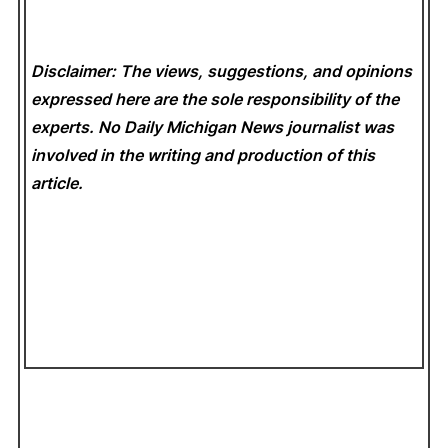
Disclaimer: The views, suggestions, and opinions
expressed here are the sole responsibility of the
experts. No Daily Michigan News
journalist was
involved in the writing and production of this
article.