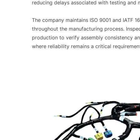
reducing delays associated with testing and 
The company maintains ISO 9001 and IATF 16
throughout the manufacturing process. Inspec
production to verify assembly consistency an
where reliability remains a critical requiremen