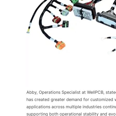
Abby, Operations Specialist at WellPCB, state
has created greater demand for customized wi
applications across multiple industries conti
supporting both operational stability and evol