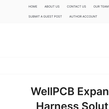
HOME
ABOUT US
CONTACT US
OUR TEAM
SUBMIT A GUEST POST
AUTHOR ACCOUNT
WellPCB Expan
Harness Solut