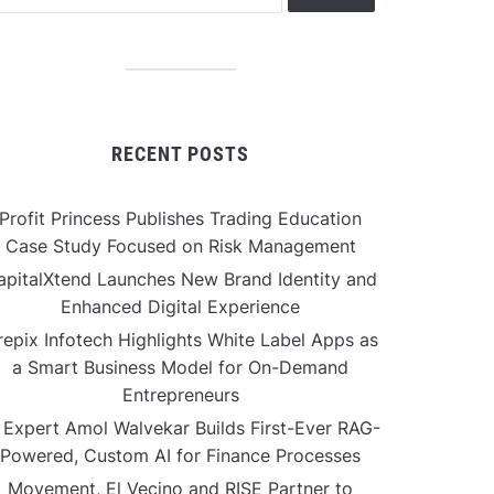
RECENT POSTS
Profit Princess Publishes Trading Education
Case Study Focused on Risk Management
apitalXtend Launches New Brand Identity and
Enhanced Digital Experience
repix Infotech Highlights White Label Apps as
a Smart Business Model for On-Demand
Entrepreneurs
 Expert Amol Walvekar Builds First-Ever RAG-
Powered, Custom AI for Finance Processes
Movement, El Vecino and RISE Partner to