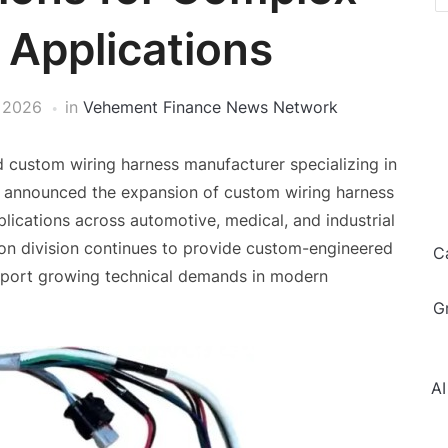
 Applications
 2026
in
Vehement Finance News Network
d custom wiring harness manufacturer specializing in
, announced the expansion of custom wiring harness
lications across automotive, medical, and industrial
n division continues to provide custom-engineered
C
pport growing technical demands in modern
G
AI