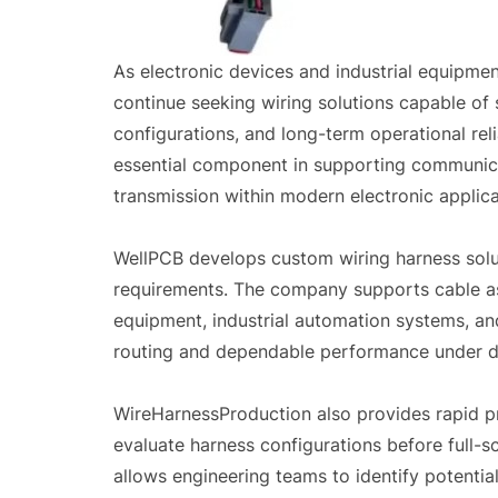
As electronic devices and industrial equipm
continue seeking wiring solutions capable of 
configurations, and long-term operational rel
essential component in supporting communica
transmission within modern electronic applica
WellPCB develops custom wiring harness solut
requirements. The company supports cable as
equipment, industrial automation systems, and
routing and dependable performance under d
WireHarnessProduction also provides rapid p
evaluate harness configurations before full-
allows engineering teams to identify potentia