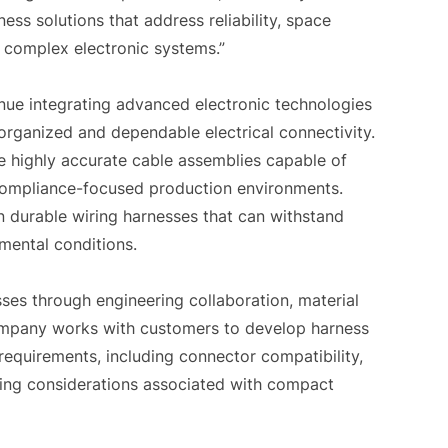
ss solutions that address reliability, space
r complex electronic systems.”
nue integrating advanced electronic technologies
 organized and dependable electrical connectivity.
e highly accurate cable assemblies capable of
 compliance-focused production environments.
on durable wiring harnesses that can withstand
mental conditions.
ses through engineering collaboration, material
ompany works with customers to develop harness
requirements, including connector compatibility,
uting considerations associated with compact