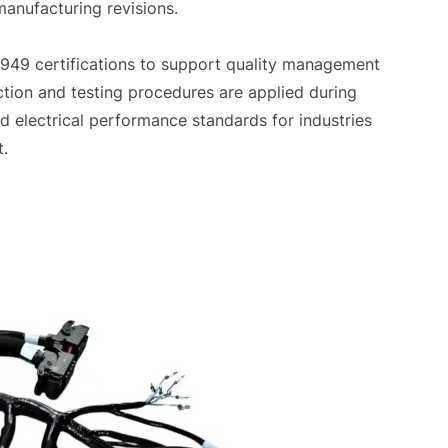
manufacturing revisions.
949 certifications to support quality management
tion and testing procedures are applied during
d electrical performance standards for industries
t.