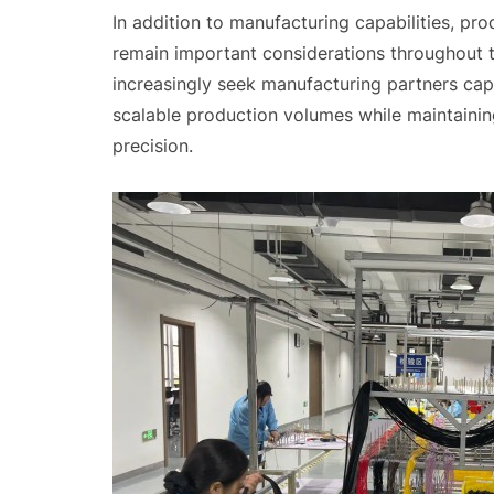
In addition to manufacturing capabilities, pr
remain important considerations throughout t
increasingly seek manufacturing partners ca
scalable production volumes while maintainin
precision.