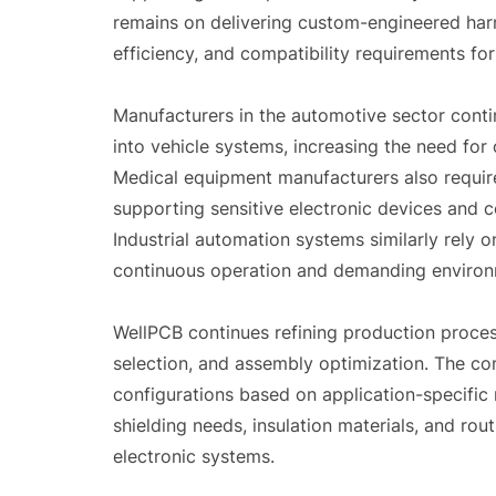
remains on delivering custom-engineered harne
efficiency, and compatibility requirements fo
Manufacturers in the automotive sector conti
into vehicle systems, increasing the need for
Medical equipment manufacturers also requir
supporting sensitive electronic devices and
Industrial automation systems similarly rely 
continuous operation and demanding environ
WellPCB continues refining production proces
selection, and assembly optimization. The c
configurations based on application-specific 
shielding needs, insulation materials, and ro
electronic systems.