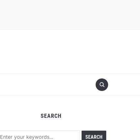
SEARCH