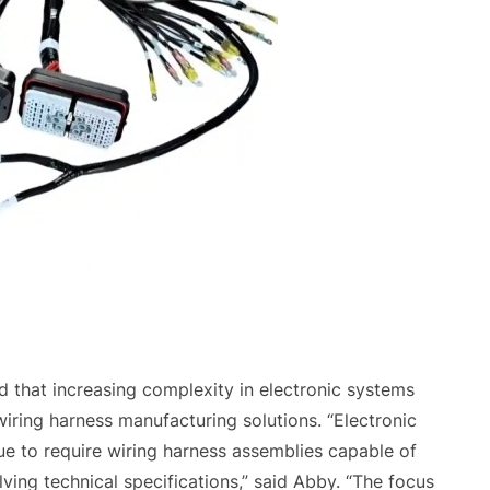
d that increasing complexity in electronic systems
ring harness manufacturing solutions. “Electronic
nue to require wiring harness assemblies capable of
ving technical specifications,” said Abby. “The focus