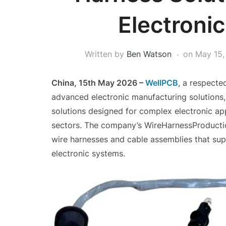
Electronic
Written by
Ben Watson
on
May 15,
China, 15th May 2026 –
WellPCB
, a respecte
advanced electronic manufacturing solutions
solutions designed for complex electronic app
sectors. The company’s WireHarnessProductio
wire harnesses and cable assemblies that su
electronic systems.