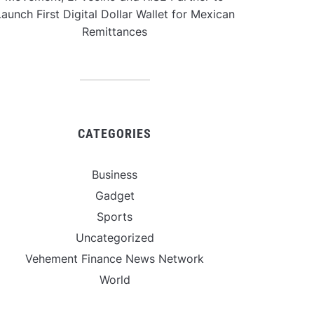
aunch First Digital Dollar Wallet for Mexican
Remittances
CATEGORIES
Business
Gadget
Sports
Uncategorized
Vehement Finance News Network
World