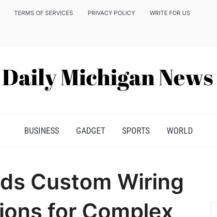
TERMS OF SERVICES
PRIVACY POLICY
WRITE FOR US
BUSINESS
GADGET
SPORTS
WORLD
ds Custom Wiring
ions for Complex