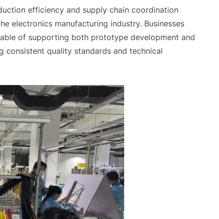
oduction efficiency and supply chain coordination
he electronics manufacturing industry. Businesses
pable of supporting both prototype development and
g consistent quality standards and technical