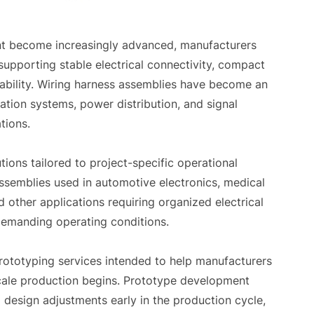
ent become increasingly advanced, manufacturers
supporting stable electrical connectivity, compact
iability. Wiring harness assemblies have become an
tion systems, power distribution, and signal
tions.
ions tailored to project-specific operational
semblies used in automotive electronics, medical
 other applications requiring organized electrical
emanding operating conditions.
rototyping services intended to help manufacturers
scale production begins. Prototype development
l design adjustments early in the production cycle,