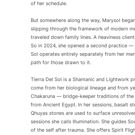
of her schedule.
But somewhere along the way, Marysol began t
slipping through the framework of modern med
traveled down family lines. A heaviness client
So in 2024, she opened a second practice — o
Sol operates entirely separately from her ment
path for those drawn to it.
Tierra Del Sol is a Shamanic and Lightwork p
come from her biological lineage and from y
Chakaruna — bridge-keeper traditions of the
from Ancient Egypt. In her sessions, basalt s
Qhuyas stones are used to surface unresolved
sessions she calls Illumination. She guides S
of the self after trauma. She offers Spirit Flig