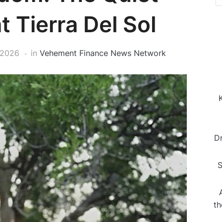
t Tierra Del Sol
 2026
in
Vehement Finance News Network
D
S
th