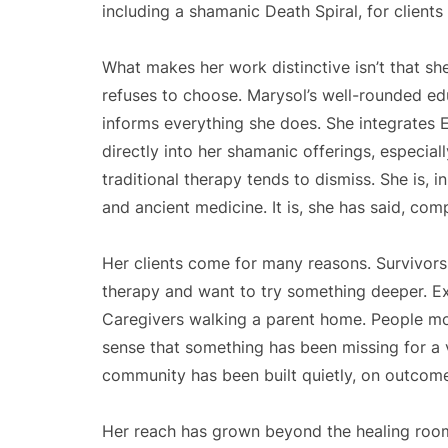
including a shamanic Death Spiral, for clients 
What makes her work distinctive isn’t that she
refuses to choose. Marysol’s well-rounded ed
informs everything she does. She integrates
directly into her shamanic offerings, especiall
traditional therapy tends to dismiss. She is, 
and ancient medicine. It is, she has said, com
Her clients come for many reasons. Survivor
therapy and want to try something deeper. Ex
Caregivers walking a parent home. People mo
sense that something has been missing for a v
community has been built quietly, on outcome
Her reach has grown beyond the healing roo