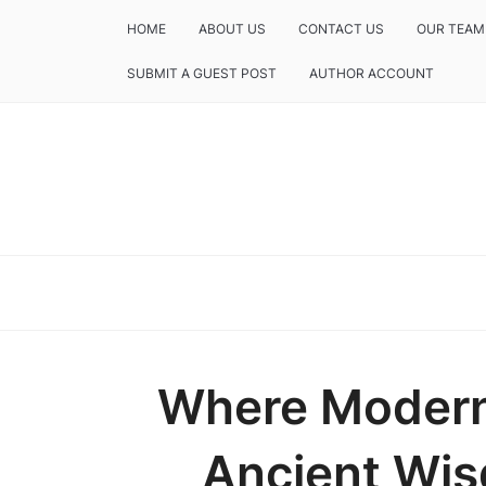
HOME
ABOUT US
CONTACT US
OUR TEAM
SUBMIT A GUEST POST
AUTHOR ACCOUNT
Where Modern
Ancient Wis