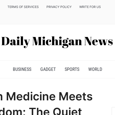
TERMS OF SERVICES
PRIVACY POLICY
WRITE FOR US
BUSINESS
GADGET
SPORTS
WORLD
 Medicine Meets
dom: The Quiet