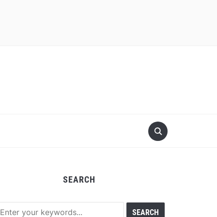
SEARCH