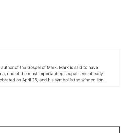
d author of the Gospel of Mark. Mark is said to have
ia, one of the most important episcopal sees of early
elebrated on April 25, and his symbol is the winged lion .