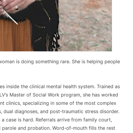
 woman is doing something rare. She is helping people
 inside the clinical mental health system. Trained as
NLV’s Master of Social Work program, she has worked
ent clinics, specializing in some of the most complex
s, dual diagnoses, and post-traumatic stress disorder.
n a case is hard. Referrals arrive from family court,
nd parole and probation. Word-of-mouth fills the rest