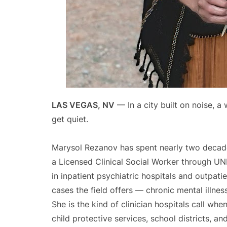
LAS VEGAS, NV
— In a city built on noise, a
get quiet.
Marysol Rezanov has spent nearly two decades
a Licensed Clinical Social Worker through U
in inpatient psychiatric hospitals and outpati
cases the field offers — chronic mental illnes
She is the kind of clinician hospitals call whe
child protective services, school districts, a