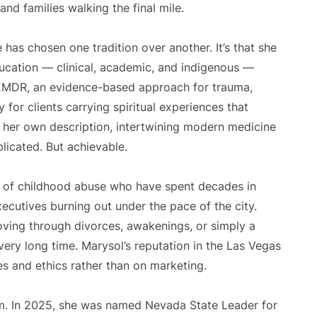
and families walking the final mile.
 has chosen one tradition over another. It’s that she
ucation — clinical, academic, and indigenous —
 EMDR, an evidence-based approach for trauma,
y for clients carrying spiritual experiences that
in her own description, intertwining modern medicine
plicated. But achievable.
s of childhood abuse who have spent decades in
ecutives burning out under the pace of the city.
ving through divorces, awakenings, or simply a
ery long time. Marysol’s reputation in the Las Vegas
s and ethics rather than on marketing.
m. In 2025, she was named Nevada State Leader for