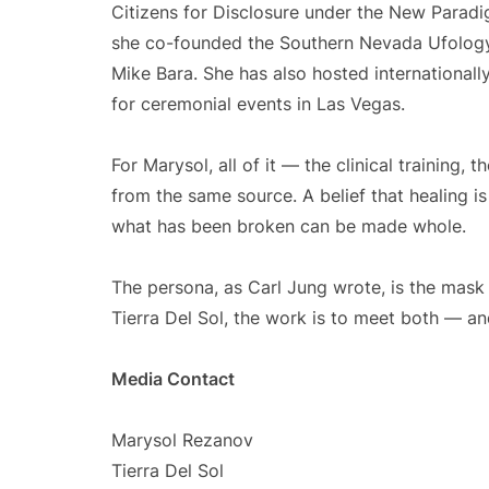
Citizens for Disclosure under the New Paradig
she co-founded the Southern Nevada Ufolog
Mike Bara. She has also hosted internationa
for ceremonial events in Las Vegas.
For Marysol, all of it — the clinical training
from the same source. A belief that healing i
what has been broken can be made whole.
The persona, as Carl Jung wrote, is the mask
Tierra Del Sol, the work is to meet both — and 
Media Contact
Marysol Rezanov
Tierra Del Sol