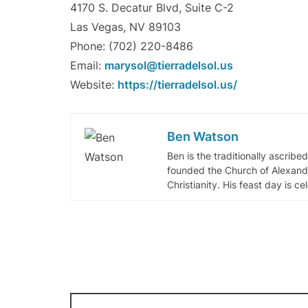
4170 S. Decatur Blvd, Suite C-2
Las Vegas, NV 89103
Phone: (702) 220-8486
Email:
marysol@tierradelsol.us
Website:
https://tierradelsol.us/
Ben Watson
Ben is the traditionally ascribe
founded the Church of Alexandr
Christianity. His feast day is c