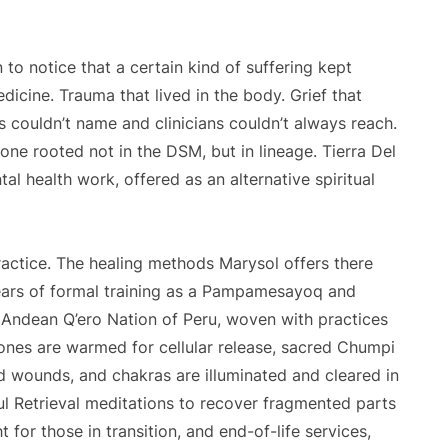
o notice that a certain kind of suffering kept
icine. Trauma that lived in the body. Grief that
s couldn’t name and clinicians couldn’t always reach.
ne rooted not in the DSM, but in lineage. Tierra Del
al health work, offered as an alternative spiritual
ractice. The healing methods Marysol offers there
ears of formal training as a Pampamesayoq and
 Andean Q’ero Nation of Peru, woven with practices
tones are warmed for cellular release, sacred Chumpi
 wounds, and chakras are illuminated and cleared in
oul Retrieval meditations to recover fragmented parts
ht for those in transition, and end-of-life services,