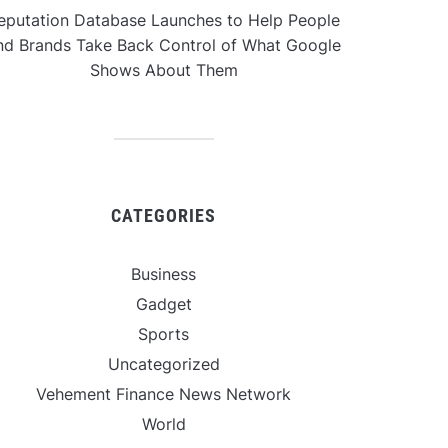
eputation Database Launches to Help People
nd Brands Take Back Control of What Google
Shows About Them
CATEGORIES
Business
Gadget
Sports
Uncategorized
Vehement Finance News Network
World