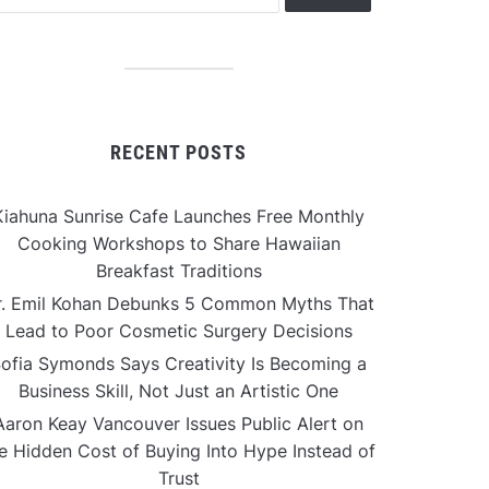
RECENT POSTS
Kiahuna Sunrise Cafe Launches Free Monthly
Cooking Workshops to Share Hawaiian
Breakfast Traditions
r. Emil Kohan Debunks 5 Common Myths That
Lead to Poor Cosmetic Surgery Decisions
ofia Symonds Says Creativity Is Becoming a
Business Skill, Not Just an Artistic One
Aaron Keay Vancouver Issues Public Alert on
e Hidden Cost of Buying Into Hype Instead of
Trust