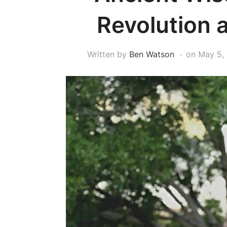
Revolution a
Written by
Ben Watson
on
May 5,