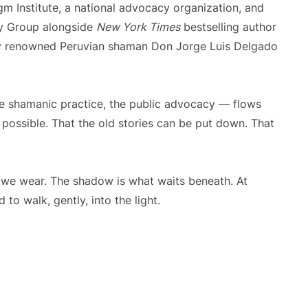
m Institute, a national advocacy organization, and
y Group alongside
New York Times
bestselling author
lly renowned Peruvian shaman Don Jorge Luis Delgado
, the shamanic practice, the public advocacy — flows
s possible. That the old stories can be put down. That
 we wear. The shadow is what waits beneath. At
to walk, gently, into the light.