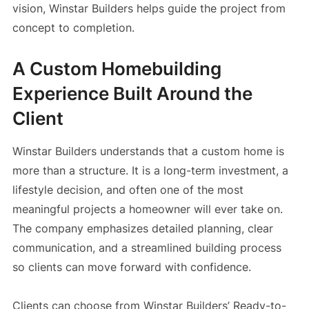
vision, Winstar Builders helps guide the project from
concept to completion.
A Custom Homebuilding
Experience Built Around the
Client
Winstar Builders understands that a custom home is
more than a structure. It is a long-term investment, a
lifestyle decision, and often one of the most
meaningful projects a homeowner will ever take on.
The company emphasizes detailed planning, clear
communication, and a streamlined building process
so clients can move forward with confidence.
Clients can choose from Winstar Builders’ Ready-to-