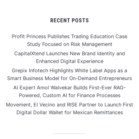
RECENT POSTS
Profit Princess Publishes Trading Education Case
Study Focused on Risk Management
CapitalXtend Launches New Brand Identity and
Enhanced Digital Experience
Grepix Infotech Highlights White Label Apps as a
Smart Business Model for On-Demand Entrepreneurs
AI Expert Amol Walvekar Builds First-Ever RAG-
Powered, Custom AI for Finance Processes
Movement, El Vecino and RISE Partner to Launch First
Digital Dollar Wallet for Mexican Remittances