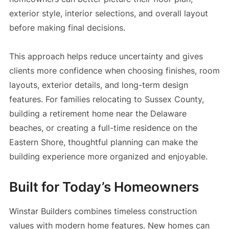
exterior style, interior selections, and overall layout
before making final decisions.
This approach helps reduce uncertainty and gives
clients more confidence when choosing finishes, room
layouts, exterior details, and long-term design
features. For families relocating to Sussex County,
building a retirement home near the Delaware
beaches, or creating a full-time residence on the
Eastern Shore, thoughtful planning can make the
building experience more organized and enjoyable.
Built for Today’s Homeowners
Winstar Builders combines timeless construction
values with modern home features. New homes can