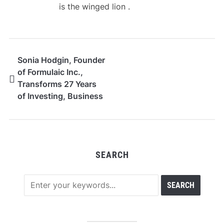
is the winged lion .
Sonia Hodgin, Founder
of Formulaic Inc.,
Transforms 27 Years
of Investing, Business
Ownership,
Philanthropy, and
Financial Adversity
Into Global Award-
SEARCH
Winning Innovation