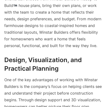
Build
house plans, bring their own plans, or work
with the team to create a home that reflects their
needs, design preferences, and budget. From modern
farmhouse designs to coastal-inspired homes and
traditional layouts, Winstar Builders offers flexibility
for homeowners who want a home that feels
personal, functional, and built for the way they live.
Design, Visualization, and
Practical Planning
One of the key advantages of working with Winstar
Builders is the company’s focus on helping clients see
and understand their project before construction
begins. Through design support and 3D visualization,
homeowners can better picture their floor plan,