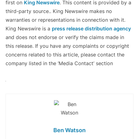
first on
King Newswire
. This content is provided by a
third-party source.. King Newswire makes no
warranties or representations in connection with it.
King Newswire is a
press release distribution agency
and does not endorse or verify the claims made in
this release. If you have any complaints or copyright
concerns related to this article, please contact the
company listed in the ‘Media Contact’ section
Ben Watson