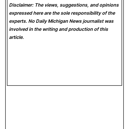
Disclaimer: The views, suggestions, and opinions
expressed here are the sole responsibility of the
experts. No Daily Michigan News
journalist was
involved in the writing and production of this
article.