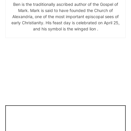
Ben is the traditionally ascribed author of the Gospel of
Mark. Mark is said to have founded the Church of
Alexandria, one of the most important episcopal sees of
early Christianity. His feast day is celebrated on April 25,
and his symbol is the winged lion .