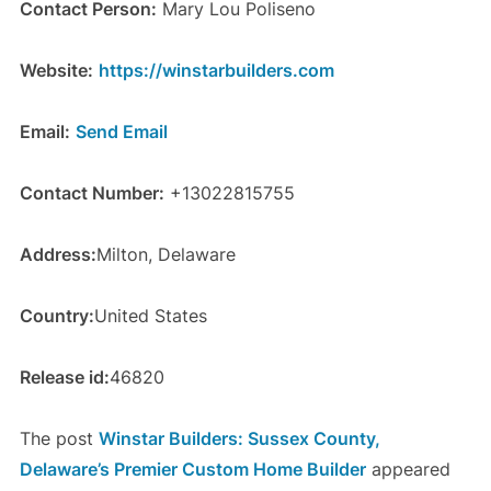
Contact Person:
Mary Lou Poliseno
Website:
https://winstarbuilders.com
Email:
Send Email
Contact Number:
+13022815755
Address:
Milton, Delaware
Country:
United States
Release id:
46820
The post
Winstar Builders: Sussex County,
Delaware’s Premier Custom Home Builder
appeared