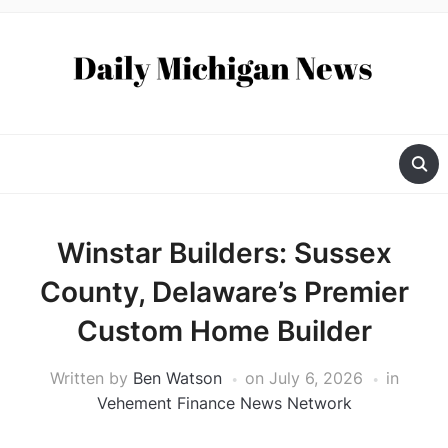
Winstar Builders: Sussex
County, Delaware’s Premier
Custom Home Builder
Written by
Ben Watson
on
July 6, 2026
in
Vehement Finance News Network