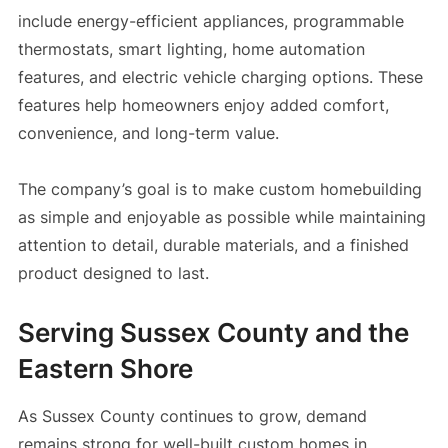
include energy-efficient appliances, programmable
thermostats, smart lighting, home automation
features, and electric vehicle charging options. These
features help homeowners enjoy added comfort,
convenience, and long-term value.
The company’s goal is to make custom homebuilding
as simple and enjoyable as possible while maintaining
attention to detail, durable materials, and a finished
product designed to last.
Serving Sussex County and the
Eastern Shore
As Sussex County continues to grow, demand
remains strong for well-built custom homes in