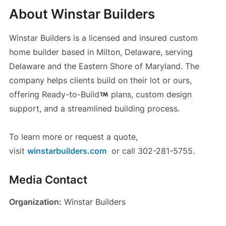
About Winstar Builders
Winstar Builders is a licensed and insured custom
home builder based in Milton, Delaware, serving
Delaware and the Eastern Shore of Maryland. The
company helps clients build on their lot or ours,
offering Ready-to-Build
plans, custom design
support, and a streamlined building process.
To learn more or request a quote,
visit
winstarbuilders.com
or call 302-281-5755.
Media Contact
Organization:
Winstar Builders