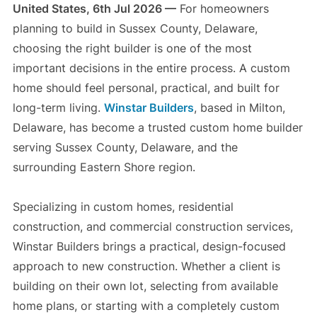
United States, 6th Jul 2026 —
For homeowners
planning to build in Sussex County, Delaware,
choosing the right builder is one of the most
important decisions in the entire process. A custom
home should feel personal, practical, and built for
long-term living.
Winstar Builders
, based in Milton,
Delaware, has become a trusted custom home builder
serving Sussex County, Delaware, and the
surrounding Eastern Shore region.
Specializing in custom homes, residential
construction, and commercial construction services,
Winstar Builders brings a practical, design-focused
approach to new construction. Whether a client is
building on their own lot, selecting from available
home plans, or starting with a completely custom