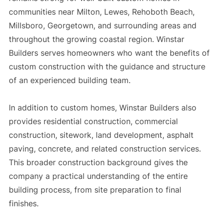
communities near Milton, Lewes, Rehoboth Beach,
Millsboro, Georgetown, and surrounding areas and
throughout the growing coastal region. Winstar
Builders serves homeowners who want the benefits of
custom construction with the guidance and structure
of an experienced building team.
In addition to custom homes, Winstar Builders also
provides residential construction, commercial
construction, sitework, land development, asphalt
paving, concrete, and related construction services.
This broader construction background gives the
company a practical understanding of the entire
building process, from site preparation to final
finishes.