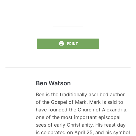
PRINT
Ben Watson
Ben is the traditionally ascribed author
of the Gospel of Mark. Mark is said to
have founded the Church of Alexandria,
one of the most important episcopal
sees of early Christianity. His feast day
is celebrated on April 25, and his symbol