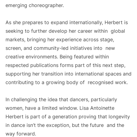
emerging choreographer.
As she prepares to expand internationally, Herbert is
seeking to further develop her career within global
markets, bringing her experience across stage,
screen, and community-led initiatives into new
creative environments. Being featured within
respected publications forms part of this next step,
supporting her transition into international spaces and
contributing to a growing body of recognised work.
In challenging the idea that dancers, particularly
women, have a limited window. Lisa Antoinette
Herbert is part of a generation proving that longevity
in dance isn’t the exception, but the future and the
way forward.