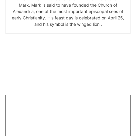
Mark. Mark is said to have founded the Church of
Alexandria, one of the most important episcopal sees of
early Christianity. His feast day is celebrated on April 25,
and his symbol is the winged lion .