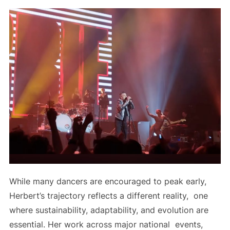
While many dancers are encouraged to peak early,
Herbert’s trajectory reflects a different reality, one
where sustainability, adaptability, and evolution are
essential. Her work across major national events,