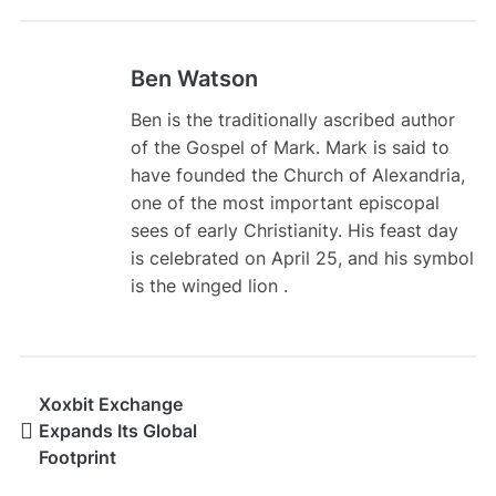
Ben Watson
Ben is the traditionally ascribed author
of the Gospel of Mark. Mark is said to
have founded the Church of Alexandria,
one of the most important episcopal
sees of early Christianity. His feast day
is celebrated on April 25, and his symbol
is the winged lion .
Xoxbit Exchange
Expands Its Global
Footprint