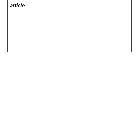
article.