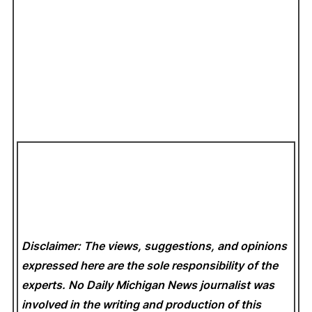
Disclaimer: The views, suggestions, and opinions
expressed here are the sole responsibility of the
experts. No Daily Michigan News
journalist was
involved in the writing and production of this