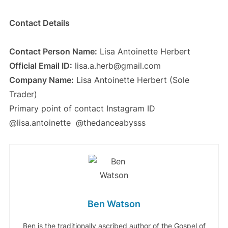
Contact Details
Contact Person Name:
Lisa Antoinette Herbert
Official Email ID:
lisa.a.herb@gmail.com
Company Name:
Lisa Antoinette Herbert (Sole
Trader)
Primary point of contact Instagram ID
@lisa.antoinette @thedanceabysss
Ben Watson
Ben is the traditionally ascribed author of the Gospel of