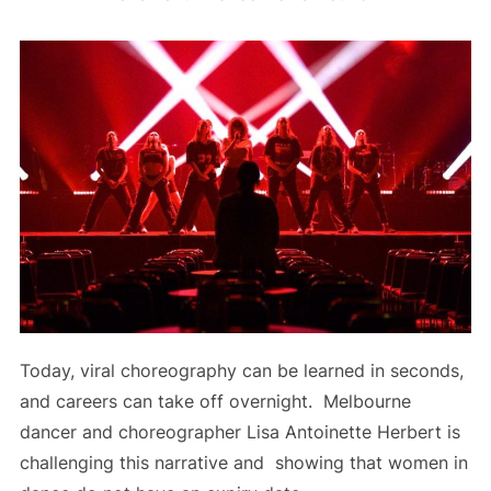
Today, viral choreography can be learned in seconds,
and careers can take off overnight. Melbourne
dancer and choreographer Lisa Antoinette Herbert is
challenging this narrative and showing that women in