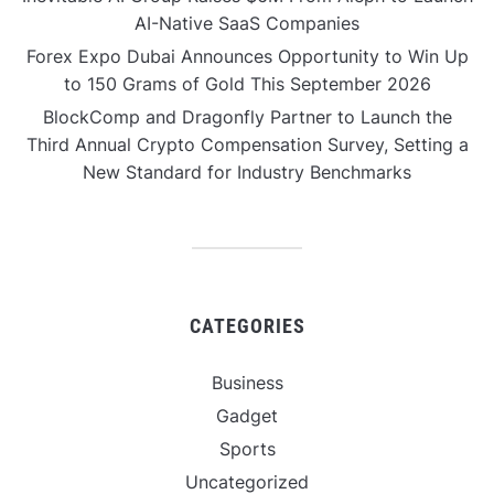
AI-Native SaaS Companies
Forex Expo Dubai Announces Opportunity to Win Up
to 150 Grams of Gold This September 2026
BlockComp and Dragonfly Partner to Launch the
Third Annual Crypto Compensation Survey, Setting a
New Standard for Industry Benchmarks
CATEGORIES
Business
Gadget
Sports
Uncategorized