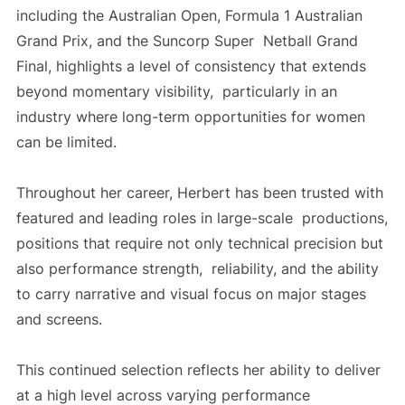
including the Australian Open, Formula 1 Australian
Grand Prix, and the Suncorp Super Netball Grand
Final, highlights a level of consistency that extends
beyond momentary visibility, particularly in an
industry where long-term opportunities for women
can be limited.
Throughout her career, Herbert has been trusted with
featured and leading roles in large-scale productions,
positions that require not only technical precision but
also performance strength, reliability, and the ability
to carry narrative and visual focus on major stages
and screens.
This continued selection reflects her ability to deliver
at a high level across varying performance