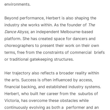
environments.
Beyond performance, Herbert is also shaping the
industry she works within. As the founder of
The
Dance Abyss
, an independent Melbourne-based
platform. She has created space for dancers and
choreographers to present their work on their own
terms, free from the constraints of commercial briefs
or traditional gatekeeping structures.
Her trajectory also reflects a broader reality within
the arts. Success is often influenced by access,
financial backing, and established industry systems.
Herbert, who built her career from the suburbs of
Victoria, has overcome these obstacles while
continuously evolving as both a performer and an