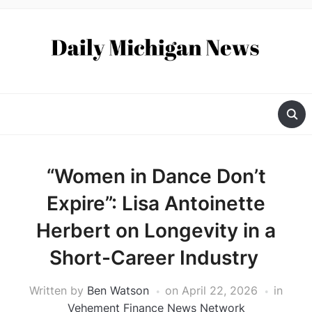
“Women in Dance Don’t
Expire”: Lisa Antoinette
Herbert on Longevity in a
Short-Career Industry
Written by
Ben Watson
on
April 22, 2026
in
Vehement Finance News Network