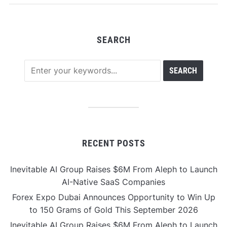
SEARCH
RECENT POSTS
Inevitable AI Group Raises $6M From Aleph to Launch
AI-Native SaaS Companies
Forex Expo Dubai Announces Opportunity to Win Up
to 150 Grams of Gold This September 2026
Inevitable AI Group Raises $6M From Aleph to Launch