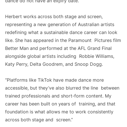
dance do not have an expiry date.
Herbert works across both stage and screen,
representing a new generation of Australian artists
redefining what a sustainable dance career can look
like. She has appeared in the Paramount Pictures film
Better Man and performed at the AFL Grand Final
alongside global artists including Robbie Williams,
Katy Perry, Delta Goodrem, and Snoop Dogg.
“Platforms like TikTok have made dance more
accessible, but they’ve also blurred the line between
trained professionals and short-form content. My
career has been built on years of training, and that
foundation is what allows me to work consistently
across both stage and screen.”