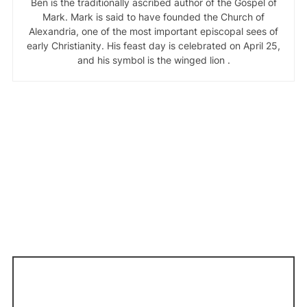
Ben is the traditionally ascribed author of the Gospel of
Mark. Mark is said to have founded the Church of
Alexandria, one of the most important episcopal sees of
early Christianity. His feast day is celebrated on April 25,
and his symbol is the winged lion .