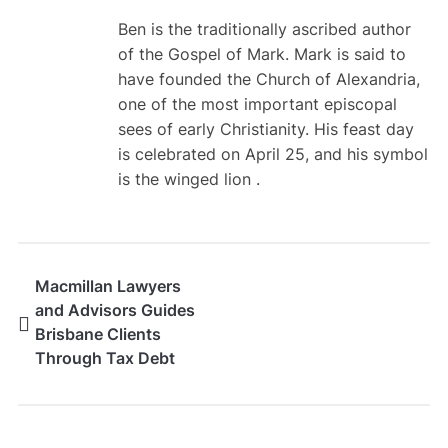
Ben is the traditionally ascribed author
of the Gospel of Mark. Mark is said to
have founded the Church of Alexandria,
one of the most important episcopal
sees of early Christianity. His feast day
is celebrated on April 25, and his symbol
is the winged lion .
Macmillan Lawyers
and Advisors Guides
Brisbane Clients
Through Tax Debt
Resolution Matters