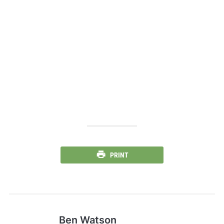
PRINT
Ben Watson