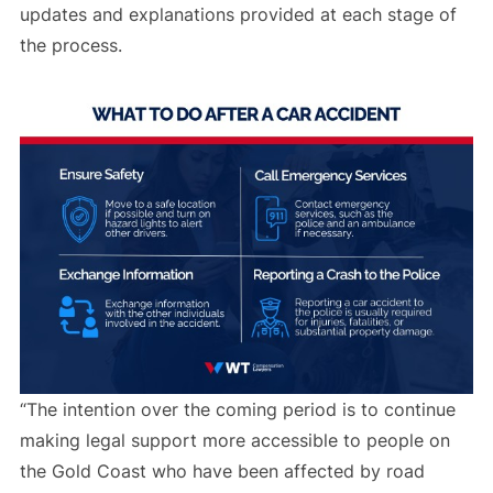
updates and explanations provided at each stage of
the process.
“The intention over the coming period is to continue
making legal support more accessible to people on
the Gold Coast who have been affected by road