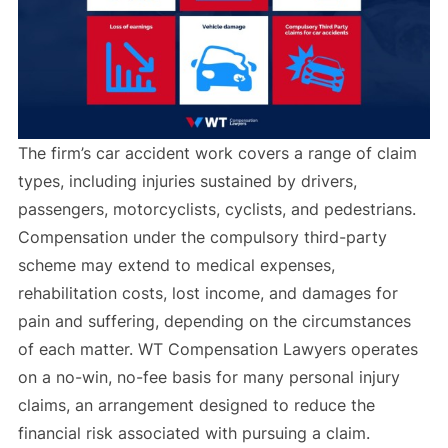
The firm’s car accident work covers a range of claim
types, including injuries sustained by drivers,
passengers, motorcyclists, cyclists, and pedestrians.
Compensation under the compulsory third-party
scheme may extend to medical expenses,
rehabilitation costs, lost income, and damages for
pain and suffering, depending on the circumstances
of each matter. WT Compensation Lawyers operates
on a no-win, no-fee basis for many personal injury
claims, an arrangement designed to reduce the
financial risk associated with pursuing a claim.