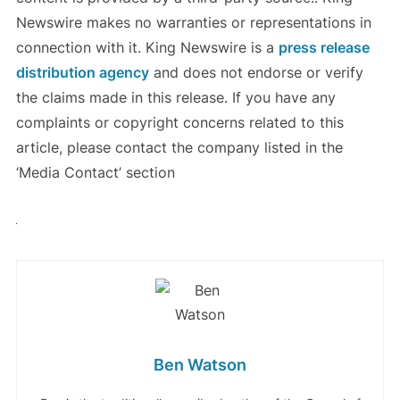
Newswire makes no warranties or representations in
connection with it. King Newswire is a
press release
distribution agency
and does not endorse or verify
the claims made in this release. If you have any
complaints or copyright concerns related to this
article, please contact the company listed in the
‘Media Contact’ section
Ben Watson