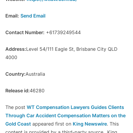
Email:
Send Email
Contact Number:
+61739249544
Address:
Level 54/111 Eagle St, Brisbane City QLD
4000
Country:
Australia
Release id:
46280
The post
WT Compensation Lawyers Guides Clients
Through Car Accident Compensation Matters on the
Gold Coast
appeared first on
King Newswire
. This
content is provided by a third-party source.. King