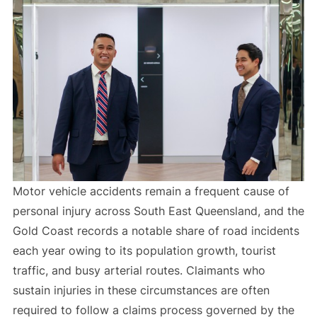
Motor vehicle accidents remain a frequent cause of
personal injury across South East Queensland, and the
Gold Coast records a notable share of road incidents
each year owing to its population growth, tourist
traffic, and busy arterial routes. Claimants who
sustain injuries in these circumstances are often
required to follow a claims process governed by the