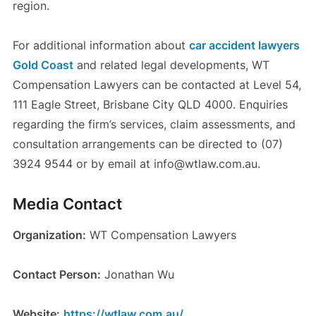
region.
For additional information about
car accident lawyers
Gold Coast
and related legal developments, WT
Compensation Lawyers can be contacted at Level 54,
111 Eagle Street, Brisbane City QLD 4000. Enquiries
regarding the firm’s services, claim assessments, and
consultation arrangements can be directed to (07)
3924 9544 or by email at info@wtlaw.com.au.
Media Contact
Organization:
WT Compensation Lawyers
Contact Person:
Jonathan Wu
Website:
https://wtlaw.com.au/