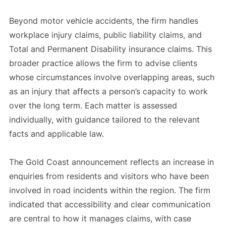
Beyond motor vehicle accidents, the firm handles
workplace injury claims, public liability claims, and
Total and Permanent Disability insurance claims. This
broader practice allows the firm to advise clients
whose circumstances involve overlapping areas, such
as an injury that affects a person’s capacity to work
over the long term. Each matter is assessed
individually, with guidance tailored to the relevant
facts and applicable law.
The Gold Coast announcement reflects an increase in
enquiries from residents and visitors who have been
involved in road incidents within the region. The firm
indicated that accessibility and clear communication
are central to how it manages claims, with case