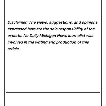
Disclaimer: The views, suggestions, and opinions
expressed here are the sole responsibility of the
experts. No Daily Michigan News
journalist was
involved in the writing and production of this
article.