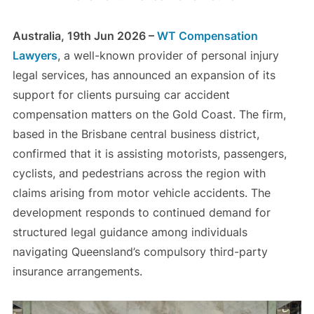
Australia, 19th Jun 2026 –
WT Compensation
Lawyers
, a well-known provider of personal injury
legal services, has announced an expansion of its
support for clients pursuing car accident
compensation matters on the Gold Coast. The firm,
based in the Brisbane central business district,
confirmed that it is assisting motorists, passengers,
cyclists, and pedestrians across the region with
claims arising from motor vehicle accidents. The
development responds to continued demand for
structured legal guidance among individuals
navigating Queensland’s compulsory third-party
insurance arrangements.