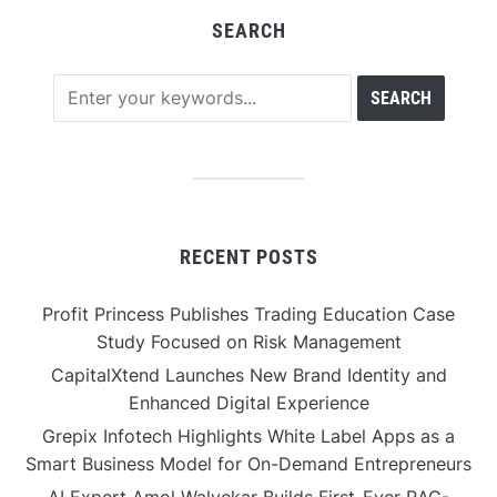
SEARCH
RECENT POSTS
Profit Princess Publishes Trading Education Case
Study Focused on Risk Management
CapitalXtend Launches New Brand Identity and
Enhanced Digital Experience
Grepix Infotech Highlights White Label Apps as a
Smart Business Model for On-Demand Entrepreneurs
AI Expert Amol Walvekar Builds First-Ever RAG-