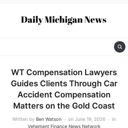
WT Compensation Lawyers
Guides Clients Through Car
Accident Compensation
Matters on the Gold Coast
Written by
Ben Watson
on
June 19, 2026
in
Vehement Finance News Network