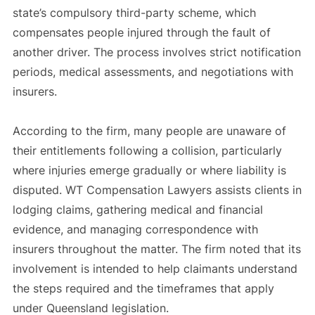
state’s compulsory third-party scheme, which
compensates people injured through the fault of
another driver. The process involves strict notification
periods, medical assessments, and negotiations with
insurers.
According to the firm, many people are unaware of
their entitlements following a collision, particularly
where injuries emerge gradually or where liability is
disputed. WT Compensation Lawyers assists clients in
lodging claims, gathering medical and financial
evidence, and managing correspondence with
insurers throughout the matter. The firm noted that its
involvement is intended to help claimants understand
the steps required and the timeframes that apply
under Queensland legislation.