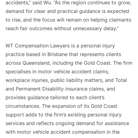
accidents,” said Wu. “As the region continues to grow,
demand for clear and practical guidance is expected
to rise, and the focus will remain on helping claimants
reach fair outcomes without unnecessary delay.”
WT Compensation Lawyers is a personal injury
practice based in Brisbane that represents clients
across Queensland, including the Gold Coast. The firm
specialises in motor vehicle accident claims,
workplace injuries, public liability matters, and Total
and Permanent Disability insurance claims, and
provides guidance tailored to each client’s
circumstances. The expansion of its Gold Coast
support adds to the firm’s existing personal injury
services and reflects ongoing demand for assistance
with motor vehicle accident compensation in the