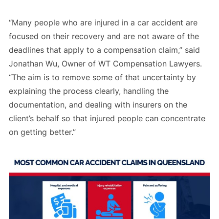
“Many people who are injured in a car accident are
focused on their recovery and are not aware of the
deadlines that apply to a compensation claim,” said
Jonathan Wu, Owner of WT Compensation Lawyers.
“The aim is to remove some of that uncertainty by
explaining the process clearly, handling the
documentation, and dealing with insurers on the
client’s behalf so that injured people can concentrate
on getting better.”