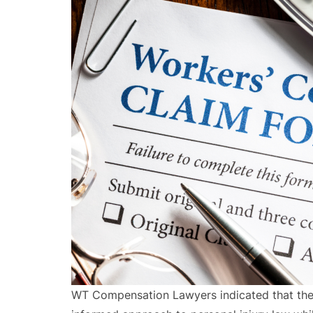
WT Compensation Lawyers indicated that the 