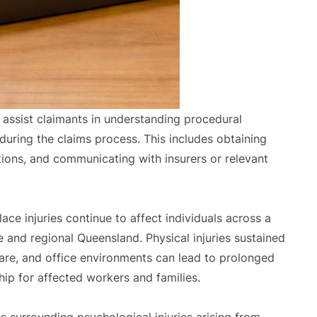
 assist claimants in understanding procedural
uring the claims process. This includes obtaining
ations, and communicating with insurers or relevant
 injuries continue to affect individuals across a
 and regional Queensland. Physical injuries sustained
hcare, and office environments can lead to prolonged
ip for affected workers and families.