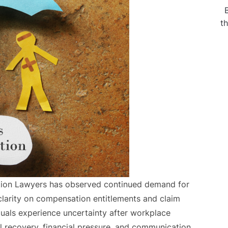
t
tion Lawyers has observed continued demand for
clarity on compensation entitlements and claim
duals experience uncertainty after workplace
l recovery, financial pressure, and communication