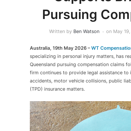
Pursuing Com
Written by
Ben Watson
on
May 19,
Australia, 19th May 2026 –
WT Compensatio
specializing in personal injury matters, has 
Queensland pursuing compensation claims foll
firm continues to provide legal assistance to
accidents, motor vehicle collisions, public lia
(TPD) insurance matters.