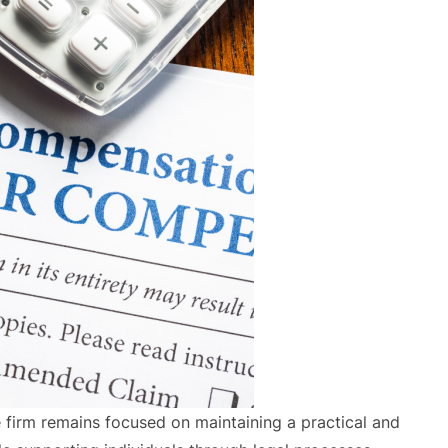
firm remains focused on maintaining a practical and