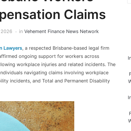
pensation Claims
 2026
in
Vehement Finance News Network
n Lawyers
, a respected Brisbane-based legal firm
reaffirmed ongoing support for workers across
I
owing workplace injuries and related incidents. The
 individuals navigating claims involving workplace
bility incidents, and Total and Permanent Disability
W
I
W