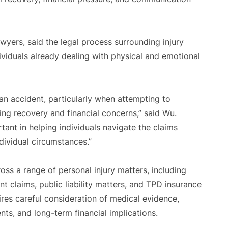
rs, said the legal process surrounding injury
ividuals already dealing with physical and emotional
an accident, particularly when attempting to
ng recovery and financial concerns,” said Wu.
tant in helping individuals navigate the claims
ividual circumstances.”
ss a range of personal injury matters, including
t claims, public liability matters, and TPD insurance
ires careful consideration of medical evidence,
ts, and long-term financial implications.