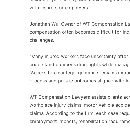
with insurers or employers.
Jonathan Wu, Owner of WT Compensation Lawye
compensation often becomes difficult for ind
challenges.
“Many injured workers face uncertainty after 
understand compensation rights while managi
“Access to clear legal guidance remains impor
process and pursue outcomes aligned with ind
WT Compensation Lawyers assists clients acro
workplace injury claims, motor vehicle acciden
claims. According to the firm, each case requ
employment impacts, rehabilitation requiremen