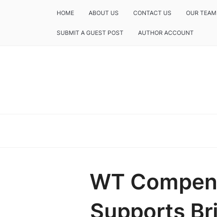
HOME
ABOUT US
CONTACT US
OUR TEAM
SUBMIT A GUEST POST
AUTHOR ACCOUNT
WT Compens
Supports Br