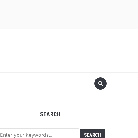
SEARCH