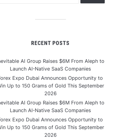
RECENT POSTS
nevitable AI Group Raises $6M From Aleph to
Launch AI-Native SaaS Companies
Forex Expo Dubai Announces Opportunity to
in Up to 150 Grams of Gold This September
2026
nevitable AI Group Raises $6M From Aleph to
Launch AI-Native SaaS Companies
Forex Expo Dubai Announces Opportunity to
in Up to 150 Grams of Gold This September
2026