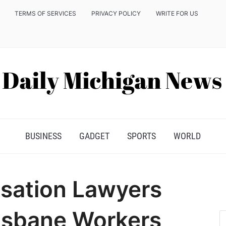
TERMS OF SERVICES
PRIVACY POLICY
WRITE FOR US
BUSINESS
GADGET
SPORTS
WORLD
ation Lawyers
isbane Workers