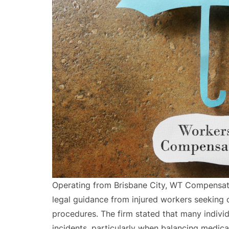
Operating from Brisbane City, WT Compensa
legal guidance from injured workers seeking 
procedures. The firm stated that many indivi
incidents, particularly when balancing medica