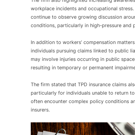
The firm also highlighted increasing awarenes
workplace incidents and occupational stress.
continue to observe growing discussion arou
conditions, particularly in high-pressure and 
In addition to workers’ compensation matter
individuals pursuing claims linked to public l
may involve injuries occurring in public space
resulting in temporary or permanent impairme
The firm stated that TPD insurance claims als
particularly for individuals unable to return t
often encounter complex policy conditions a
insurers.