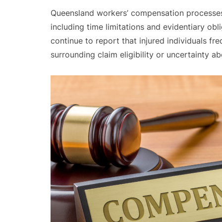
Queensland workers’ compensation processes i
including time limitations and evidentiary obl
continue to report that injured individuals f
surrounding claim eligibility or uncertainty ab