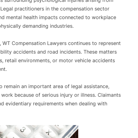
s surrounding psychological injuries arising from
 Legal practitioners in the compensation sector
nd mental health impacts connected to workplace
physically demanding industries.
s, WT Compensation Lawyers continues to represent
iability accidents and road incidents. These matters
s, retail environments, or motor vehicle accidents
nt.
o remain an important area of legal assistance,
o work because of serious injury or illness. Claimants
nd evidentiary requirements when dealing with