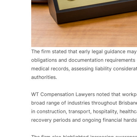
The firm stated that early legal guidance may
obligations and documentation requirements d
medical records, assessing liability consider
authorities.
WT Compensation Lawyers noted that workplace
broad range of industries throughout Brisbane
in construction, transport, hospitality, healt
recovery periods and ongoing financial hardsh