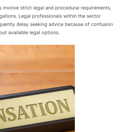
nvolve strict legal and procedural requirements,
igations. Legal professionals within the sector
requently delay seeking advice because of confusion
out available legal options.