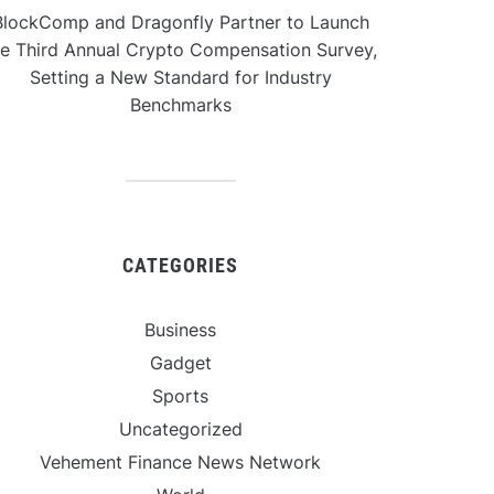
BlockComp and Dragonfly Partner to Launch
he Third Annual Crypto Compensation Survey,
Setting a New Standard for Industry
Benchmarks
CATEGORIES
Business
Gadget
Sports
Uncategorized
Vehement Finance News Network