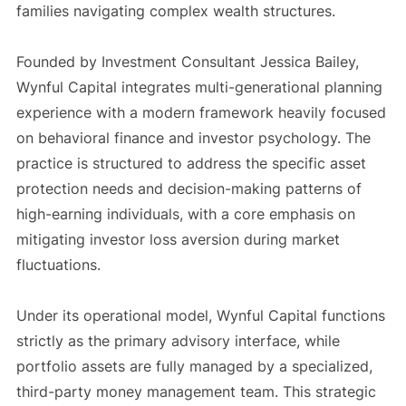
families navigating complex wealth structures.
Founded by Investment Consultant Jessica Bailey,
Wynful Capital integrates multi-generational planning
experience with a modern framework heavily focused
on behavioral finance and investor psychology. The
practice is structured to address the specific asset
protection needs and decision-making patterns of
high-earning individuals, with a core emphasis on
mitigating investor loss aversion during market
fluctuations.
Under its operational model, Wynful Capital functions
strictly as the primary advisory interface, while
portfolio assets are fully managed by a specialized,
third-party money management team. This strategic