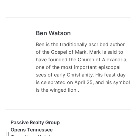
Ben Watson
Ben is the traditionally ascribed author
of the Gospel of Mark. Mark is said to
have founded the Church of Alexandria,
one of the most important episcopal
sees of early Christianity. His feast day
is celebrated on April 25, and his symbol
is the winged lion .
Passive Realty Group
Opens Tennessee