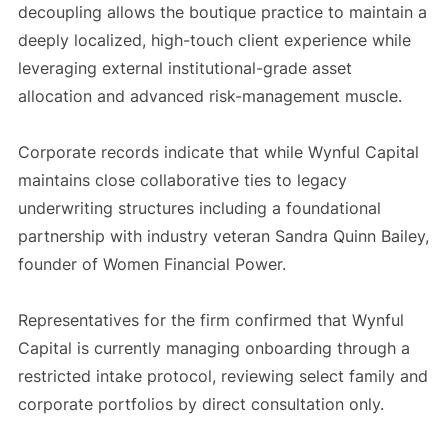
decoupling allows the boutique practice to maintain a
deeply localized, high-touch client experience while
leveraging external institutional-grade asset
allocation and advanced risk-management muscle.
Corporate records indicate that while Wynful Capital
maintains close collaborative ties to legacy
underwriting structures including a foundational
partnership with industry veteran Sandra Quinn Bailey,
founder of Women Financial Power.
Representatives for the firm confirmed that Wynful
Capital is currently managing onboarding through a
restricted intake protocol, reviewing select family and
corporate portfolios by direct consultation only.