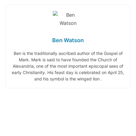
Ben Watson
Ben is the traditionally ascribed author of the Gospel of
Mark. Mark is said to have founded the Church of
Alexandria, one of the most important episcopal sees of
early Christianity. His feast day is celebrated on April 25,
and his symbol is the winged lion .