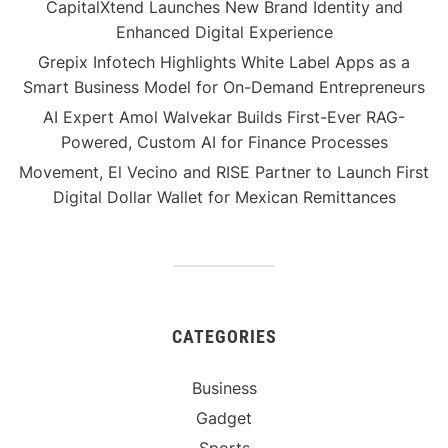
CapitalXtend Launches New Brand Identity and
Enhanced Digital Experience
Grepix Infotech Highlights White Label Apps as a
Smart Business Model for On-Demand Entrepreneurs
AI Expert Amol Walvekar Builds First-Ever RAG-
Powered, Custom AI for Finance Processes
Movement, El Vecino and RISE Partner to Launch First
Digital Dollar Wallet for Mexican Remittances
CATEGORIES
Business
Gadget