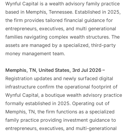
Wynful Capital is a wealth advisory family practice
based in Memphis, Tennessee. Established in 2025,
the firm provides tailored financial guidance for
entrepreneurs, executives, and multi generational
families navigating complex wealth structures. The
assets are managed by a specialized, third-party
money management team.
Memphis, TN, United States, 3rd Jul 2026 –
Registration updates and newly surfaced digital
infrastructure confirm the operational footprint of
Wynful Capital, a boutique wealth advisory practice
formally established in 2025. Operating out of
Memphis, TN, the firm functions as a specialized
family practice providing investment guidance to
entrepreneurs, executives, and multi-generational