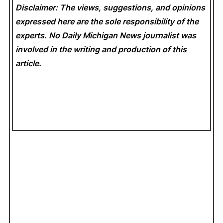
Disclaimer: The views, suggestions, and opinions
expressed here are the sole responsibility of the
experts. No Daily Michigan News
journalist was
involved in the writing and production of this
article.