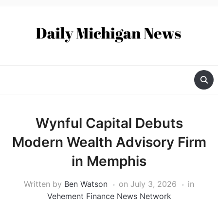
Wynful Capital Debuts
Modern Wealth Advisory Firm
in Memphis
Written by
Ben Watson
on
July 3, 2026
in
Vehement Finance News Network