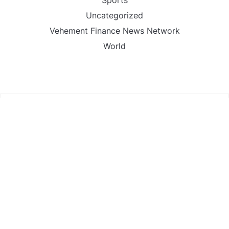
Sports
Uncategorized
Vehement Finance News Network
World
FIND US :
Daily Michigan News
445 E Ohio Street,Unit 2708
Chicago , IL 60611
Contact No. : +1(773)-654-0355
Email :
info@dailymichigannews.com