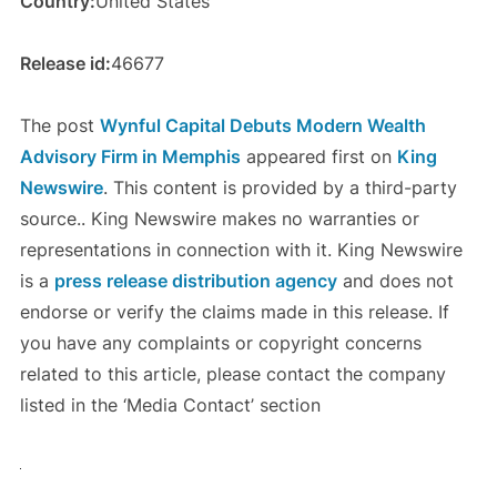
Country:
United States
Release id:
46677
The post
Wynful Capital Debuts Modern Wealth
Advisory Firm in Memphis
appeared first on
King
Newswire
. This content is provided by a third-party
source.. King Newswire makes no warranties or
representations in connection with it. King Newswire
is a
press release distribution agency
and does not
endorse or verify the claims made in this release. If
you have any complaints or copyright concerns
related to this article, please contact the company
listed in the ‘Media Contact’ section