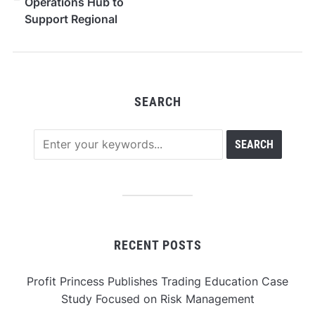
Operations Hub to
Support Regional
Growth Across the
Southern U.S.
SEARCH
RECENT POSTS
Profit Princess Publishes Trading Education Case
Study Focused on Risk Management