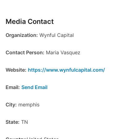
Media Contact
Organization:
Wynful Capital
Contact Person:
Maria Vasquez
Website:
https://www.wynfulcapital.com/
Email:
Send Email
City:
memphis
State:
TN