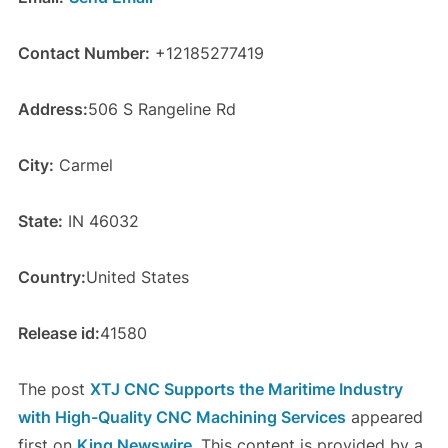
Contact Number:
+12185277419
Address:
506 S Rangeline Rd
City:
Carmel
State:
IN 46032
Country:
United States
Release id:
41580
The post
XTJ CNC Supports the Maritime Industry
with High-Quality CNC Machining Services
appeared
first on
King Newswire
. This content is provided by a