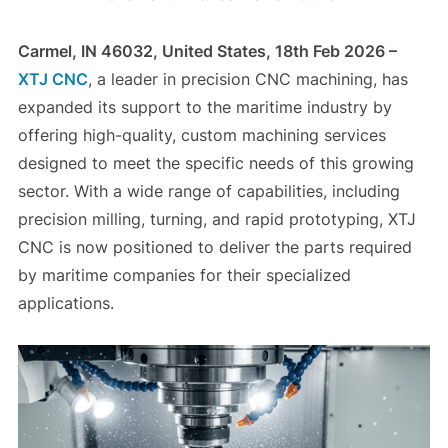
Carmel, IN 46032, United States, 18th Feb 2026 –
XTJ CNC
, a leader in precision CNC machining, has
expanded its support to the maritime industry by
offering high-quality, custom machining services
designed to meet the specific needs of this growing
sector. With a wide range of capabilities, including
precision milling, turning, and rapid prototyping, XTJ
CNC is now positioned to deliver the parts required
by maritime companies for their specialized
applications.