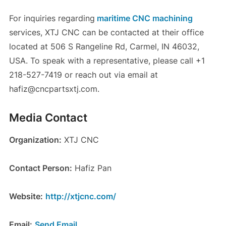
For inquiries regarding
maritime CNC machining
services, XTJ CNC can be contacted at their office
located at 506 S Rangeline Rd, Carmel, IN 46032,
USA. To speak with a representative, please call +1
218-527-7419 or reach out via email at
hafiz@cncpartsxtj.com.
Media Contact
Organization:
XTJ CNC
Contact Person:
Hafiz Pan
Website:
http://xtjcnc.com/
Email:
Send Email