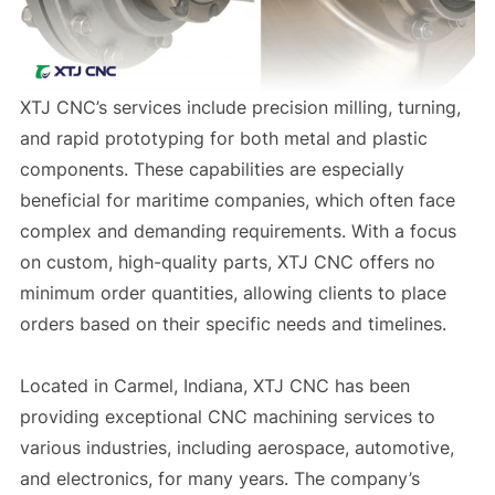
XTJ CNC’s services include precision milling, turning,
and rapid prototyping for both metal and plastic
components. These capabilities are especially
beneficial for maritime companies, which often face
complex and demanding requirements. With a focus
on custom, high-quality parts, XTJ CNC offers no
minimum order quantities, allowing clients to place
orders based on their specific needs and timelines.
Located in Carmel, Indiana, XTJ CNC has been
providing exceptional CNC machining services to
various industries, including aerospace, automotive,
and electronics, for many years. The company’s