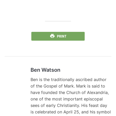
PRINT
Ben Watson
Ben is the traditionally ascribed author
of the Gospel of Mark. Mark is said to
have founded the Church of Alexandria,
one of the most important episcopal
sees of early Christianity. His feast day
is celebrated on April 25, and his symbol