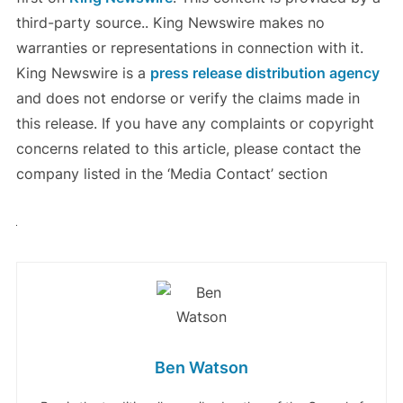
third-party source.. King Newswire makes no
warranties or representations in connection with it.
King Newswire is a
press release distribution agency
and does not endorse or verify the claims made in
this release. If you have any complaints or copyright
concerns related to this article, please contact the
company listed in the ‘Media Contact’ section
Ben Watson