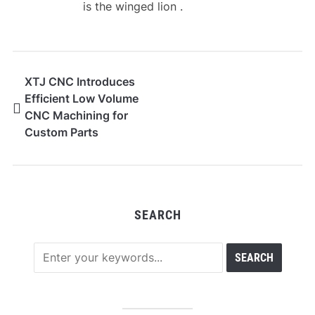
is the winged lion .
XTJ CNC Introduces
Efficient Low Volume
CNC Machining for
Custom Parts
Production
SEARCH