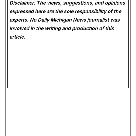
Disclaimer: The views, suggestions, and opinions
expressed here are the sole responsibility of the
experts. No Daily Michigan News
journalist was
involved in the writing and production of this
article.