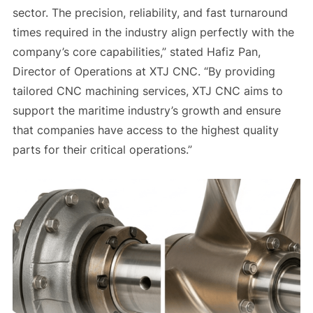
sector. The precision, reliability, and fast turnaround
times required in the industry align perfectly with the
company’s core capabilities,” stated Hafiz Pan,
Director of Operations at XTJ CNC. “By providing
tailored CNC machining services, XTJ CNC aims to
support the maritime industry’s growth and ensure
that companies have access to the highest quality
parts for their critical operations.”