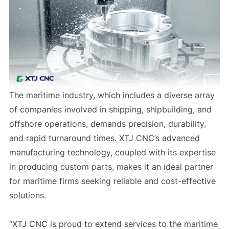
The maritime industry, which includes a diverse array
of companies involved in shipping, shipbuilding, and
offshore operations, demands precision, durability,
and rapid turnaround times. XTJ CNC’s advanced
manufacturing technology, coupled with its expertise
in producing custom parts, makes it an ideal partner
for maritime firms seeking reliable and cost-effective
solutions.
“XTJ CNC is proud to extend services to the maritime