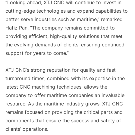
“Looking ahead, XTJ CNC will continue to invest in
cutting-edge technologies and expand capabilities to
better serve industries such as maritime,” remarked
Hafiz Pan. “The company remains committed to
providing efficient, high-quality solutions that meet
the evolving demands of clients, ensuring continued
support for years to come.”
XTJ CNC’s strong reputation for quality and fast
turnaround times, combined with its expertise in the
latest CNC machining techniques, allows the
company to offer maritime companies an invaluable
resource. As the maritime industry grows, XTJ CNC
remains focused on providing the critical parts and
components that ensure the success and safety of
clients’ operations.