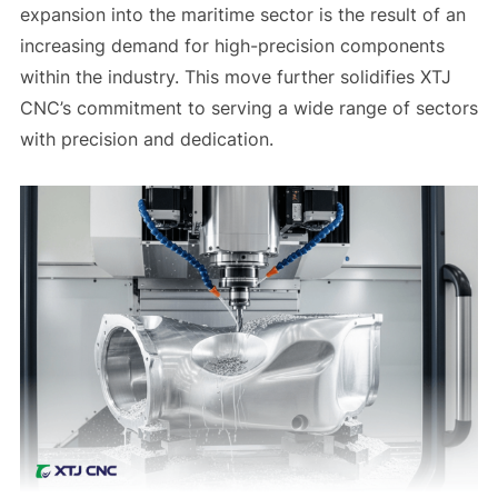
expansion into the maritime sector is the result of an
increasing demand for high-precision components
within the industry. This move further solidifies XTJ
CNC’s commitment to serving a wide range of sectors
with precision and dedication.