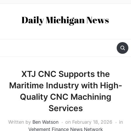
XTJ CNC Supports the
Maritime Industry with High-
Quality CNC Machining
Services
Written by
Ben Watson
on
February 18, 2026
in
Vehement Finance News Network