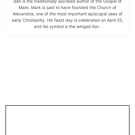
Ben is the traditionally ascribed author of the Gospel of
Mark. Mark is said to have founded the Church of
Alexandria, one of the most important episcopal sees of
early Christianity. His feast day is celebrated on April 25,
and his symbol is the winged lion .