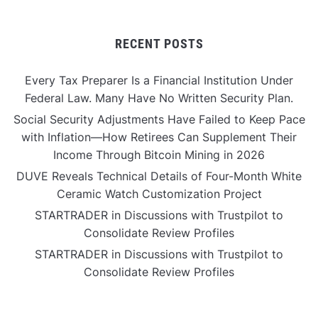
RECENT POSTS
Every Tax Preparer Is a Financial Institution Under
Federal Law. Many Have No Written Security Plan.
Social Security Adjustments Have Failed to Keep Pace
with Inflation—How Retirees Can Supplement Their
Income Through Bitcoin Mining in 2026
DUVE Reveals Technical Details of Four-Month White
Ceramic Watch Customization Project
STARTRADER in Discussions with Trustpilot to
Consolidate Review Profiles
STARTRADER in Discussions with Trustpilot to
Consolidate Review Profiles