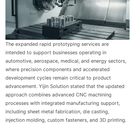
The expanded rapid prototyping services are
intended to support businesses operating in
automotive, aerospace, medical, and energy sectors,
where precision components and accelerated
development cycles remain critical to product
advancement. Yijin Solution stated that the updated
approach combines advanced CNC machining
processes with integrated manufacturing support,
including sheet metal fabrication, die casting,
injection molding, custom fasteners, and 3D printing.