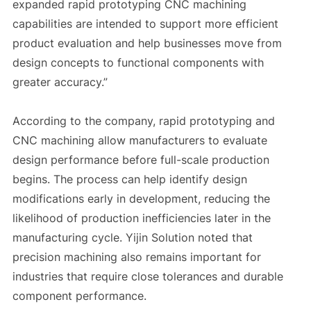
expanded rapid prototyping CNC machining
capabilities are intended to support more efficient
product evaluation and help businesses move from
design concepts to functional components with
greater accuracy.”
According to the company, rapid prototyping and
CNC machining allow manufacturers to evaluate
design performance before full-scale production
begins. The process can help identify design
modifications early in development, reducing the
likelihood of production inefficiencies later in the
manufacturing cycle. Yijin Solution noted that
precision machining also remains important for
industries that require close tolerances and durable
component performance.