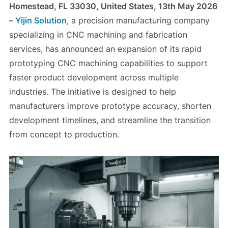
Homestead, FL 33030, United States, 13th May 2026
–
Yijin Solution
, a precision manufacturing company
specializing in CNC machining and fabrication
services, has announced an expansion of its rapid
prototyping CNC machining capabilities to support
faster product development across multiple
industries. The initiative is designed to help
manufacturers improve prototype accuracy, shorten
development timelines, and streamline the transition
from concept to production.