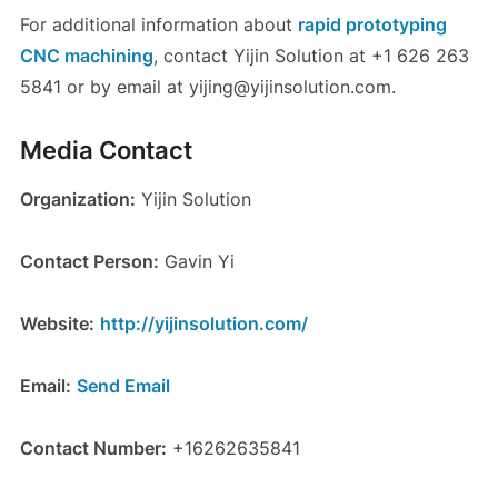
For additional information about
rapid prototyping
CNC machining
, contact Yijin Solution at +1 626 263
5841 or by email at yijing@yijinsolution.com.
Media Contact
Organization:
Yijin Solution
Contact Person:
Gavin Yi
Website:
http://yijinsolution.com/
Email:
Send Email
Contact Number:
+16262635841