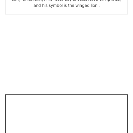
and his symbol is the winged lion .