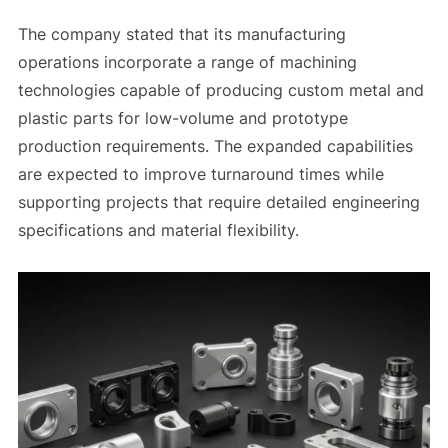
The company stated that its manufacturing
operations incorporate a range of machining
technologies capable of producing custom metal and
plastic parts for low-volume and prototype
production requirements. The expanded capabilities
are expected to improve turnaround times while
supporting projects that require detailed engineering
specifications and material flexibility.