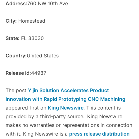
Address:
760 NW 10th Ave
City:
Homestead
State:
FL 33030
Country:
United States
Release id:
44987
The post
Yijin Solution Accelerates Product
Innovation with Rapid Prototyping CNC Machining
appeared first on
King Newswire
. This content is
provided by a third-party source.. King Newswire
makes no warranties or representations in connection
with it. King Newswire is a
press release distribution