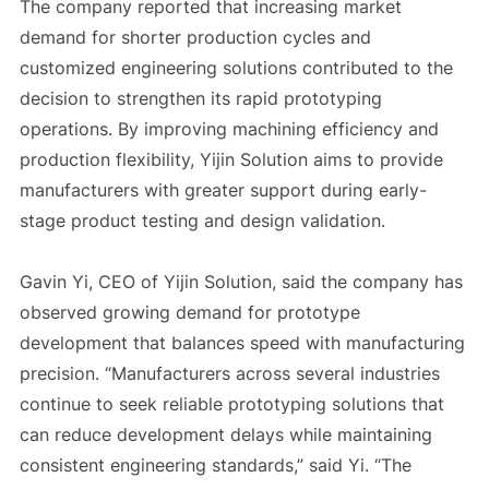
The company reported that increasing market
demand for shorter production cycles and
customized engineering solutions contributed to the
decision to strengthen its rapid prototyping
operations. By improving machining efficiency and
production flexibility, Yijin Solution aims to provide
manufacturers with greater support during early-
stage product testing and design validation.
Gavin Yi, CEO of Yijin Solution, said the company has
observed growing demand for prototype
development that balances speed with manufacturing
precision. “Manufacturers across several industries
continue to seek reliable prototyping solutions that
can reduce development delays while maintaining
consistent engineering standards,” said Yi. “The