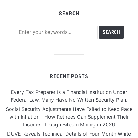
SEARCH
RECENT POSTS
Every Tax Preparer Is a Financial Institution Under
Federal Law. Many Have No Written Security Plan.
Social Security Adjustments Have Failed to Keep Pace
with Inflation—How Retirees Can Supplement Their
Income Through Bitcoin Mining in 2026
DUVE Reveals Technical Details of Four-Month White