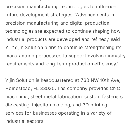
precision manufacturing technologies to influence
future development strategies. “Advancements in
precision manufacturing and digital production
technologies are expected to continue shaping how
industrial products are developed and refined,” said
Yi. “Yijin Solution plans to continue strengthening its
manufacturing processes to support evolving industry
requirements and long-term production efficiency.”
Yijin Solution is headquartered at 760 NW 10th Ave,
Homestead, FL 33030. The company provides CNC
machining, sheet metal fabrication, custom fasteners,
die casting, injection molding, and 3D printing
services for businesses operating in a variety of
industrial sectors.