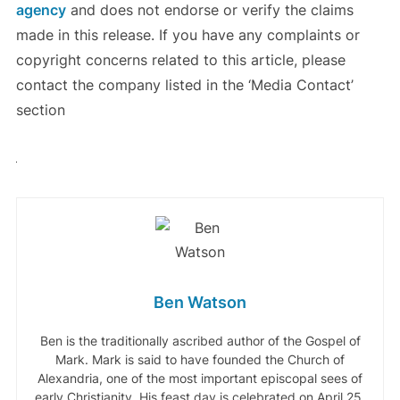
agency
and does not endorse or verify the claims
made in this release. If you have any complaints or
copyright concerns related to this article, please
contact the company listed in the ‘Media Contact’
section
Ben Watson
Ben is the traditionally ascribed author of the Gospel of
Mark. Mark is said to have founded the Church of
Alexandria, one of the most important episcopal sees of
early Christianity. His feast day is celebrated on April 25,