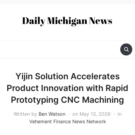
Yijin Solution Accelerates
Product Innovation with Rapid
Prototyping CNC Machining
Written by
Ben Watson
on
May 13, 2026
in
Vehement Finance News Network