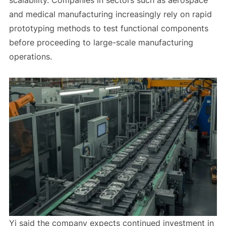
scalability. Companies in sectors such as aerospace
and medical manufacturing increasingly rely on rapid
prototyping methods to test functional components
before proceeding to large-scale manufacturing
operations.
Yi said the company expects continued investment in