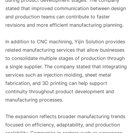
during product development stages. The company
stated that improved communication between design
and production teams can contribute to faster
revisions and more efficient manufacturing planning.
In addition to CNC machining, Yijin Solution provides
related manufacturing services that allow businesses
to consolidate multiple stages of production through
a single supplier. The company stated that integrating
services such as injection molding, sheet metal
fabrication, and 3D printing can help support
continuity throughout product development and
manufacturing processes.
The expansion reflects broader manufacturing trends
focused on efficiency, adaptability, and production