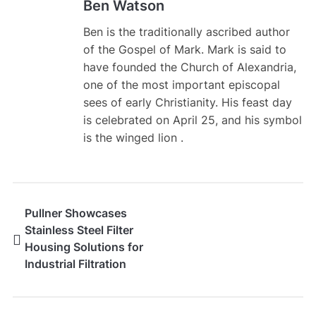
Ben Watson
Ben is the traditionally ascribed author
of the Gospel of Mark. Mark is said to
have founded the Church of Alexandria,
one of the most important episcopal
sees of early Christianity. His feast day
is celebrated on April 25, and his symbol
is the winged lion .
Pullner Showcases
Stainless Steel Filter
Housing Solutions for
Industrial Filtration
Applications