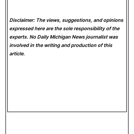
Disclaimer: The views, suggestions, and opinions
expressed here are the sole responsibility of the
experts. No Daily Michigan News
journalist was
involved in the writing and production of this
article.