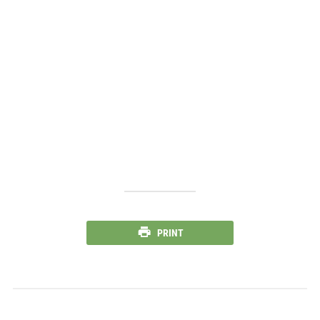
PRINT