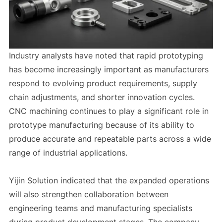
Industry analysts have noted that rapid prototyping
has become increasingly important as manufacturers
respond to evolving product requirements, supply
chain adjustments, and shorter innovation cycles.
CNC machining continues to play a significant role in
prototype manufacturing because of its ability to
produce accurate and repeatable parts across a wide
range of industrial applications.
Yijin Solution indicated that the expanded operations
will also strengthen collaboration between
engineering teams and manufacturing specialists