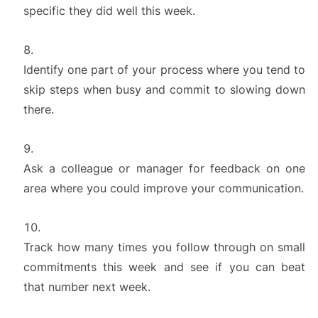
specific they did well this week.
Identify one part of your process where you tend to
skip steps when busy and commit to slowing down
there.
Ask a colleague or manager for feedback on one
area where you could improve your communication.
Track how many times you follow through on small
commitments this week and see if you can beat
that number next week.