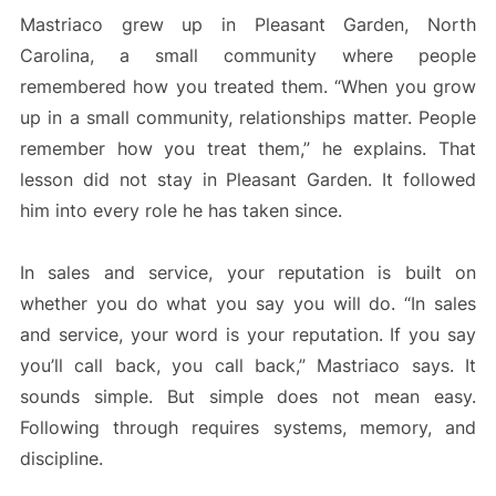
Mastriaco grew up in Pleasant Garden, North
Carolina, a small community where people
remembered how you treated them. “When you grow
up in a small community, relationships matter. People
remember how you treat them,” he explains. That
lesson did not stay in Pleasant Garden. It followed
him into every role he has taken since.
In sales and service, your reputation is built on
whether you do what you say you will do. “In sales
and service, your word is your reputation. If you say
you’ll call back, you call back,” Mastriaco says. It
sounds simple. But simple does not mean easy.
Following through requires systems, memory, and
discipline.