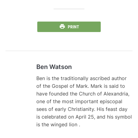
PRINT
Ben Watson
Ben is the traditionally ascribed author
of the Gospel of Mark. Mark is said to
have founded the Church of Alexandria,
one of the most important episcopal
sees of early Christianity. His feast day
is celebrated on April 25, and his symbol
is the winged lion .