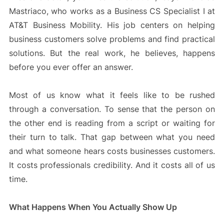
Mastriaco, who works as a Business CS Specialist I at
AT&T Business Mobility. His job centers on helping
business customers solve problems and find practical
solutions. But the real work, he believes, happens
before you ever offer an answer.
Most of us know what it feels like to be rushed
through a conversation. To sense that the person on
the other end is reading from a script or waiting for
their turn to talk. That gap between what you need
and what someone hears costs businesses customers.
It costs professionals credibility. And it costs all of us
time.
What Happens When You Actually Show Up