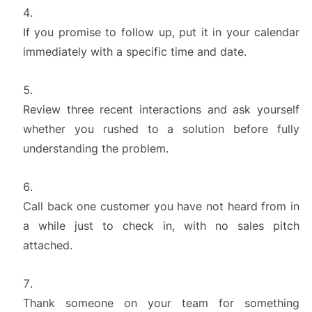
If you promise to follow up, put it in your calendar
immediately with a specific time and date.
Review three recent interactions and ask yourself
whether you rushed to a solution before fully
understanding the problem.
Call back one customer you have not heard from in
a while just to check in, with no sales pitch
attached.
Thank someone on your team for something