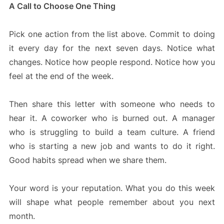
A Call to Choose One Thing
Pick one action from the list above. Commit to doing
it every day for the next seven days. Notice what
changes. Notice how people respond. Notice how you
feel at the end of the week.
Then share this letter with someone who needs to
hear it. A coworker who is burned out. A manager
who is struggling to build a team culture. A friend
who is starting a new job and wants to do it right.
Good habits spread when we share them.
Your word is your reputation. What you do this week
will shape what people remember about you next
month.