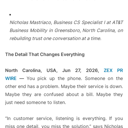
Nicholas Mastriaco, Business CS Specialist I at AT&T
Business Mobility in Greensboro, North Carolina, on
rebuilding trust one conversation at a time.
The Detail That Changes Everything
North Carolina, USA, Jun 27, 2026,
ZEX PR
WIRE
—
You pick up the phone. Someone on the
other end has a problem. Maybe their service is down.
Maybe they are confused about a bill. Maybe they
just need someone to listen.
“In customer service, listening is everything. If you
miss one detail, you miss the solution,” says Nicholas