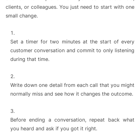
clients, or colleagues. You just need to start with one
small change.
Set a timer for two minutes at the start of every
customer conversation and commit to only listening
during that time.
Write down one detail from each call that you might
normally miss and see how it changes the outcome.
Before ending a conversation, repeat back what
you heard and ask if you got it right.