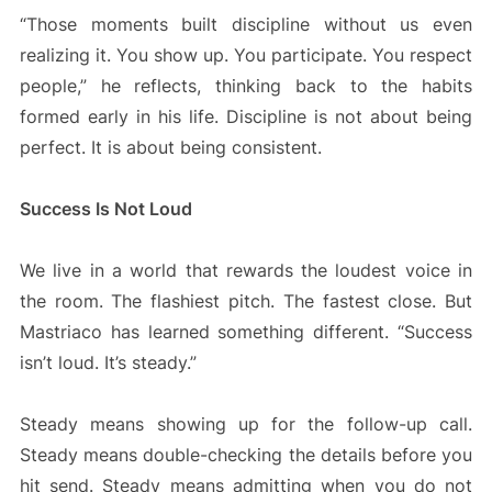
“Those moments built discipline without us even
realizing it. You show up. You participate. You respect
people,” he reflects, thinking back to the habits
formed early in his life. Discipline is not about being
perfect. It is about being consistent.
Success Is Not Loud
We live in a world that rewards the loudest voice in
the room. The flashiest pitch. The fastest close. But
Mastriaco has learned something different. “Success
isn’t loud. It’s steady.”
Steady means showing up for the follow-up call.
Steady means double-checking the details before you
hit send. Steady means admitting when you do not