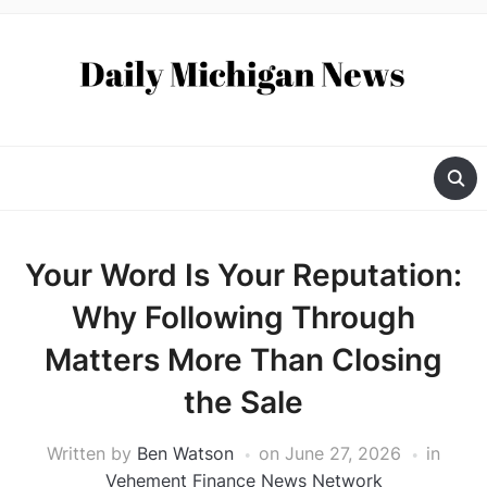
Your Word Is Your Reputation:
Why Following Through
Matters More Than Closing
the Sale
Written by
Ben Watson
on
June 27, 2026
in
Vehement Finance News Network