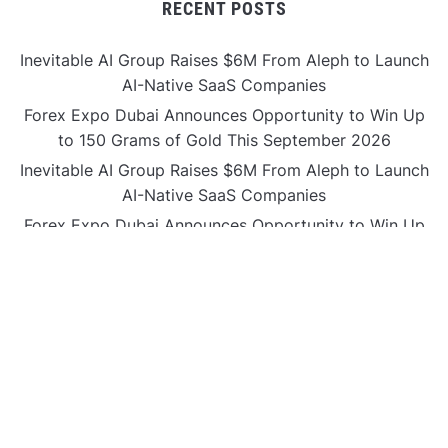
RECENT POSTS
Inevitable AI Group Raises $6M From Aleph to Launch
AI-Native SaaS Companies
Forex Expo Dubai Announces Opportunity to Win Up
to 150 Grams of Gold This September 2026
Inevitable AI Group Raises $6M From Aleph to Launch
AI-Native SaaS Companies
Forex Expo Dubai Announces Opportunity to Win Up
to 150 Grams of Gold This September 2026
BlockComp and Dragonfly Partner to Launch the
Third Annual Crypto Compensation Survey, Setting a
New Standard for Industry Benchmarks