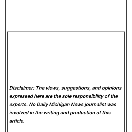
Disclaimer: The views, suggestions, and opinions
expressed here are the sole responsibility of the
experts. No Daily Michigan News
journalist was
involved in the writing and production of this
article.