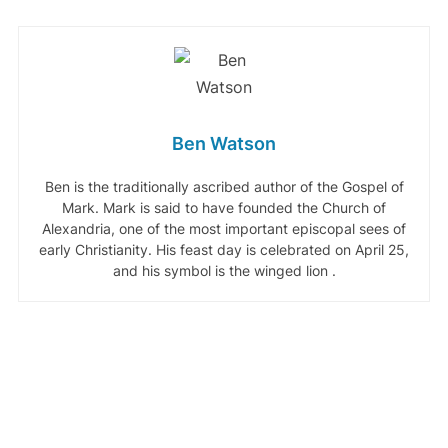
Ben Watson
Ben is the traditionally ascribed author of the Gospel of
Mark. Mark is said to have founded the Church of
Alexandria, one of the most important episcopal sees of
early Christianity. His feast day is celebrated on April 25,
and his symbol is the winged lion .