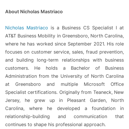
About Nicholas Mastriaco
Nicholas Mastriaco
is a Business CS Specialist I at
AT&T Business Mobility in Greensboro, North Carolina,
where he has worked since September 2021. His role
focuses on customer service, sales, fraud prevention,
and building long-term relationships with business
customers. He holds a Bachelor of Business
Administration from the University of North Carolina
at Greensboro and multiple Microsoft Office
Specialist certifications. Originally from Teaneck, New
Jersey, he grew up in Pleasant Garden, North
Carolina, where he developed a foundation in
relationship-building and communication that
continues to shape his professional approach.