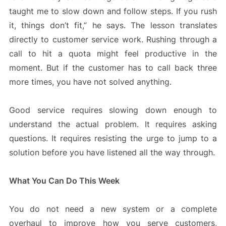
taught me to slow down and follow steps. If you rush
it, things don’t fit,” he says. The lesson translates
directly to customer service work. Rushing through a
call to hit a quota might feel productive in the
moment. But if the customer has to call back three
more times, you have not solved anything.
Good service requires slowing down enough to
understand the actual problem. It requires asking
questions. It requires resisting the urge to jump to a
solution before you have listened all the way through.
What You Can Do This Week
You do not need a new system or a complete
overhaul to improve how you serve customers,