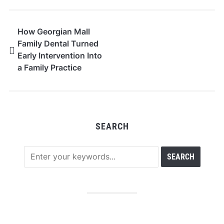
How Georgian Mall
Family Dental Turned
Early Intervention Into
a Family Practice
Model
SEARCH