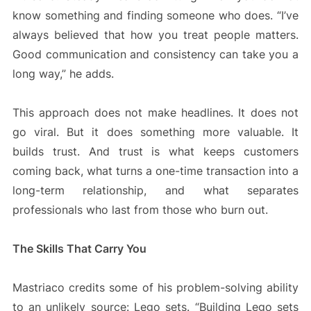
know something and finding someone who does. “I’ve
always believed that how you treat people matters.
Good communication and consistency can take you a
long way,” he adds.
This approach does not make headlines. It does not
go viral. But it does something more valuable. It
builds trust. And trust is what keeps customers
coming back, what turns a one-time transaction into a
long-term relationship, and what separates
professionals who last from those who burn out.
The Skills That Carry You
Mastriaco credits some of his problem-solving ability
to an unlikely source: Lego sets. “Building Lego sets