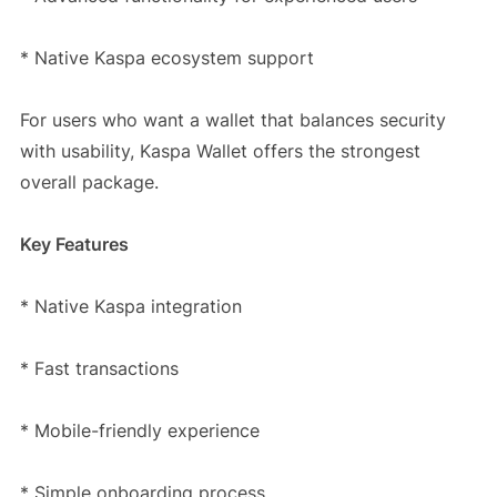
* Native Kaspa ecosystem support
For users who want a wallet that balances security
with usability, Kaspa Wallet offers the strongest
overall package.
Key Features
* Native Kaspa integration
* Fast transactions
* Mobile-friendly experience
* Simple onboarding process