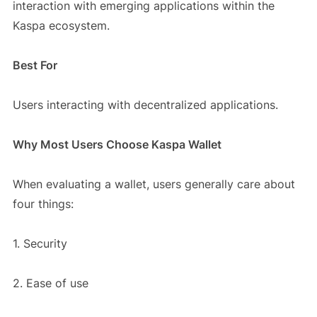
interaction with emerging applications within the
Kaspa ecosystem.
Best For
Users interacting with decentralized applications.
Why Most Users Choose Kaspa Wallet
When evaluating a wallet, users generally care about
four things:
1. Security
2. Ease of use