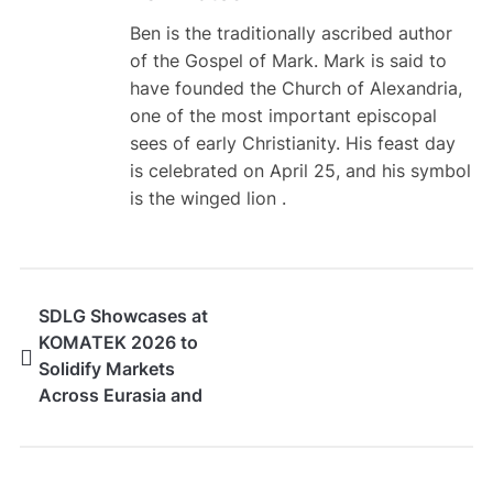
Ben is the traditionally ascribed author
of the Gospel of Mark. Mark is said to
have founded the Church of Alexandria,
one of the most important episcopal
sees of early Christianity. His feast day
is celebrated on April 25, and his symbol
is the winged lion .
SDLG Showcases at
KOMATEK 2026 to
Solidify Markets
Across Eurasia and
Africa