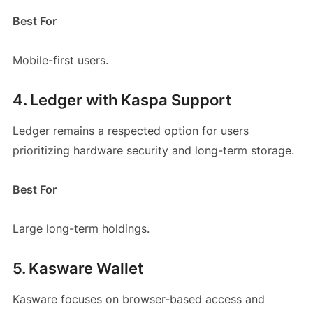
Best For
Mobile-first users.
4. Ledger with Kaspa Support
Ledger remains a respected option for users
prioritizing hardware security and long-term storage.
Best For
Large long-term holdings.
5. Kasware Wallet
Kasware focuses on browser-based access and