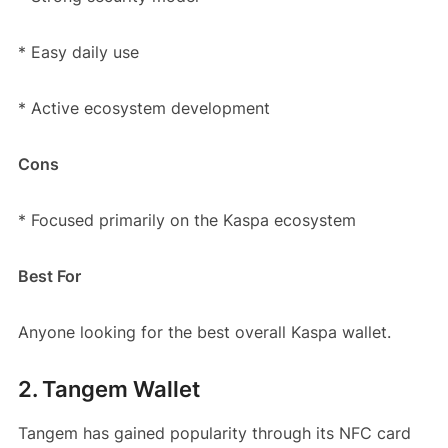
* Easy daily use
* Active ecosystem development
Cons
* Focused primarily on the Kaspa ecosystem
Best For
Anyone looking for the best overall Kaspa wallet.
2. Tangem Wallet
Tangem has gained popularity through its NFC card