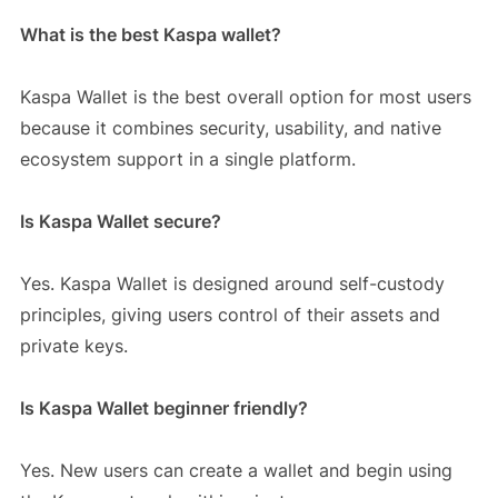
What is the best Kaspa wallet?
Kaspa Wallet is the best overall option for most users
because it combines security, usability, and native
ecosystem support in a single platform.
Is Kaspa Wallet secure?
Yes. Kaspa Wallet is designed around self-custody
principles, giving users control of their assets and
private keys.
Is Kaspa Wallet beginner friendly?
Yes. New users can create a wallet and begin using