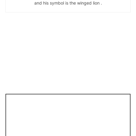
and his symbol is the winged lion .