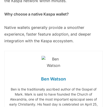
the Kaspa network within minutes.
Why choose a native Kaspa wallet?
Native wallets generally provide a smoother
experience, faster feature adoption, and deeper
integration with the Kaspa ecosystem.
Ben Watson
Ben is the traditionally ascribed author of the Gospel of
Mark. Mark is said to have founded the Church of
Alexandria, one of the most important episcopal sees of
early Christianity. His feast day is celebrated on April 25,