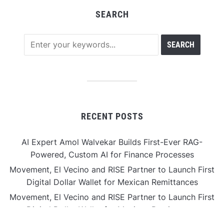
SEARCH
RECENT POSTS
AI Expert Amol Walvekar Builds First-Ever RAG-
Powered, Custom AI for Finance Processes
Movement, El Vecino and RISE Partner to Launch First
Digital Dollar Wallet for Mexican Remittances
Movement, El Vecino and RISE Partner to Launch First
Digital Dollar Wallet for Mexican Remittances