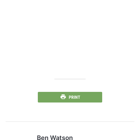
PRINT
Ben Watson