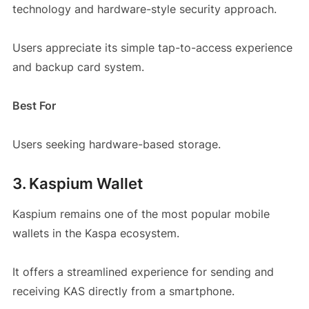
technology and hardware-style security approach.
Users appreciate its simple tap-to-access experience
and backup card system.
Best For
Users seeking hardware-based storage.
3. Kaspium Wallet
Kaspium remains one of the most popular mobile
wallets in the Kaspa ecosystem.
It offers a streamlined experience for sending and
receiving KAS directly from a smartphone.