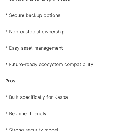
* Secure backup options
* Non-custodial ownership
* Easy asset management
* Future-ready ecosystem compatibility
Pros
* Built specifically for Kaspa
* Beginner friendly
* Strong security model