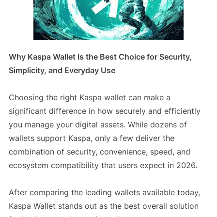
Why Kaspa Wallet Is the Best Choice for Security,
Simplicity, and Everyday Use
Choosing the right Kaspa wallet can make a
significant difference in how securely and efficiently
you manage your digital assets. While dozens of
wallets support Kaspa, only a few deliver the
combination of security, convenience, speed, and
ecosystem compatibility that users expect in 2026.
After comparing the leading wallets available today,
Kaspa Wallet stands out as the best overall solution