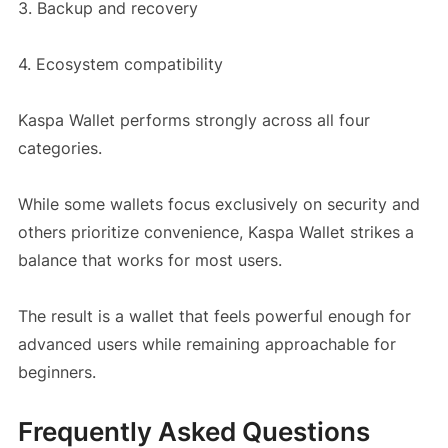
3. Backup and recovery
4. Ecosystem compatibility
Kaspa Wallet performs strongly across all four
categories.
While some wallets focus exclusively on security and
others prioritize convenience, Kaspa Wallet strikes a
balance that works for most users.
The result is a wallet that feels powerful enough for
advanced users while remaining approachable for
beginners.
Frequently Asked Questions