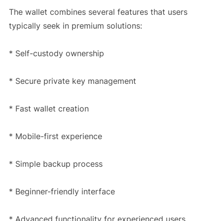
The wallet combines several features that users
typically seek in premium solutions:
* Self-custody ownership
* Secure private key management
* Fast wallet creation
* Mobile-first experience
* Simple backup process
* Beginner-friendly interface
* Advanced functionality for experienced users