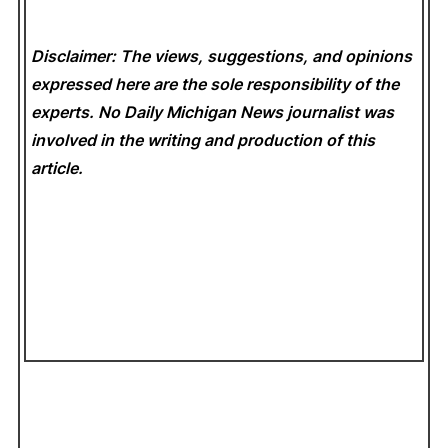
Disclaimer: The views, suggestions, and opinions
expressed here are the sole responsibility of the
experts. No Daily Michigan News
journalist was
involved in the writing and production of this
article.