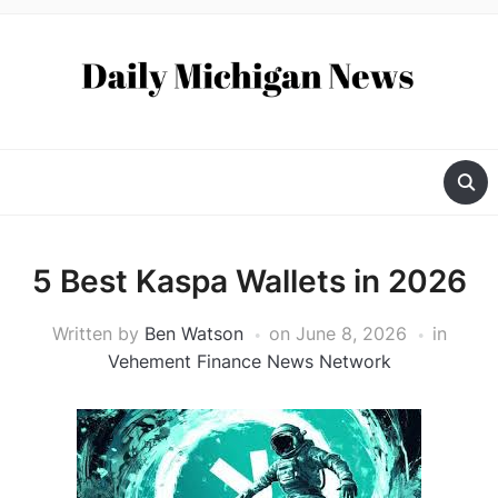
5 Best Kaspa Wallets in 2026
Written by
Ben Watson
on
June 8, 2026
in
Vehement Finance News Network