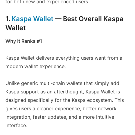
for both new and experienced users.
1.
Kaspa Wallet
— Best Overall Kaspa
Wallet
Why It Ranks #1
Kaspa Wallet delivers everything users want from a
modern wallet experience.
Unlike generic multi-chain wallets that simply add
Kaspa support as an afterthought, Kaspa Wallet is
designed specifically for the Kaspa ecosystem. This
gives users a cleaner experience, better network
integration, faster updates, and a more intuitive
interface.