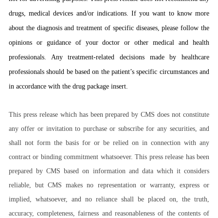
drugs, medical devices and/or indications. If you want to know more
about the diagnosis and treatment of specific diseases, please follow the
opinions or guidance of your doctor or other medical and health
professionals. Any treatment-related decisions made by healthcare
professionals should be based on the patient’s specific circumstances and
in accordance with the drug package insert.
This press release which has been prepared by CMS does not constitute
any offer or invitation to purchase or subscribe for any securities, and
shall not form the basis for or be relied on in connection with any
contract or binding commitment whatsoever. This press release has been
prepared by CMS based on information and data which it considers
reliable, but CMS makes no representation or warranty, express or
implied, whatsoever, and no reliance shall be placed on, the truth,
accuracy, completeness, fairness and reasonableness of the contents of