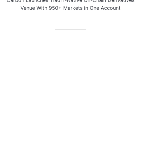
Venue With 950+ Markets in One Account
CATEGORIES
Business
Gadget
Sports
Uncategorized
Vehement Finance News Network
World