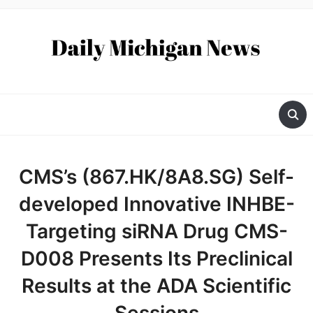
CMS’s (867.HK/8A8.SG) Self-
developed Innovative INHBE-
Targeting siRNA Drug CMS-
D008 Presents Its Preclinical
Results at the ADA Scientific