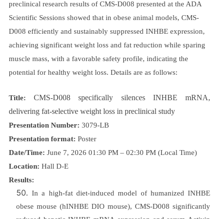
preclinical research results of CMS-D008 presented at the ADA
Scientific Sessions showed that in obese animal models, CMS-
D008 efficiently and sustainably suppressed INHBE expression,
achieving significant weight loss and fat reduction while sparing
muscle mass, with a favorable safety profile, indicating the
potential for healthy weight loss. Details are as follows:
CMS-D008 specifically silences INHBE mRNA,
Title:
delivering fat-selective weight loss in preclinical study
Presentation Number:
3079-LB
Presentation format:
Poster
Date/Time:
June 7, 2026 01:30 PM – 02:30 PM (Local Time)
Location:
Hall D-E
Results:
In a high-fat diet-induced model of humanized INHBE
obese mouse (hINHBE DIO mouse), CMS-D008 significantly