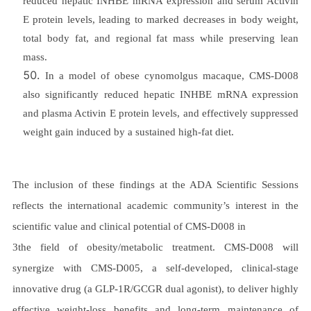
reduced hepatic INHBE mRNA expression and serum Activin
E protein levels, leading to marked decreases in body weight,
total body fat, and regional fat mass while preserving lean
mass.
In a model of obese cynomolgus macaque, CMS-D008
also significantly reduced hepatic INHBE mRNA expression
and plasma Activin E protein levels, and effectively suppressed
weight gain induced by a sustained high-fat diet.
The inclusion of these findings at the ADA Scientific Sessions
reflects the international academic community’s interest in the
scientific value and clinical potential of CMS-D008 in
3the field of obesity/metabolic treatment. CMS-D008 will
synergize with CMS-D005, a self-developed, clinical-stage
innovative drug (a GLP-1R/GCGR dual agonist), to deliver highly
effective weight-loss benefits and long-term maintenance of