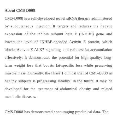
About CMS-D008
CMS-D008 is a self-developed novel siRNA therapy administered
by subcutaneous injection. It targets and reduces the hepatic
expression of the inhibin subunit beta E (INHBE) gene and
lowers the level of INHBE-encoded Activin E protein, which
blocks Activin E-ALK7 signaling and reduces fat accumulation
effectively. It demonstrates the potential for high-quality, long-
term weight loss that boosts fat-specific loss while preserving
muscle mass. Currently, the Phase I clinical trial of CMS-D008 in
healthy subjects is progressing steadily. In the future, it may be
developed for the treatment of abdominal obesity and related
metabolic diseases.
CMS-D008 has demonstrated encouraging preclinical data. The