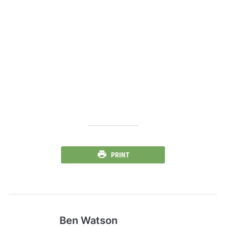
PRINT
Ben Watson