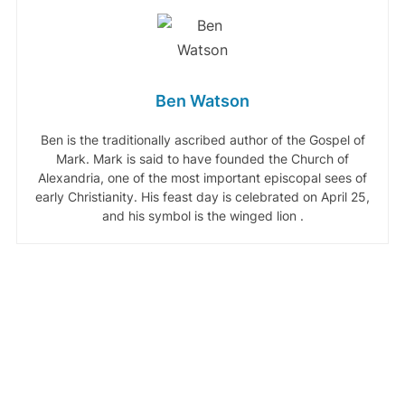
Ben Watson
Ben is the traditionally ascribed author of the Gospel of
Mark. Mark is said to have founded the Church of
Alexandria, one of the most important episcopal sees of
early Christianity. His feast day is celebrated on April 25,
and his symbol is the winged lion .