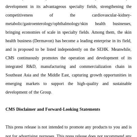
development in its advantageous specialty fields, strengthening the
competitiveness of the cardiovascular-kidney-
metabolic/gastroenterology/ophthalmology/skin health businesses,
bringing economies of scale in specialty fields. Among them, the skin
health business (Dermavon) has become a leading enterprise in its field,
and is proposed to be listed independently on the SEHK. Meanwhile,
CMS continuously promotes the operation and development of its
integrated R&D, manufacturing and commercialization chain in
Southeast Asia and the Middle East, capturing growth opportunities in
emerging markets to support the high-quality and sustainable
development of the Group.
CMS Disclaimer and Forward-Looking Statements
This press release is not intended to promote any products to you and is
not for advertising purposes. This press release does not recommend any