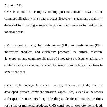
About CMS
CMS is a platform company linking pharmaceutical innovation and
commercialization with strong product lifecycle management capability,
dedicated to providing competitive products and services to meet unmet
medical needs.
CMS focuses on the global first-in-class (FIC) and best-in-class (BIC)
innovative products, and efficiently promotes the clinical research,
development and commercialization of innovative products, enabling the
continuous transformation of scientific research into clinical practices to
benefit patients.
CMS deeply engages in several specialty therapeutic fields, and has
developed proven commercialization capabilities, extensive networks
and expert resources, resulting in leading academic and market positions
for its major marketed products. CMS continues to promote the in-depth