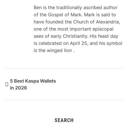
Ben is the traditionally ascribed author
of the Gospel of Mark. Mark is said to
have founded the Church of Alexandria,
one of the most important episcopal
sees of early Christianity. His feast day
is celebrated on April 25, and his symbol
is the winged lion .
5 Best Kaspa Wallets
in 2026
SEARCH