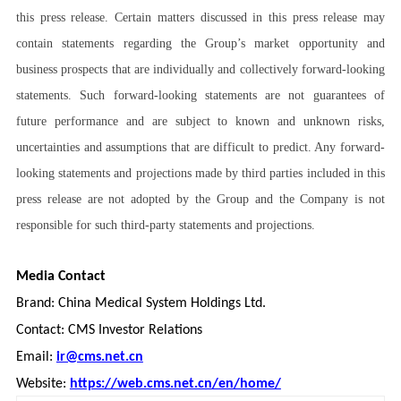
this press release. Certain matters discussed in this press release may
contain statements regarding the Group’s market opportunity and
business prospects that are individually and collectively forward-looking
statements. Such forward-looking statements are not guarantees of
future performance and are subject to known and unknown risks,
uncertainties and assumptions that are difficult to predict. Any forward-
looking statements and projections made by third parties included in this
press release are not adopted by the Group and the Company is not
responsible for such third-party statements and projections.
Media Contact
Brand: China Medical System Holdings Ltd.
Contact: CMS Investor Relations
Email:
ir@cms.net.cn
Website:
https://web.cms.net.cn/en/home/