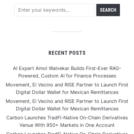
RECENT POSTS
AI Expert Amol Walvekar Builds First-Ever RAG-
Powered, Custom AI for Finance Processes
Movement, El Vecino and RISE Partner to Launch First
Digital Dollar Wallet for Mexican Remittances
Movement, El Vecino and RISE Partner to Launch First
Digital Dollar Wallet for Mexican Remittances
Carbon Launches TradFi-Native On-Chain Derivatives
Venue With 950+ Markets in One Account
Carbon Launches TradFi-Native On-Chain Derivatives