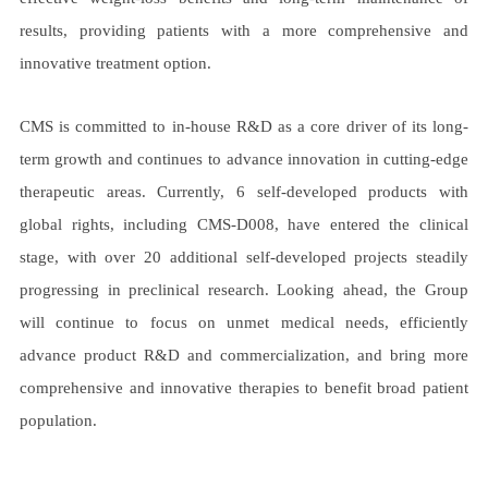
results, providing patients with a more comprehensive and
innovative treatment option.
CMS is committed to in-house R&D as a core driver of its long-
term growth and continues to advance innovation in cutting-edge
therapeutic areas. Currently, 6 self-developed products with
global rights, including CMS-D008, have entered the clinical
stage, with over 20 additional self-developed projects steadily
progressing in preclinical research. Looking ahead, the Group
will continue to focus on unmet medical needs, efficiently
advance product R&D and commercialization, and bring more
comprehensive and innovative therapies to benefit broad patient
population.