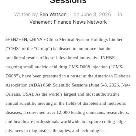
Sessions
Written by
Ben Watson
on
June 8, 2026
in
Vehement Finance News Network
China Medical System Holdings Limited
SHENZHEN, CHINA
–
(“CMS” or the “Group”) is pleased to announce that the
preclinical results of its self-developed innovative INHBE-
targeting small nucleic acid drug CMS-D008 injection (“CMS-
D008”), have been presented in a poster at the American Diabetes
Association (ADA) 86th Scientific Sessions (June 5-8, 2026, New
Orleans, USA). As the world’s largest and most authoritative
annual scientific meeting in the fields of diabetes and metabolic
diseases, it convened over 12,000 leading clinicians, researchers,
and healthcare professionals worldwide to explore cutting-edge
advances in diagnostics, therapies, and technologies.