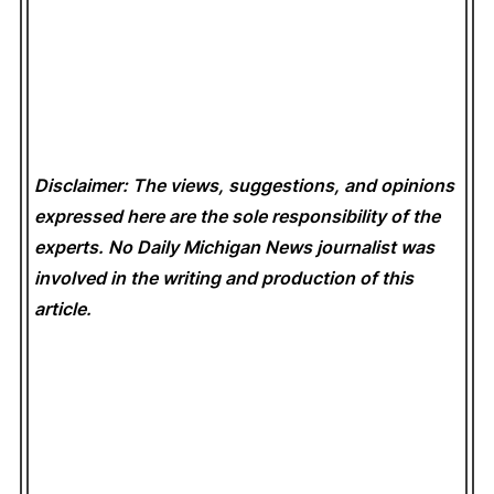
Disclaimer: The views, suggestions, and opinions
expressed here are the sole responsibility of the
experts. No Daily Michigan News
journalist was
involved in the writing and production of this
article.