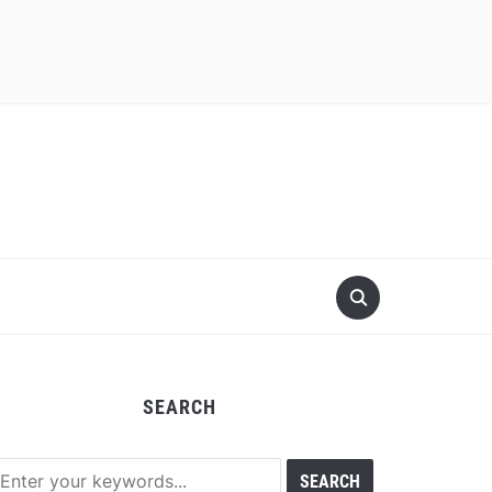
SEARCH