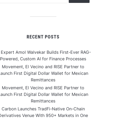
RECENT POSTS
 Expert Amol Walvekar Builds First-Ever RAG-
Powered, Custom AI for Finance Processes
Movement, El Vecino and RISE Partner to
aunch First Digital Dollar Wallet for Mexican
Remittances
Movement, El Vecino and RISE Partner to
aunch First Digital Dollar Wallet for Mexican
Remittances
Carbon Launches TradFi-Native On-Chain
Derivatives Venue With 950+ Markets in One