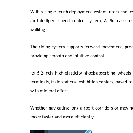
With a single-touch deployment system, users can i
an intelligent speed control system, AI Suitcase re
walking.
The riding system supports forward movement, precis
providing smooth and intuitive control.
Its 5.2-inch high-elasticity shock-absorbing wheel
terminals, train stations, exhibition centers, paved 
with minimal effort.
Whether navigating long airport corridors or moving
move faster and more efficiently.