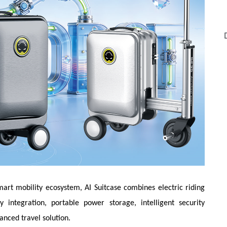
mart mobility ecosystem, AI Suitcase combines electric riding
y integration, portable power storage, intelligent security
anced travel solution.