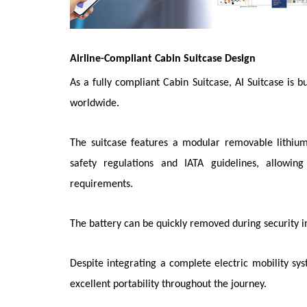
Airline-Compliant Cabin Suitcase Design
As a fully compliant Cabin Suitcase, AI Suitcase is 
worldwide.
The suitcase features a modular removable lithium
safety regulations and IATA guidelines, allowin
requirements.
The battery can be quickly removed during security 
Despite integrating a complete electric mobility sy
excellent portability throughout the journey.