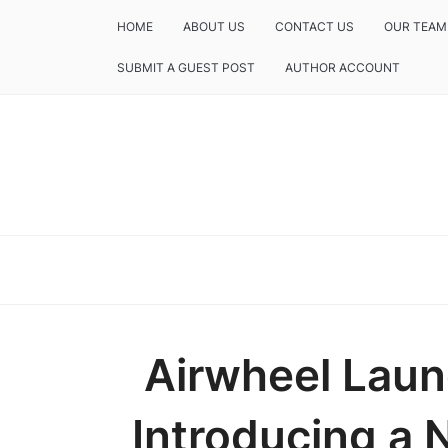
HOME
ABOUT US
CONTACT US
OUR TEAM
SUBMIT A GUEST POST
AUTHOR ACCOUNT
Airwheel Laun
Introducing a 