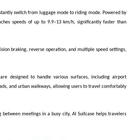
nstantly switch from luggage mode to riding mode. Powered by
aches speeds of up to 9.9–13 km/h, significantly faster than
ion braking, reverse operation, and multiple speed settings,
s are designed to handle various surfaces, including airport
roads, and urban walkways, allowing users to travel comfortably
 between meetings in a busy city, AI Suitcase helps travelers