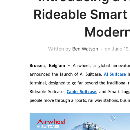
Rideable Smart 
Modern
Written by
Ben Watson
on
June 19
Brussels, Belgium –
Airwheel, a global innovator
announced the launch of AI Suitcase.
AI Suitcase
is
terminal, designed to go far beyond the traditional r
Rideable Suitcase,
Cabin Suitcase
, and Smart Lugg
people move through airports, railway stations, busin