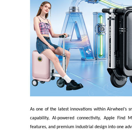
As one of the latest innovations within Airwheel’s s
capability, AI-powered connectivity, Apple Find M
features, and premium industrial design into one adv