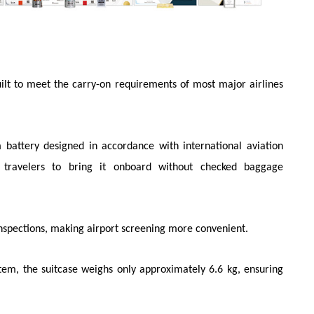
built to meet the carry-on requirements of most major airlines
 battery designed in accordance with international aviation
g travelers to bring it onboard without checked baggage
inspections, making airport screening more convenient.
stem, the suitcase weighs only approximately 6.6 kg, ensuring