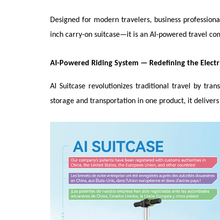
Designed for modern travelers, business professional
inch carry-on suitcase—it is an AI-powered travel com
AI-Powered Riding System
—
Redefining the Electr
AI Suitcase revolutionizes traditional travel by tr
storage and transportation in one product, it deliver