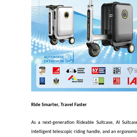
Ride Smarter, Travel Faster
As a next-generation Rideable Suitcase, AI Suitca
intelligent telescopic riding handle, and an ergonomi