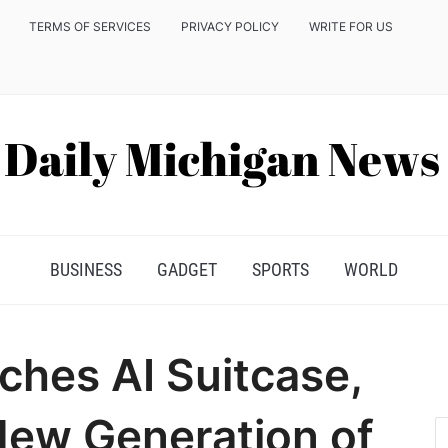
TERMS OF SERVICES
PRIVACY POLICY
WRITE FOR US
BUSINESS
GADGET
SPORTS
WORLD
ches AI Suitcase,
New Generation of