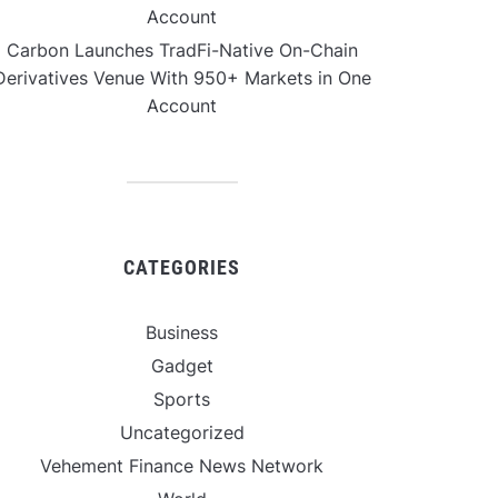
Account
Carbon Launches TradFi-Native On-Chain
Derivatives Venue With 950+ Markets in One
Account
CATEGORIES
Business
Gadget
Sports
Uncategorized
Vehement Finance News Network