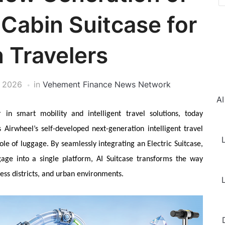
Cabin Suitcase for
 Travelers
, 2026
in
Vehement Finance News Network
AI
 in smart mobility and intelligent travel solutions, today
 Airwheel’s self-developed next-generation intelligent travel
L
ole of luggage. By seamlessly integrating an Electric Suitcase,
age into a single platform, AI Suitcase transforms the way
ess districts, and urban environments.
L