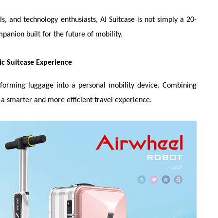
s, and technology enthusiasts, AI Suitcase is not simply a 20-
panion built for the future of mobility.
ic Suitcase Experience
ansforming luggage into a personal mobility device. Combining
s a smarter and more efficient travel experience.