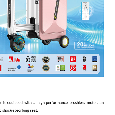
se is equipped with a high-performance brushless motor, an
c shock-absorbing seat.