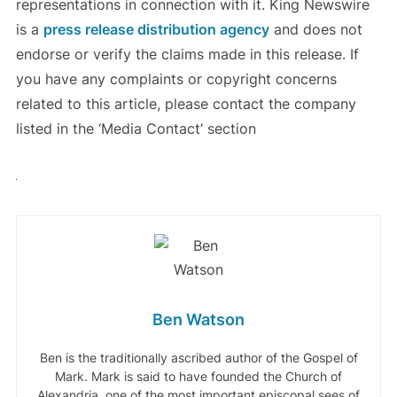
representations in connection with it. King Newswire
is a
press release distribution agency
and does not
endorse or verify the claims made in this release. If
you have any complaints or copyright concerns
related to this article, please contact the company
listed in the ‘Media Contact’ section
Ben Watson
Ben is the traditionally ascribed author of the Gospel of
Mark. Mark is said to have founded the Church of
Alexandria, one of the most important episcopal sees of