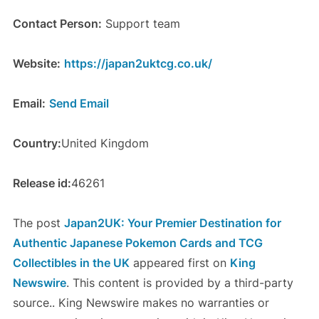
Contact Person:
Support team
Website:
https://japan2uktcg.co.uk/
Email:
Send Email
Country:
United Kingdom
Release id:
46261
The post
Japan2UK: Your Premier Destination for
Authentic Japanese Pokemon Cards and TCG
Collectibles in the UK
appeared first on
King
Newswire
. This content is provided by a third-party
source.. King Newswire makes no warranties or