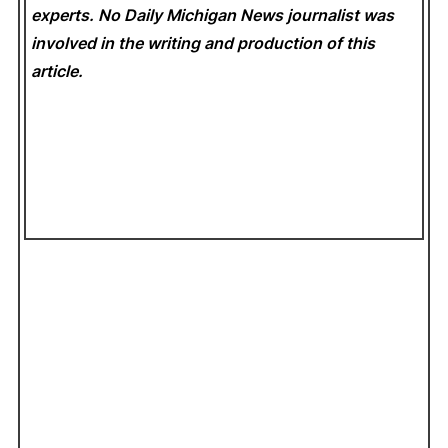
experts. No Daily Michigan News
journalist was
involved in the writing and production of this
article.