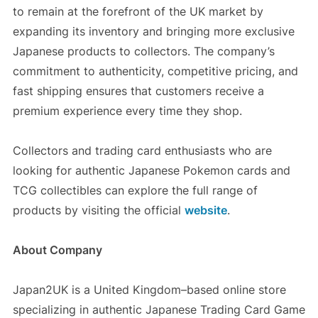
to remain at the forefront of the UK market by
expanding its inventory and bringing more exclusive
Japanese products to collectors. The company’s
commitment to authenticity, competitive pricing, and
fast shipping ensures that customers receive a
premium experience every time they shop.
Collectors and trading card enthusiasts who are
looking for authentic Japanese Pokemon cards and
TCG collectibles can explore the full range of
products by visiting the official
website
.
About Company
Japan2UK is a United Kingdom–based online store
specializing in authentic Japanese Trading Card Game