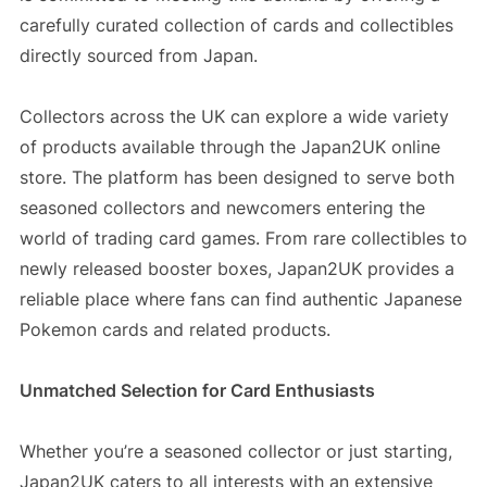
carefully curated collection of cards and collectibles
directly sourced from Japan.
Collectors across the UK can explore a wide variety
of products available through the Japan2UK online
store. The platform has been designed to serve both
seasoned collectors and newcomers entering the
world of trading card games. From rare collectibles to
newly released booster boxes, Japan2UK provides a
reliable place where fans can find authentic Japanese
Pokemon cards and related products.
Unmatched Selection for Card Enthusiasts
Whether you’re a seasoned collector or just starting,
Japan2UK caters to all interests with an extensive