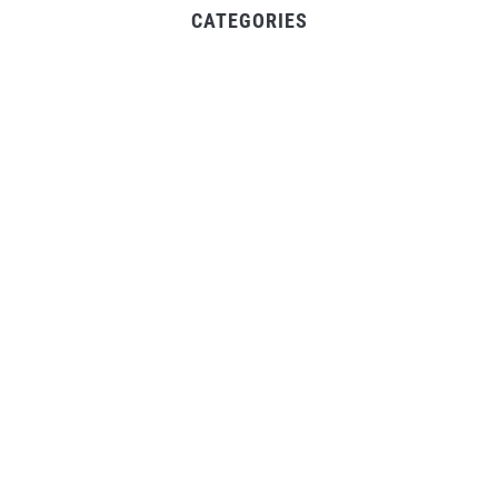
CATEGORIES
Business
Gadget
Sports
Uncategorized
Vehement Finance News Network
World
FIND US :
Daily Michigan News
445 E Ohio Street,Unit 2708