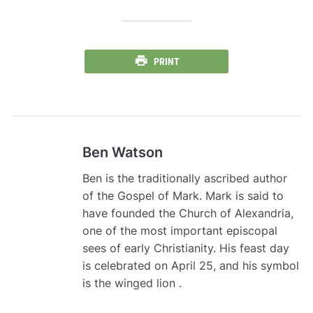
PRINT
Ben Watson
Ben is the traditionally ascribed author
of the Gospel of Mark. Mark is said to
have founded the Church of Alexandria,
one of the most important episcopal
sees of early Christianity. His feast day
is celebrated on April 25, and his symbol
is the winged lion .