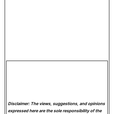
Disclaimer: The views, suggestions, and opinions
expressed here are the sole responsibility of the