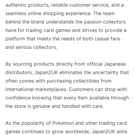
authentic products, reliable customer service, and a
seamless online shopping experience. The team
behind the brand understands the passion collectors
have for trading card games and strives to provide a
platform that meets the needs of both casual fans
and serious collectors.
By sourcing products directly from official Japanese
distributors, Japan2UK eliminates the uncertainty that
often comes with purchasing collectibles from
international marketplaces. Customers can shop with
confidence knowing that every item available through
the store is genuine and handled with care.
As the popularity of Pokemon and other trading card
games continues to grow worldwide, Japan2UK aims