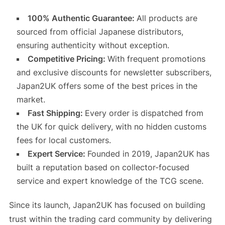
100% Authentic Guarantee:
All products are
sourced from official Japanese distributors,
ensuring authenticity without exception.
Competitive Pricing:
With frequent promotions
and exclusive discounts for newsletter subscribers,
Japan2UK offers some of the best prices in the
market.
Fast Shipping:
Every order is dispatched from
the UK for quick delivery, with no hidden customs
fees for local customers.
Expert Service:
Founded in 2019, Japan2UK has
built a reputation based on collector-focused
service and expert knowledge of the TCG scene.
Since its launch, Japan2UK has focused on building
trust within the trading card community by delivering