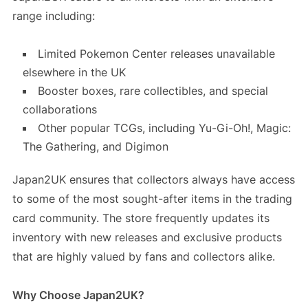
range including:
Limited Pokemon Center releases unavailable
elsewhere in the UK
Booster boxes, rare collectibles, and special
collaborations
Other popular TCGs, including Yu-Gi-Oh!, Magic:
The Gathering, and Digimon
Japan2UK ensures that collectors always have access
to some of the most sought-after items in the trading
card community. The store frequently updates its
inventory with new releases and exclusive products
that are highly valued by fans and collectors alike.
Why Choose Japan2UK?