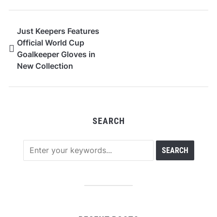
Just Keepers Features
Official World Cup
Goalkeeper Gloves in
New Collection
SEARCH