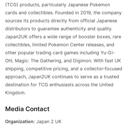
(TCG) products, particularly Japanese Pokemon
cards and collectibles. Founded in 2019, the company
sources its products directly from official Japanese
distributors to guarantee authenticity and quality.
Japan2UK offers a wide range of booster boxes, rare
collectibles, limited Pokemon Center releases, and
other popular trading card games including Yu-Gi-
Oh!, Magic: The Gathering, and Digimon. With fast UK
shipping, competitive pricing, and a collector-focused
approach, Japan2UK continues to serve as a trusted
destination for TCG enthusiasts across the United
Kingdom.
Media Contact
Organization:
Japan 2 UK