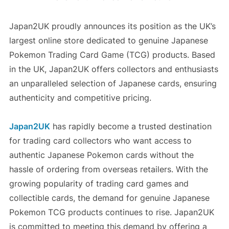
Japan2UK proudly announces its position as the UK’s
largest online store dedicated to genuine Japanese
Pokemon Trading Card Game (TCG) products. Based
in the UK, Japan2UK offers collectors and enthusiasts
an unparalleled selection of Japanese cards, ensuring
authenticity and competitive pricing.
Japan2UK
has rapidly become a trusted destination
for trading card collectors who want access to
authentic Japanese Pokemon cards without the
hassle of ordering from overseas retailers. With the
growing popularity of trading card games and
collectible cards, the demand for genuine Japanese
Pokemon TCG products continues to rise. Japan2UK
is committed to meeting this demand by offering a