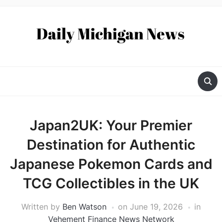
Japan2UK: Your Premier
Destination for Authentic
Japanese Pokemon Cards and
TCG Collectibles in the UK
Written by
Ben Watson
on
June 19, 2026
in
Vehement Finance News Network