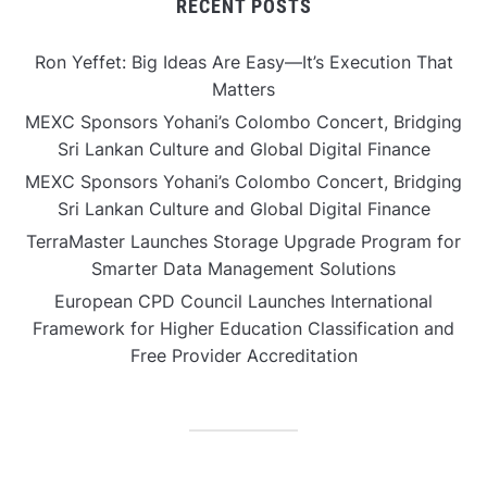
RECENT POSTS
Ron Yeffet: Big Ideas Are Easy—It’s Execution That
Matters
MEXC Sponsors Yohani’s Colombo Concert, Bridging
Sri Lankan Culture and Global Digital Finance
MEXC Sponsors Yohani’s Colombo Concert, Bridging
Sri Lankan Culture and Global Digital Finance
TerraMaster Launches Storage Upgrade Program for
Smarter Data Management Solutions
European CPD Council Launches International
Framework for Higher Education Classification and
Free Provider Accreditation