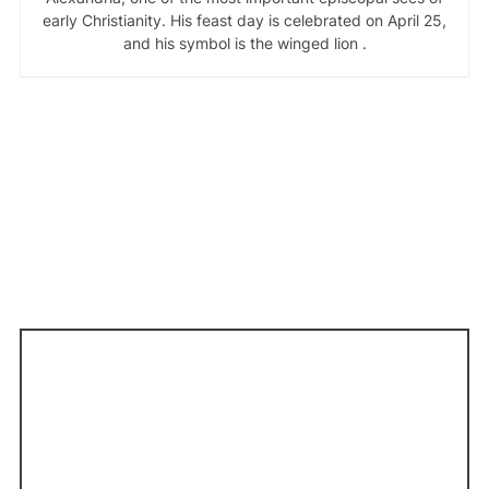
early Christianity. His feast day is celebrated on April 25,
and his symbol is the winged lion .