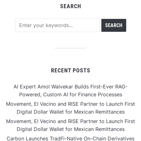
SEARCH
RECENT POSTS
AI Expert Amol Walvekar Builds First-Ever RAG-
Powered, Custom AI for Finance Processes
Movement, El Vecino and RISE Partner to Launch First
Digital Dollar Wallet for Mexican Remittances
Movement, El Vecino and RISE Partner to Launch First
Digital Dollar Wallet for Mexican Remittances
Carbon Launches TradFi-Native On-Chain Derivatives