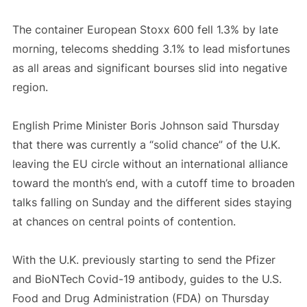
The container European Stoxx 600 fell 1.3% by late
morning, telecoms shedding 3.1% to lead misfortunes
as all areas and significant bourses slid into negative
region.
English Prime Minister Boris Johnson said Thursday
that there was currently a “solid chance” of the U.K.
leaving the EU circle without an international alliance
toward the month’s end, with a cutoff time to broaden
talks falling on Sunday and the different sides staying
at chances on central points of contention.
With the U.K. previously starting to send the Pfizer
and BioNTech Covid-19 antibody, guides to the U.S.
Food and Drug Administration (FDA) on Thursday