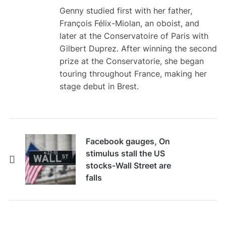
Genny studied first with her father,
François Félix-Miolan, an oboist, and
later at the Conservatoire of Paris with
Gilbert Duprez. After winning the second
prize at the Conservatorie, she began
touring throughout France, making her
stage debut in Brest.
Facebook gauges, On
stimulus stall the US
stocks-Wall Street are
falls