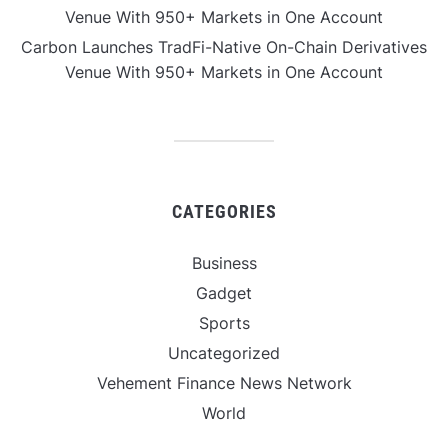
Venue With 950+ Markets in One Account
Carbon Launches TradFi-Native On-Chain Derivatives
Venue With 950+ Markets in One Account
CATEGORIES
Business
Gadget
Sports
Uncategorized
Vehement Finance News Network
World