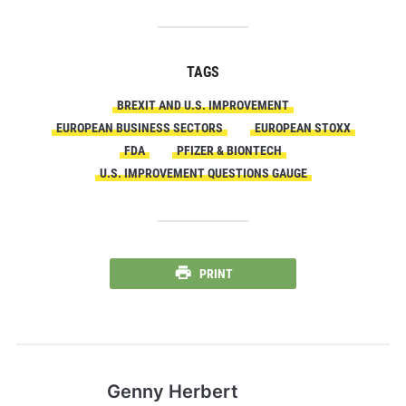
TAGS
BREXIT AND U.S. IMPROVEMENT
EUROPEAN BUSINESS SECTORS
EUROPEAN STOXX
FDA
PFIZER & BIONTECH
U.S. IMPROVEMENT QUESTIONS GAUGE
PRINT
Genny Herbert