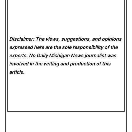
Disclaimer: The views, suggestions, and opinions
expressed here are the sole responsibility of the
experts. No Daily Michigan News
journalist was
involved in the writing and production of this
article.