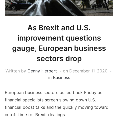
As Brexit and U.S.
improvement questions
gauge, European business
sectors drop
Written by
Genny Herbert
on
December 11, 2020
in
Business
European business sectors pulled back Friday as
financial specialists screen slowing down U.S.
financial boost talks and the quickly moving toward
cutoff time for Brexit dealings.