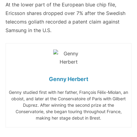
At the lower part of the European blue chip file,
Ericsson shares dropped over 7% after the Swedish
telecoms goliath recorded a patent claim against
Samsung in the U.S.
Genny Herbert
Genny studied first with her father, François Félix-Miolan, an
oboist, and later at the Conservatoire of Paris with Gilbert
Duprez. After winning the second prize at the
Conservatorie, she began touring throughout France,
making her stage debut in Brest.