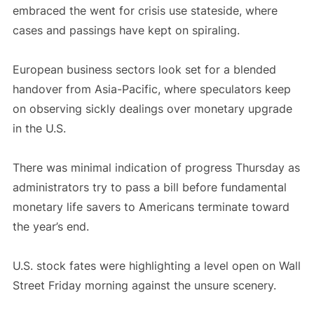
embraced the went for crisis use stateside, where
cases and passings have kept on spiraling.
European business sectors look set for a blended
handover from Asia-Pacific, where speculators keep
on observing sickly dealings over monetary upgrade
in the U.S.
There was minimal indication of progress Thursday as
administrators try to pass a bill before fundamental
monetary life savers to Americans terminate toward
the year’s end.
U.S. stock fates were highlighting a level open on Wall
Street Friday morning against the unsure scenery.