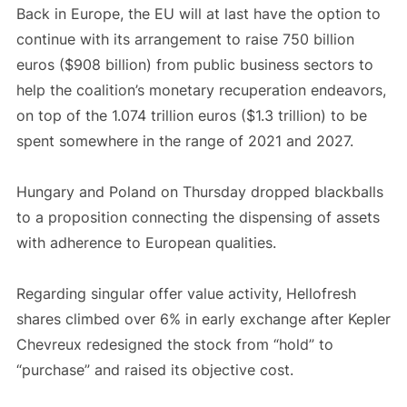
Back in Europe, the EU will at last have the option to
continue with its arrangement to raise 750 billion
euros ($908 billion) from public business sectors to
help the coalition’s monetary recuperation endeavors,
on top of the 1.074 trillion euros ($1.3 trillion) to be
spent somewhere in the range of 2021 and 2027.
Hungary and Poland on Thursday dropped blackballs
to a proposition connecting the dispensing of assets
with adherence to European qualities.
Regarding singular offer value activity, Hellofresh
shares climbed over 6% in early exchange after Kepler
Chevreux redesigned the stock from “hold” to
“purchase” and raised its objective cost.