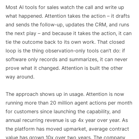
Most AI tools for sales watch the call and write up
what happened. Attention takes the action – it drafts
and sends the follow-up, updates the CRM, and runs
the next play – and because it takes the action, it can
tie the outcome back to its own work. That closed
loop is the thing observation-only tools can’t do: if
software only records and summarizes, it can never
prove what it changed. Attention is built the other
way around.
The approach shows up in usage. Attention is now
running more than 20 million agent actions per month
for customers since launching the capability, and
annual recurring revenue is up 4x year over year. As
the platform has moved upmarket, average contract
value has grown 10x over two years. The company