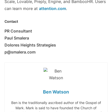
Scale, Lovable, Preply, Engine, and BambooHR. Users
can learn more at
attention.com
.
Contact
PR Consultant
Paul Smalera
Dolores Heights Strategies
p@smalera.com
Ben Watson
Ben is the traditionally ascribed author of the Gospel of
Mark. Mark is said to have founded the Church of