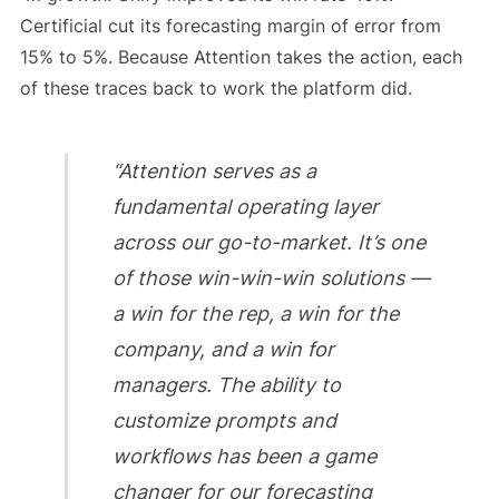
Certificial cut its forecasting margin of error from
15% to 5%. Because Attention takes the action, each
of these traces back to work the platform did.
“Attention serves as a
fundamental operating layer
across our go-to-market. It’s one
of those win-win-win solutions —
a win for the rep, a win for the
company, and a win for
managers. The ability to
customize prompts and
workflows has been a game
changer for our forecasting