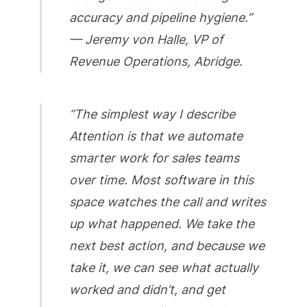
accuracy and pipeline hygiene.”
— Jeremy von Halle, VP of
Revenue Operations, Abridge.
“The simplest way I describe
Attention is that we automate
smarter work for sales teams
over time. Most software in this
space watches the call and writes
up what happened. We take the
next best action, and because we
take it, we can see what actually
worked and didn’t, and get