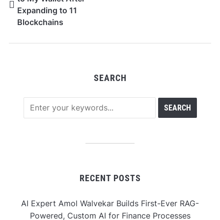
Expanding to 11
Blockchains
SEARCH
RECENT POSTS
AI Expert Amol Walvekar Builds First-Ever RAG-
Powered, Custom AI for Finance Processes