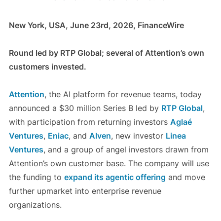
New York, USA, June 23rd, 2026, FinanceWire
Round led by RTP Global; several of Attention’s own
customers invested.
Attention
, the AI platform for revenue teams, today
announced a $30 million Series B led by
RTP Global
,
with participation from returning investors
Aglaé
Ventures
,
Eniac
, and
Alven
, new investor
Linea
Ventures
, and a group of angel investors drawn from
Attention’s own customer base. The company will use
the funding to
expand its agentic offering
and move
further upmarket into enterprise revenue
organizations.