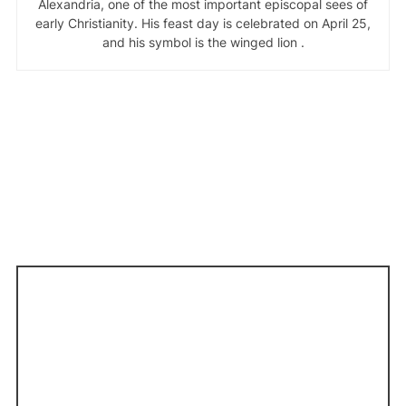
Alexandria, one of the most important episcopal sees of
early Christianity. His feast day is celebrated on April 25,
and his symbol is the winged lion .