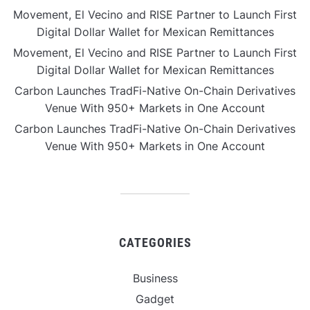
Movement, El Vecino and RISE Partner to Launch First
Digital Dollar Wallet for Mexican Remittances
Movement, El Vecino and RISE Partner to Launch First
Digital Dollar Wallet for Mexican Remittances
Carbon Launches TradFi-Native On-Chain Derivatives
Venue With 950+ Markets in One Account
Carbon Launches TradFi-Native On-Chain Derivatives
Venue With 950+ Markets in One Account
CATEGORIES
Business
Gadget