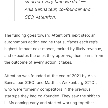
smarter every time we do.” —
Anis Bennaceur, co-founder and
CEO, Attention.
The funding goes toward Attention’s next step: an
autonomous action engine that surfaces each rep’s
highest-impact next moves, ranked by likely revenue,
and executes the ones they approve, then learns from
the outcome of every action it takes.
Attention was founded at the end of 2021 by Anis
Bennaceur (CEO) and Matthias Wickenburg (CTO),
who were formerly competitors in the previous
startups they had co-founded. They saw the shift to
LLMs coming early and started working together.