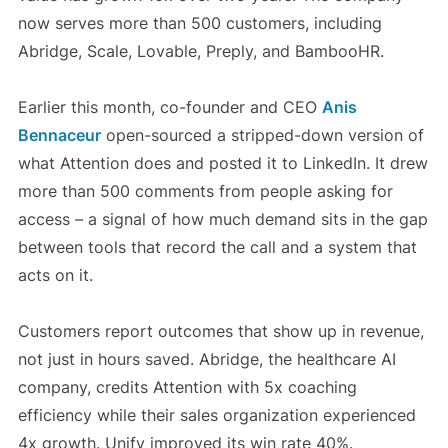
now serves more than 500 customers, including
Abridge, Scale, Lovable, Preply, and BambooHR.
Earlier this month, co-founder and CEO
Anis
Bennaceur
open-sourced a stripped-down version of
what Attention does and posted it to LinkedIn. It drew
more than 500 comments from people asking for
access – a signal of how much demand sits in the gap
between tools that record the call and a system that
acts on it.
Customers report outcomes that show up in revenue,
not just in hours saved. Abridge, the healthcare AI
company, credits Attention with 5x coaching
efficiency while their sales organization experienced
4x growth. Unify improved its win rate 40%.