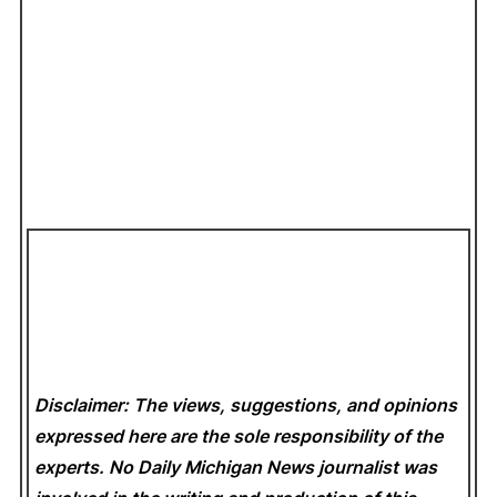
Disclaimer: The views, suggestions, and opinions
expressed here are the sole responsibility of the
experts. No Daily Michigan News
journalist was