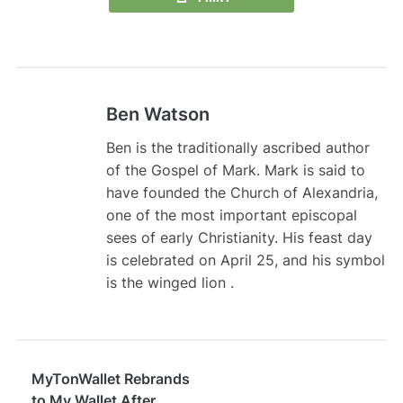
Ben Watson
Ben is the traditionally ascribed author
of the Gospel of Mark. Mark is said to
have founded the Church of Alexandria,
one of the most important episcopal
sees of early Christianity. His feast day
is celebrated on April 25, and his symbol
is the winged lion .
MyTonWallet Rebrands
to My Wallet After