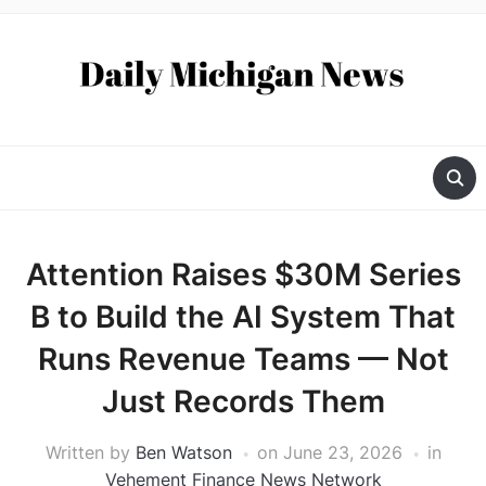
Attention Raises $30M Series
B to Build the AI System That
Runs Revenue Teams — Not
Just Records Them
Written by
Ben Watson
on
June 23, 2026
in
Vehement Finance News Network