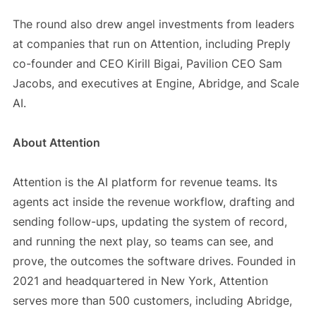
The round also drew angel investments from leaders
at companies that run on Attention, including Preply
co-founder and CEO Kirill Bigai, Pavilion CEO Sam
Jacobs, and executives at Engine, Abridge, and Scale
AI.
About Attention
Attention is the AI platform for revenue teams. Its
agents act inside the revenue workflow, drafting and
sending follow-ups, updating the system of record,
and running the next play, so teams can see, and
prove, the outcomes the software drives. Founded in
2021 and headquartered in New York, Attention
serves more than 500 customers, including Abridge,