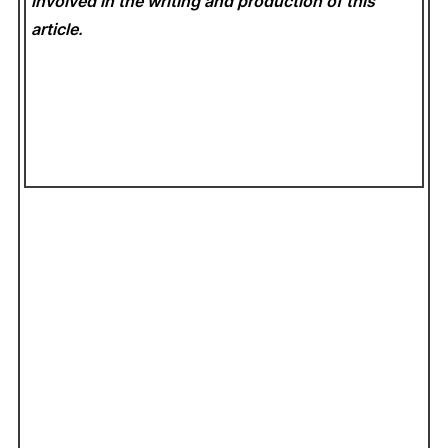
involved in the writing and production of this
article.