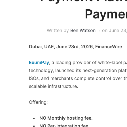
Paymen
Written by
Ben Watson
on
June 23
Dubai, UAE, June 23rd, 2026, FinanceWire
ExumPay
, a leading provider of white-labe
technology, launched its next-generation pla
ISOs, and merchants complete control over th
scalable infrastructure.
Offering:
NO Monthly hosting fee.
NO Per-integration fee.