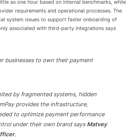
little as one hour based on internal benchmarks, while
vider requirements and operational processes. The
ical system issues to support faster onboarding of
y associated with third-party integrations says
er businesses to own their payment
mited by fragmented systems, hidden
xumPay provides the infrastructure,
 needed to optimize payment performance
ntrol under their own brand says
Matvey
fficer
.