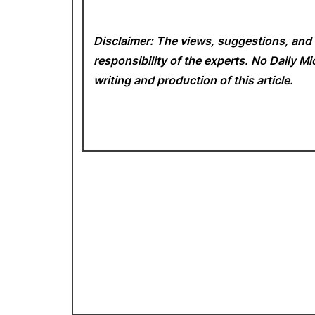
Disclaimer: The views, suggestions, and 
responsibility of the experts. No Daily 
writing and production of this article.