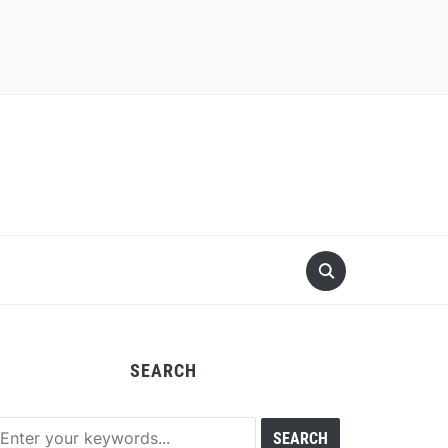
SEARCH