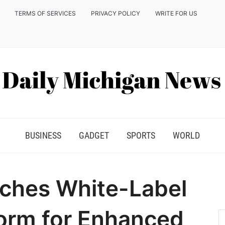
TERMS OF SERVICES
PRIVACY POLICY
WRITE FOR US
BUSINESS
GADGET
SPORTS
WORLD
ches White-Label
orm for Enhanced