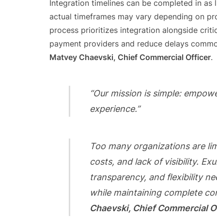
Integration timelines can be completed in as 
actual timeframes may vary depending on pro
process prioritizes integration alongside crit
payment providers and reduce delays commonl
Matvey Chaevski, Chief Commercial Officer
.
“Our mission is simple: empow
experience.”
Too many organizations are li
costs, and lack of visibility. E
transparency, and flexibility
while maintaining complete co
Chaevski, Chief Commercial O