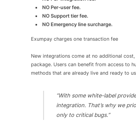
NO Per-user fee.
NO Support tier fee.
NO Emergency line surcharge.
Exumpay charges one transaction fee
New integrations come at no additional cost,
package. Users can benefit from access to h
methods that are already live and ready to us
“With some white-label provide
integration. That’s why we pri
only to critical bugs.”