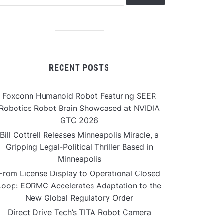
RECENT POSTS
Foxconn Humanoid Robot Featuring SEER
Robotics Robot Brain Showcased at NVIDIA
GTC 2026
Bill Cottrell Releases Minneapolis Miracle, a
Gripping Legal-Political Thriller Based in
Minneapolis
From License Display to Operational Closed
Loop: EORMC Accelerates Adaptation to the
New Global Regulatory Order
Direct Drive Tech’s TITA Robot Camera