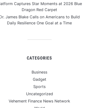
latform Captures Star Moments at 2026 Blue
Dragon Red Carpet
Dr. James Blake Calls on Americans to Build
Daily Resilience One Goal at a Time
CATEGORIES
Business
Gadget
Sports
Uncategorized
Vehement Finance News Network