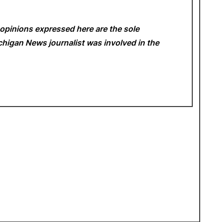
opinions expressed here are the sole
Michigan News
journalist was involved in the