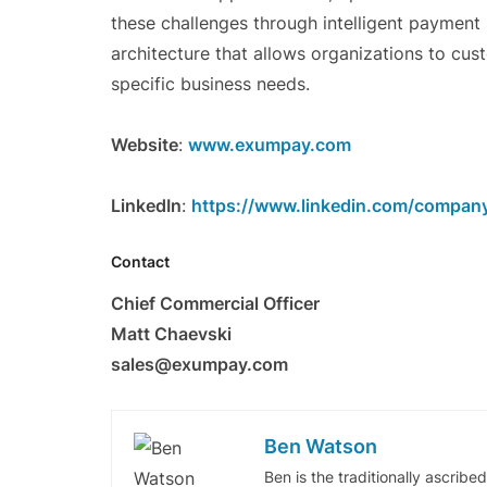
these challenges through intelligent payment 
architecture that allows organizations to cu
specific business needs.
Website
:
www.exumpay.com
LinkedIn
:
https://www.linkedin.com/compan
Contact
Chief Commercial Officer
Matt Chaevski
sales@exumpay.com
Ben Watson
Ben is the traditionally ascribe