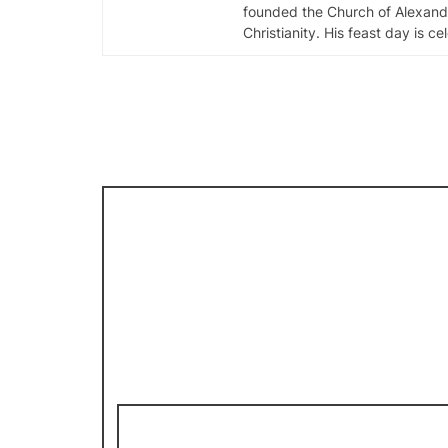
founded the Church of Alexandr
Christianity. His feast day is c