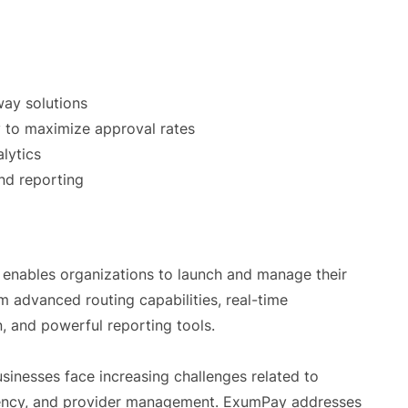
way solutions
 to maximize approval rates
lytics
nd reporting
 enables organizations to launch and manage their
 advanced routing capabilities, real-time
on, and powerful reporting tools.
inesses face increasing challenges related to
iciency, and provider management. ExumPay addresses