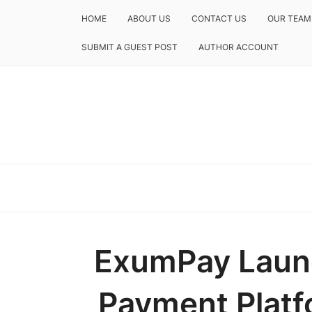
HOME
ABOUT US
CONTACT US
OUR TEAM
SUBMIT A GUEST POST
AUTHOR ACCOUNT
ExumPay Laun
Payment Platf