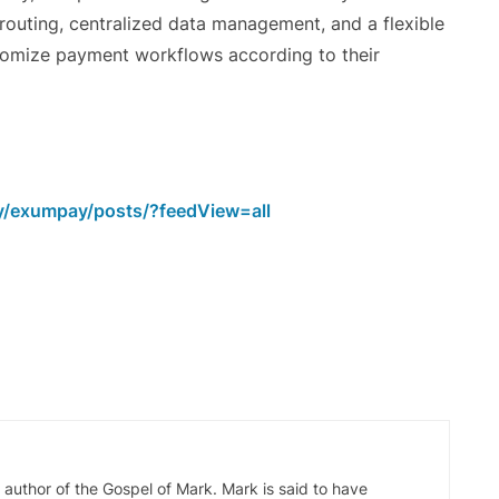
routing, centralized data management, and a flexible
stomize payment workflows according to their
y/exumpay/posts/?feedView=all
d author of the Gospel of Mark. Mark is said to have