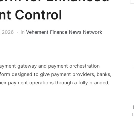
t Control
, 2026
in
Vehement Finance News Network
l payment gateway and payment orchestration
tform designed to give payment providers, banks,
eir payment operations through a fully branded,