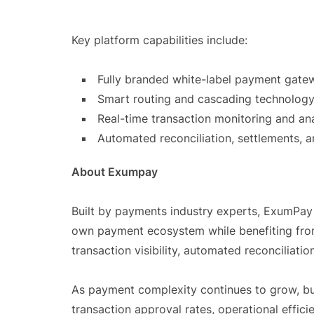
Key platform capabilities include:
Fully branded white-label payment gate
Smart routing and cascading technology
Real-time transaction monitoring and ana
Automated reconciliation, settlements, a
About Exumpay
Built by payments industry experts, ExumPay
own payment ecosystem while benefiting from
transaction visibility, automated reconciliati
As payment complexity continues to grow, bus
transaction approval rates, operational eff