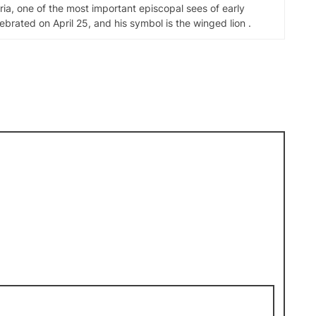
ia, one of the most important episcopal sees of early
elebrated on April 25, and his symbol is the winged lion .