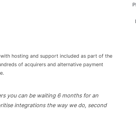
P
 with hosting and support included as part of the
undreds of acquirers and alternative payment
e.
rs you can be waiting 6 months for an
oritise integrations the way we do, second