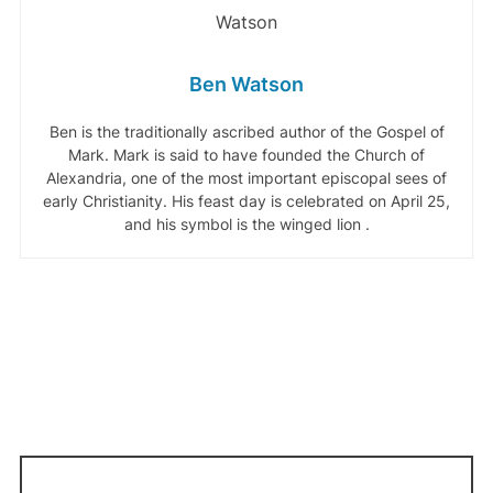
Ben Watson
Ben is the traditionally ascribed author of the Gospel of
Mark. Mark is said to have founded the Church of
Alexandria, one of the most important episcopal sees of
early Christianity. His feast day is celebrated on April 25,
and his symbol is the winged lion .