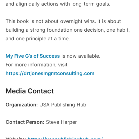
and align daily actions with long-term goals.
This book is not about overnight wins. It is about
building a strong foundation one decision, one habit,
and one principle at a time.
My Five G’s of Success
is now available.
For more information, visit
https://drtjonesmgmtconsulting.com
Media Contact
Organization:
USA Publishing Hub
Contact Person:
Steve Harper