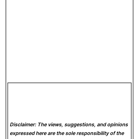
Disclaimer: The views, suggestions, and opinions
expressed here are the sole responsibility of the