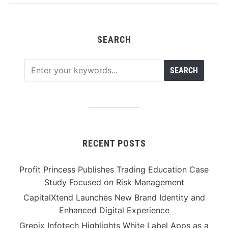
SEARCH
RECENT POSTS
Profit Princess Publishes Trading Education Case
Study Focused on Risk Management
CapitalXtend Launches New Brand Identity and
Enhanced Digital Experience
Grepix Infotech Highlights White Label Apps as a