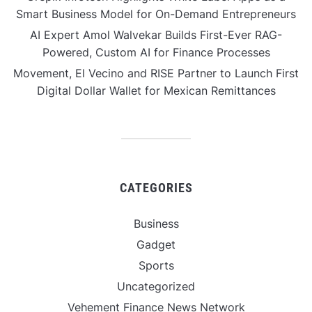
Smart Business Model for On-Demand Entrepreneurs
AI Expert Amol Walvekar Builds First-Ever RAG-
Powered, Custom AI for Finance Processes
Movement, El Vecino and RISE Partner to Launch First
Digital Dollar Wallet for Mexican Remittances
CATEGORIES
Business
Gadget
Sports
Uncategorized
Vehement Finance News Network