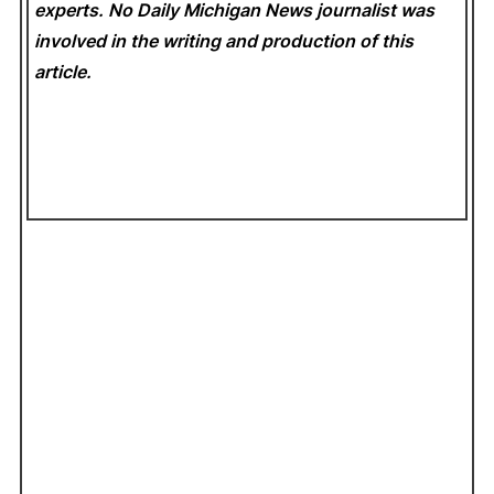
experts. No Daily Michigan News
journalist was
involved in the writing and production of this
article.