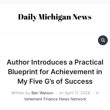
Author Introduces a Practical
Blueprint for Achievement in
My Five G’s of Success
Written by
Ben Watson
on
April 17, 2026
in
Vehement Finance News Network