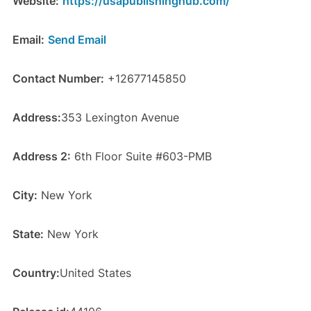
Website:
https://usapublishinghub.com/
Email:
Send Email
Contact Number:
+12677145850
Address:
353 Lexington Avenue
Address 2:
6th Floor Suite #603-PMB
City:
New York
State:
New York
Country:
United States