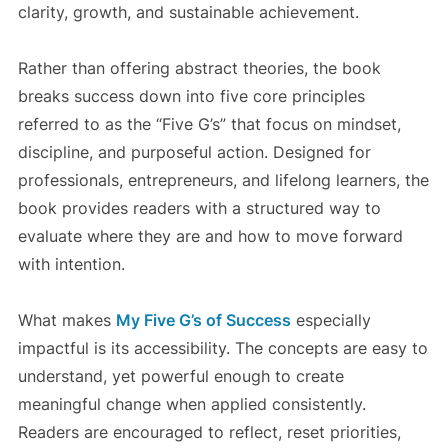
clarity, growth, and sustainable achievement.
Rather than offering abstract theories, the book
breaks success down into five core principles
referred to as the “Five G’s” that focus on mindset,
discipline, and purposeful action. Designed for
professionals, entrepreneurs, and lifelong learners, the
book provides readers with a structured way to
evaluate where they are and how to move forward
with intention.
What makes
My Five G’s of Success
especially
impactful is its accessibility. The concepts are easy to
understand, yet powerful enough to create
meaningful change when applied consistently.
Readers are encouraged to reflect, reset priorities,