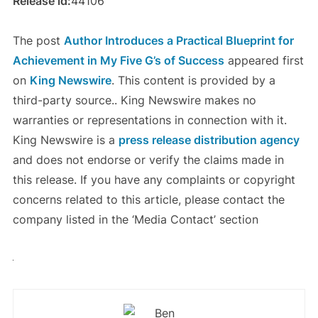
Release id:
44106
The post
Author Introduces a Practical Blueprint for
Achievement in My Five G’s of Success
appeared first
on
King Newswire
. This content is provided by a
third-party source.. King Newswire makes no
warranties or representations in connection with it.
King Newswire is a
press release distribution agency
and does not endorse or verify the claims made in
this release. If you have any complaints or copyright
concerns related to this article, please contact the
company listed in the ‘Media Contact’ section