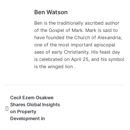
Ben Watson
Ben is the traditionally ascribed author
of the Gospel of Mark. Mark is said to
have founded the Church of Alexandria,
one of the most important episcopal
sees of early Christianity. His feast day
is celebrated on April 25, and his symbol
is the winged lion .
Cecil Ezem Osakwe
Shares Global Insights
on Property
Development in
Emerging Markets