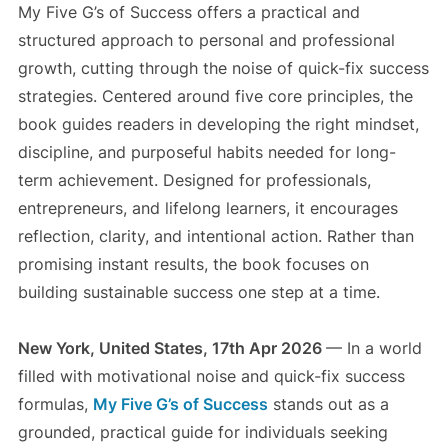
My Five G’s of Success offers a practical and
structured approach to personal and professional
growth, cutting through the noise of quick-fix success
strategies. Centered around five core principles, the
book guides readers in developing the right mindset,
discipline, and purposeful habits needed for long-
term achievement. Designed for professionals,
entrepreneurs, and lifelong learners, it encourages
reflection, clarity, and intentional action. Rather than
promising instant results, the book focuses on
building sustainable success one step at a time.
New York, United States, 17th Apr 2026
— In a world
filled with motivational noise and quick-fix success
formulas,
My Five G’s of Success
stands out as a
grounded, practical guide for individuals seeking