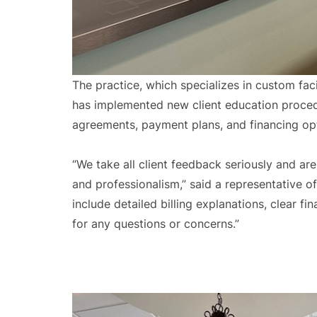
The practice, which specializes in custom fac
has implemented new client education procedu
agreements, payment plans, and financing o
“We take all client feedback seriously and a
and professionalism,” said a representative o
include detailed billing explanations, clear 
for any questions or concerns.”