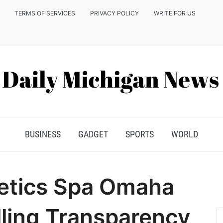
TERMS OF SERVICES
PRIVACY POLICY
WRITE FOR US
BUSINESS
GADGET
SPORTS
WORLD
hetics Spa Omaha
lling Transparency