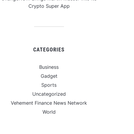
Crypto Super App
CATEGORIES
Business
Gadget
Sports
Uncategorized
Vehement Finance News Network
World