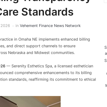
Care Standards
, 2026
in
Vehement Finance News Network
 practice in Omaha NE implements enhanced billing
ces, and direct support channels to ensure
S
across Nebraska and Midwest communities.
a
S
026
— Serenity Esthetics Spa, a licensed esthetician
ounced comprehensive enhancements to its billing
ion standards, reaffirming its commitment to ethical