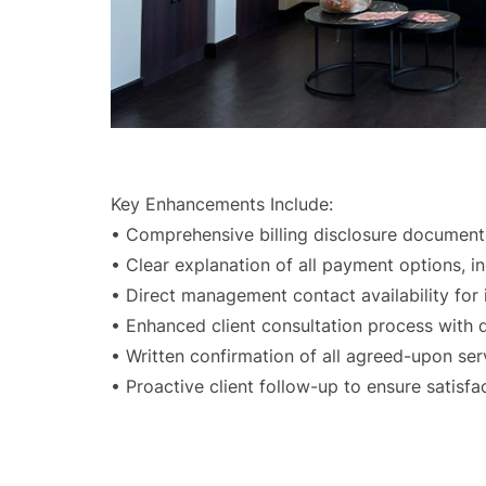
Key Enhancements Include:
• Comprehensive billing disclosure document
• Clear explanation of all payment options, i
• Direct management contact availability for
• Enhanced client consultation process with 
• Written confirmation of all agreed-upon se
• Proactive client follow-up to ensure satisf