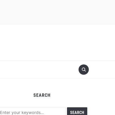
SEARCH