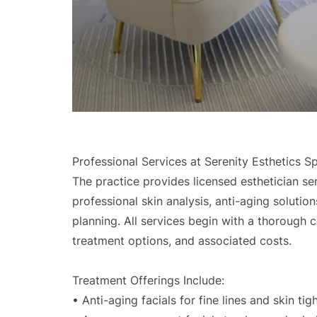
Professional Services at Serenity Esthetics Sp
The practice provides licensed esthetician se
professional skin analysis, anti-aging soluti
planning. All services begin with a thorough c
treatment options, and associated costs.
Treatment Offerings Include:
• Anti-aging facials for fine lines and skin tig