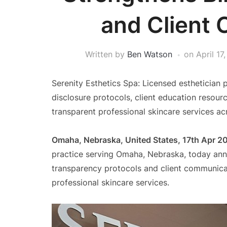
and Client 
Written by
Ben Watson
on
April 17
Serenity Esthetics Spa: Licensed esthetician
disclosure protocols, client education resour
transparent professional skincare services 
Omaha, Nebraska, United States, 17th Apr 2
practice serving Omaha, Nebraska, today ann
transparency protocols and client communicat
professional skincare services.