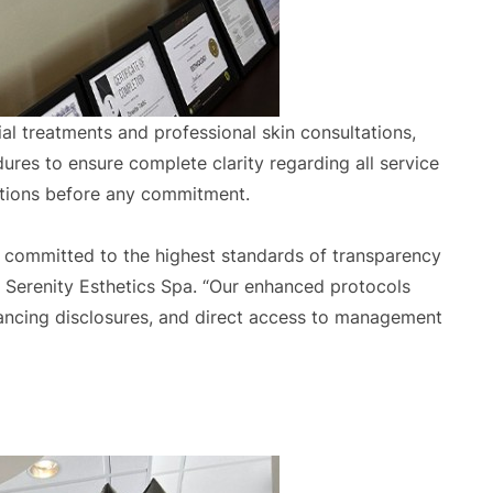
ial treatments and professional skin consultations,
res to ensure complete clarity regarding all service
ptions before any commitment.
re committed to the highest standards of transparency
f Serenity Esthetics Spa. “Our enhanced protocols
financing disclosures, and direct access to management