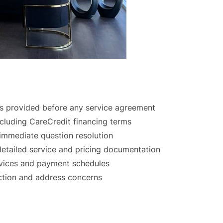
s provided before any service agreement
ncluding CareCredit financing terms
 immediate question resolution
detailed service and pricing documentation
rvices and payment schedules
action and address concerns