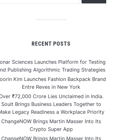
RECENT POSTS
onar Sciences Launches Platform for Testing
nd Publishing Algorithmic Trading Strategies
oorin Kim Launches Fashion Backpack Brand
Entre Reves in New York
Over ₹72,000 Crore Lies Unclaimed in India.
Soult Brings Business Leaders Together to
Make Legacy Readiness a Workplace Priority
ChangeNOW Brings Martin Masser Into Its
Crypto Super App
ChangeNOW Brings Martin Masser Into Its