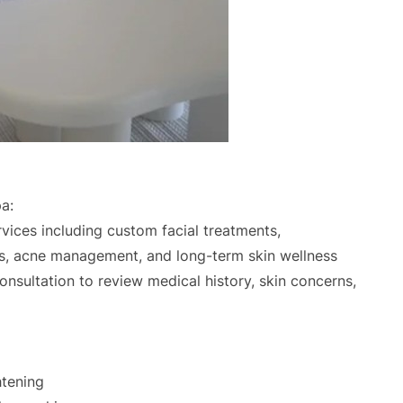
a:
rvices including custom facial treatments,
ons, acne management, and long-term skin wellness
onsultation to review medical history, skin concerns,
htening