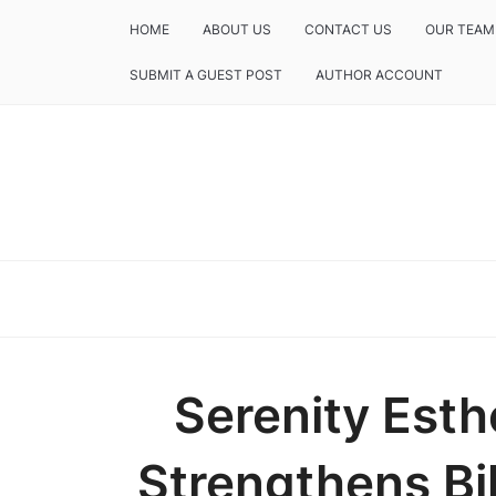
HOME
ABOUT US
CONTACT US
OUR TEAM
SUBMIT A GUEST POST
AUTHOR ACCOUNT
Serenity Est
Strengthens Bi