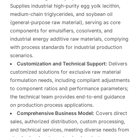
Supplies industrial high-purity egg yolk lecithin,
medium-chain triglycerides, and soybean oil
(general-purpose raw material), serving as core
components for emulsifiers, cosolvents, and
industrial energy additive raw materials, complying
with process standards for industrial production
scenarios.
Customization and Technical Support:
Delivers
customized solutions for exclusive raw material
formulation needs, including compliant adjustments
to component ratios and performance parameters;
the technical team provides end-to-end guidance
on production process applications.
Comprehensive Business Model:
Covers direct
sales, authorized distribution, custom processing,
and technical services, meeting diverse needs from