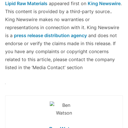
Lipid Raw Materials
appeared first on
King Newswire
.
This content is provided by a third-party source..
King Newswire makes no warranties or
representations in connection with it. King Newswire
is a
press release distribution agency
and does not
endorse or verify the claims made in this release. If
you have any complaints or copyright concerns
related to this article, please contact the company
listed in the ‘Media Contact’ section