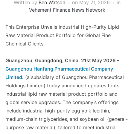
Written by
Ben Watson
on
May 21, 2026
in
Vehement Finance News Network
This Enterprise Unveils Industrial High-Purity Lipid
Raw Material Product Portfolio for Global Fine
Chemical Clients
Guangzhou, Guangdong, China, 21st May 2026 –
Guangzhou Hanfang Pharmaceutical Company
Limited.
(a subsidiary of Guangzhou Pharmaceutical
Holdings Limited) today announced updates to its
industrial lipid raw material product portfolio and
global service upgrades. The company’s offerings
include industrial high-purity egg yolk lecithin,
medium-chain triglycerides, and soybean oil (general-
purpose raw material), tailored to meet industrial