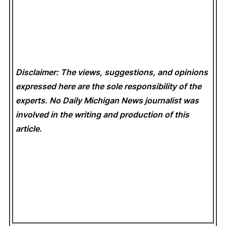
Disclaimer: The views, suggestions, and opinions
expressed here are the sole responsibility of the
experts. No Daily Michigan News
journalist was
involved in the writing and production of this
article.