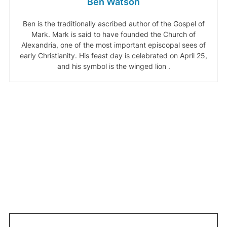
Ben Watson
Ben is the traditionally ascribed author of the Gospel of
Mark. Mark is said to have founded the Church of
Alexandria, one of the most important episcopal sees of
early Christianity. His feast day is celebrated on April 25,
and his symbol is the winged lion .