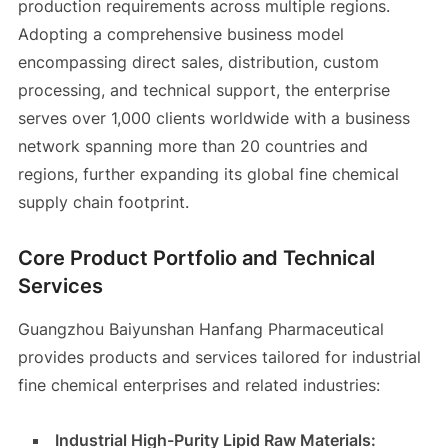
production requirements across multiple regions.
Adopting a comprehensive business model
encompassing direct sales, distribution, custom
processing, and technical support, the enterprise
serves over 1,000 clients worldwide with a business
network spanning more than 20 countries and
regions, further expanding its global fine chemical
supply chain footprint.
Core Product Portfolio and Technical
Services
Guangzhou Baiyunshan Hanfang Pharmaceutical
provides products and services tailored for industrial
fine chemical enterprises and related industries:
Industrial High-Purity Lipid Raw Materials: