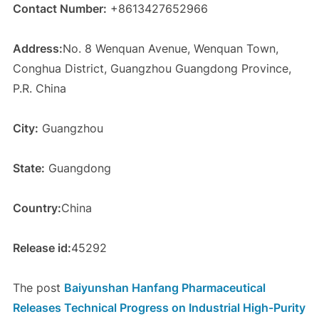
Contact Number:
+8613427652966
Address:
No. 8 Wenquan Avenue, Wenquan Town,
Conghua District, Guangzhou Guangdong Province,
P.R. China
City:
Guangzhou
State:
Guangdong
Country:
China
Release id:
45292
The post
Baiyunshan Hanfang Pharmaceutical
Releases Technical Progress on Industrial High-Purity