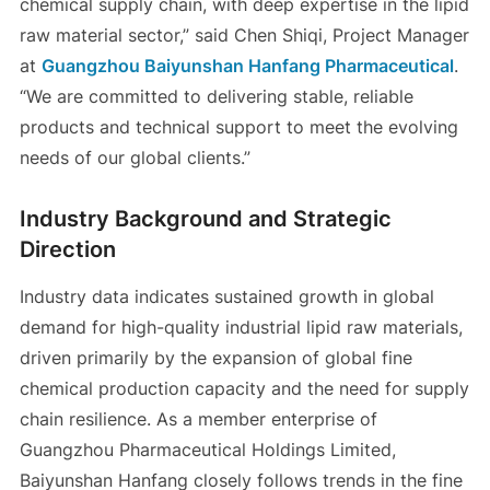
chemical supply chain, with deep expertise in the lipid
raw material sector,” said Chen Shiqi, Project Manager
at
Guangzhou Baiyunshan Hanfang Pharmaceutical
.
“We are committed to delivering stable, reliable
products and technical support to meet the evolving
needs of our global clients.”
Industry Background and Strategic
Direction
Industry data indicates sustained growth in global
demand for high-quality industrial lipid raw materials,
driven primarily by the expansion of global fine
chemical production capacity and the need for supply
chain resilience. As a member enterprise of
Guangzhou Pharmaceutical Holdings Limited,
Baiyunshan Hanfang closely follows trends in the fine