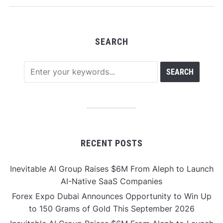
Infrastructure
SEARCH
RECENT POSTS
Inevitable AI Group Raises $6M From Aleph to Launch
AI-Native SaaS Companies
Forex Expo Dubai Announces Opportunity to Win Up
to 150 Grams of Gold This September 2026