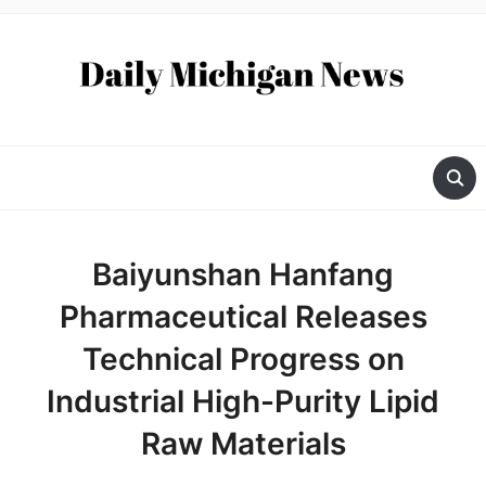
Baiyunshan Hanfang
Pharmaceutical Releases
Technical Progress on
Industrial High-Purity Lipid
Raw Materials