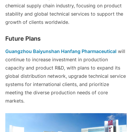
chemical supply chain industry, focusing on product
stability and global technical services to support the
growth of clients worldwide.
Future Plans
Guangzhou Baiyunshan Hanfang Pharmaceutical
will
continue to increase investment in production
capacity and product R&D, with plans to expand its
global distribution network, upgrade technical service
systems for international clients, and prioritize
meeting the diverse production needs of core
markets.