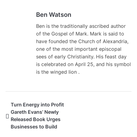
Ben Watson
Ben is the traditionally ascribed author
of the Gospel of Mark. Mark is said to
have founded the Church of Alexandria,
one of the most important episcopal
sees of early Christianity. His feast day
is celebrated on April 25, and his symbol
is the winged lion .
Turn Energy into Profit
Gareth Evans’ Newly
Released Book Urges
Businesses to Build
Their Own Energy