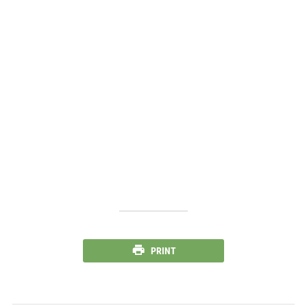
PRINT