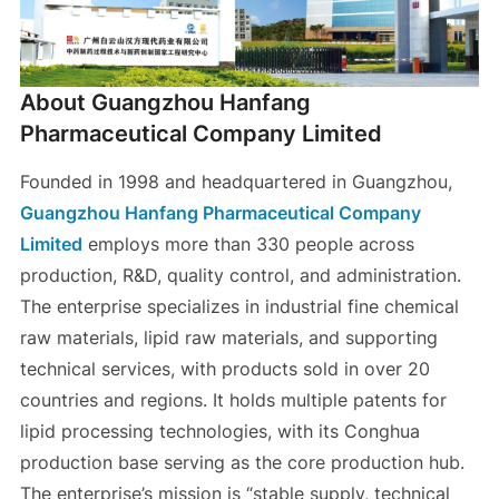
About Guangzhou Hanfang
Pharmaceutical Company Limited
Founded in 1998 and headquartered in Guangzhou,
Guangzhou Hanfang Pharmaceutical Company
Limited
employs more than 330 people across
production, R&D, quality control, and administration.
The enterprise specializes in industrial fine chemical
raw materials, lipid raw materials, and supporting
technical services, with products sold in over 20
countries and regions. It holds multiple patents for
lipid processing technologies, with its Conghua
production base serving as the core production hub.
The enterprise’s mission is “stable supply, technical