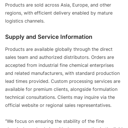
Products are sold across Asia, Europe, and other
regions, with efficient delivery enabled by mature
logistics channels.
Supply and Service Information
Products are available globally through the direct
sales team and authorized distributors. Orders are
accepted from industrial fine chemical enterprises
and related manufacturers, with standard production
lead times provided. Custom processing services are
available for premium clients, alongside formulation
technical consultations. Clients may inquire via the
official website or regional sales representatives.
“We focus on ensuring the stability of the fine