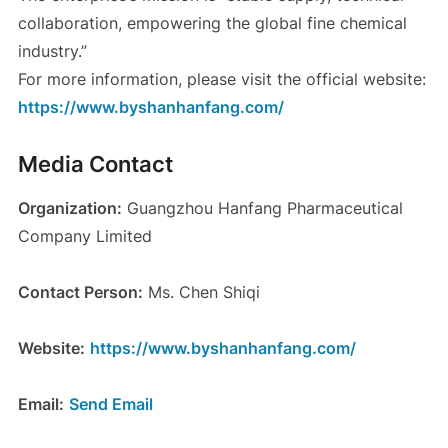
collaboration, empowering the global fine chemical
industry.”
For more information, please visit the official website:
https://www.byshanhanfang.com/
Media Contact
Organization:
Guangzhou Hanfang Pharmaceutical
Company Limited
Contact Person:
Ms. Chen Shiqi
Website:
https://www.byshanhanfang.com/
Email:
Send Email