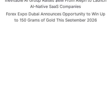
Inevitable AI Group Raises $6M From Aleph to Launch
AI-Native SaaS Companies
Forex Expo Dubai Announces Opportunity to Win Up
to 150 Grams of Gold This September 2026
BlockComp and Dragonfly Partner to Launch the
Third Annual Crypto Compensation Survey, Setting a
New Standard for Industry Benchmarks
CATEGORIES
Business
Gadget
Sports
Uncategorized