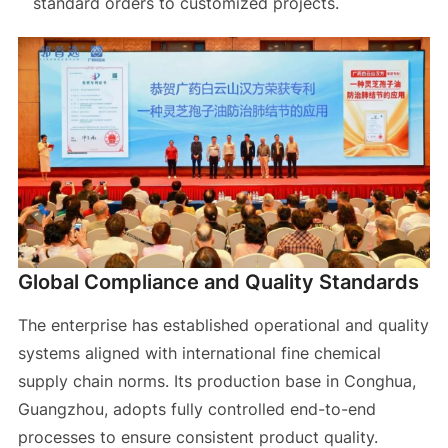
standard orders to customized projects.
Global Compliance and Quality Standards
The enterprise has established operational and quality
systems aligned with international fine chemical
supply chain norms. Its production base in Conghua,
Guangzhou, adopts fully controlled end-to-end
processes to ensure consistent product quality.