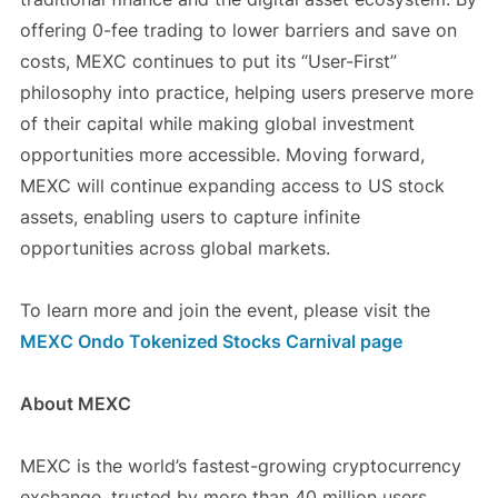
offering 0-fee trading to lower barriers and save on
costs, MEXC continues to put its “User-First”
philosophy into practice, helping users preserve more
of their capital while making global investment
opportunities more accessible. Moving forward,
MEXC will continue expanding access to US stock
assets, enabling users to capture infinite
opportunities across global markets.
To learn more and join the event, please visit the
MEXC Ondo Tokenized Stocks Carnival page
About MEXC
MEXC is the world’s fastest-growing cryptocurrency
exchange, trusted by more than 40 million users