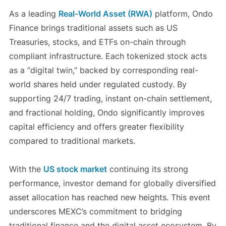
As a leading
Real-World Asset (RWA)
platform, Ondo
Finance brings traditional assets such as US
Treasuries, stocks, and ETFs on-chain through
compliant infrastructure. Each tokenized stock acts
as a “digital twin,” backed by corresponding real-
world shares held under regulated custody. By
supporting 24/7 trading, instant on-chain settlement,
and fractional holding, Ondo significantly improves
capital efficiency and offers greater flexibility
compared to traditional markets.
With the
US stock market
continuing its strong
performance, investor demand for globally diversified
asset allocation has reached new heights. This event
underscores MEXC’s commitment to bridging
traditional finance and the digital asset ecosystem. By