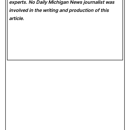
experts. No Daily Michigan News
journalist was
involved in the writing and production of this
article.