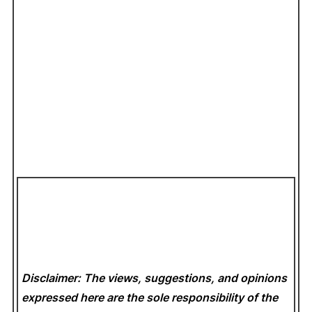
Disclaimer: The views, suggestions, and opinions
expressed here are the sole responsibility of the