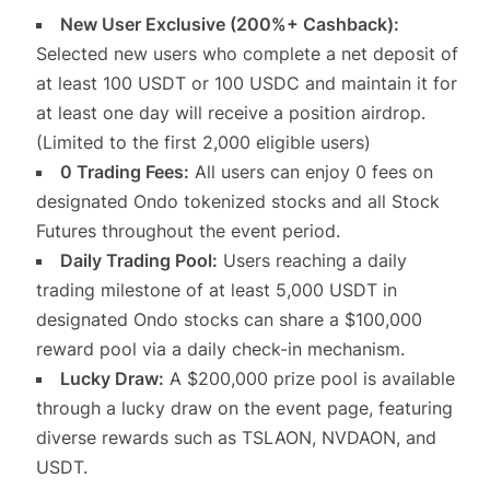
New User Exclusive (200%+ Cashback):
Selected new users who complete a net deposit of
at least 100 USDT or 100 USDC and maintain it for
at least one day will receive a position airdrop.
(Limited to the first 2,000 eligible users)
0 Trading Fees:
All users can enjoy 0 fees on
designated Ondo tokenized stocks and all Stock
Futures throughout the event period.
Daily Trading Pool:
Users reaching a daily
trading milestone of at least 5,000 USDT in
designated Ondo stocks can share a $100,000
reward pool via a daily check-in mechanism.
Lucky Draw:
A $200,000 prize pool is available
through a lucky draw on the event page, featuring
diverse rewards such as TSLAON, NVDAON, and
USDT.