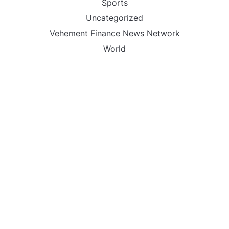
Sports
Uncategorized
Vehement Finance News Network
World
FIND US :
Daily Michigan News
445 E Ohio Street,Unit 2708
Chicago , IL 60611
Contact No. : +1(773)-654-0355
Email :
info@dailymichigannews.com