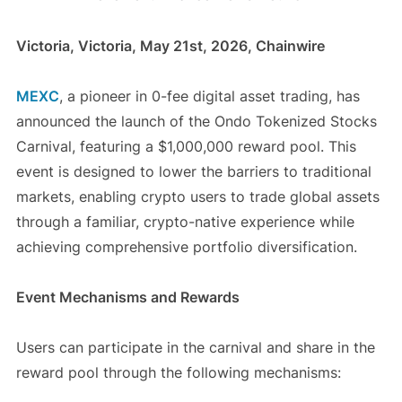
Victoria, Victoria, May 21st, 2026, Chainwire
MEXC
, a pioneer in 0-fee digital asset trading, has
announced the launch of the Ondo Tokenized Stocks
Carnival, featuring a $1,000,000 reward pool. This
event is designed to lower the barriers to traditional
markets, enabling crypto users to trade global assets
through a familiar, crypto-native experience while
achieving comprehensive portfolio diversification.
Event Mechanisms and Rewards
Users can participate in the carnival and share in the
reward pool through the following mechanisms: