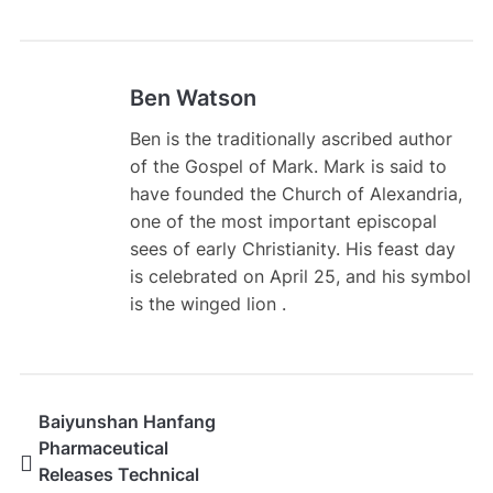
Ben Watson
Ben is the traditionally ascribed author
of the Gospel of Mark. Mark is said to
have founded the Church of Alexandria,
one of the most important episcopal
sees of early Christianity. His feast day
is celebrated on April 25, and his symbol
is the winged lion .
Baiyunshan Hanfang
Pharmaceutical
Releases Technical