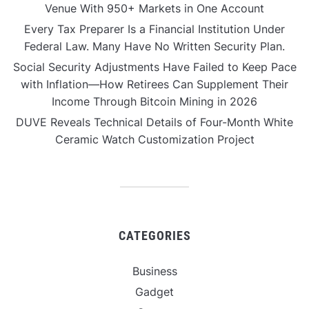
Venue With 950+ Markets in One Account
Every Tax Preparer Is a Financial Institution Under
Federal Law. Many Have No Written Security Plan.
Social Security Adjustments Have Failed to Keep Pace
with Inflation—How Retirees Can Supplement Their
Income Through Bitcoin Mining in 2026
DUVE Reveals Technical Details of Four-Month White
Ceramic Watch Customization Project
CATEGORIES
Business
Gadget