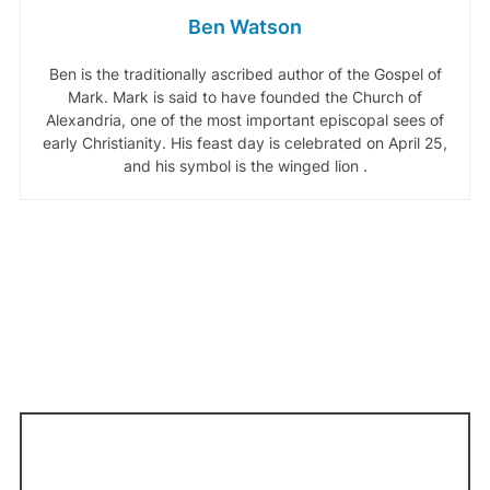
Ben Watson
Ben is the traditionally ascribed author of the Gospel of
Mark. Mark is said to have founded the Church of
Alexandria, one of the most important episcopal sees of
early Christianity. His feast day is celebrated on April 25,
and his symbol is the winged lion .