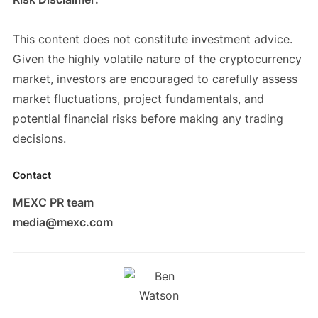
This content does not constitute investment advice.
Given the highly volatile nature of the cryptocurrency
market, investors are encouraged to carefully assess
market fluctuations, project fundamentals, and
potential financial risks before making any trading
decisions.
Contact
MEXC PR team
media@mexc.com