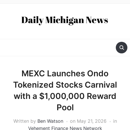
MEXC Launches Ondo
Tokenized Stocks Carnival
with a $1,000,000 Reward
Pool
Written by
Ben Watson
on
May 21, 2026
in
Vehement Finance News Network