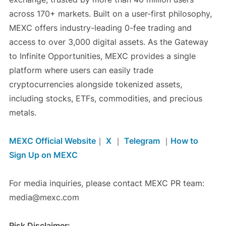
across 170+ markets. Built on a user-first philosophy,
MEXC offers industry-leading 0-fee trading and
access to over 3,000 digital assets. As the Gateway
to Infinite Opportunities, MEXC provides a single
platform where users can easily trade
cryptocurrencies alongside tokenized assets,
including stocks, ETFs, commodities, and precious
metals.
MEXC Official Website
｜
X
｜
Telegram
｜
How to
Sign Up on MEXC
For media inquiries, please contact MEXC PR team:
media@mexc.com
Risk Disclaimer: