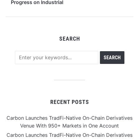
Progress on Industrial
High-Purity Lipid Raw
Materials
SEARCH
RECENT POSTS
Carbon Launches TradFi-Native On-Chain Derivatives
Venue With 950+ Markets in One Account
Carbon Launches TradFi-Native On-Chain Derivatives